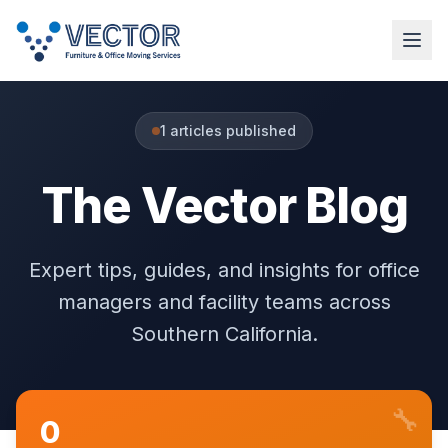
1
articles published
The Vector Blog
Expert tips, guides, and insights for office
managers and facility teams across
Southern California.
🔧
0