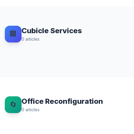
Cubicle Services
🏢
0
articles
Office Reconfiguration
🔄
0
articles