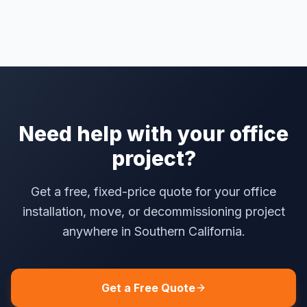
Need help with your office
project?
Get a free, fixed-price quote for your office
installation, move, or decommissioning project
anywhere in Southern California.
Get a Free Quote