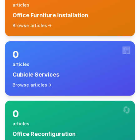
articles
Office Furniture Installation
Browse articles
🏢
0
articles
Cubicle Services
Browse articles
🔄
0
articles
Office Reconfiguration