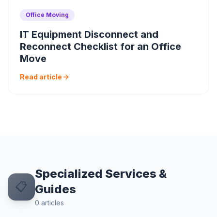
Office Moving
IT Equipment Disconnect and
Reconnect Checklist for an Office
Move
Read article
Specialized Services &
📋
Guides
0
articles