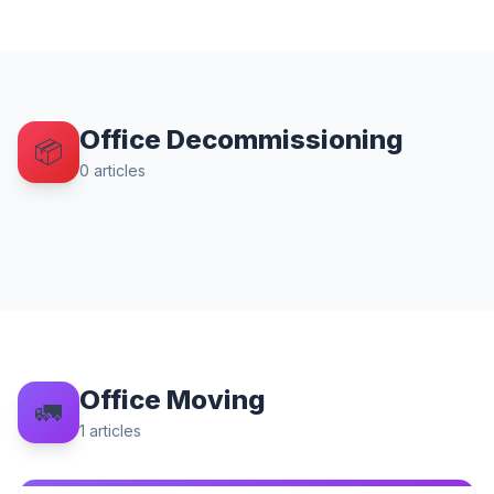
Office Decommissioning
📦
0
articles
Office Moving
🚛
1
articles