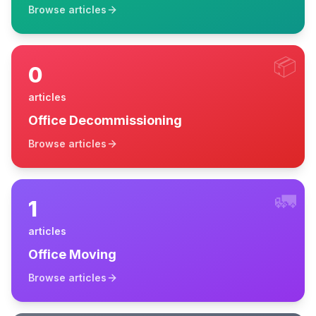
Browse articles
📦
0
articles
Office Decommissioning
Browse articles
🚛
1
articles
Office Moving
Browse articles