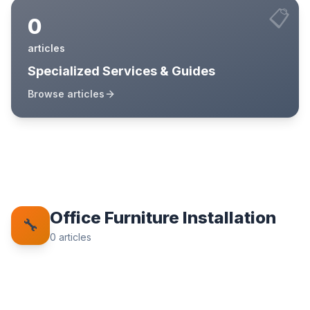
📋
0
articles
Specialized Services & Guides
Browse articles
Office Furniture Installation
🔧
0
articles