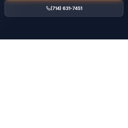
(714) 631-7451