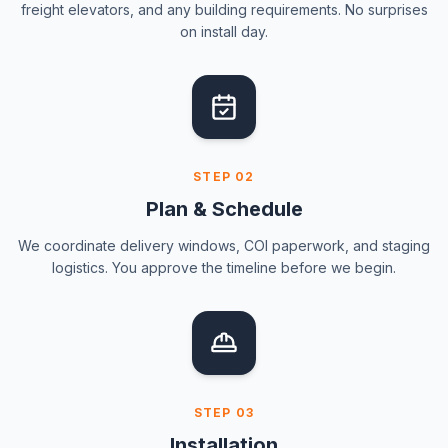
freight elevators, and any building requirements. No surprises
on install day.
STEP
02
Plan & Schedule
We coordinate delivery windows, COI paperwork, and staging
logistics. You approve the timeline before we begin.
STEP
03
Installation