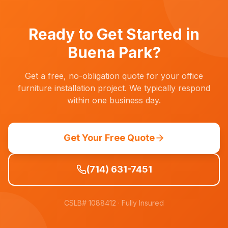
Inland Empire. Nearby cities like Anaheim,
Fullerton, Cypress, La Palma, and Cerritos are
just minutes away.
Ready to Get Started in
Buena Park
?
Get a free, no-obligation quote for your office
furniture installation project. We typically respond
within one business day.
Get Your Free Quote
(714) 631-7451
CSLB# 1088412
· Fully Insured