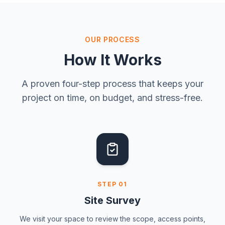
OUR PROCESS
How It Works
A proven four-step process that keeps your
project on time, on budget, and stress-free.
STEP
01
Site Survey
We visit your space to review the scope, access points,