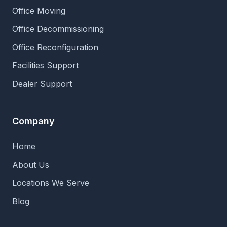
Office Moving
Office Decommissioning
Office Reconfiguration
Facilities Support
Dealer Support
Company
Home
About Us
Locations We Serve
Blog