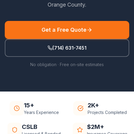
Orange County
.
Get a Free Quote
(714) 631-7451
No obligation · Free on-site estimates
15+
2K+
Years Experience
Projects Completed
CSLB
$2M+
Licensed & Bonded
Insurance Coverage