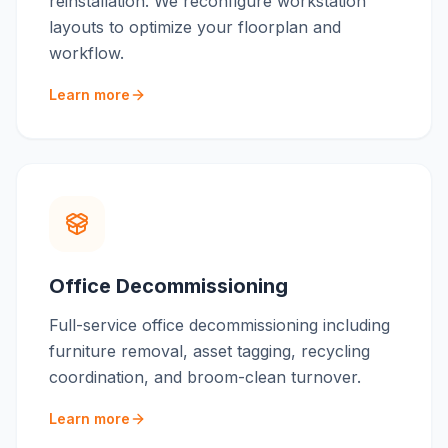
reinstallation. We reconfigure workstation
layouts to optimize your floorplan and
workflow.
Learn more
Office Decommissioning
Full-service office decommissioning including
furniture removal, asset tagging, recycling
coordination, and broom-clean turnover.
Learn more