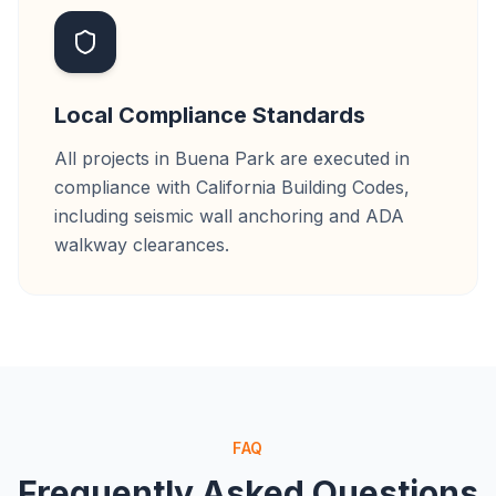
Local Compliance Standards
All projects in Buena Park are executed in
compliance with California Building Codes,
including seismic wall anchoring and ADA
walkway clearances.
FAQ
Frequently Asked Questions