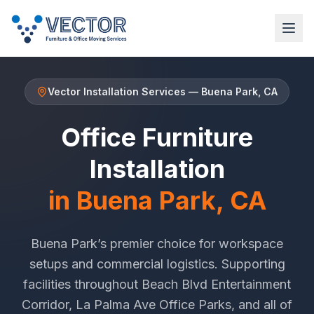
Vector Installation Services
—
Buena Park
, CA
Office Furniture
Installation
in
Buena Park
, CA
Buena Park
’s premier choice for workspace
setups and commercial logistics. Supporting
facilities throughout
Beach Blvd Entertainment
Corridor
,
La Palma Ave Office Parks
, and all of