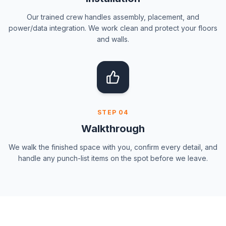
Our trained crew handles assembly, placement, and
power/data integration. We work clean and protect your floors
and walls.
STEP
04
Walkthrough
We walk the finished space with you, confirm every detail, and
handle any punch-list items on the spot before we leave.