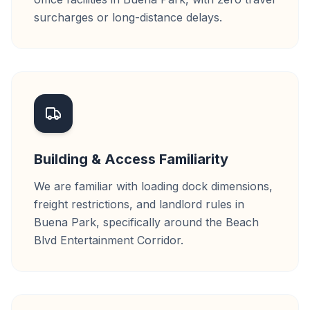
surcharges or long-distance delays.
Building & Access Familiarity
We are familiar with loading dock dimensions,
freight restrictions, and landlord rules in
Buena Park, specifically around the Beach
Blvd Entertainment Corridor.