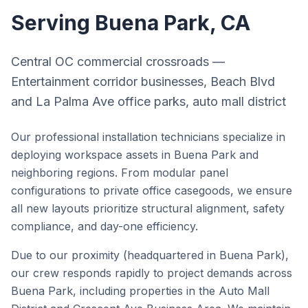
Serving
Buena Park
, CA
Central OC commercial crossroads —
Entertainment corridor businesses, Beach Blvd
and La Palma Ave office parks, auto mall district
Our professional installation technicians specialize in
deploying workspace assets in
Buena Park
and
neighboring regions. From modular panel
configurations to private office casegoods, we ensure
all new layouts prioritize structural alignment, safety
compliance, and day-one efficiency.
Due to our proximity (headquartered in Buena Park),
our crew responds rapidly to project demands across
Buena Park
, including properties in the
Auto Mall