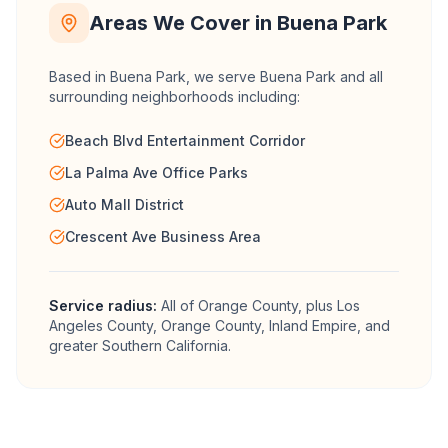
Areas We Cover in
Buena Park
Based in Buena Park, we serve
Buena Park
and all
surrounding neighborhoods including:
Beach Blvd Entertainment Corridor
La Palma Ave Office Parks
Auto Mall District
Crescent Ave Business Area
Service radius:
All of
Orange County
, plus Los
Angeles County, Orange County, Inland Empire, and
greater Southern California.