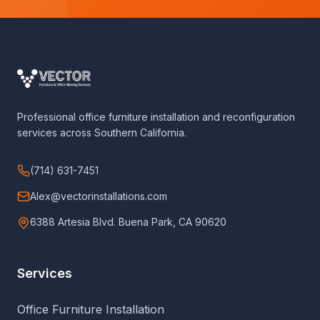
Professional office furniture installation and reconfiguration
services across Southern California.
(714) 631-7451
Alex@vectorinstallations.com
6388 Artesia Blvd. Buena Park, CA 90620
Services
Office Furniture Installation