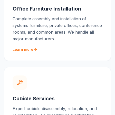
Office Furniture Installation
Complete assembly and installation of
systems furniture, private offices, conference
rooms, and common areas. We handle all
major manufacturers.
Learn more
Cubicle Services
Expert cubicle disassembly, relocation, and