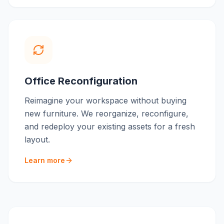
Office Reconfiguration
Reimagine your workspace without buying
new furniture. We reorganize, reconfigure,
and redeploy your existing assets for a fresh
layout.
Learn more