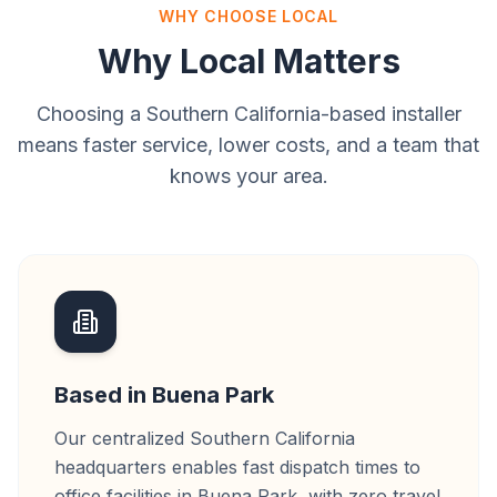
WHY CHOOSE LOCAL
Why Local Matters
Choosing a Southern California-based installer
means faster service, lower costs, and a team that
knows your area.
Based in Buena Park
Our centralized Southern California
headquarters enables fast dispatch times to
office facilities in Buena Park, with zero travel