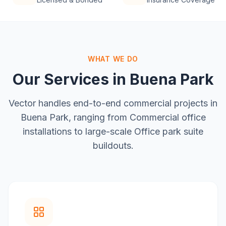
WHAT WE DO
Our Services in
Buena Park
Vector handles end-to-end commercial projects in
Buena Park
, ranging from
Commercial office
installations
to large-scale
Office park suite
buildouts
.