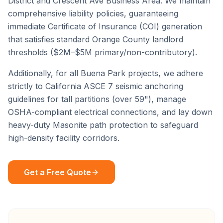
District
and
Crescent Ave Business Area
. We maintain
comprehensive liability policies, guaranteeing
immediate Certificate of Insurance (COI) generation
that satisfies standard
Orange County
landlord
thresholds ($2M–$5M primary/non-contributory).
Additionally, for all
Buena Park
projects, we adhere
strictly to California ASCE 7 seismic anchoring
guidelines for tall partitions (over 59"), manage
OSHA-compliant electrical connections, and lay down
heavy-duty Masonite path protection to safeguard
high-density facility corridors.
Get a Free Quote