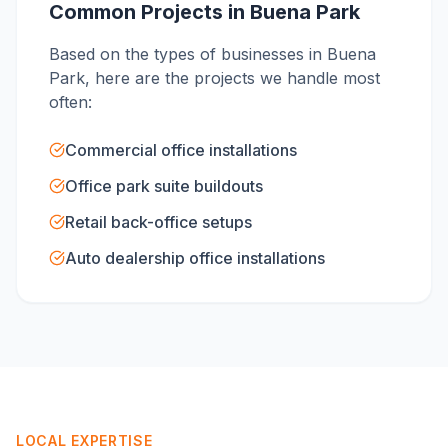
Common Projects in
Buena Park
Based on the types of businesses in
Buena
Park
, here are the projects we handle most
often:
Commercial office installations
Office park suite buildouts
Retail back-office setups
Auto dealership office installations
LOCAL EXPERTISE