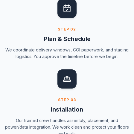
STEP
02
Plan & Schedule
We coordinate delivery windows, COI paperwork, and staging
logistics. You approve the timeline before we begin.
STEP
03
Installation
Our trained crew handles assembly, placement, and
power/data integration. We work clean and protect your floors
and walls.