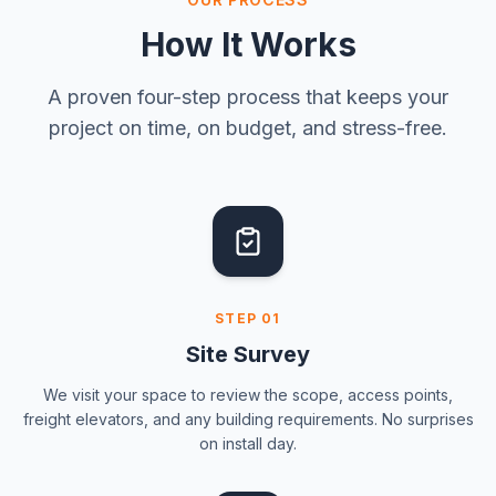
How It Works
A proven four-step process that keeps your
project on time, on budget, and stress-free.
STEP
01
Site Survey
We visit your space to review the scope, access points,
freight elevators, and any building requirements. No surprises
on install day.