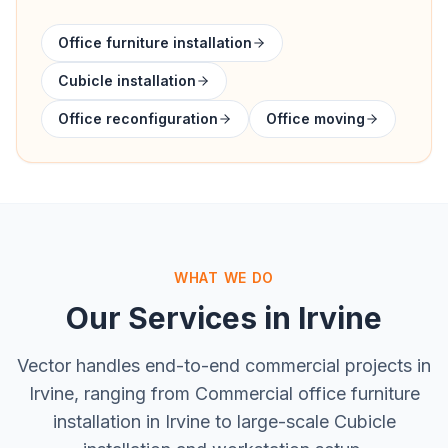
Office furniture installation
Cubicle installation
Office reconfiguration
Office moving
WHAT WE DO
Our Services in
Irvine
Vector handles end-to-end commercial projects in
Irvine
, ranging from
Commercial office furniture
installation in Irvine
to large-scale
Cubicle