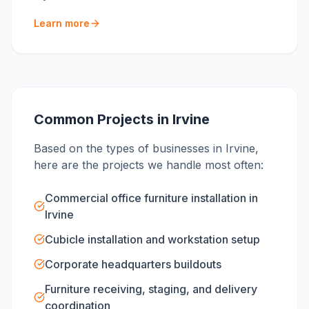
Learn more
Common Projects in
Irvine
Based on the types of businesses in
Irvine
,
here are the projects we handle most often:
Commercial office furniture installation in
Irvine
Cubicle installation and workstation setup
Corporate headquarters buildouts
Furniture receiving, staging, and delivery
coordination