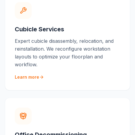
Cubicle Services
Expert cubicle disassembly, relocation, and
reinstallation. We reconfigure workstation
layouts to optimize your floorplan and
workflow.
Learn more
Office Decommissioning