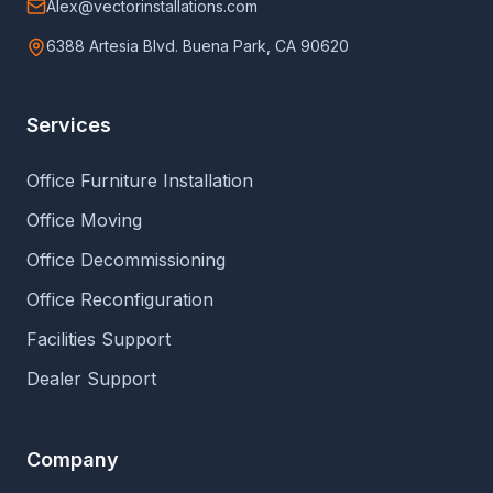
Alex@vectorinstallations.com
6388 Artesia Blvd. Buena Park, CA 90620
Services
Office Furniture Installation
Office Moving
Office Decommissioning
Office Reconfiguration
Facilities Support
Dealer Support
Company