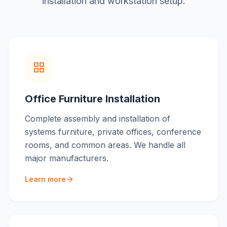
installation and workstation setup
.
Office Furniture Installation
Complete assembly and installation of
systems furniture, private offices, conference
rooms, and common areas. We handle all
major manufacturers.
Learn more