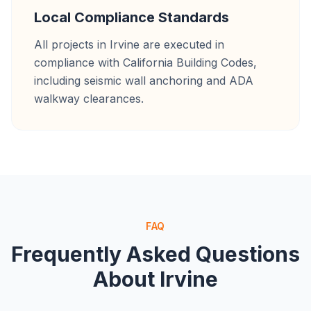
Local Compliance Standards
All projects in Irvine are executed in
compliance with California Building Codes,
including seismic wall anchoring and ADA
walkway clearances.
FAQ
Frequently Asked Questions
About
Irvine