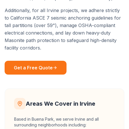
Additionally, for all
Irvine
projects, we adhere strictly
to California ASCE 7 seismic anchoring guidelines for
tall partitions (over 59"), manage OSHA-compliant
electrical connections, and lay down heavy-duty
Masonite path protection to safeguard high-density
facility corridors.
Get a Free Quote
Areas We Cover in
Irvine
Based in Buena Park, we serve
Irvine
and all
surrounding neighborhoods including: