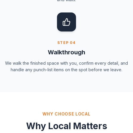
STEP
04
Walkthrough
We walk the finished space with you, confirm every detail, and
handle any punch-list items on the spot before we leave.
WHY CHOOSE LOCAL
Why Local Matters