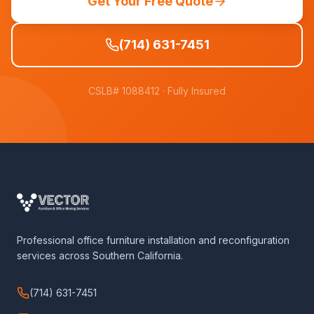
Get Your Free Quote
(714) 631-7451
CSLB# 1088412
· Fully Insured
Professional office furniture installation and reconfiguration
services across Southern California.
(714) 631-7451