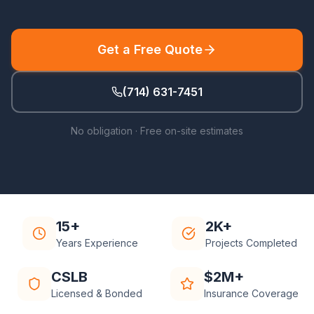
Get a Free Quote
(714) 631-7451
No obligation · Free on-site estimates
15+
2K+
Years Experience
Projects Completed
CSLB
$2M+
Licensed & Bonded
Insurance Coverage