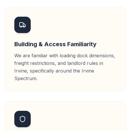
Building & Access Familiarity
We are familiar with loading dock dimensions,
freight restrictions, and landlord rules in
Irvine, specifically around the Irvine
Spectrum.