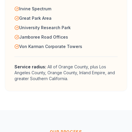
Irvine Spectrum
Great Park Area
University Research Park
Jamboree Road Offices
Von Karman Corporate Towers
Service radius:
All of
Orange County
, plus Los
Angeles County, Orange County, Inland Empire, and
greater Southern California.
OUR PROCESS