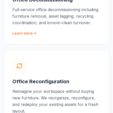
Full-service office decommissioning including
furniture removal, asset tagging, recycling
coordination, and broom-clean turnover.
Learn more
Office Reconfiguration
Reimagine your workspace without buying
new furniture. We reorganize, reconfigure,
and redeploy your existing assets for a fresh
layout.