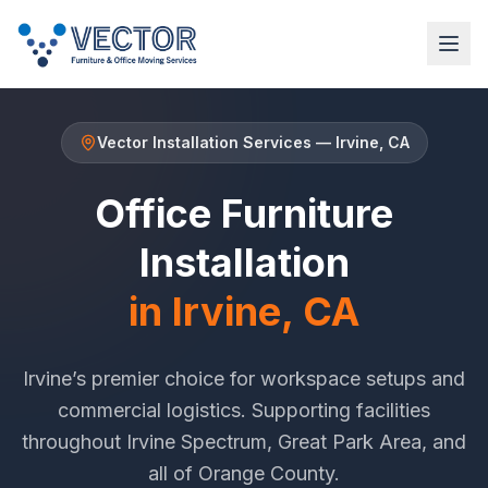
Vector Installation Services
—
Irvine
, CA
Office Furniture
Installation
in
Irvine
, CA
Irvine
’s premier choice for workspace setups and
commercial logistics. Supporting facilities
throughout
Irvine Spectrum
,
Great Park Area
, and
all of
Orange County
.