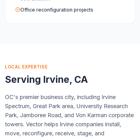
Office reconfiguration projects
LOCAL EXPERTISE
Serving
Irvine
, CA
OC's premier business city, including Irvine
Spectrum, Great Park area, University Research
Park, Jamboree Road, and Von Karman corporate
towers. Vector helps Irvine companies install,
move, reconfigure, receive, stage, and