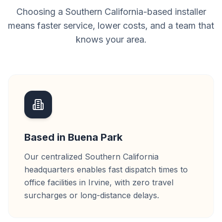
Choosing a Southern California-based installer
means faster service, lower costs, and a team that
knows your area.
Based in Buena Park
Our centralized Southern California
headquarters enables fast dispatch times to
office facilities in Irvine, with zero travel
surcharges or long-distance delays.