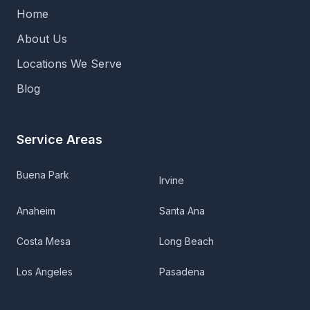
Home
About Us
Locations We Serve
Blog
Service Areas
Buena Park
Irvine
Anaheim
Santa Ana
Costa Mesa
Long Beach
Los Angeles
Pasadena