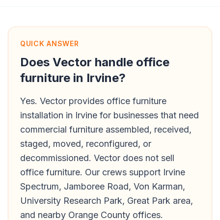
QUICK ANSWER
Does Vector handle office
furniture in Irvine?
Yes. Vector provides office furniture
installation in Irvine for businesses that need
commercial furniture assembled, received,
staged, moved, reconfigured, or
decommissioned. Vector does not sell
office furniture. Our crews support Irvine
Spectrum, Jamboree Road, Von Karman,
University Research Park, Great Park area,
and nearby Orange County offices.