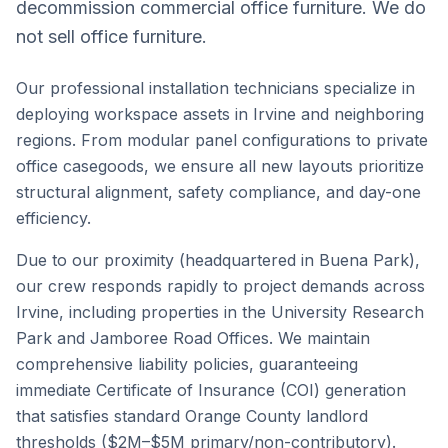
decommission commercial office furniture. We do
not sell office furniture.
Our professional installation technicians specialize in
deploying workspace assets in
Irvine
and neighboring
regions. From modular panel configurations to private
office casegoods, we ensure all new layouts prioritize
structural alignment, safety compliance, and day-one
efficiency.
Due to our proximity (headquartered in Buena Park),
our crew responds rapidly to project demands across
Irvine
, including properties in the
University Research
Park
and
Jamboree Road Offices
. We maintain
comprehensive liability policies, guaranteeing
immediate Certificate of Insurance (COI) generation
that satisfies standard
Orange County
landlord
thresholds ($2M–$5M primary/non-contributory).