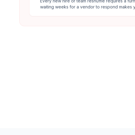
Every new hire or team reshuffle requires a fur
waiting weeks for a vendor to respond makes y