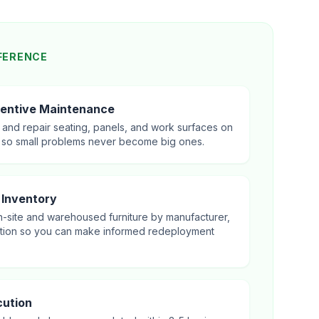
FERENCE
entive Maintenance
, and repair seating, panels, and work surfaces on
 so small problems never become big ones.
 Inventory
-site and warehoused furniture by manufacturer,
ation so you can make informed redeployment
ution