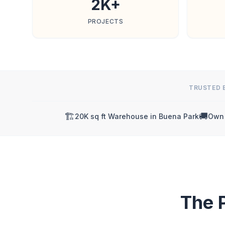
2K+
PROJECTS
TRUSTED 
🏗️
🚚
20K sq ft Warehouse in Buena Park
Own 
The 