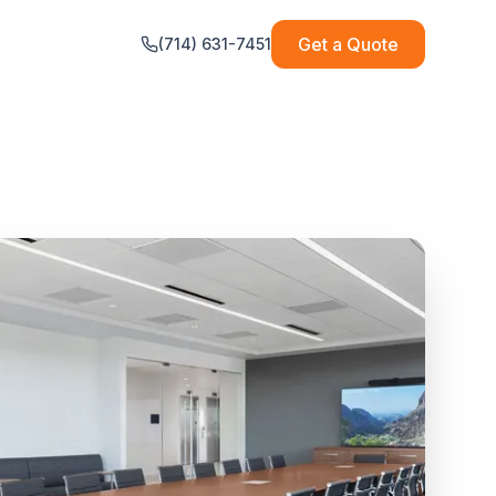
Get a Quote
(714) 631-7451