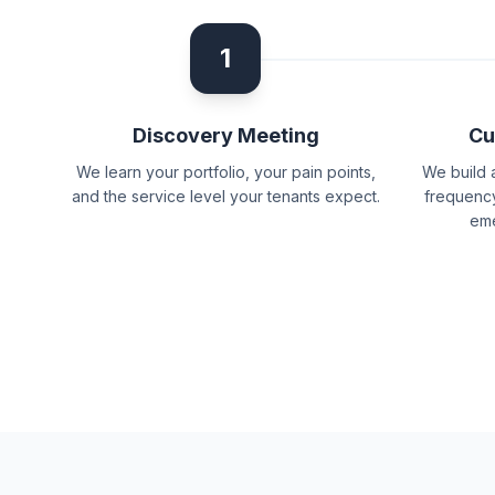
1
Discovery Meeting
Cu
We learn your portfolio, your pain points,
We build 
and the service level your tenants expect.
frequency
eme