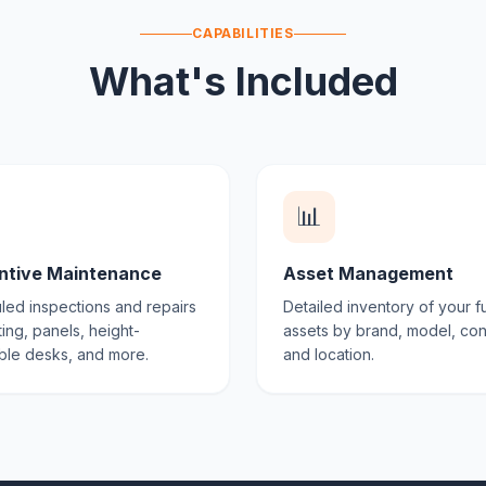
CAPABILITIES
What's Included
📊
ntive Maintenance
Asset Management
ed inspections and repairs
Detailed inventory of your fu
ting, panels, height-
assets by brand, model, con
ble desks, and more.
and location.