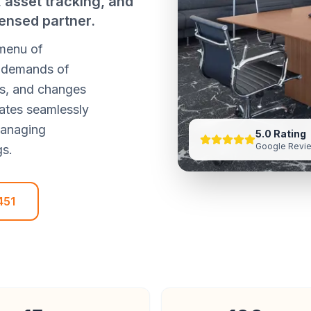
asset tracking, and
ensed partner.
 menu of
he demands of
ds, and changes
ates seamlessly
managing
5.0 Rating
Google Revi
gs.
451