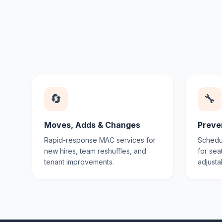
🔄
🔧
Moves, Adds & Changes
Preve
Rapid-response MAC services for
Schedul
new hires, team reshuffles, and
for sea
tenant improvements.
adjusta