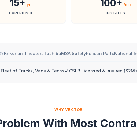
15+
100+
yrs
/mo
EXPERIENCE
INSTALLS
Krikorian Theaters
Toshiba
MSA Safety
Pelican Parts
National I
BY
✓
Fleet of Trucks, Vans & Techs
CSLB Licensed & Insured ($2M+
WHY VECTOR
Problem With Most Contra