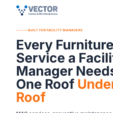
BUILT FOR FACILITY MANAGERS
Every Furnitur
Service a Facili
Manager Need
One Roof
Unde
Roof