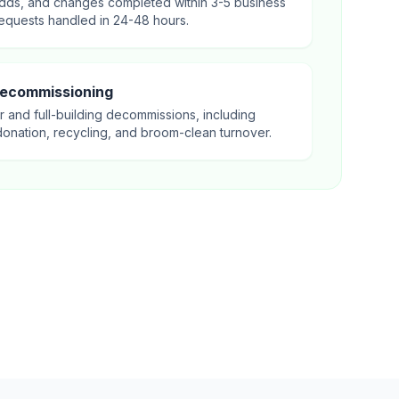
dds, and changes completed within 3-5 business
equests handled in 24-48 hours.
Decommissioning
r and full-building decommissions, including
donation, recycling, and broom-clean turnover.