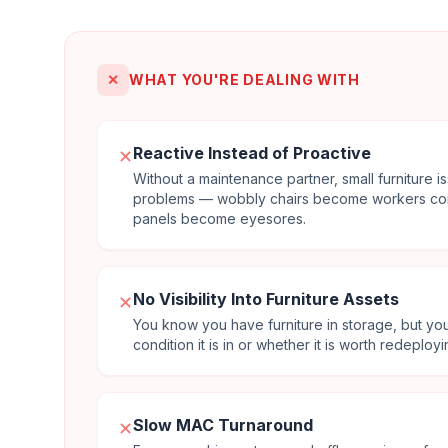
✕
WHAT YOU'RE DEALING WITH
Reactive Instead of Proactive
✕
Without a maintenance partner, small furniture
problems — wobbly chairs become workers co
panels become eyesores.
No Visibility Into Furniture Assets
✕
You know you have furniture in storage, but yo
condition it is in or whether it is worth redeployi
Slow MAC Turnaround
✕