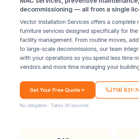
MAC services, preventive maintenance, 
decommissioning — all from a single lic
Vector Installation Services offers a complete
furniture services designed specifically for t
facility management. From routine moves, ad
to large-scale decommissions, our team integr
with your operations so you spend less time 
vendors and more time managing your buildin
Get Your Free Quote
(714) 631-7
No obligation · Takes 30 seconds