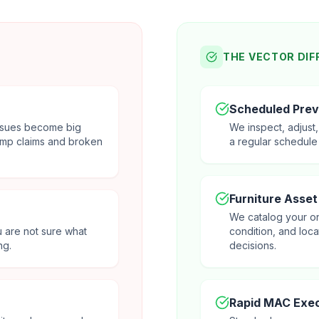
THE VECTOR DIF
Scheduled Prev
 issues become big
We inspect, adjust
mp claims and broken
a regular schedule
Furniture Asset
We catalog your on
u are not sure what
condition, and loc
ng.
decisions.
Rapid MAC Exec