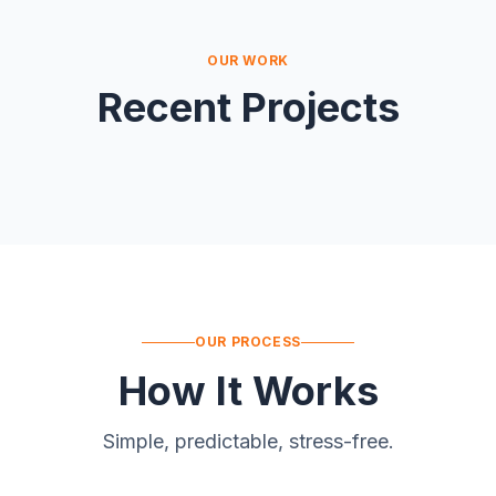
OUR WORK
Recent Projects
OUR PROCESS
How It Works
Simple, predictable, stress-free.