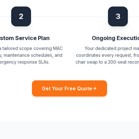
2
3
stom Service Plan
Ongoing Executi
a tailored scope covering MAC
Your dedicated project m
, maintenance schedules, and
coordinates every request, fro
rgency response SLAs.
chair swap to a 200-seat recon
Get Your Free Quote