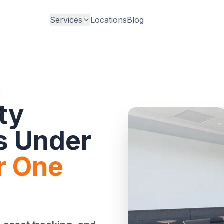
Services
Locations
Blog
e
ty
s Under
r One