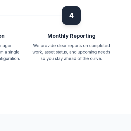
4
on
Monthly Reporting
anager
We provide clear reports on completed
m a single
work, asset status, and upcoming needs
figuration.
so you stay ahead of the curve.