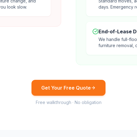
niture change, and
Standard moves, a
ou look slow.
days. Emergency r
End-of-Lease 
We handle full-floo
furniture removal, 
Get Your Free Quote
Free walkthrough · No obligation