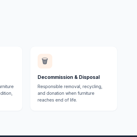
🗑️
Decommission & Disposal
rniture
Responsible removal, recycling,
dition,
and donation when furniture
reaches end of life.