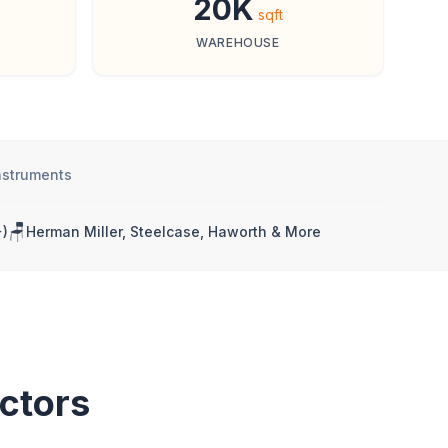
20K
sqft
WAREHOUSE
nstruments
🪑
)
Herman Miller, Steelcase, Haworth & More
ctors