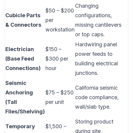
Changing
$50 – $200
Cubicle Parts
configurations,
per
& Connectors
missing cantilevers
workstation
or top caps.
Hardwiring panel
Electrician
$150 –
power feeds to
(Base Feed
$300 per
building electrical
Connections)
hour
junctions.
Seismic
California seismic
Anchoring
$75 – $250
code compliance,
(Tall
per unit
wall/slab type.
Files/Shelving)
Storing product
Temporary
$1,500 –
during site