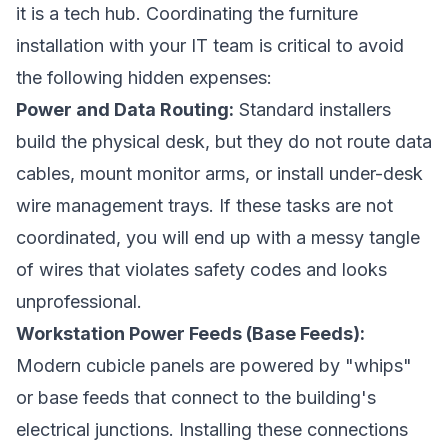
it is a tech hub. Coordinating the furniture
installation with your IT team is critical to avoid
the following hidden expenses:
Power and Data Routing:
Standard installers
build the physical desk, but they do not route data
cables, mount monitor arms, or install under-desk
wire management trays. If these tasks are not
coordinated, you will end up with a messy tangle
of wires that violates safety codes and looks
unprofessional.
Workstation Power Feeds (Base Feeds):
Modern cubicle panels are powered by "whips"
or base feeds that connect to the building's
electrical junctions. Installing these connections