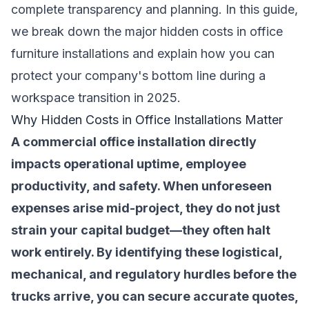
complete transparency and planning. In this guide,
we break down the major hidden costs in office
furniture installations and explain how you can
protect your company's bottom line during a
workspace transition in 2025.
Why Hidden Costs in Office Installations Matter
A commercial office installation directly
impacts operational uptime, employee
productivity, and safety. When unforeseen
expenses arise mid-project, they do not just
strain your capital budget—they often halt
work entirely. By identifying these logistical,
mechanical, and regulatory hurdles before the
trucks arrive, you can secure accurate quotes,