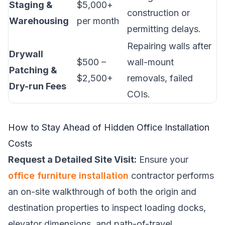
Staging &
$5,000+
construction or
Warehousing
per month
permitting delays.
Repairing walls after
Drywall
$500 –
wall-mount
Patching &
$2,500+
removals, failed
Dry-run Fees
COIs.
How to Stay Ahead of Hidden Office Installation
Costs
Request a Detailed Site Visit:
Ensure your
office furniture installation
contractor performs
an on-site walkthrough of both the origin and
destination properties to inspect loading docks,
elevator dimensions, and path-of-travel