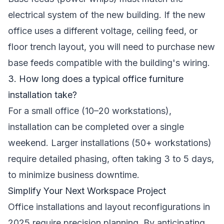
electrical system of the new building. If the new
office uses a different voltage, ceiling feed, or
floor trench layout, you will need to purchase new
base feeds compatible with the building's wiring.
3. How long does a typical office furniture
installation take?
For a small office (10–20 workstations),
installation can be completed over a single
weekend. Larger installations (50+ workstations)
require detailed phasing, often taking 3 to 5 days,
to minimize business downtime.
Simplify Your Next Workspace Project
Office installations and layout reconfigurations in
2025 require precision planning. By anticipating