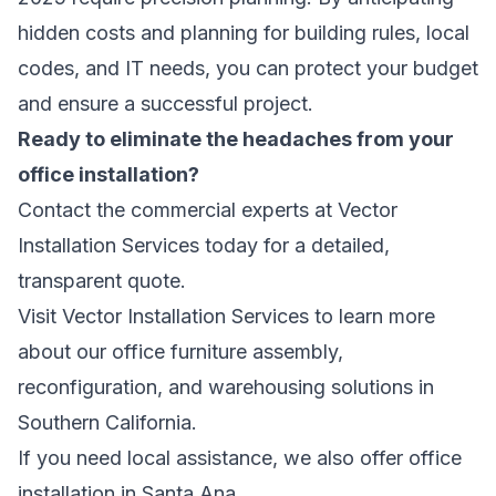
hidden costs and planning for building rules, local
codes, and IT needs, you can protect your budget
and ensure a successful project.
Ready to eliminate the headaches from your
office installation?
Contact the commercial experts at Vector
Installation Services today for a detailed,
transparent quote.
Visit
Vector Installation Services
to learn more
about our office furniture assembly,
reconfiguration, and warehousing solutions in
Southern California.
If you need local assistance, we also offer
office
installation in Santa Ana
.