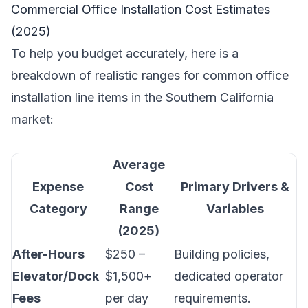
Commercial Office Installation Cost Estimates
(2025)
To help you budget accurately, here is a
breakdown of realistic ranges for common office
installation line items in the Southern California
market:
Average
Expense
Cost
Primary Drivers &
Category
Range
Variables
(2025)
After-Hours
$250 –
Building policies,
Elevator/Dock
$1,500+
dedicated operator
Fees
per day
requirements.