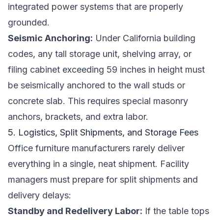
integrated power systems that are properly
grounded.
Seismic Anchoring:
Under California building
codes, any tall storage unit, shelving array, or
filing cabinet exceeding 59 inches in height must
be seismically anchored to the wall studs or
concrete slab. This requires special masonry
anchors, brackets, and extra labor.
5. Logistics, Split Shipments, and Storage Fees
Office furniture manufacturers rarely deliver
everything in a single, neat shipment. Facility
managers must prepare for split shipments and
delivery delays:
Standby and Redelivery Labor:
If the table tops