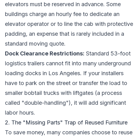
elevators must be reserved in advance. Some
buildings charge an hourly fee to dedicate an
elevator operator or to line the cab with protective
padding, an expense that is rarely included in a
standard moving quote.
Dock Clearance Restrictions:
Standard 53-foot
logistics trailers cannot fit into many underground
loading docks in Los Angeles. If your installers
have to park on the street or transfer the load to
smaller bobtail trucks with liftgates (a process
called "double-handling"), it will add significant
labor hours.
2. The "Missing Parts" Trap of Reused Furniture
To save money, many companies choose to reuse