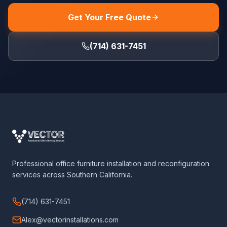
Get Your Free Quote
(714) 631-7451
Professional office furniture installation and reconfiguration
services across Southern California.
(714) 631-7451
Alex@vectorinstallations.com