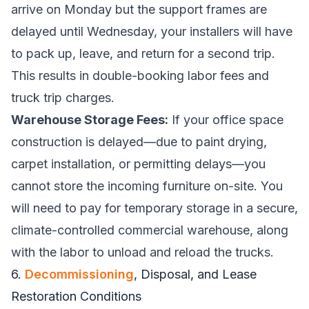
arrive on Monday but the support frames are
delayed until Wednesday, your installers will have
to pack up, leave, and return for a second trip.
This results in double-booking labor fees and
truck trip charges.
Warehouse Storage Fees:
If your office space
construction is delayed—due to paint drying,
carpet installation, or permitting delays—you
cannot store the incoming furniture on-site. You
will need to pay for temporary storage in a secure,
climate-controlled commercial warehouse, along
with the labor to unload and reload the trucks.
6.
Decommissioning
, Disposal, and Lease
Restoration Conditions