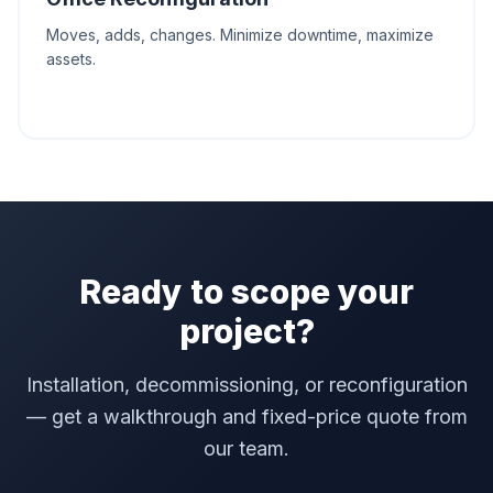
Moves, adds, changes. Minimize downtime, maximize
assets.
Ready to scope your
project?
Installation, decommissioning, or reconfiguration
— get a walkthrough and fixed-price quote from
our team.