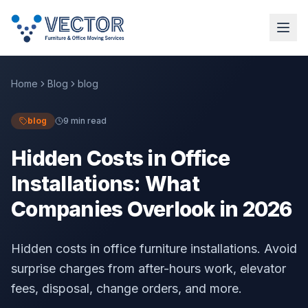
Home
Blog
blog
blog
9 min read
Hidden Costs in Office
Installations: What
Companies Overlook in 2026
Hidden costs in office furniture installations. Avoid
surprise charges from after-hours work, elevator
fees, disposal, change orders, and more.