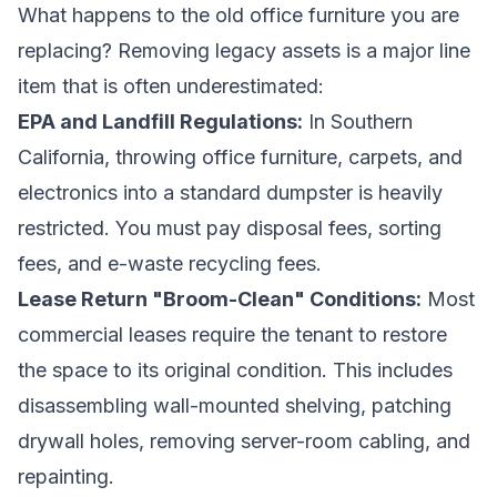
What happens to the old office furniture you are
replacing? Removing legacy assets is a major line
item that is often underestimated:
EPA and Landfill Regulations:
In Southern
California, throwing office furniture, carpets, and
electronics into a standard dumpster is heavily
restricted. You must pay disposal fees, sorting
fees, and e-waste recycling fees.
Lease Return "Broom-Clean" Conditions:
Most
commercial leases require the tenant to restore
the space to its original condition. This includes
disassembling wall-mounted shelving, patching
drywall holes, removing server-room cabling, and
repainting.