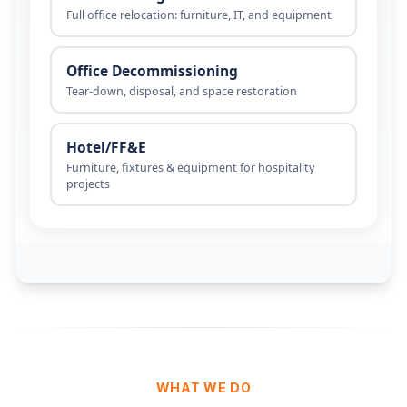
WHAT WE DO