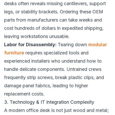
desks often reveals missing cantilevers, support
legs, or stability brackets. Ordering these OEM
parts from manufacturers can take weeks and
cost hundreds of dollars in expedited shipping,
leaving workstations unusable.
Labor for Disassembly:
Tearing down
modular
furniture
requires specialized tools and
experienced installers who understand how to
handle delicate components. Untrained crews
frequently strip screws, break plastic clips, and
damage panel fabrics, leading to higher
replacement costs.
3. Technology & IT Integration Complexity
A modern office desk is not just wood and metal;