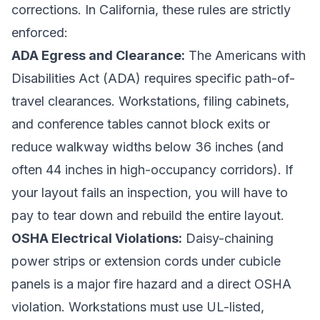
corrections. In California, these rules are strictly
enforced:
ADA Egress and Clearance:
The Americans with
Disabilities Act (ADA) requires specific path-of-
travel clearances. Workstations, filing cabinets,
and conference tables cannot block exits or
reduce walkway widths below 36 inches (and
often 44 inches in high-occupancy corridors). If
your layout fails an inspection, you will have to
pay to tear down and rebuild the entire layout.
OSHA Electrical Violations:
Daisy-chaining
power strips or extension cords under cubicle
panels is a major fire hazard and a direct OSHA
violation. Workstations must use UL-listed,