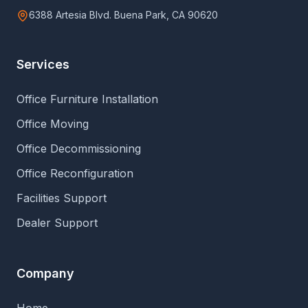
6388 Artesia Blvd. Buena Park, CA 90620
Services
Office Furniture Installation
Office Moving
Office Decommissioning
Office Reconfiguration
Facilities Support
Dealer Support
Company