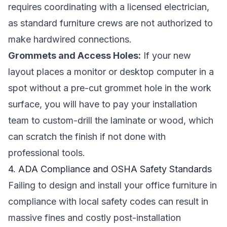
requires coordinating with a licensed electrician,
as standard furniture crews are not authorized to
make hardwired connections.
Grommets and Access Holes:
If your new
layout places a monitor or desktop computer in a
spot without a pre-cut grommet hole in the work
surface, you will have to pay your installation
team to custom-drill the laminate or wood, which
can scratch the finish if not done with
professional tools.
4. ADA Compliance and OSHA Safety Standards
Failing to design and install your office furniture in
compliance with local safety codes can result in
massive fines and costly post-installation