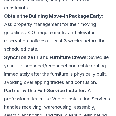
constraints.
Obtain the Building Move-In Package Early:
Ask property management for their moving
guidelines, COI requirements, and elevator
reservation policies at least 3 weeks before the
scheduled date.
Synchronize IT and Furniture Crews:
Schedule
your
IT disconnect
/reconnect and cable routing
immediately after the furniture is physically built,
avoiding overlapping trades and confusion.
Partner with a Full-Service Installer:
A
professional team like Vector Installation Services
handles receiving, warehousing, assembly,
seismic anchoring, and final cleanup, eliminating