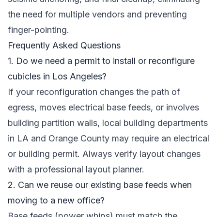
the need for multiple vendors and preventing
finger-pointing.
Frequently Asked Questions
1. Do we need a permit to install or reconfigure
cubicles in Los Angeles?
If your reconfiguration changes the path of
egress, moves electrical base feeds, or involves
building partition walls, local building departments
in LA and Orange County may require an electrical
or building permit. Always verify layout changes
with a professional layout planner.
2. Can we reuse our existing base feeds when
moving to a new office?
Base feeds (power whips) must match the