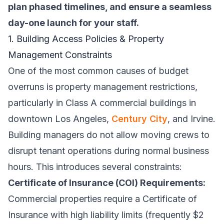
plan phased timelines, and ensure a seamless
day-one launch for your staff.
1. Building Access Policies & Property
Management Constraints
One of the most common causes of budget
overruns is property management restrictions,
particularly in Class A commercial buildings in
downtown Los Angeles,
Century City
, and Irvine.
Building managers do not allow moving crews to
disrupt tenant operations during normal business
hours. This introduces several constraints:
Certificate of Insurance (COI) Requirements:
Commercial properties require a Certificate of
Insurance with high liability limits (frequently $2