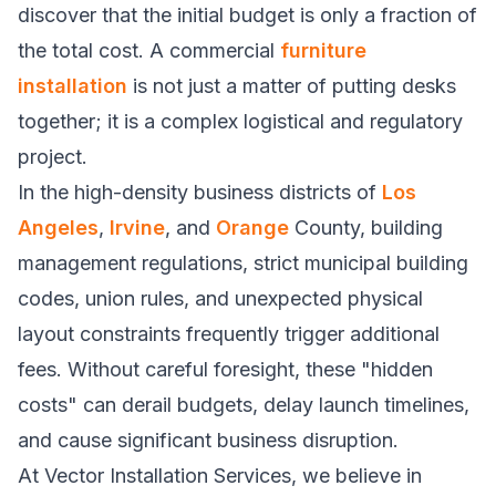
discover that the initial budget is only a fraction of
the total cost. A commercial
furniture
installation
is not just a matter of putting desks
together; it is a complex logistical and regulatory
project.
In the high-density business districts of
Los
Angeles
,
Irvine
, and
Orange
County, building
management regulations, strict municipal building
codes, union rules, and unexpected physical
layout constraints frequently trigger additional
fees. Without careful foresight, these "hidden
costs" can derail budgets, delay launch timelines,
and cause significant business disruption.
At Vector Installation Services, we believe in