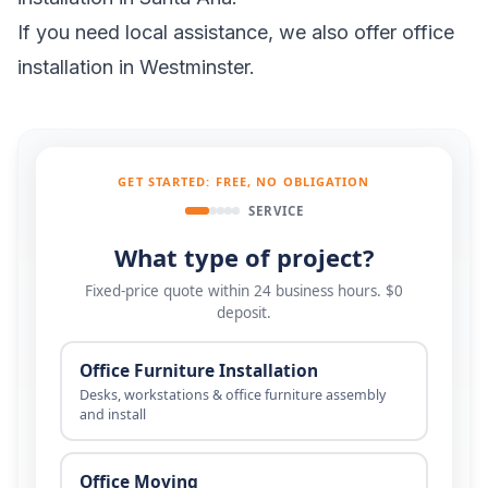
If you need local assistance, we also offer
office
installation in Westminster
.