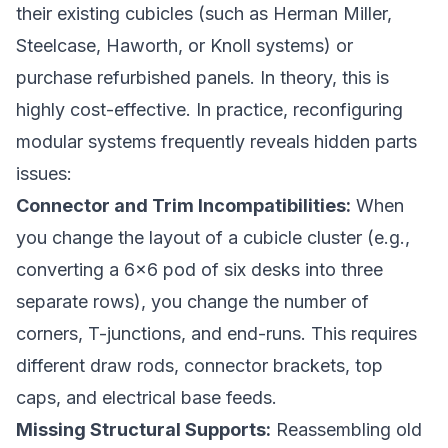
their existing cubicles (such as Herman Miller,
Steelcase, Haworth, or Knoll systems) or
purchase refurbished panels. In theory, this is
highly cost-effective. In practice, reconfiguring
modular systems frequently reveals hidden parts
issues:
Connector and Trim Incompatibilities:
When
you change the layout of a cubicle cluster (e.g.,
converting a 6x6 pod of six desks into three
separate rows), you change the number of
corners, T-junctions, and end-runs. This requires
different draw rods, connector brackets, top
caps, and electrical base feeds.
Missing Structural Supports:
Reassembling old