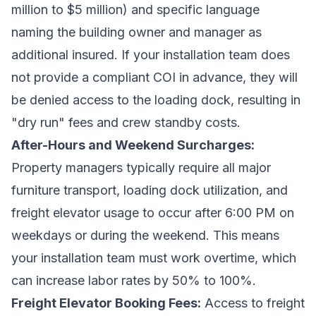
million to $5 million) and specific language
naming the building owner and manager as
additional insured. If your installation team does
not provide a compliant COI in advance, they will
be denied access to the loading dock, resulting in
"dry run" fees and crew standby costs.
After-Hours and Weekend Surcharges:
Property managers typically require all major
furniture transport, loading dock utilization, and
freight elevator usage to occur after 6:00 PM on
weekdays or during the weekend. This means
your installation team must work overtime, which
can increase labor rates by 50% to 100%.
Freight Elevator Booking Fees:
Access to freight