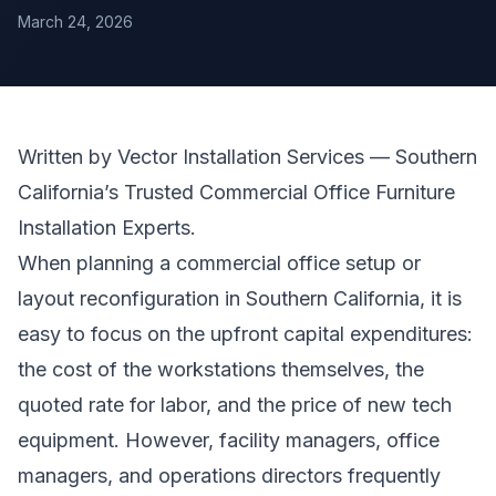
March 24, 2026
Written by Vector Installation Services — Southern
California’s Trusted Commercial
Office Furniture
Installation
Experts.
When planning a commercial office setup or
layout reconfiguration in Southern California, it is
easy to focus on the upfront capital expenditures:
the cost of the workstations themselves, the
quoted rate for labor, and the price of new tech
equipment. However, facility managers, office
managers, and operations directors frequently