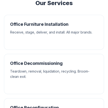
Our Services
Office Furniture Installation
Receive, stage, deliver, and install. All major brands.
Office Decommissioning
Teardown, removal, liquidation, recycling. Broom-
clean exit.
Office Reconfiguration