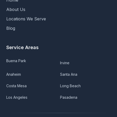
Home
About Us
Locations We Serve
Blog
Service Areas
Buena Park
Irvine
Anaheim
Santa Ana
Costa Mesa
Long Beach
Los Angeles
Pasadena