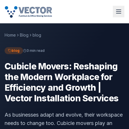
Home
Blog
blog
blog
3 min read
Cubicle Movers: Reshaping
the Modern Workplace for
Efficiency and Growth |
Vector Installation Services
As businesses adapt and evolve, their workspace
needs to change too. Cubicle movers play an