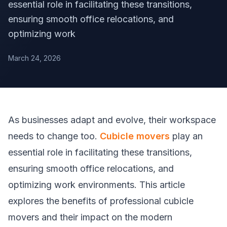
essential role in facilitating these transitions,
ensuring smooth office relocations, and
optimizing work
March 24, 2026
As businesses adapt and evolve, their workspace
needs to change too.
Cubicle movers
play an
essential role in facilitating these transitions,
ensuring smooth office relocations, and
optimizing work environments. This article
explores the benefits of professional cubicle
movers and their impact on the modern