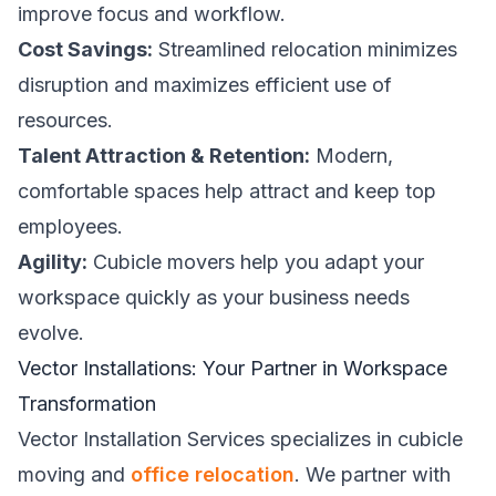
improve focus and workflow.
Cost Savings:
Streamlined relocation minimizes
disruption and maximizes efficient use of
resources.
Talent Attraction & Retention:
Modern,
comfortable spaces help attract and keep top
employees.
Agility:
Cubicle movers help you adapt your
workspace quickly as your business needs
evolve.
Vector Installations: Your Partner in Workspace
Transformation
Vector Installation Services specializes in cubicle
moving and
office relocation
. We partner with