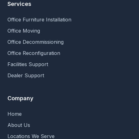
Services
Office Furniture Installation
Office Moving
Office Decommissioning
Office Reconfiguration
Facilities Support
Dealer Support
Company
Home
About Us
Locations We Serve