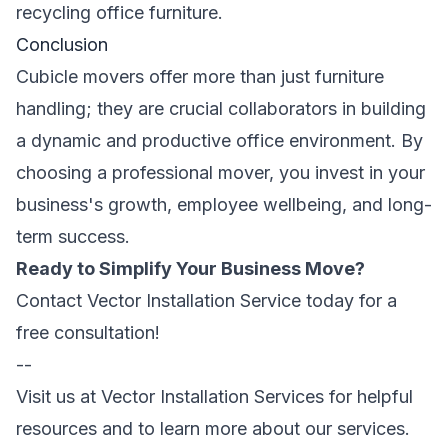
recycling office furniture.
Conclusion
Cubicle movers offer more than just furniture
handling; they are crucial collaborators in building
a dynamic and productive office environment. By
choosing a professional mover, you invest in your
business's growth, employee wellbeing, and long-
term success.
Ready to Simplify Your Business Move?
Contact Vector Installation Service today for a
free consultation!
--
Visit us at
Vector Installation Services
for helpful
resources and to learn more about our services.