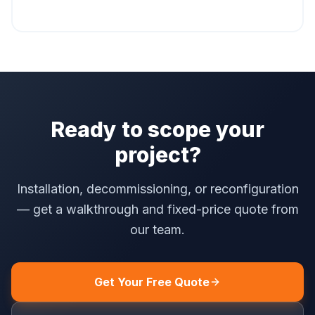
Ready to scope your
project?
Installation, decommissioning, or reconfiguration
— get a walkthrough and fixed-price quote from
our team.
Get Your Free Quote