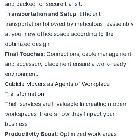
and packed for secure transit.
Transportation and Setup:
Efficient
transportation followed by meticulous reassembly
at your new office space according to the
optimized design.
Final Touches:
Connections, cable management,
and accessory placement ensure a work-ready
environment.
Cubicle Movers as Agents of Workplace
Transformation
Their services are invaluable in creating modern
workspaces. Here's how they impact your
business:
Productivity Boost:
Optimized work areas