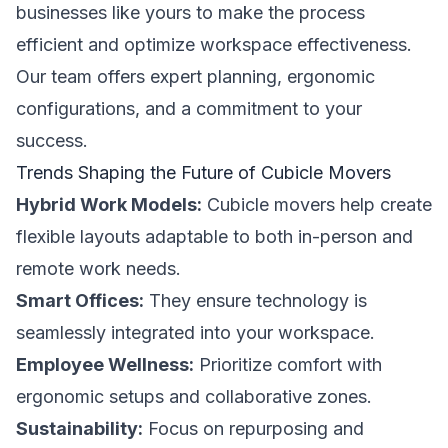
businesses like yours to make the process
efficient and optimize workspace effectiveness.
Our team offers expert planning, ergonomic
configurations, and a commitment to your
success.
Trends Shaping the Future of Cubicle Movers
Hybrid Work Models:
Cubicle movers help create
flexible layouts adaptable to both in-person and
remote work needs.
Smart Offices:
They ensure technology is
seamlessly integrated into your workspace.
Employee Wellness:
Prioritize comfort with
ergonomic setups and collaborative zones.
Sustainability:
Focus on repurposing and