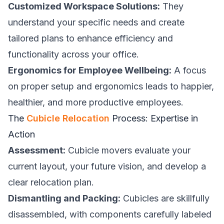
Customized Workspace Solutions:
They
understand your specific needs and create
tailored plans to enhance efficiency and
functionality across your office.
Ergonomics for Employee Wellbeing:
A focus
on proper setup and ergonomics leads to happier,
healthier, and more productive employees.
The
Cubicle Relocation
Process: Expertise in
Action
Assessment:
Cubicle movers evaluate your
current layout, your future vision, and develop a
clear relocation plan.
Dismantling and Packing:
Cubicles are skillfully
disassembled, with components carefully labeled