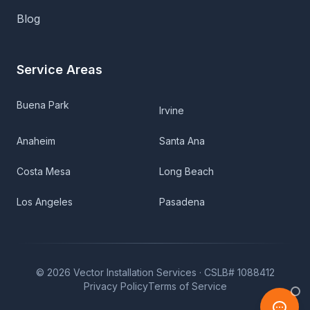
Blog
Service Areas
Buena Park
Irvine
Anaheim
Santa Ana
Costa Mesa
Long Beach
Los Angeles
Pasadena
©
2026
Vector Installation Services ·
CSLB# 1088412
Privacy Policy
Terms of Service