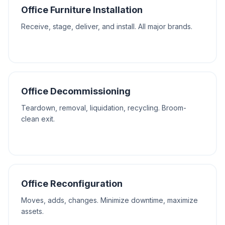
Office Furniture Installation
Receive, stage, deliver, and install. All major brands.
Office Decommissioning
Teardown, removal, liquidation, recycling. Broom-
clean exit.
Office Reconfiguration
Moves, adds, changes. Minimize downtime, maximize
assets.