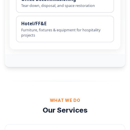
WHAT WE DO
Our Services