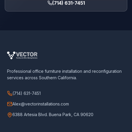
(714) 631-7451
Professional office furniture installation and reconfiguration
services across Southern California.
(714) 631-7451
Alex@vectorinstallations.com
6388 Artesia Blvd. Buena Park, CA 90620