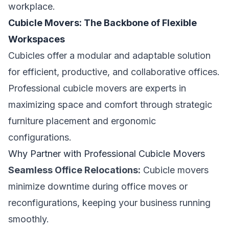
workplace.
Cubicle Movers: The Backbone of Flexible
Workspaces
Cubicles offer a modular and adaptable solution
for efficient, productive, and collaborative offices.
Professional cubicle movers are experts in
maximizing space and comfort through strategic
furniture placement and ergonomic
configurations.
Why Partner with Professional Cubicle Movers
Seamless Office Relocations:
Cubicle movers
minimize downtime during office moves or
reconfigurations, keeping your business running
smoothly.