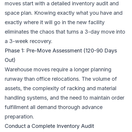
moves start with a detailed inventory audit and
space plan. Knowing exactly what you have and
exactly where it will go in the new facility
eliminates the chaos that turns a 3-day move into
a 3-week recovery.
Phase 1: Pre-Move Assessment (120-90 Days
Out)
Warehouse moves require a longer planning
runway than office relocations. The volume of
assets, the complexity of racking and material
handling systems, and the need to maintain order
fulfillment all demand thorough advance
preparation.
Conduct a Complete Inventory Audit