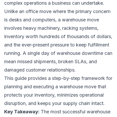
complex operations a business can undertake.
Unlike an office move where the primary concern
is desks and computers, a warehouse move
involves heavy machinery, racking systems,
inventory worth hundreds of thousands of dollars,
and the ever-present pressure to keep fulfillment
running. A single day of warehouse downtime can
mean missed shipments, broken SLAs, and
damaged customer relationships.
This guide provides a step-by-step framework for
planning and executing a warehouse move that
protects your inventory, minimizes operational
disruption, and keeps your supply chain intact.
Key Takeaway:
The most successful warehouse