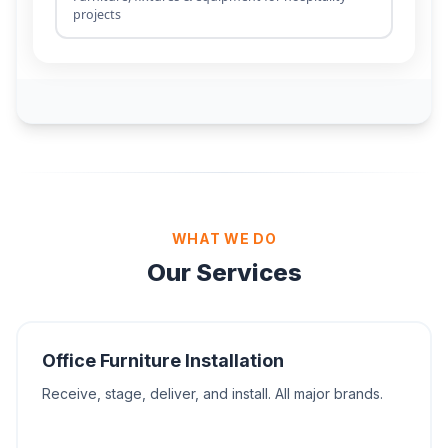
WHAT WE DO
Our Services
Office Furniture Installation
Receive, stage, deliver, and install. All major brands.