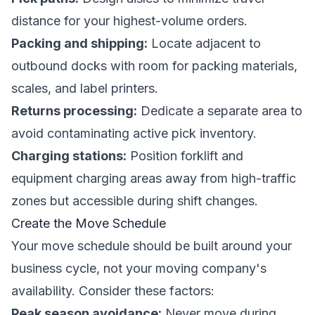
distance for your highest-volume orders.
Packing and shipping:
Locate adjacent to
outbound docks with room for packing materials,
scales, and label printers.
Returns processing:
Dedicate a separate area to
avoid contaminating active pick inventory.
Charging stations:
Position forklift and
equipment charging areas away from high-traffic
zones but accessible during shift changes.
Create the Move Schedule
Your move schedule should be built around your
business cycle, not your moving company's
availability. Consider these factors:
Peak season avoidance:
Never move during