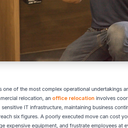
is one of the most complex operational undertakings an
mercial relocation, an
office relocation
involves coor
 sensitive IT infrastructure, maintaining business cont
 reach six figures. A poorly executed move can cost 
age expensive equipment, and frustrate employees at ev