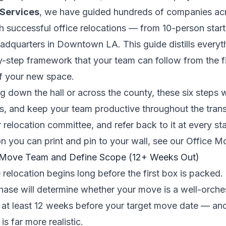
 Services
, we have guided hundreds of companies a
 successful office relocations — from 10-person star
dquarters in Downtown LA. This guide distills everyt
by-step framework that your team can follow from the f
of your new space.
 down the hall or across the county, these six steps w
s, and keep your team productive throughout the trans
r relocation committee, and refer back to it at every s
n you can print and pin to your wall, see our
Office Mo
r Move Team and Define Scope (12+ Weeks Out)
 relocation begins long before the first box is packed
hase will determine whether your move is a well-orche
 at least 12 weeks before your target move date — and 
s far more realistic.