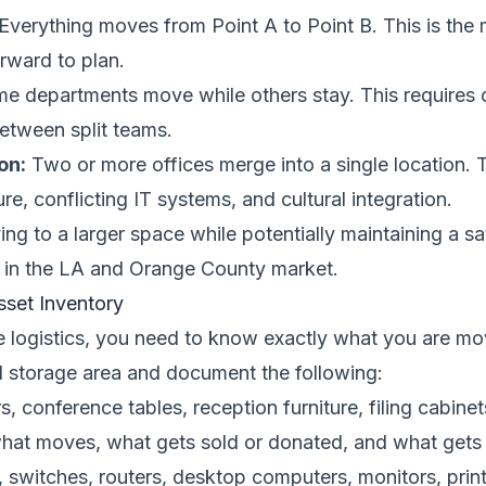
Everything moves from Point A to Point B. This is th
rward to plan.
e departments move while others stay. This requires c
between split teams.
on:
Two or more offices merge into a single location. 
re, conflicting IT systems, and cultural integration.
g to a larger space while potentially maintaining a sa
 in the LA and Orange County market.
set Inventory
e logistics, you need to know exactly what you are mo
d storage area and document the following:
, conference tables, reception furniture, filing cabinet
hat moves, what gets sold or donated, and what gets 
 switches, routers, desktop computers, monitors, prin