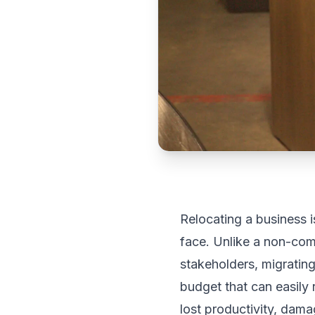
Relocating a business 
face. Unlike a non-com
stakeholders, migrating
budget that can easily
lost productivity, dam