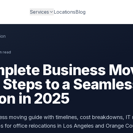
Services
Locations
Blog
ion
n read
plete Business Mo
 Steps to a Seamles
on in 2025
ss moving guide with timelines, cost breakdowns, IT 
ps for office relocations in Los Angeles and Orange Co