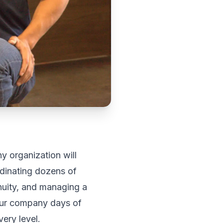
y organization will
dinating dozens of
inuity, and managing a
your company days of
ery level.