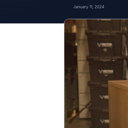
January 11, 2024