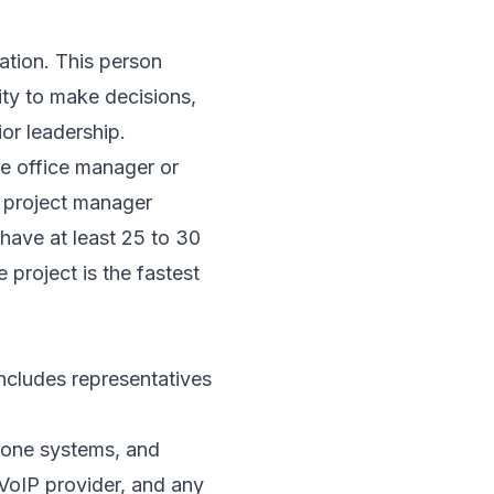
cation. This person
ity to make decisions,
ior leadership.
e office manager or
 a project manager
have at least 25 to 30
 project is the fastest
ncludes representatives
phone systems, and
 VoIP provider, and any