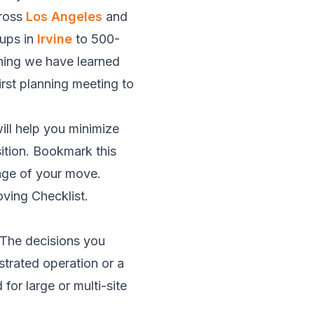
cross
Los Angeles
and
tups in
Irvine
to 500-
hing we have learned
irst planning meeting to
ill help you minimize
ition. Bookmark this
tage of your move.
ving Checklist
.
. The decisions you
strated operation or a
for large or multi-site