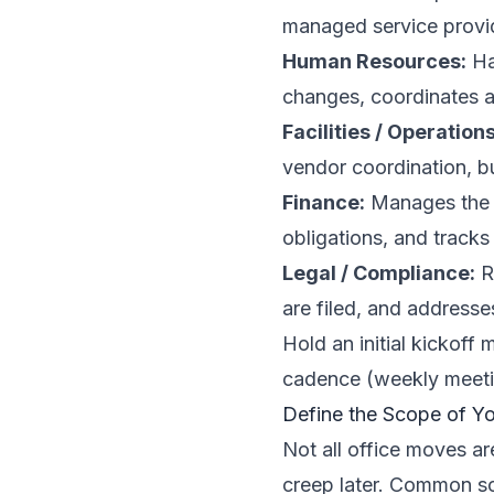
managed service provi
Human Resources:
Ha
changes, coordinates a
Facilities / Operations
vendor coordination, b
Finance:
Manages the r
obligations, and tracks
Legal / Compliance:
R
are filed, and addresse
Hold an initial kickoff
cadence (weekly meetin
Define the Scope of Y
Not all office moves a
creep later. Common sc