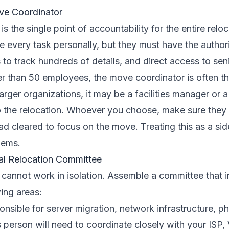
ve Coordinator
s the single point of accountability for the entire relo
 every task personally, but they must have the author
s to track hundreds of details, and direct access to sen
r than 50 employees, the move coordinator is often th
 larger organizations, it may be a facilities manager or
o the relocation. Whoever you choose, make sure they 
ad cleared to focus on the move. Treating this as a side
lems.
al Relocation Committee
cannot work in isolation. Assemble a committee that i
ing areas:
nsible for server migration, network infrastructure, 
 person will need to coordinate closely with your ISP,