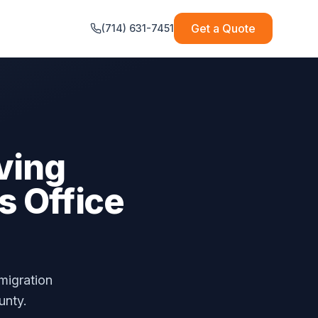
Get a Quote
(714) 631-7451
ving
s Office
migration
unty.