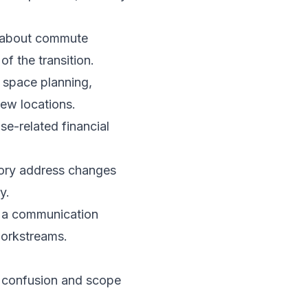
 about commute
f the transition.
 space planning,
new locations.
e-related financial
tory address changes
y.
sh a communication
workstreams.
s confusion and scope