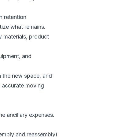
h retention
itize what remains.
 materials, product
uipment, and
 in the new space, and
r accurate moving
e ancillary expenses.
ssembly and reassembly)