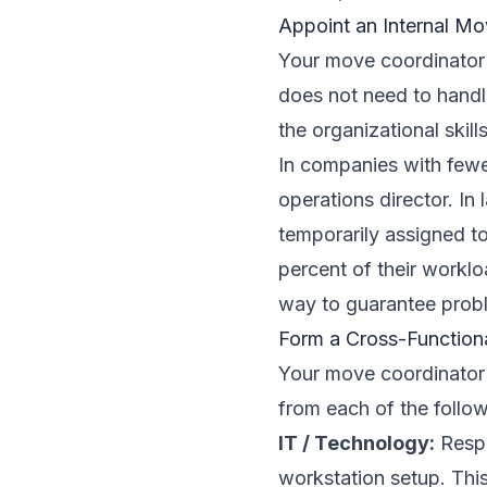
Appoint an Internal Mo
Your move coordinator i
does not need to handle
the organizational skill
In companies with fewe
operations director. In
temporarily assigned t
percent of their worklo
way to guarantee prob
Form a Cross-Function
Your move coordinator 
from each of the follow
IT / Technology:
Respo
workstation setup. This