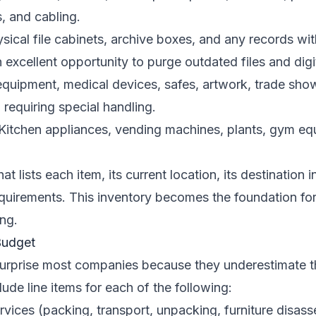
, and cabling.
sical file cabinets, archive boxes, and any records wit
n excellent opportunity to purge outdated files and dig
quipment, medical devices, safes, artwork, trade show
 requiring special handling.
Kitchen appliances, vending machines, plants, gym eq
t lists each item, its current location, its destination
equirements. This inventory becomes the foundation fo
ng.
Budget
urprise most companies because they underestimate th
ude line items for each of the following:
rvices (packing, transport, unpacking, furniture disa