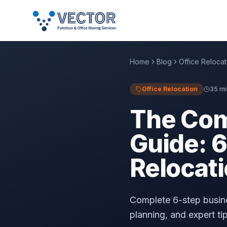
Home
Blog
Office Relocat
Office Relocation
35 mi
The Com
Guide: 6
Relocati
Complete 6-step busine
planning, and expert ti