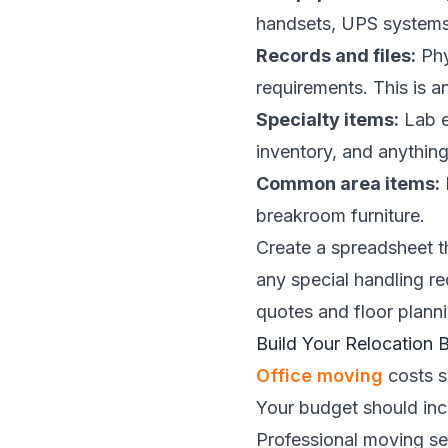
handsets, UPS systems
Records and files:
Phy
requirements. This is a
Specialty items:
Lab e
inventory, and anything
Common area items:
breakroom furniture.
Create a spreadsheet tha
any special handling r
quotes and floor planni
Build Your Relocation 
Office moving
costs s
Your budget should incl
Professional moving se