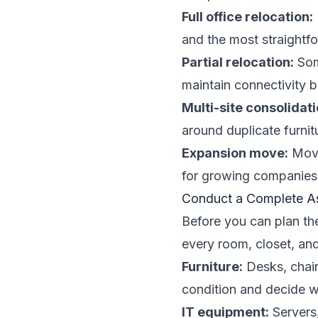
Full office relocation:
and the most straightfo
Partial relocation:
Som
maintain connectivity 
Multi-site consolidati
around duplicate furnitu
Expansion move:
Movin
for growing companies
Conduct a Complete As
Before you can plan th
every room, closet, an
Furniture:
Desks, chairs
condition and decide w
IT equipment:
Servers,