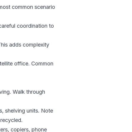
e most common scenario
areful coordination to
This adds complexity
tellite office. Common
ving. Walk through
s, shelving units. Note
recycled.
ters, copiers, phone