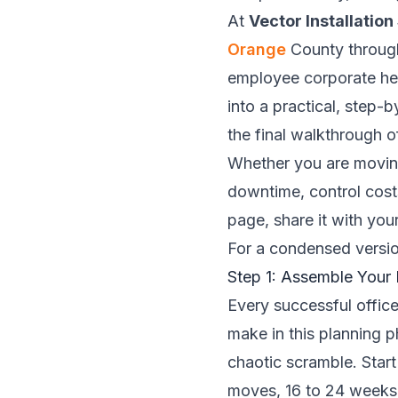
At
Vector Installation
Orange
County through
employee corporate hea
into a practical, step-
the final walkthrough 
Whether you are moving
downtime, control cost
page, share it with you
For a condensed versio
Step 1: Assemble You
Every successful office
make in this planning p
chaotic scramble. Start
moves, 16 to 24 weeks i