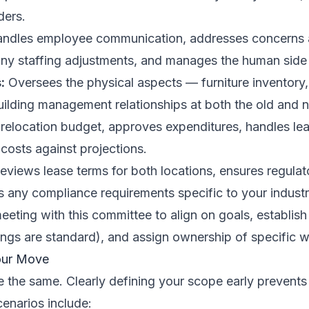
ders.
ndles employee communication, addresses concerns
ny staffing adjustments, and manages the human side o
:
Oversees the physical aspects — furniture inventory,
uilding management relationships at both the old and 
elocation budget, approves expenditures, handles leas
 costs against projections.
eviews lease terms for both locations, ensures regula
s any compliance requirements specific to your industr
 meeting with this committee to align on goals, establi
gs are standard), and assign ownership of specific 
our Move
re the same. Clearly defining your scope early prevent
enarios include: