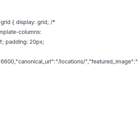
id { display: grid; /*
template-columns:
if; padding: 20px;
6600,"canonical_url":"/locations/","featured_image"