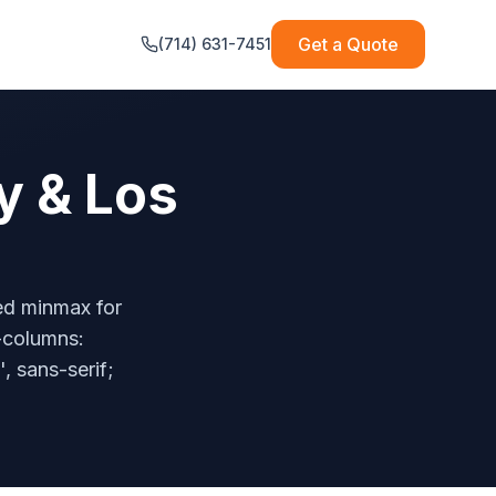
Get a Quote
(714) 631-7451
y & Los
ted minmax for
e-columns:
', sans-serif;