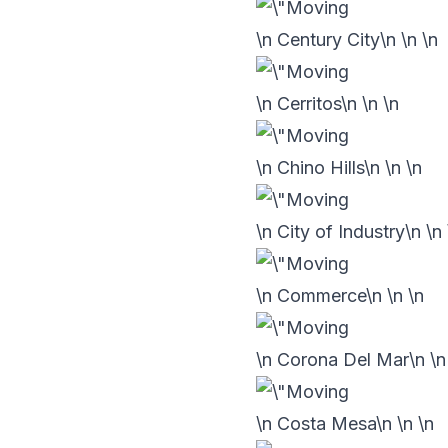
\n Century City\n
\n
\n
\n Cerritos\n
\n
\n
\n Chino Hills\n
\n
\n
\n City of Industry\n
\n
\n Commerce\n
\n
\n
\n Corona Del Mar\n
\
\n Costa Mesa\n
\n
\n