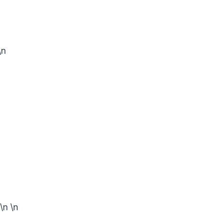
\n
n
\n
\n