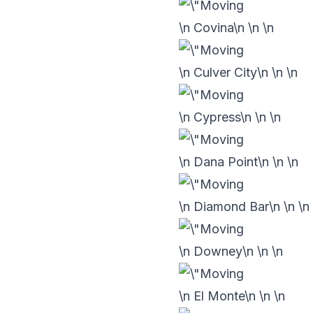
\n Covina\n
\n
\n
\n Culver City\n
\n
\n
\n Cypress\n
\n
\n
\n Dana Point\n
\n
\n
\n Diamond Bar\n
\n
\n
\n Downey\n
\n
\n
\n El Monte\n
\n
\n