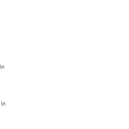
\n
n
\n