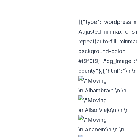
[{"type":"wordpress_met
Adjusted minmax for sli
repeat(auto-fill, minmax
background-color:
#f9f9f9;","og_image":
county"},{"html":"\n
\n
\n Alhambra\n
\n
\n
\n Aliso Viejo\n
\n
\n
\n Anaheim\n
\n
\n