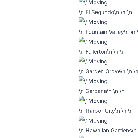
\n El Segundo\n
\n
\n
\n Fountain Valley\n
\n
\n Fullerton\n
\n
\n
\n Garden Grove\n
\n
\
\n Gardena\n
\n
\n
\n Harbor City\n
\n
\n
\n Hawaiian Gardens\n