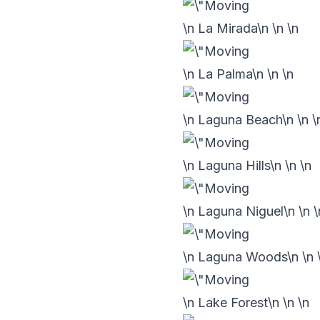
\n La Mirada\n
\n
\n
\n La Palma\n
\n
\n
\n Laguna Beach\n
\n
\
\n Laguna Hills\n
\n
\n
\n Laguna Niguel\n
\n
\
\n Laguna Woods\n
\n
\n Lake Forest\n
\n
\n