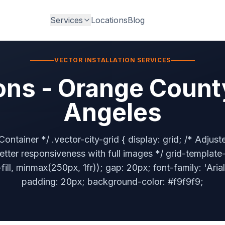
Services
Locations
Blog
VECTOR INSTALLATION SERVICES
ons - Orange Count
Angeles
Container */ .vector-city-grid { display: grid; /* Adjus
better responsiveness with full images */ grid-templat
ill, minmax(250px, 1fr)); gap: 20px; font-family: 'Arial
padding: 20px; background-color: #f9f9f9;