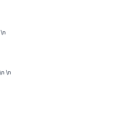
n
\n
\n
\n