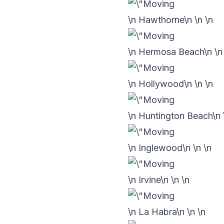
\n Hawthorne\n
\n
\n
\n Hermosa Beach\n
\
\n Hollywood\n
\n
\n
\n Huntington Beach\n
\n Inglewood\n
\n
\n
\n Irvine\n
\n
\n
\n La Habra\n
\n
\n