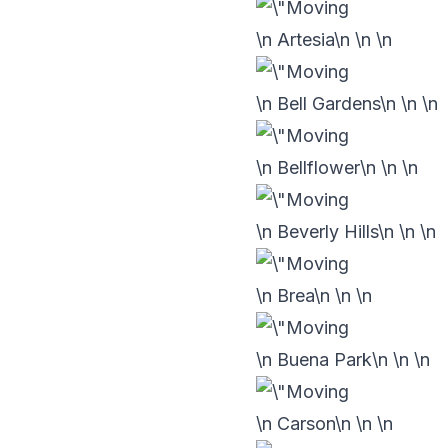
\n Artesia\n
\n
\n
\n Bell Gardens\n
\n
\n
\n Bellflower\n
\n
\n
\n Beverly Hills\n
\n
\n
\n Brea\n
\n
\n
\n Buena Park\n
\n
\n
\n Carson\n
\n
\n