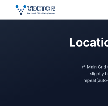
Locati
/* Main Grid 
slightly 
repeat(auto-f