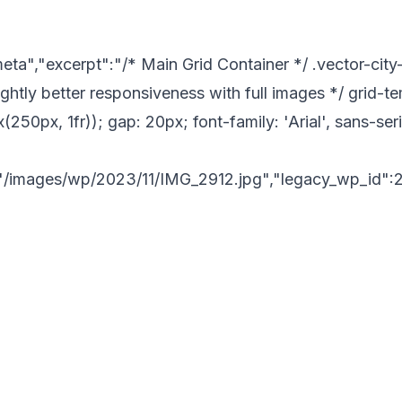
a","excerpt":"/* Main Grid Container */ .vector-city-gr
ghtly better responsiveness with full images */ grid-
(250px, 1fr)); gap: 20px; font-family: 'Arial', sans-ser
"/images/wp/2023/11/IMG_2912.jpg","legacy_wp_id":2