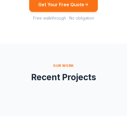
Get Your Free Quote
Free walkthrough · No obligation
OUR WORK
Recent Projects