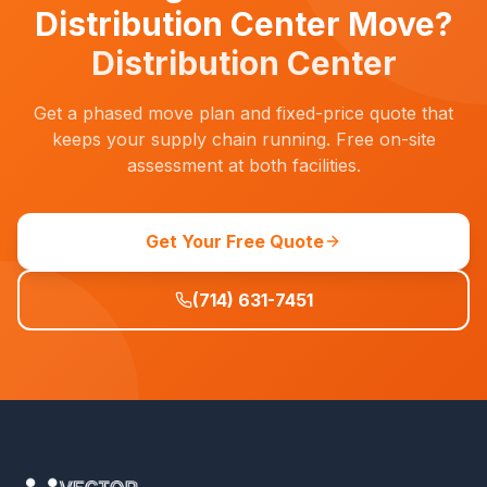
Distribution Center Move?
Distribution Center
Get a phased move plan and fixed-price quote that
keeps your supply chain running. Free on-site
assessment at both facilities.
Get Your Free Quote
(714) 631-7451