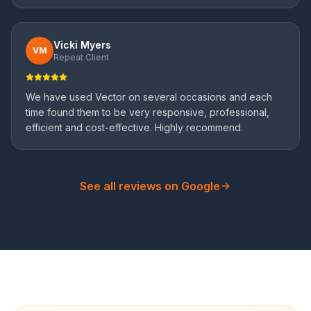
Vicki Myers
VM
Repeat Client
We have used Vector on several occasions and each
time found them to be very responsive, professional,
efficient and cost-effective. Highly recommend.
See all reviews on Google