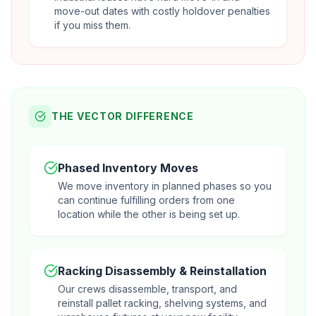
move-out dates with costly holdover penalties
if you miss them.
THE VECTOR DIFFERENCE
Phased Inventory Moves
We move inventory in planned phases so you
can continue fulfilling orders from one
location while the other is being set up.
Racking Disassembly & Reinstallation
Our crews disassemble, transport, and
reinstall pallet racking, shelving systems, and