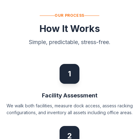
OUR PROCESS
How It Works
Simple, predictable, stress-free.
1
Facility Assessment
We walk both facilities, measure dock access, assess racking
configurations, and inventory all assets including office areas.
2