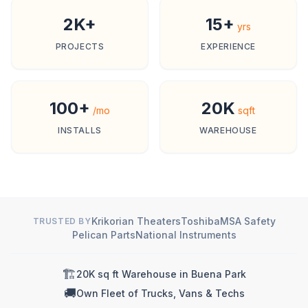
2K+
15+
yrs
PROJECTS
EXPERIENCE
100+
20K
/mo
sqft
INSTALLS
WAREHOUSE
Krikorian Theaters
Toshiba
MSA Safety
TRUSTED BY
Pelican Parts
National Instruments
🏗️
20K sq ft Warehouse in Buena Park
🚚
Own Fleet of Trucks, Vans & Techs