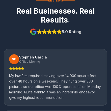
REVIEWS
Real Businesses. Real
Results.
5.0 Rating
Stephen Garcia
SG
Office Moving
My law firm required moving over 14,000 square feet
over 48 hours on a weekend. They hung over 300
pictures so our office was 100% operational on Monday
morning. Quite frankly, it was an incredible endeavor. I
give my highest recommendation.