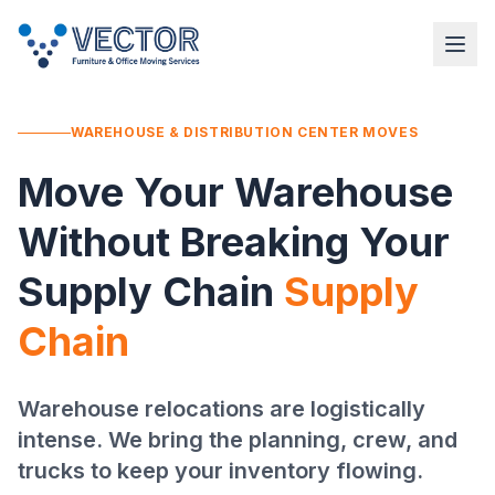
WAREHOUSE & DISTRIBUTION CENTER MOVES
Move Your Warehouse
Without Breaking Your
Supply Chain
Supply
Chain
Warehouse relocations are logistically
intense. We bring the planning, crew, and
trucks to keep your inventory flowing.