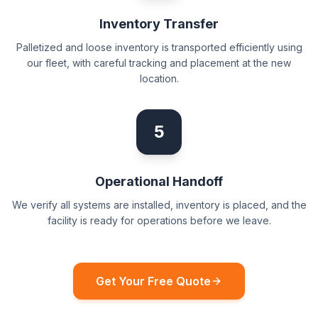
Inventory Transfer
Palletized and loose inventory is transported efficiently using
our fleet, with careful tracking and placement at the new
location.
5
Operational Handoff
We verify all systems are installed, inventory is placed, and the
facility is ready for operations before we leave.
Get Your Free Quote