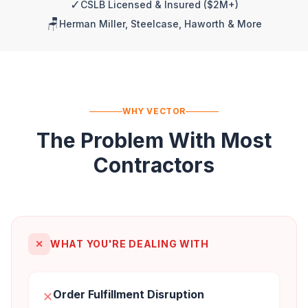
✓
CSLB Licensed & Insured ($2M+)
🪑
Herman Miller, Steelcase, Haworth & More
WHY VECTOR
The Problem With Most
Contractors
✕
WHAT YOU'RE DEALING WITH
Order Fulfillment Disruption
✕