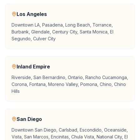
Los Angeles
Downtown LA, Pasadena, Long Beach, Torrance,
Burbank, Glendale, Century City, Santa Monica, El
Segundo, Culver City
Inland Empire
Riverside, San Bernardino, Ontario, Rancho Cucamonga,
Corona, Fontana, Moreno Valley, Pomona, Chino, Chino
Hills
San Diego
Downtown San Diego, Carlsbad, Escondido, Oceanside,
Vista, San Marcos, Encinitas, Chula Vista, National City, El