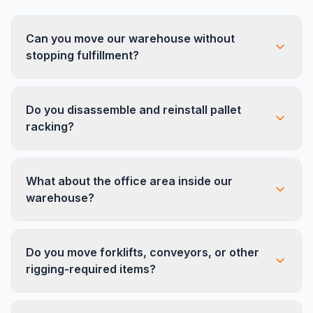
Can you move our warehouse without
stopping fulfillment?
Yes. We use phased move plans that keep your
Do you disassemble and reinstall pallet
operation running from one location while we
racking?
set up the other. Most clients experience only
one to two days of reduced capacity.
Absolutely. Our crews are experienced with all
What about the office area inside our
major racking systems including selective, drive-
warehouse?
in, push-back, and cantilever racking.
We handle everything — the warehouse floor,
Do you move forklifts, conveyors, or other
the front office, break rooms, shipping stations,
rigging-required items?
and conference rooms. One crew, one move,
one price.
No. Forklifts, conveyor systems, and any items