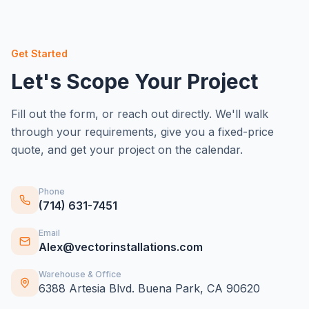
Get Started
Let's Scope Your Project
Fill out the form, or reach out directly. We'll walk
through your requirements, give you a fixed-price
quote, and get your project on the calendar.
Phone
(714) 631-7451
Email
Alex@vectorinstallations.com
Warehouse & Office
6388 Artesia Blvd. Buena Park, CA 90620