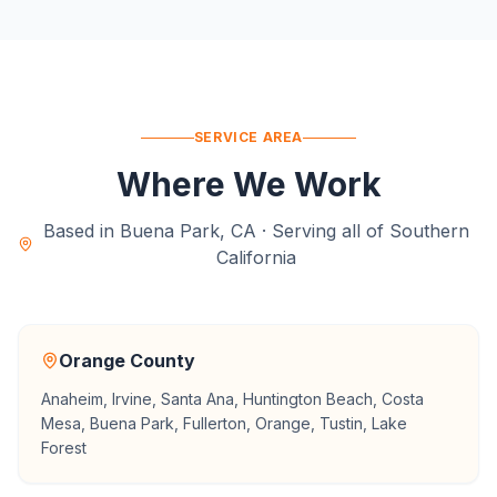
SERVICE AREA
Where We Work
Based in Buena Park, CA · Serving all of Southern
California
Orange County
Anaheim, Irvine, Santa Ana, Huntington Beach, Costa
Mesa, Buena Park, Fullerton, Orange, Tustin, Lake
Forest