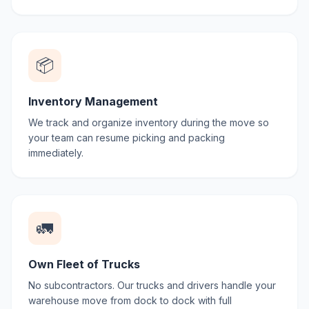
📦
Inventory Management
We track and organize inventory during the move so
your team can resume picking and packing
immediately.
🚛
Own Fleet of Trucks
No subcontractors. Our trucks and drivers handle your
warehouse move from dock to dock with full