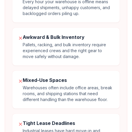
Every hour your warehouse is offline means
delayed shipments, unhappy customers, and
backlogged orders piling up.
Awkward & Bulk Inventory
✕
Pallets, racking, and bulk inventory require
experienced crews and the right gear to
move safely without damage.
Mixed-Use Spaces
✕
Warehouses often include office areas, break
rooms, and shipping stations that need
different handling than the warehouse floor.
Tight Lease Deadlines
✕
Industrial leases have hard move-in and