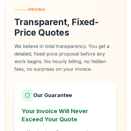
PRICING
Transparent, Fixed-
Price Quotes
We believe in total transparency. You get a
detailed, fixed-price proposal before any
work begins. No hourly billing, no hidden
fees, no surprises on your invoice.
Our Guarantee
Your Invoice Will Never
Exceed Your Quote