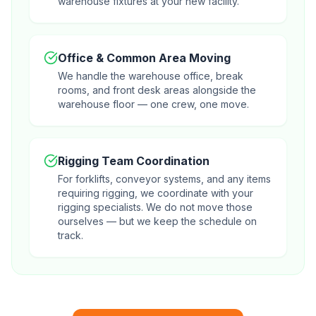
warehouse fixtures at your new facility.
Office & Common Area Moving
We handle the warehouse office, break
rooms, and front desk areas alongside the
warehouse floor — one crew, one move.
Rigging Team Coordination
For forklifts, conveyor systems, and any items
requiring rigging, we coordinate with your
rigging specialists. We do not move those
ourselves — but we keep the schedule on
track.