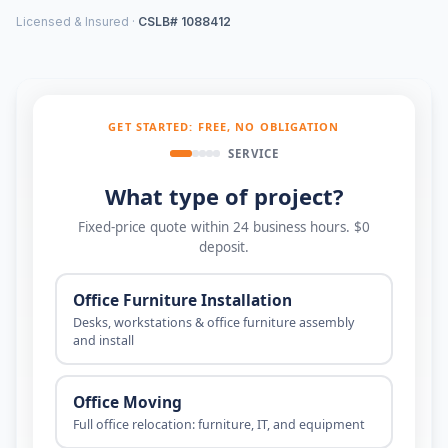
Licensed & Insured ·
CSLB# 1088412