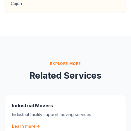
Cajon
EXPLORE MORE
Related Services
Industrial Movers
Industrial facility support moving services
Learn more