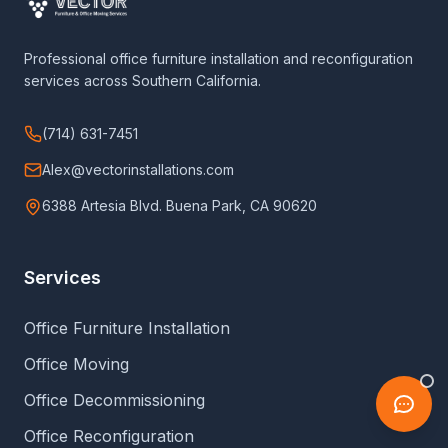
Professional office furniture installation and reconfiguration
services across Southern California.
(714) 631-7451
Alex@vectorinstallations.com
6388 Artesia Blvd. Buena Park, CA 90620
Services
Office Furniture Installation
Office Moving
Office Decommissioning
Office Reconfiguration