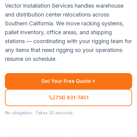
Vector Installation Services handles warehouse
and distribution center relocations across
Southern California. We move racking systems,
pallet inventory, office areas, and shipping
stations — coordinating with your rigging team for
any items that need rigging so your operations
resume on schedule.
Get Your Free Quote
(714) 631-7451
No obligation · Takes 30 seconds