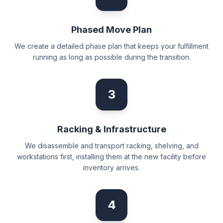
Phased Move Plan
We create a detailed phase plan that keeps your fulfillment
running as long as possible during the transition.
3
Racking & Infrastructure
We disassemble and transport racking, shelving, and
workstations first, installing them at the new facility before
inventory arrives.
4