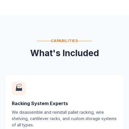
CAPABILITIES
What's Included
🏭
Racking System Experts
We disassemble and reinstall pallet racking, wire
shelving, cantilever racks, and custom storage systems
of all types.