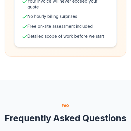
Your invoice will never exceed your
quote
No hourly billing surprises
Free on-site assessment included
Detailed scope of work before we start
FAQ
Frequently Asked Questions