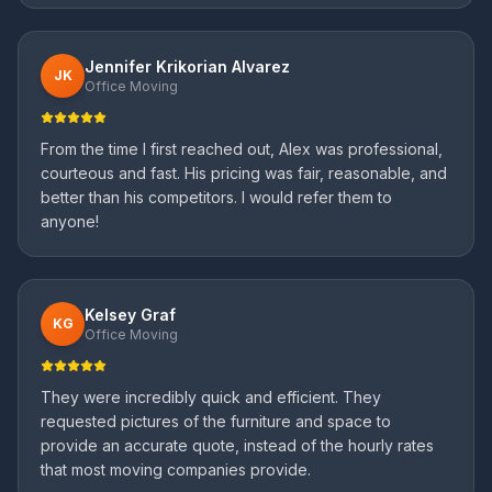
Jennifer Krikorian Alvarez
JK
Office Moving
From the time I first reached out, Alex was professional,
courteous and fast. His pricing was fair, reasonable, and
better than his competitors. I would refer them to
anyone!
Kelsey Graf
KG
Office Moving
They were incredibly quick and efficient. They
requested pictures of the furniture and space to
provide an accurate quote, instead of the hourly rates
that most moving companies provide.