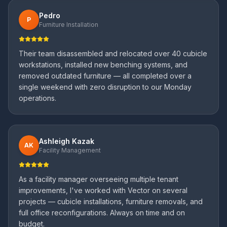
Pedro
P
Furniture Installation
Their team disassembled and relocated over 40 cubicle
workstations, installed new benching systems, and
removed outdated furniture — all completed over a
single weekend with zero disruption to our Monday
operations.
Ashleigh Kazak
AK
Facility Management
As a facility manager overseeing multiple tenant
improvements, I've worked with Vector on several
projects — cubicle installations, furniture removals, and
full office reconfigurations. Always on time and on
budget.