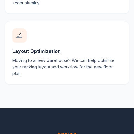
accountability.
📐
Layout Optimization
Moving to a new warehouse? We can help optimize
your racking layout and workflow for the new floor
plan.