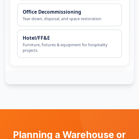
Planning a Warehouse or