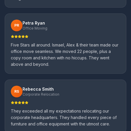
Petra Ryan
PR
Office Moving
Five Stars all around. Ismael, Alex & their team made our
office move seamless. We moved 22 people, plus a
copy room and kitchen with no hiccups. They went
above and beyond.
Rebecca Smith
RS
Corporate Relocation
They exceeded all my expectations relocating our
corporate headquarters. They handled every piece of
furniture and office equipment with the utmost care.