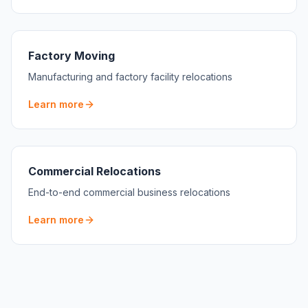
Factory Moving
Manufacturing and factory facility relocations
Learn more
Commercial Relocations
End-to-end commercial business relocations
Learn more