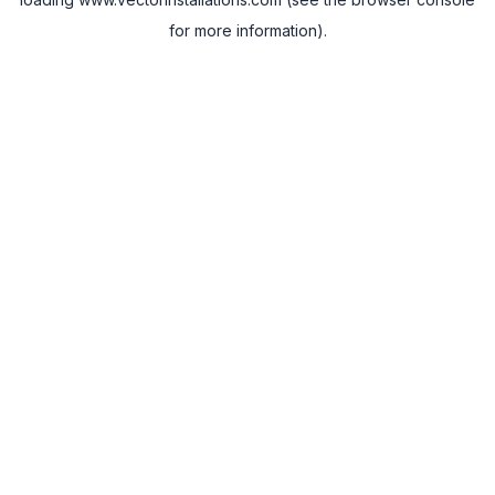
for more information).