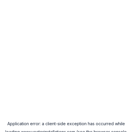
Application error: a
client
-side exception has occurred while
loading
www.vectorinstallations.com
(see the
browser console