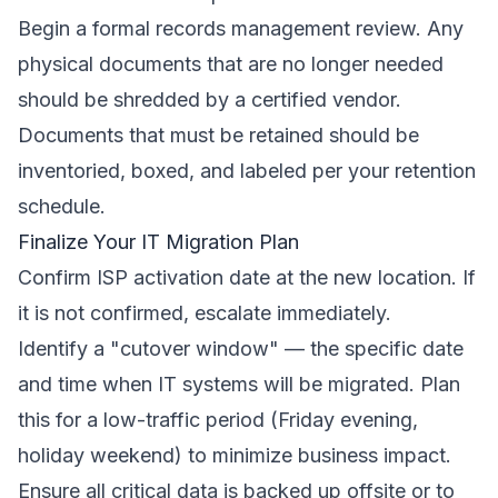
Begin a formal records management review. Any
physical documents that are no longer needed
should be shredded by a certified vendor.
Documents that must be retained should be
inventoried, boxed, and labeled per your retention
schedule.
Finalize Your IT Migration Plan
Confirm ISP activation date at the new location. If
it is not confirmed, escalate immediately.
Identify a "cutover window" — the specific date
and time when IT systems will be migrated. Plan
this for a low-traffic period (Friday evening,
holiday weekend) to minimize business impact.
Ensure all critical data is backed up offsite or to