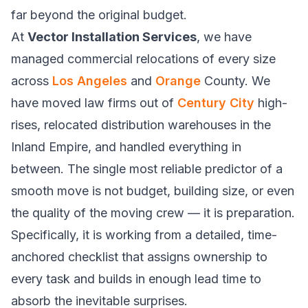
far beyond the original budget.
At
Vector Installation Services
, we have
managed commercial relocations of every size
across
Los Angeles
and
Orange
County. We
have moved law firms out of
Century City
high-
rises, relocated distribution warehouses in the
Inland Empire, and handled everything in
between. The single most reliable predictor of a
smooth move is not budget, building size, or even
the quality of the moving crew — it is preparation.
Specifically, it is working from a detailed, time-
anchored checklist that assigns ownership to
every task and builds in enough lead time to
absorb the inevitable surprises.