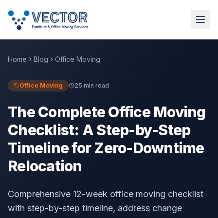
Home
Blog
Office Moving
Office Moving
25 min read
The Complete Office Moving
Checklist: A Step-by-Step
Timeline for Zero-Downtime
Relocation
Comprehensive 12-week office moving checklist
with step-by-step timeline, address change