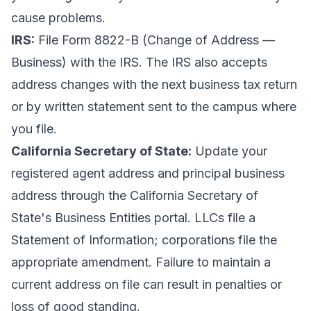
cause problems.
IRS:
File Form 8822-B (Change of Address —
Business) with the IRS. The IRS also accepts
address changes with the
next business tax return
or by written statement
sent to the campus where
you file.
California Secretary of State:
Update your
registered agent address and principal business
address through the
California Secretary of
State's Business Entities portal
. LLCs file a
Statement of Information; corporations file the
appropriate amendment. Failure to maintain a
current address on file can result in penalties or
loss of good standing.