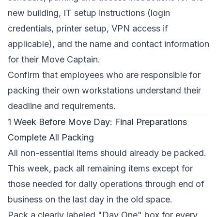
new building, IT setup instructions (login
credentials, printer setup, VPN access if
applicable), and the name and contact information
for their Move Captain.
Confirm that employees who are responsible for
packing their own workstations understand their
deadline and requirements.
1 Week Before Move Day: Final Preparations
Complete All Packing
All non-essential items should already be packed.
This week, pack all remaining items except for
those needed for daily operations through end of
business on the last day in the old space.
Pack a clearly labeled "Day One" box for every