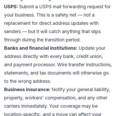
USPS:
Submit a
USPS mail forwarding request
for
your business. This is a safety net — not a
replacement for direct address updates with
senders — but it will catch anything that slips
through during the transition period.
Banks and financial institutions:
Update your
address directly with every bank, credit union,
and payment processor. Wire transfer instructions,
statements, and tax documents will otherwise go
to the wrong address.
Business insurance:
Notify your general liability,
property, workers' compensation, and any other
carriers immediately. Your coverage may be
location-specific, and a move can affect your