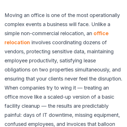
Moving an office is one of the most operationally
complex events a business will face. Unlike a
simple non-commercial relocation, an
office
relocation
involves coordinating dozens of
vendors, protecting sensitive data, maintaining
employee productivity, satisfying lease
obligations on two properties simultaneously, and
ensuring that your clients never feel the disruption.
When companies try to wing it — treating an
office move like a scaled-up version of a basic
facility cleanup — the results are predictably
painful: days of IT downtime, missing equipment,
confused employees, and invoices that balloon