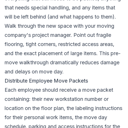
that needs special handling, and any items that
will be left behind (and what happens to them).
Walk through the new space with your moving
company's project manager. Point out fragile
flooring, tight corners, restricted access areas,
and the exact placement of large items. This pre-
move walkthrough dramatically reduces damage
and delays on move day.
Distribute Employee Move Packets
Each employee should receive a move packet
containing: their new workstation number or
location on the floor plan, the labeling instructions
for their personal work items, the move day
schedule, parking and access instructions for the