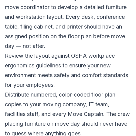
move coordinator to develop a detailed furniture
and workstation layout. Every desk, conference
table, filing cabinet, and printer should have an
assigned position on the floor plan before move
day — not after.
Review the layout against
OSHA workplace
ergonomics guidelines
to ensure your new
environment meets safety and comfort standards
for your employees.
Distribute numbered, color-coded floor plan
copies to your moving company, IT team,
facilities staff, and every Move Captain. The crew
placing furniture on move day should never have
to guess where anything goes.