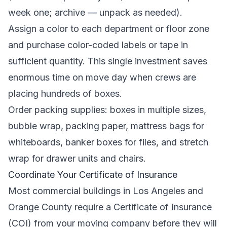
week one; archive — unpack as needed).
Assign a color to each department or floor zone
and purchase color-coded labels or tape in
sufficient quantity. This single investment saves
enormous time on move day when crews are
placing hundreds of boxes.
Order packing supplies: boxes in multiple sizes,
bubble wrap, packing paper, mattress bags for
whiteboards, banker boxes for files, and stretch
wrap for drawer units and chairs.
Coordinate Your Certificate of Insurance
Most commercial buildings in Los Angeles and
Orange County require a Certificate of Insurance
(COI) from your moving company before they will