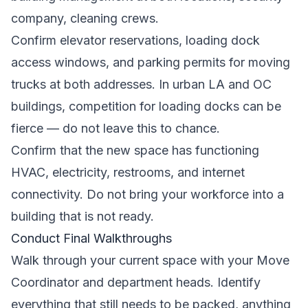
company, cleaning crews.
Confirm elevator reservations, loading dock
access windows, and parking permits for moving
trucks at both addresses. In urban LA and OC
buildings, competition for loading docks can be
fierce — do not leave this to chance.
Confirm that the new space has functioning
HVAC, electricity, restrooms, and internet
connectivity. Do not bring your workforce into a
building that is not ready.
Conduct Final Walkthroughs
Walk through your current space with your Move
Coordinator and department heads. Identify
everything that still needs to be packed, anything