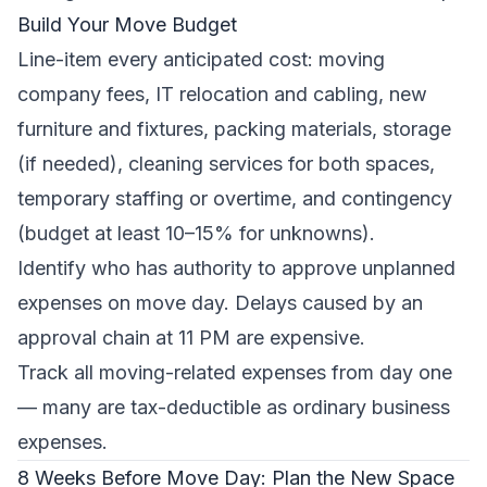
Build Your Move Budget
Line-item every anticipated cost: moving
company fees, IT relocation and cabling, new
furniture and fixtures, packing materials, storage
(if needed), cleaning services for both spaces,
temporary staffing or overtime, and contingency
(budget at least 10–15% for unknowns).
Identify who has authority to approve unplanned
expenses on move day. Delays caused by an
approval chain at 11 PM are expensive.
Track all moving-related expenses from day one
— many are tax-deductible as ordinary business
expenses.
8 Weeks Before Move Day: Plan the New Space