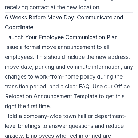
receiving contact at the new location.
6 Weeks Before Move Day: Communicate and
Coordinate
Launch Your Employee Communication Plan
Issue a formal move announcement to all
employees. This should include the new address,
move date, parking and commute information, any
changes to work-from-home policy during the
transition period, and a clear FAQ. Use our
Office
Relocation Announcement Template
to get this
right the first time.
Hold a company-wide town hall or department-
level briefings to answer questions and reduce
anxiety. Employees who feel informed are