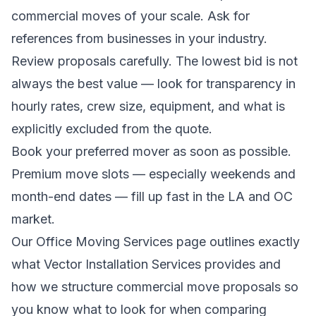
commercial moves of your scale. Ask for
references from businesses in your industry.
Review proposals carefully. The lowest bid is not
always the best value — look for transparency in
hourly rates, crew size, equipment, and what is
explicitly excluded from the quote.
Book your preferred mover as soon as possible.
Premium move slots — especially weekends and
month-end dates — fill up fast in the LA and OC
market.
Our
Office Moving Services
page outlines exactly
what Vector Installation Services provides and
how we structure commercial move proposals so
you know what to look for when comparing