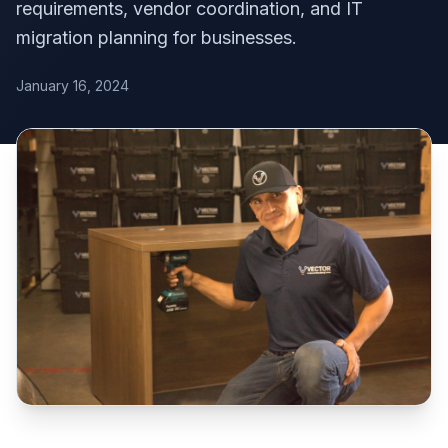
requirements, vendor coordination, and IT
migration planning for businesses.
January 16, 2024