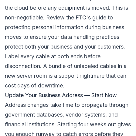
the cloud before any equipment is moved. This is
non-negotiable. Review the
FTC's guide to
protecting personal information during business
moves
to ensure your data handling practices
protect both your business and your customers.
Label every cable at both ends before
disconnection. A bundle of unlabeled cables in a
new server room is a support nightmare that can
cost days of downtime.
Update Your Business Address — Start Now
Address changes take time to propagate through
government databases, vendor systems, and
financial institutions. Starting four weeks out gives
you enough runway to catch errors before they