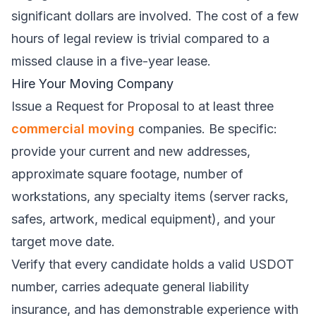
significant dollars are involved. The cost of a few
hours of legal review is trivial compared to a
missed clause in a five-year lease.
Hire Your Moving Company
Issue a Request for Proposal to at least three
commercial moving
companies. Be specific:
provide your current and new addresses,
approximate square footage, number of
workstations, any specialty items (server racks,
safes, artwork, medical equipment), and your
target move date.
Verify that every candidate holds a valid USDOT
number, carries adequate general liability
insurance, and has demonstrable experience with