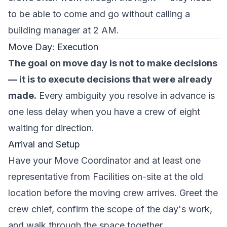
to be able to come and go without calling a
building manager at 2 AM.
Move Day: Execution
The goal on move day is not to make decisions
— it is to execute decisions that were already
made.
Every ambiguity you resolve in advance is
one less delay when you have a crew of eight
waiting for direction.
Arrival and Setup
Have your Move Coordinator and at least one
representative from Facilities on-site at the old
location before the moving crew arrives. Greet the
crew chief, confirm the scope of the day's work,
and walk through the space together.