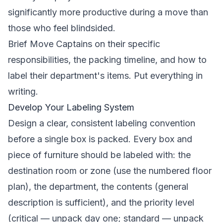
significantly more productive during a move than
those who feel blindsided.
Brief Move Captains on their specific
responsibilities, the packing timeline, and how to
label their department's items. Put everything in
writing.
Develop Your Labeling System
Design a clear, consistent labeling convention
before a single box is packed. Every box and
piece of furniture should be labeled with: the
destination room or zone (use the numbered floor
plan), the department, the contents (general
description is sufficient), and the priority level
(critical — unpack day one; standard — unpack