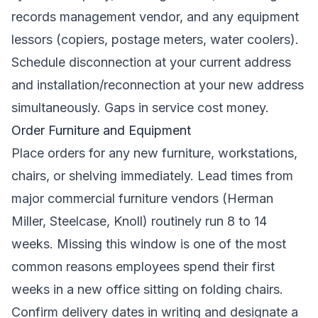
records management vendor, and any equipment
lessors (copiers, postage meters, water coolers).
Schedule disconnection at your current address
and installation/reconnection at your new address
simultaneously. Gaps in service cost money.
Order Furniture and Equipment
Place orders for any new furniture, workstations,
chairs, or shelving immediately. Lead times from
major commercial furniture vendors (Herman
Miller, Steelcase, Knoll) routinely run 8 to 14
weeks. Missing this window is one of the most
common reasons employees spend their first
weeks in a new office sitting on folding chairs.
Confirm delivery dates in writing and designate a