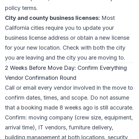
policy terms.
City and county business licenses:
Most
California cities require you to update your
business license address or obtain a new license
for your new location. Check with both the city
you are leaving and the city you are moving to.
2 Weeks Before Move Day: Confirm Everything
Vendor Confirmation Round
Call or email every vendor involved in the move to
confirm dates, times, and scope. Do not assume
that a booking made 8 weeks ago is still accurate.
Confirm: moving company (crew size, equipment,
arrival time), IT vendors, furniture delivery,
building management at both locations, security