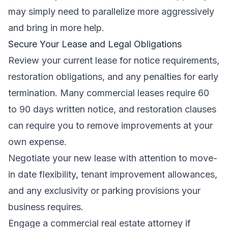
may simply need to parallelize more aggressively
and bring in more help.
Secure Your Lease and Legal Obligations
Review your current lease for notice requirements,
restoration obligations, and any penalties for early
termination. Many commercial leases require 60
to 90 days written notice, and restoration clauses
can require you to remove improvements at your
own expense.
Negotiate your new lease with attention to move-
in date flexibility, tenant improvement allowances,
and any exclusivity or parking provisions your
business requires.
Engage a commercial real estate attorney if