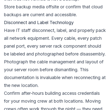
Store backup media offsite or confirm that cloud
backups are current and accessible.
Disconnect and Label Technology
Have IT staff disconnect, label, and properly pack
all network equipment. Every cable, every patch
panel port, every server rack component should
be labeled and photographed before disassembly.
Photograph the cable management and layout of
your server room before dismantling. This
documentation is invaluable when reconnecting at
the new location.
Confirm after-hours building access credentials
for your moving crew at both locations. Moving
crews often work through the night — they need