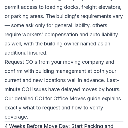
permit access to loading docks, freight elevators,
or parking areas. The building's requirements vary
— some ask only for general liability, others
require workers' compensation and auto liability
as well, with the building owner named as an
additional insured.
Request COIs from your moving company and
confirm with building management at
both
your
current and new locations well in advance. Last-
minute COI issues have delayed moves by hours.
Our detailed
COI for Office Moves
guide explains
exactly what to request and how to verify
coverage.
4 Weeks Before Move Day: Start Packing and