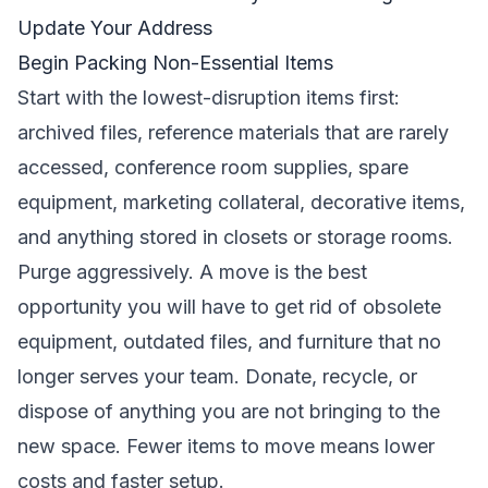
Update Your Address
Begin Packing Non-Essential Items
Start with the lowest-disruption items first:
archived files, reference materials that are rarely
accessed, conference room supplies, spare
equipment, marketing collateral, decorative items,
and anything stored in closets or storage rooms.
Purge aggressively. A move is the best
opportunity you will have to get rid of obsolete
equipment, outdated files, and furniture that no
longer serves your team. Donate, recycle, or
dispose of anything you are not bringing to the
new space. Fewer items to move means lower
costs and faster setup.