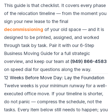
This guide is that checklist. It covers every phase
of the relocation timeline — from the moment you
sign your new lease to the final
decommissioning
of your old space — and it is
designed to be printed, assigned, and worked
through task by task. Pair it with our
6-Step
Business Moving Guide
for a full strategic
overview, and keep our team at
(949) 866-4583
on speed dial for questions along the way.
12 Weeks Before Move Day: Lay the Foundation
Twelve weeks is your minimum runway for a well-
executed office move. If your timeline is shorter,
do not panic — compress the schedule, not the
tasks. Every item below still needs to happen; you