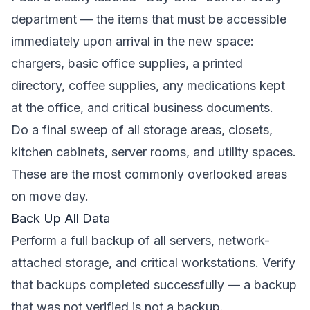
department — the items that must be accessible
immediately upon arrival in the new space:
chargers, basic office supplies, a printed
directory, coffee supplies, any medications kept
at the office, and critical business documents.
Do a final sweep of all storage areas, closets,
kitchen cabinets, server rooms, and utility spaces.
These are the most commonly overlooked areas
on move day.
Back Up All Data
Perform a full backup of all servers, network-
attached storage, and critical workstations. Verify
that backups completed successfully — a backup
that was not verified is not a backup.