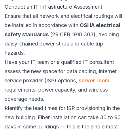
Conduct an IT Infrastructure Assessment
Ensure that all network and electrical routings will
be installed in accordance with
OSHA electrical
safety standards
(29 CFR 1910.303), avoiding
daisy-chained power strips and cable trip
hazards.
Have your IT team or a qualified IT consultant
assess the new space for data cabling, internet
service provider (ISP) options,
server room
requirements, power capacity, and wireless
coverage needs.
Identify the lead times for ISP provisioning in the
new building. Fiber installation can take 30 to 90
days in some buildings — this is the single most