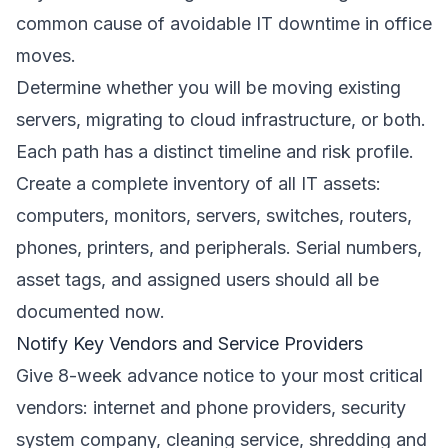
common cause of avoidable IT downtime in office
moves.
Determine whether you will be moving existing
servers, migrating to cloud infrastructure, or both.
Each path has a distinct timeline and risk profile.
Create a complete inventory of all IT assets:
computers, monitors, servers, switches, routers,
phones, printers, and peripherals. Serial numbers,
asset tags, and assigned users should all be
documented now.
Notify Key Vendors and Service Providers
Give 8-week advance notice to your most critical
vendors: internet and phone providers, security
system company, cleaning service, shredding and