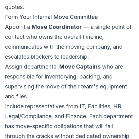
quotes.
Form Your Internal Move Committee
Appoint a
Move Coordinator
— a single point of
contact who owns the overall timeline,
communicates with the moving company, and
escalates blockers to leadership.
Assign departmental
Move Captains
who are
responsible for inventorying, packing, and
supervising the move of their team's equipment
and files.
Include representatives from IT, Facilities, HR,
Legal/Compliance, and Finance. Each department
has move-specific obligations that will fall
through the cracks without dedicated ownership.