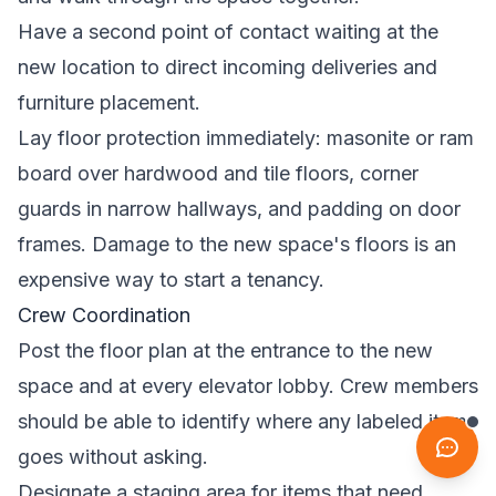
Have a second point of contact waiting at the
new location to direct incoming deliveries and
furniture placement.
Lay floor protection immediately: masonite or ram
board over hardwood and tile floors, corner
guards in narrow hallways, and padding on door
frames. Damage to the new space's floors is an
expensive way to start a tenancy.
Crew Coordination
Post the floor plan at the entrance to the new
space and at every elevator lobby. Crew members
should be able to identify where any labeled item
goes without asking.
Designate a staging area for items that need