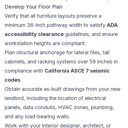
Develop Your Floor Plan
Verify that all furniture layouts preserve a
minimum 36-inch pathway width to satisfy
ADA
accessibility clearance
guidelines, and ensure
workstation heights are compliant.
Plan structural anchorage for lateral files, tall
cabinets, and racking systems over 59 inches in
compliance with
California ASCE 7 seismic
codes
.
Obtain accurate as-built drawings from your new
landlord, including the location of electrical
panels, data conduits, HVAC zones, plumbing,
and any load-bearing walls.
Work with your interior designer, architect, or