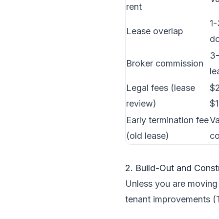
rent
1-
Lease overlap
do
3-
Broker commission
le
Legal fees (lease
$2
review)
$
Early termination fee
Va
(old lease)
co
2. Build-Out and Const
Unless you are moving i
tenant improvements (T