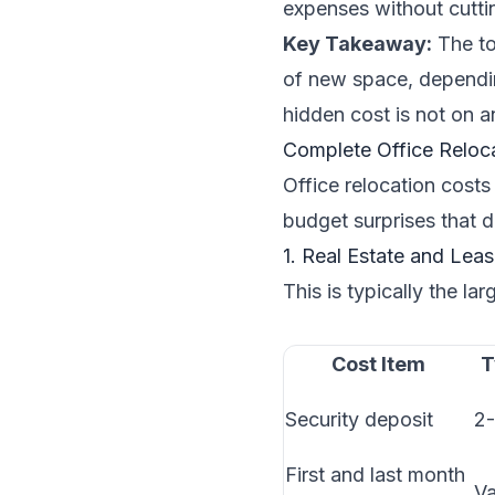
expenses without cuttin
Key Takeaway:
The to
of new space, dependin
hidden cost is not on a
Complete Office Reloc
Office relocation costs
budget surprises that d
1. Real Estate and Lea
This is typically the lar
Cost Item
T
Security deposit
2-
First and last month
Va