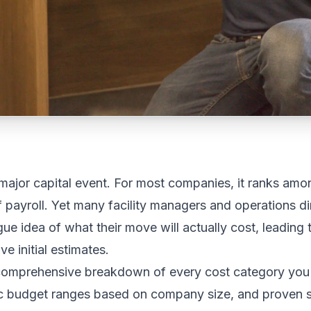
 major capital event. For most companies, it ranks amon
 payroll. Yet many facility managers and operations di
ue idea of what their move will actually cost, leading
 initial estimates.
comprehensive breakdown of every cost category you 
tic budget ranges based on company size, and proven s