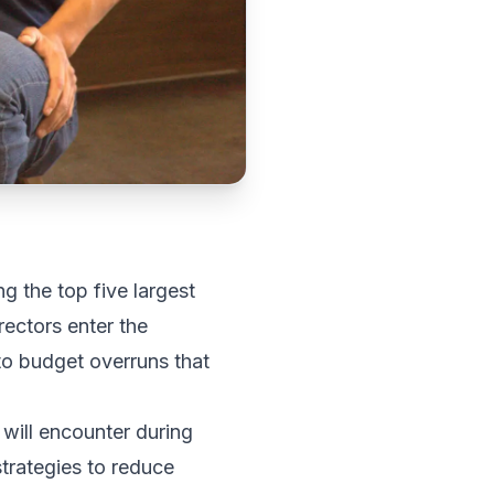
g the top five largest
rectors enter the
 to budget overruns that
will encounter during
trategies to reduce