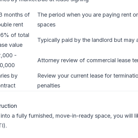
3 months of
The period when you are paying rent o
uble rent
spaces
6% of total
Typically paid by the landlord but may 
ase value
,000 -
Attorney review of commercial lease t
10,000
ries by
Review your current lease for terminati
ntract
penalties
ruction
nto a fully furnished, move-in-ready space, you will l
I).