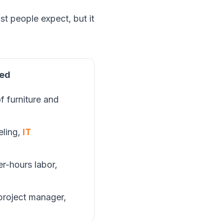
st people expect, but it
ded
f furniture and
beling,
IT
n
er-hours labor,
 project manager,