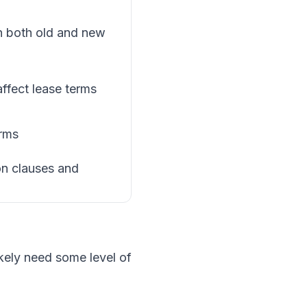
n both old and new
affect lease terms
erms
on clauses and
ikely need some level of