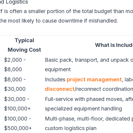
d Logistics
f is often a smaller portion of the total budget than mo
 the most likely to cause downtime if mishandled.
Typical
What is Inclu
Moving Cost
$2,000 -
Basic pack, transport, and unpack o
$8,000
equipment
$8,000 -
Includes
project management
, la
$30,000
disconnect
/reconnect coordinatio
$30,000 -
Full-service with phased moves, aft
$100,000+
specialized equipment handling
$100,000 -
Multi-phase, multi-floor, dedicated
$500,000+
custom logistics plan