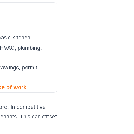
basic kitchen
 HVAC, plumbing,
rawings, permit
pe of work
rd. In competitive
tenants. This can offset