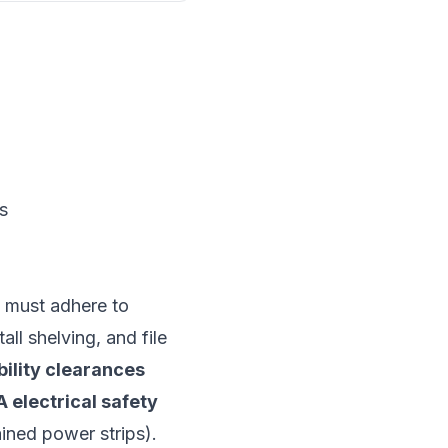
s
s must adhere to
all shelving, and file
ility clearances
 electrical safety
ined power strips).