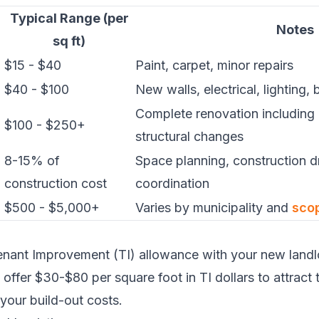
Typical Range (per
Notes
sq ft)
$15 - $40
Paint, carpet, minor repairs
$40 - $100
New walls, electrical, lighting, 
Complete renovation including
$100 - $250+
structural changes
8-15% of
Space planning, construction d
construction cost
coordination
$500 - $5,000+
Varies by municipality and
sco
nant Improvement (TI) allowance with your new landlo
offer $30-$80 per square foot in TI dollars to attract 
 your build-out costs.