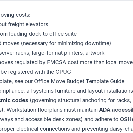
moving costs:
out freight elevators
om loading dock to office suite
d moves (necessary for minimizing downtime)
server racks, large-format printers, artwork
 moves regulated by
FMCSA
cost more than local move
 be registered with the
CPUC
plate, see our
Office Move Budget Template Guide
.
mpliance, all systems furniture and layout installation
ismic codes
(governing structural anchoring for racks, t
s). Workstation floorplans must maintain
ADA accessib
ways and accessible desk zones) and adhere to
OSHA
proper electrical connections and preventing daisy-cha