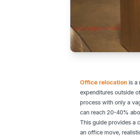
Office relocation
is a
expenditures outside of
process with only a vag
can reach 20-40% above
This guide provides a 
an office move, realis