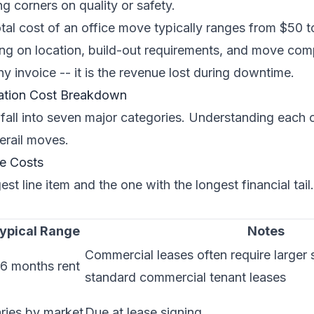
g corners on quality or safety.
tal cost of an office move typically ranges from $50 t
g on location, build-out requirements, and move comp
ny invoice -- it is the revenue lost during downtime.
ation Cost Breakdown
 fall into seven major categories. Understanding each 
erail moves.
se Costs
gest line item and the one with the longest financial tail.
ypical Range
Notes
Commercial leases often require larger 
6 months rent
standard commercial tenant leases
ries by market
Due at lease signing