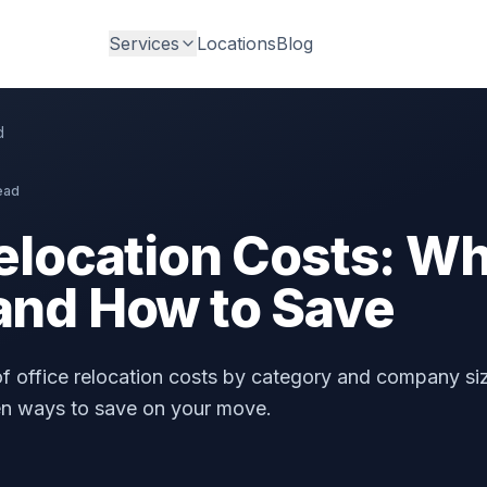
Services
Locations
Blog
d
ead
elocation Costs: Wh
and How to Save
 office relocation costs by category and company si
en ways to save on your move.