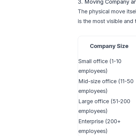
3. Moving Company an
The physical move itsel
is the most visible and
Company Size
Small office (1-10
employees)
Mid-size office (11-50
employees)
Large office (51-200
employees)
Enterprise (200+
employees)