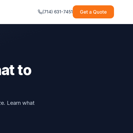
Get a Quote
(714) 631-7451
at to
ze. Learn what