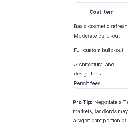
Cost Item
Basic cosmetic refresh
Moderate build-out
Full custom build-out
Architectural and
design fees
Permit fees
Pro Tip:
Negotiate a Te
markets, landlords may 
a significant portion of