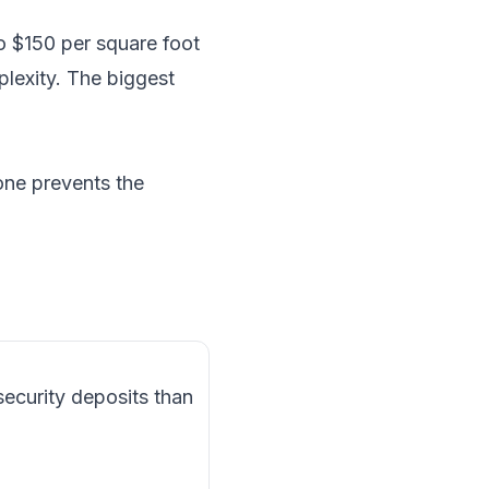
o $150 per square foot
lexity. The biggest
one prevents the
security deposits than