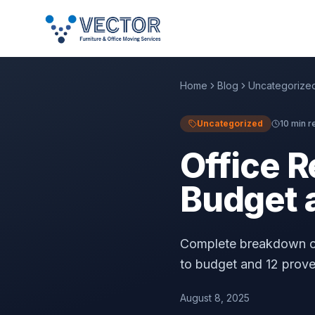
Home
Blog
Uncategorize
Uncategorized
10 min r
Office R
Budget 
Complete breakdown of
to budget and 12 prov
August 8, 2025