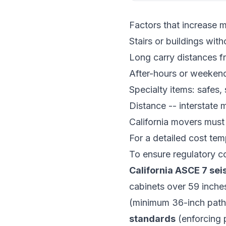
Factors that increase 
Stairs or buildings with
Long carry distances fr
After-hours or weeken
Specialty items: safes, 
Distance -- interstate
California movers must
For a detailed cost tem
To ensure regulatory co
California ASCE 7 se
cabinets over 59 inche
(minimum 36-inch path
standards
(enforcing 