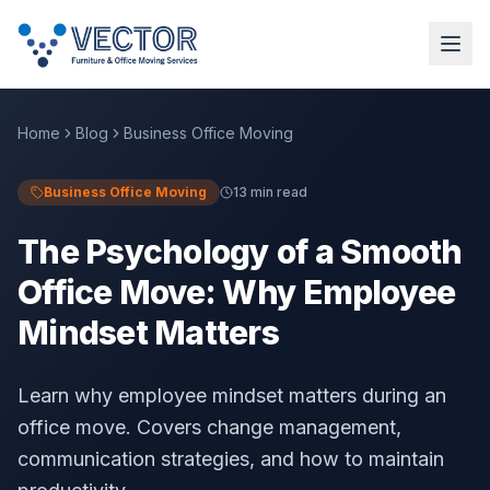
Home
Blog
Business Office Moving
Business Office Moving
13 min read
The Psychology of a Smooth
Office Move: Why Employee
Mindset Matters
Learn why employee mindset matters during an
office move. Covers change management,
communication strategies, and how to maintain