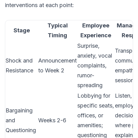
interventions at each point:
Typical
Employee
Manag
Stage
Timing
Experience
Resp
Surprise,
Transpar
anxiety, vocal
Shock and
Announcement
communic
complaints,
Resistance
to Week 2
empathy
rumor-
sessions
spreading
Lobbying for
Listen, i
specific seats,
employee
Bargaining
offices, or
decision
and
Weeks 2-6
amenities;
where po
Questioning
questioning
explain