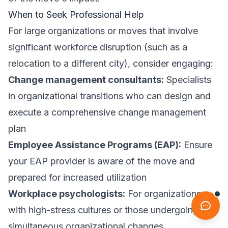
When to Seek Professional Help
For large organizations or moves that involve
significant workforce disruption (such as a
relocation to a different city), consider engaging:
Change management consultants:
Specialists
in organizational transitions who can design and
execute a comprehensive change management
plan
Employee Assistance Programs (EAP):
Ensure
your EAP provider is aware of the move and
prepared for increased utilization
Workplace psychologists:
For organizations
with high-stress cultures or those undergoing
simultaneous organizational changes