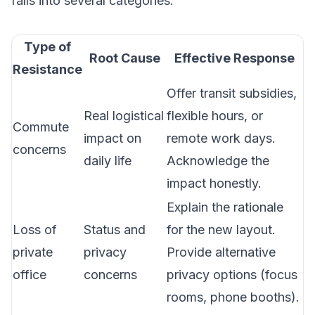
falls into several categories:
Type of
Root Cause
Effective Response
Resistance
Offer transit subsidies,
Real logistical
flexible hours, or
Commute
impact on
remote work days.
concerns
daily life
Acknowledge the
impact honestly.
Explain the rationale
Loss of
Status and
for the new layout.
private
privacy
Provide alternative
office
concerns
privacy options (focus
rooms, phone booths).