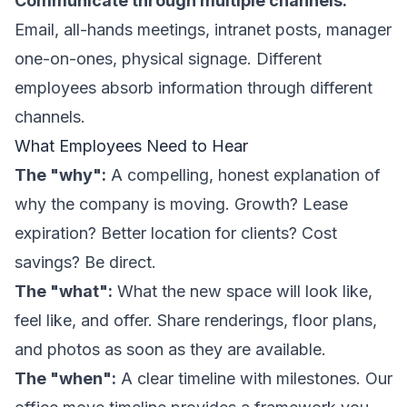
Communicate through multiple channels:
Email, all-hands meetings, intranet posts, manager
one-on-ones, physical signage. Different
employees absorb information through different
channels.
What Employees Need to Hear
The "why":
A compelling, honest explanation of
why the company is moving. Growth? Lease
expiration? Better location for clients? Cost
savings? Be direct.
The "what":
What the new space will look like,
feel like, and offer. Share renderings, floor plans,
and photos as soon as they are available.
The "when":
A clear timeline with milestones. Our