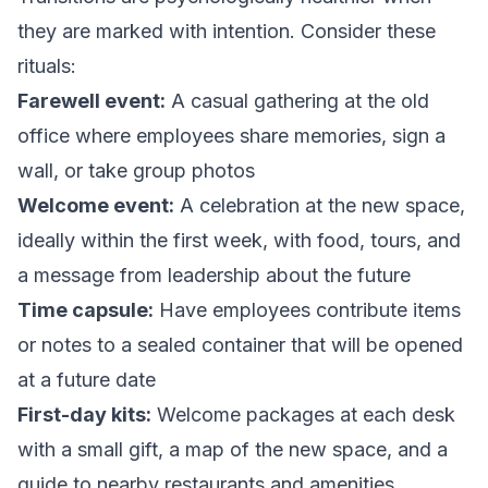
they are marked with intention. Consider these
rituals:
Farewell event:
A casual gathering at the old
office where employees share memories, sign a
wall, or take group photos
Welcome event:
A celebration at the new space,
ideally within the first week, with food, tours, and
a message from leadership about the future
Time capsule:
Have employees contribute items
or notes to a sealed container that will be opened
at a future date
First-day kits:
Welcome packages at each desk
with a small gift, a map of the new space, and a
guide to nearby restaurants and amenities