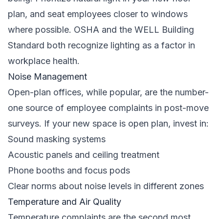
plan, and seat employees closer to windows
where possible.
OSHA
and the WELL Building
Standard both recognize lighting as a factor in
workplace health.
Noise Management
Open-plan offices, while popular, are the number-
one source of employee complaints in post-move
surveys. If your new space is open plan, invest in:
Sound masking systems
Acoustic panels and ceiling treatment
Phone booths and focus pods
Clear norms about noise levels in different zones
Temperature and Air Quality
Temperature complaints are the second most