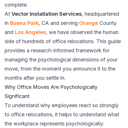
complete.
At
Vector Installation Services
, headquartered
in
Buena Park
, CA and serving
Orange
County
and
Los Angeles
, we have observed the human
side of hundreds of office relocations. This guide
provides a research-informed framework for
managing the psychological dimensions of your
move, from the moment you announce it to the
months after you settle in.
Why Office Moves Are Psychologically
Significant
To understand why employees react so strongly
to office relocations, it helps to understand what
the workplace represents psychologically: