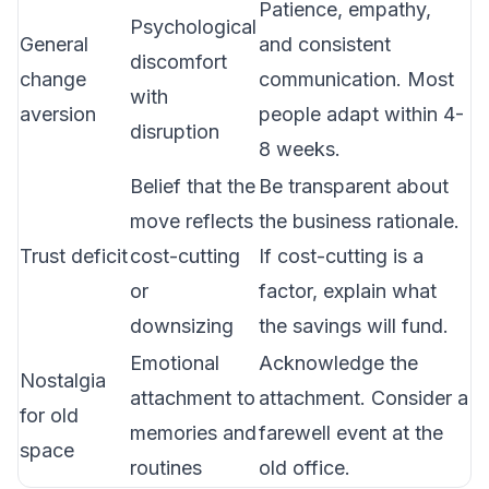
Patience, empathy,
Psychological
General
and consistent
discomfort
change
communication. Most
with
aversion
people adapt within 4-
disruption
8 weeks.
Belief that the
Be transparent about
move reflects
the business rationale.
Trust deficit
cost-cutting
If cost-cutting is a
or
factor, explain what
downsizing
the savings will fund.
Emotional
Acknowledge the
Nostalgia
attachment to
attachment. Consider a
for old
memories and
farewell event at the
space
routines
old office.