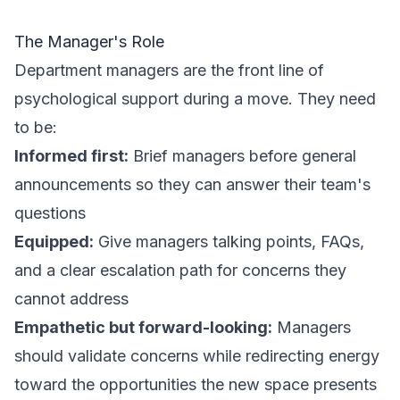
The Manager's Role
Department managers are the front line of
psychological support during a move. They need
to be:
Informed first:
Brief managers before general
announcements so they can answer their team's
questions
Equipped:
Give managers talking points, FAQs,
and a clear escalation path for concerns they
cannot address
Empathetic but forward-looking:
Managers
should validate concerns while redirecting energy
toward the opportunities the new space presents