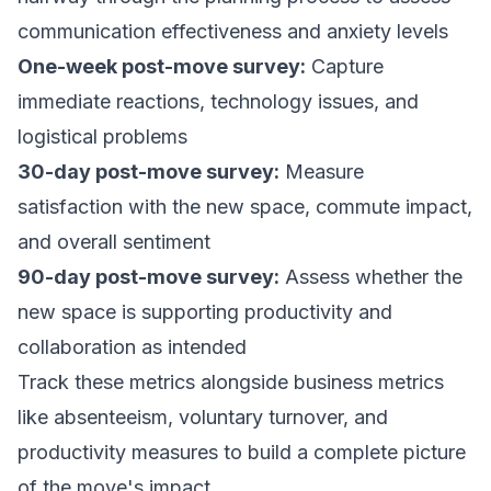
communication effectiveness and anxiety levels
One-week post-move survey:
Capture
immediate reactions, technology issues, and
logistical problems
30-day post-move survey:
Measure
satisfaction with the new space, commute impact,
and overall sentiment
90-day post-move survey:
Assess whether the
new space is supporting productivity and
collaboration as intended
Track these metrics alongside business metrics
like absenteeism, voluntary turnover, and
productivity measures to build a complete picture
of the move's impact.