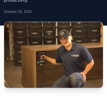
productivity.
October 20, 2025