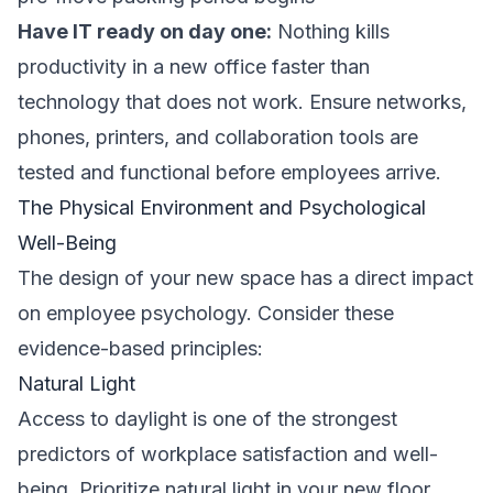
Have IT ready on day one:
Nothing kills
productivity in a new office faster than
technology that does not work. Ensure networks,
phones, printers, and collaboration tools are
tested and functional before employees arrive.
The Physical Environment and Psychological
Well-Being
The design of your new space has a direct impact
on employee psychology. Consider these
evidence-based principles:
Natural Light
Access to daylight is one of the strongest
predictors of workplace satisfaction and well-
being. Prioritize natural light in your new floor