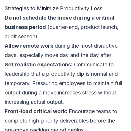
Strategies to Minimize Productivity Loss
Do not schedule the move during a critical
business period
(quarter-end, product launch,
audit season)
Allow remote work
during the most disruptive
days, especially move day and the day after
Set realistic expectations:
Communicate to
leadership that a productivity dip is normal and
temporary. Pressuring employees to maintain full
output during a move increases stress without
increasing actual output.
Front-load critical work:
Encourage teams to
complete high-priority deliverables before the
pre-move packing period begins