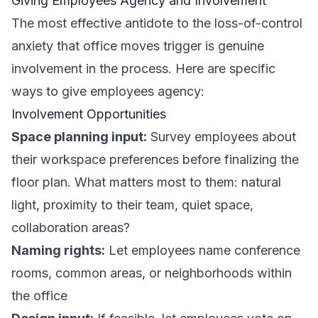
Giving Employees Agency and Involvement
The most effective antidote to the loss-of-control
anxiety that office moves trigger is genuine
involvement in the process. Here are specific
ways to give employees agency:
Involvement Opportunities
Space planning input:
Survey employees about
their workspace preferences before finalizing the
floor plan. What matters most to them: natural
light, proximity to their team, quiet space,
collaboration areas?
Naming rights:
Let employees name conference
rooms, common areas, or neighborhoods within
the office