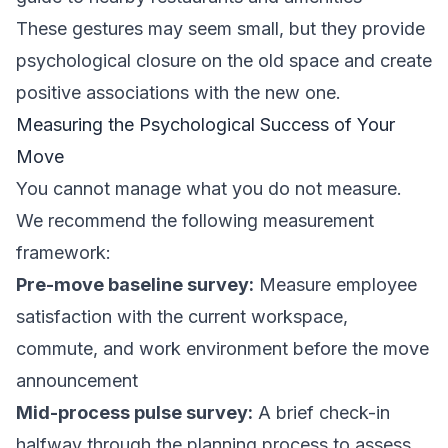
These gestures may seem small, but they provide
psychological closure on the old space and create
positive associations with the new one.
Measuring the Psychological Success of Your
Move
You cannot manage what you do not measure.
We recommend the following measurement
framework:
Pre-move baseline survey:
Measure employee
satisfaction with the current workspace,
commute, and work environment before the move
announcement
Mid-process pulse survey:
A brief check-in
halfway through the planning process to assess