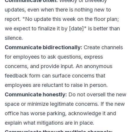
Communicate often:
Weekly or biweekly
updates, even when there is nothing new to
report. "No update this week on the floor plan;
we expect to finalize it by [date]" is better than
silence.
Communicate bidirectionally:
Create channels
for employees to ask questions, express
concerns, and provide input. An anonymous
feedback form can surface concerns that
employees are reluctant to raise in person.
Communicate honestly:
Do not oversell the new
space or minimize legitimate concerns. If the new
office has worse parking, acknowledge it and
explain what mitigations are in place.