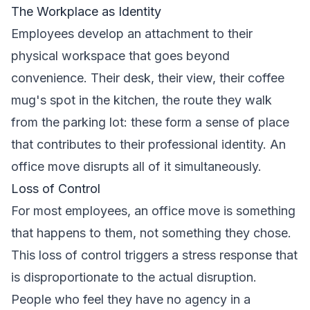
The Workplace as Identity
Employees develop an attachment to their
physical workspace that goes beyond
convenience. Their desk, their view, their coffee
mug's spot in the kitchen, the route they walk
from the parking lot: these form a sense of place
that contributes to their professional identity. An
office move disrupts all of it simultaneously.
Loss of Control
For most employees, an office move is something
that happens to them, not something they chose.
This loss of control triggers a stress response that
is disproportionate to the actual disruption.
People who feel they have no agency in a