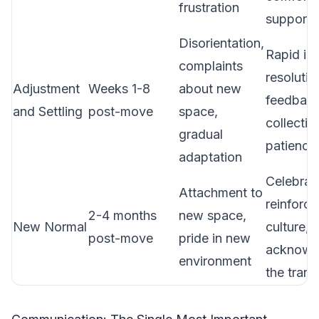
frustration
support)
Disorientation,
Rapid is
complaints
resolutio
Adjustment
Weeks 1-8
about new
feedbac
and Settling
post-move
space,
collectio
gradual
patience
adaptation
Celebrat
Attachment to
reinforce
2-4 months
new space,
New Normal
culture,
post-move
pride in new
acknowl
environment
the trans