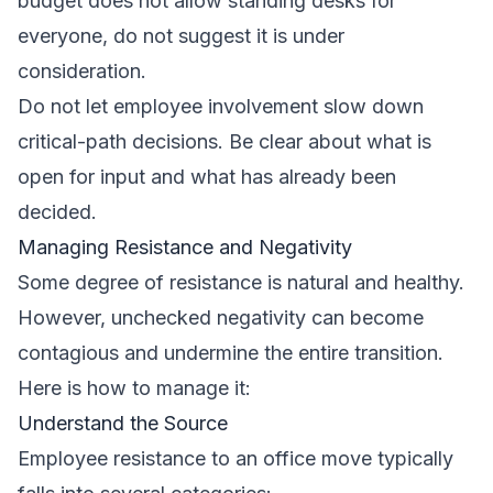
budget does not allow standing desks for
everyone, do not suggest it is under
consideration.
Do not let employee involvement slow down
critical-path decisions. Be clear about what is
open for input and what has already been
decided.
Managing Resistance and Negativity
Some degree of resistance is natural and healthy.
However, unchecked negativity can become
contagious and undermine the entire transition.
Here is how to manage it:
Understand the Source
Employee resistance to an office move typically