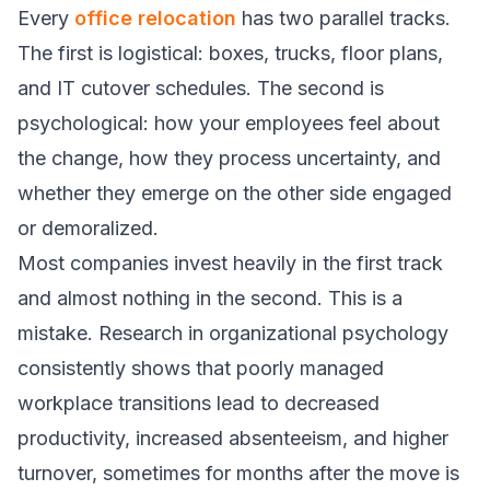
Every
office relocation
has two parallel tracks.
The first is logistical: boxes, trucks, floor plans,
and IT cutover schedules. The second is
psychological: how your employees feel about
the change, how they process uncertainty, and
whether they emerge on the other side engaged
or demoralized.
Most companies invest heavily in the first track
and almost nothing in the second. This is a
mistake. Research in organizational psychology
consistently shows that poorly managed
workplace transitions lead to decreased
productivity, increased absenteeism, and higher
turnover, sometimes for months after the move is