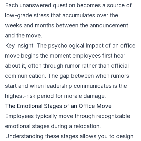
Each unanswered question becomes a source of
low-grade stress that accumulates over the
weeks and months between the announcement
and the move.
Key insight: The psychological impact of an office
move begins the moment employees first hear
about it, often through rumor rather than official
communication. The gap between when rumors
start and when leadership communicates is the
highest-risk period for morale damage.
The Emotional Stages of an Office Move
Employees typically move through recognizable
emotional stages during a relocation.
Understanding these stages allows you to design