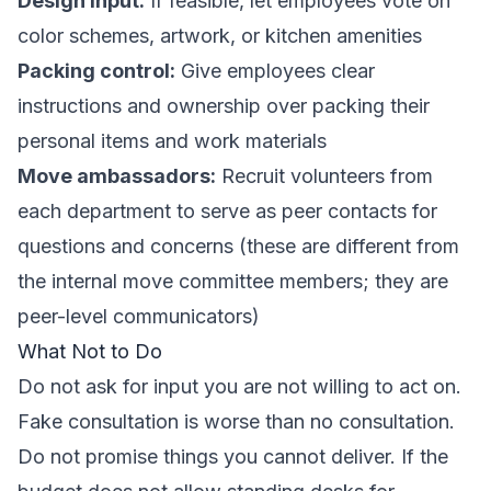
Design input:
If feasible, let employees vote on
color schemes, artwork, or kitchen amenities
Packing control:
Give employees clear
instructions and ownership over packing their
personal items and work materials
Move ambassadors:
Recruit volunteers from
each department to serve as peer contacts for
questions and concerns (these are different from
the
internal move committee
members; they are
peer-level communicators)
What Not to Do
Do not ask for input you are not willing to act on.
Fake consultation is worse than no consultation.
Do not promise things you cannot deliver. If the