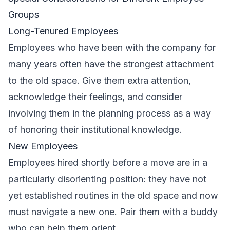
Groups
Long-Tenured Employees
Employees who have been with the company for
many years often have the strongest attachment
to the old space. Give them extra attention,
acknowledge their feelings, and consider
involving them in the planning process as a way
of honoring their institutional knowledge.
New Employees
Employees hired shortly before a move are in a
particularly disorienting position: they have not
yet established routines in the old space and now
must navigate a new one. Pair them with a buddy
who can help them orient.