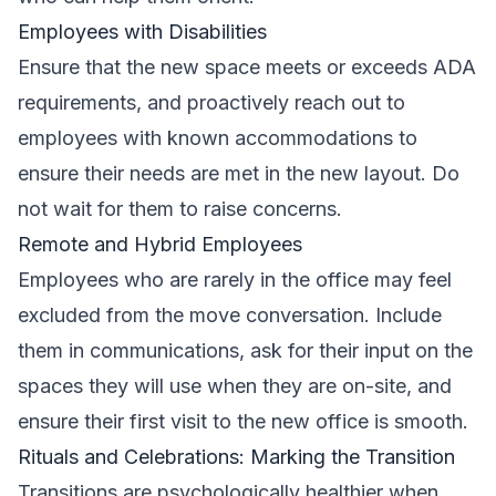
Employees with Disabilities
Ensure that the new space meets or exceeds ADA
requirements, and proactively reach out to
employees with known accommodations to
ensure their needs are met in the new layout. Do
not wait for them to raise concerns.
Remote and Hybrid Employees
Employees who are rarely in the office may feel
excluded from the move conversation. Include
them in communications, ask for their input on the
spaces they will use when they are on-site, and
ensure their first visit to the new office is smooth.
Rituals and Celebrations: Marking the Transition
Transitions are psychologically healthier when