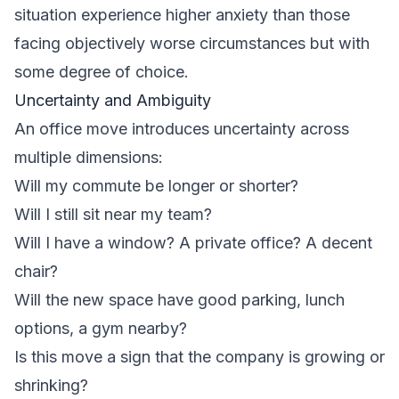
situation experience higher anxiety than those
facing objectively worse circumstances but with
some degree of choice.
Uncertainty and Ambiguity
An office move introduces uncertainty across
multiple dimensions:
Will my commute be longer or shorter?
Will I still sit near my team?
Will I have a window? A private office? A decent
chair?
Will the new space have good parking, lunch
options, a gym nearby?
Is this move a sign that the company is growing or
shrinking?