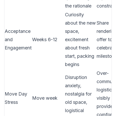
the rationale
constrain
Curiosity
about the new
Share
Acceptance
space,
renderin
and
Weeks 6-12
excitement
offer tou
Engagement
about fresh
celebrat
start, packing
mileston
begins
Over-
Disruption
communi
anxiety,
logistics
Move Day
nostalgia for
Move week
visibly p
Stress
old space,
provide
logistical
comfort 