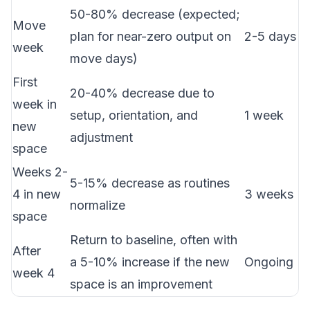
50-80% decrease (expected;
Move
plan for near-zero output on
2-5 days
week
move days)
First
20-40% decrease due to
week in
setup, orientation, and
1 week
new
adjustment
space
Weeks 2-
5-15% decrease as routines
4 in new
3 weeks
normalize
space
Return to baseline, often with
After
a 5-10% increase if the new
Ongoing
week 4
space is an improvement