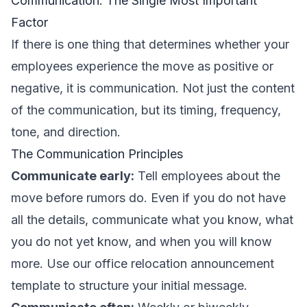
Communication: The Single Most Important
Factor
If there is one thing that determines whether your
employees experience the move as positive or
negative, it is communication. Not just the content
of the communication, but its timing, frequency,
tone, and direction.
The Communication Principles
Communicate early:
Tell employees about the
move before rumors do. Even if you do not have
all the details, communicate what you know, what
you do not yet know, and when you will know
more. Use our
office relocation announcement
template
to structure your initial message.