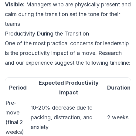
Visible:
Managers who are physically present and
calm during the transition set the tone for their
teams
Productivity During the Transition
One of the most practical concerns for leadership
is the productivity impact of a move. Research
and our experience suggest the following timeline:
Expected Productivity
Period
Duration
Impact
Pre-
10-20% decrease due to
move
packing, distraction, and
2 weeks
(final 2
anxiety
weeks)