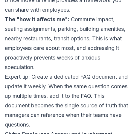
office move timeline
provides a framework you
can share with employees.
The "how it affects me":
Commute impact,
seating assignments, parking, building amenities,
nearby restaurants, transit options. This is what
employees care about most, and addressing it
proactively prevents weeks of anxious
speculation.
Expert tip: Create a dedicated FAQ document and
update it weekly. When the same question comes
up multiple times, add it to the FAQ. This
document becomes the single source of truth that
managers can reference when their teams have
questions.