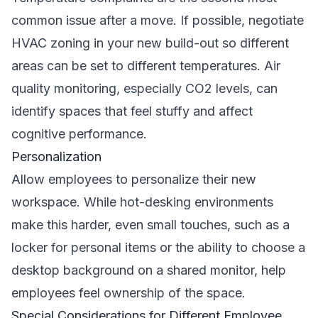
common issue after a move. If possible, negotiate
HVAC zoning in your new build-out so different
areas can be set to different temperatures. Air
quality monitoring, especially CO2 levels, can
identify spaces that feel stuffy and affect
cognitive performance.
Personalization
Allow employees to personalize their new
workspace. While hot-desking environments
make this harder, even small touches, such as a
locker for personal items or the ability to choose a
desktop background on a shared monitor, help
employees feel ownership of the space.
Special Considerations for Different Employee