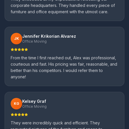
corporate headquarters. They handled every piece of
furniture and office equipment with the utmost care.
Jennifer Krikorian Alvarez
JK
Office Moving
From the time I first reached out, Alex was professional,
courteous and fast. His pricing was fair, reasonable, and
better than his competitors. I would refer them to
anyone!
Kelsey Graf
KG
Office Moving
They were incredibly quick and efficient. They