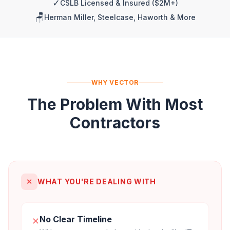
✓
CSLB Licensed & Insured ($2M+)
🪑
Herman Miller, Steelcase, Haworth & More
WHY VECTOR
The Problem With Most
Contractors
✕
WHAT YOU'RE DEALING WITH
No Clear Timeline
✕