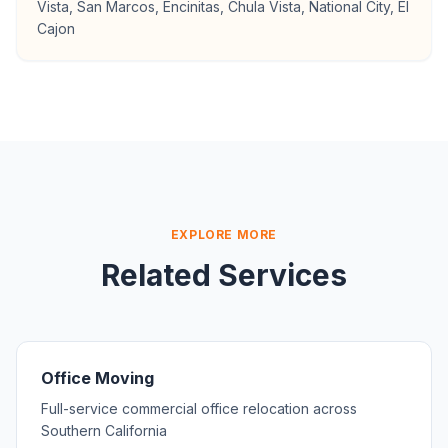
Vista, San Marcos, Encinitas, Chula Vista, National City, El
Cajon
EXPLORE MORE
Related Services
Office Moving
Full-service commercial office relocation across
Southern California