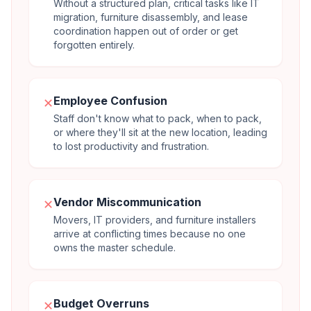
Without a structured plan, critical tasks like IT
migration, furniture disassembly, and lease
coordination happen out of order or get
forgotten entirely.
Employee Confusion
✕
Staff don't know what to pack, when to pack,
or where they'll sit at the new location, leading
to lost productivity and frustration.
Vendor Miscommunication
✕
Movers, IT providers, and furniture installers
arrive at conflicting times because no one
owns the master schedule.
Budget Overruns
✕