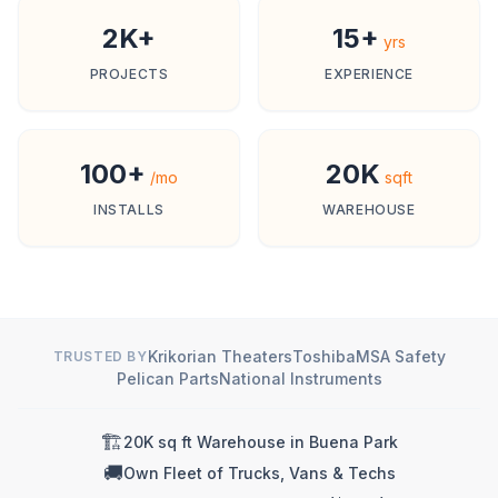
2K+
15+
yrs
PROJECTS
EXPERIENCE
100+
20K
/mo
sqft
INSTALLS
WAREHOUSE
Krikorian Theaters
Toshiba
MSA Safety
TRUSTED BY
Pelican Parts
National Instruments
🏗️
20K sq ft Warehouse in Buena Park
🚚
Own Fleet of Trucks, Vans & Techs