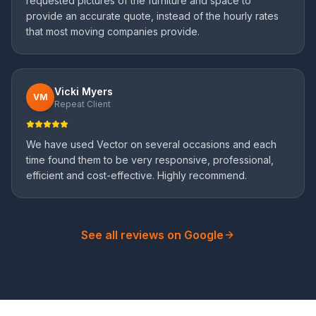
requested pictures of the furniture and space to
provide an accurate quote, instead of the hourly rates
that most moving companies provide.
Vicki Myers
VM
Repeat Client
We have used Vector on several occasions and each
time found them to be very responsive, professional,
efficient and cost-effective. Highly recommend.
See all reviews on Google