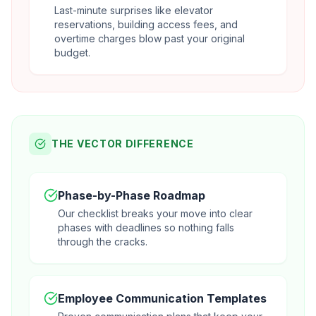
Last-minute surprises like elevator
reservations, building access fees, and
overtime charges blow past your original
budget.
THE VECTOR DIFFERENCE
Phase-by-Phase Roadmap
Our checklist breaks your move into clear
phases with deadlines so nothing falls
through the cracks.
Employee Communication Templates