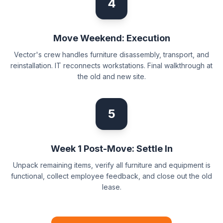
4
Move Weekend: Execution
Vector's crew handles furniture disassembly, transport, and
reinstallation. IT reconnects workstations. Final walkthrough at
the old and new site.
5
Week 1 Post-Move: Settle In
Unpack remaining items, verify all furniture and equipment is
functional, collect employee feedback, and close out the old
lease.