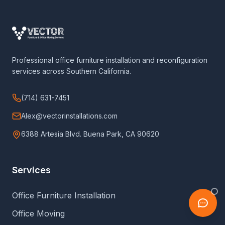
Professional office furniture installation and reconfiguration
services across Southern California.
(714) 631-7451
Alex@vectorinstallations.com
6388 Artesia Blvd. Buena Park, CA 90620
Services
Office Furniture Installation
Office Moving