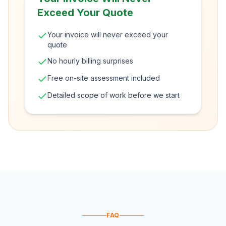
Exceed Your Quote
Your invoice will never exceed your
quote
No hourly billing surprises
Free on-site assessment included
Detailed scope of work before we start
FAQ