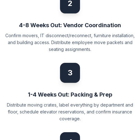
2
4-8 Weeks Out: Vendor Coordination
Confirm movers, IT disconnect/reconnect, furniture installation,
and building access. Distribute employee move packets and
seating assignments.
3
1-4 Weeks Out: Packing & Prep
Distribute moving crates, label everything by department and
floor, schedule elevator reservations, and confirm insurance
coverage.