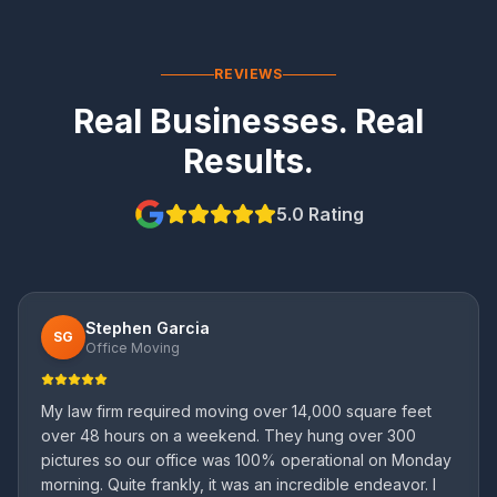
REVIEWS
Real Businesses. Real
Results.
5.0 Rating
Stephen Garcia
SG
Office Moving
My law firm required moving over 14,000 square feet
over 48 hours on a weekend. They hung over 300
pictures so our office was 100% operational on Monday
morning. Quite frankly, it was an incredible endeavor. I