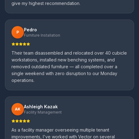
give my highest recommendation.
Pedro
P
Furniture Installation
Their team disassembled and relocated over 40 cubicle
workstations, installed new benching systems, and
removed outdated furniture — all completed over a
single weekend with zero disruption to our Monday
operations.
Ashleigh Kazak
AK
Facility Management
As a facility manager overseeing multiple tenant
improvements, I've worked with Vector on several