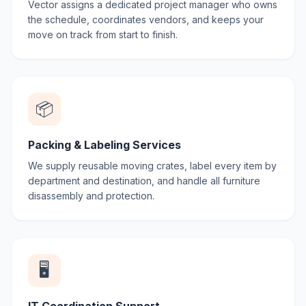
Vector assigns a dedicated project manager who owns
the schedule, coordinates vendors, and keeps your
move on track from start to finish.
📦
Packing & Labeling Services
We supply reusable moving crates, label every item by
department and destination, and handle all furniture
disassembly and protection.
🖥️