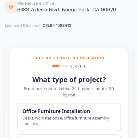
Warehouse & Office
6388 Artesia Blvd. Buena Park, CA 90620
Licensed & Insured ·
CSLB# 1088412