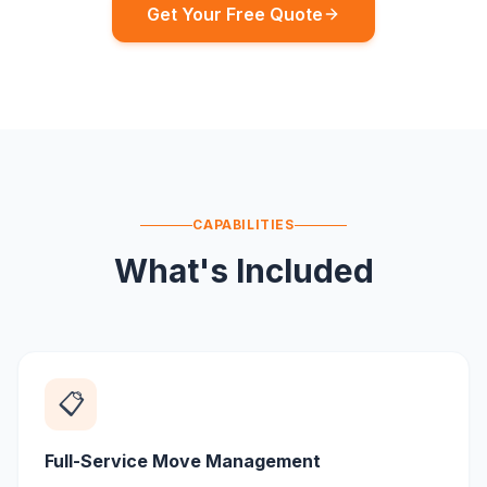
Get Your Free Quote
CAPABILITIES
What's Included
📋
Full-Service Move Management