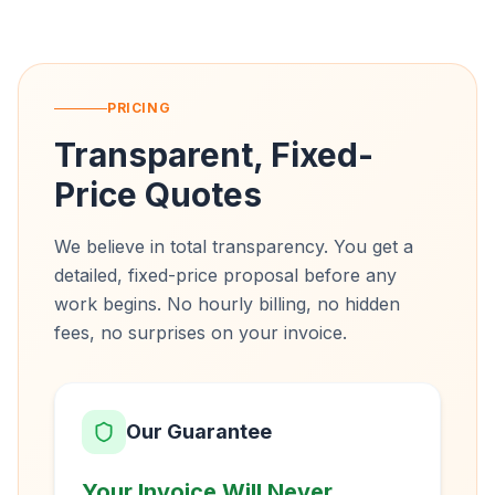
PRICING
Transparent, Fixed-
Price Quotes
We believe in total transparency. You get a
detailed, fixed-price proposal before any
work begins. No hourly billing, no hidden
fees, no surprises on your invoice.
Our Guarantee
Your Invoice Will Never