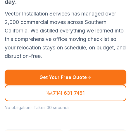
day.
Vector Installation Services has managed over
2,000 commercial moves across Southern
California. We distilled everything we learned into
this comprehensive office moving checklist so
your relocation stays on schedule, on budget, and
disruption-free.
Get Your Free Quote
(714) 631-7451
No obligation · Takes 30 seconds