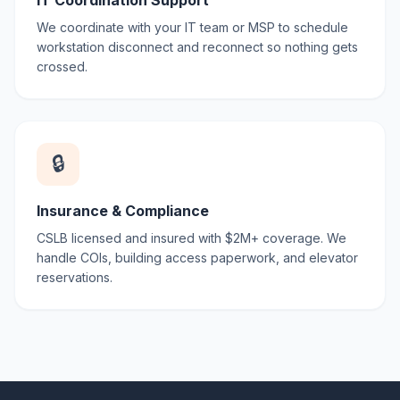
IT Coordination Support
We coordinate with your IT team or MSP to schedule
workstation disconnect and reconnect so nothing gets
crossed.
🔒
Insurance & Compliance
CSLB licensed and insured with $2M+ coverage. We
handle COIs, building access paperwork, and elevator
reservations.