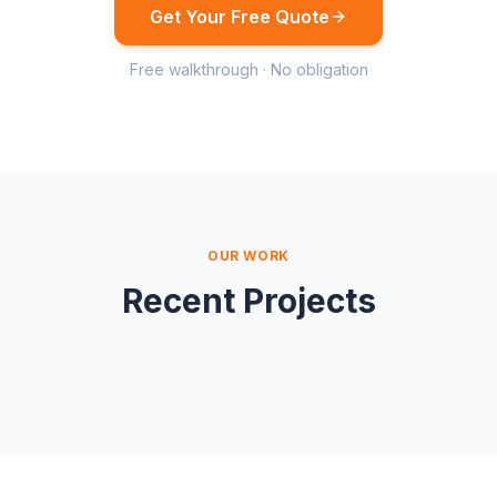
Get Your Free Quote
Free walkthrough · No obligation
OUR WORK
Recent Projects