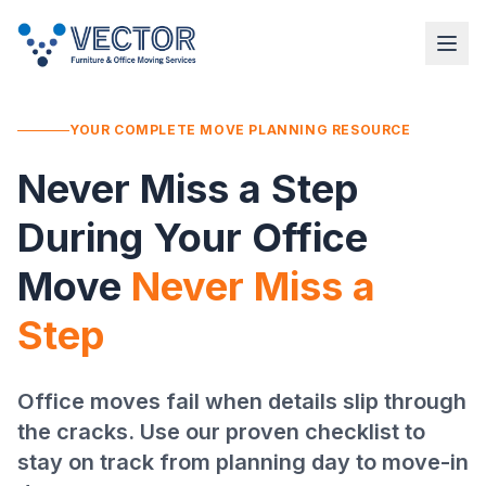
YOUR COMPLETE MOVE PLANNING RESOURCE
Never Miss a Step
During Your Office
Move
Never Miss a
Step
Office moves fail when details slip through
the cracks. Use our proven checklist to
stay on track from planning day to move-in