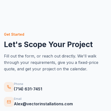
Get Started
Let's Scope Your Project
Fill out the form, or reach out directly. We'll walk
through your requirements, give you a fixed-price
quote, and get your project on the calendar.
Phone
(714) 631-7451
Email
Alex@vectorinstallations.com