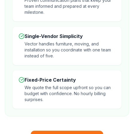
Proven communication plans that keep your
team informed and prepared at every
milestone.
Single-Vendor Simplicity
Vector handles furniture, moving, and
installation so you coordinate with one team
instead of five.
Fixed-Price Certainty
We quote the full scope upfront so you can
budget with confidence. No hourly billing
surprises.