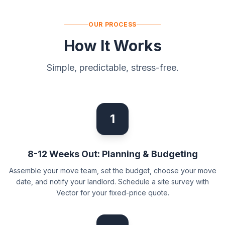
OUR PROCESS
How It Works
Simple, predictable, stress-free.
1
8-12 Weeks Out: Planning & Budgeting
Assemble your move team, set the budget, choose your move
date, and notify your landlord. Schedule a site survey with
Vector for your fixed-price quote.