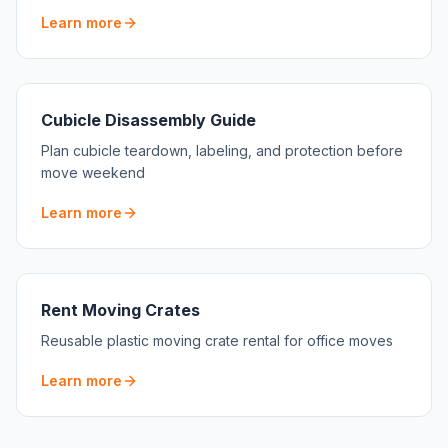
Learn more
Cubicle Disassembly Guide
Plan cubicle teardown, labeling, and protection before
move weekend
Learn more
Rent Moving Crates
Reusable plastic moving crate rental for office moves
Learn more