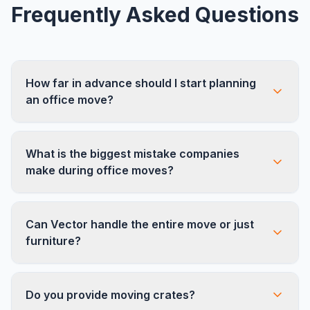
Frequently Asked Questions
How far in advance should I start planning
an office move?
We recommend starting 8-12 weeks before your
What is the biggest mistake companies
target move date. Larger offices (50+
make during office moves?
employees) should begin planning 12-16 weeks
out to allow time for furniture ordering, IT
Underestimating the IT component. Servers,
planning, and building coordination.
Can Vector handle the entire move or just
phone systems, and workstation reconnection
furniture?
take careful planning. We recommend looping in
your IT team or MSP at least 6 weeks before
We handle furniture disassembly, transport,
the move.
Do you provide moving crates?
reinstallation, and new furniture assembly. We