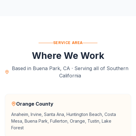
SERVICE AREA
Where We Work
Based in Buena Park, CA · Serving all of Southern
California
Orange County
Anaheim, Irvine, Santa Ana, Huntington Beach, Costa
Mesa, Buena Park, Fullerton, Orange, Tustin, Lake
Forest