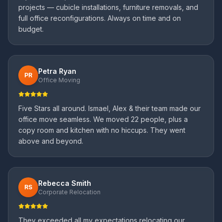
projects — cubicle installations, furniture removals, and
full office reconfigurations. Always on time and on
budget.
Petra Ryan
PR
Office Moving
Five Stars all around. Ismael, Alex & their team made our
office move seamless. We moved 22 people, plus a
copy room and kitchen with no hiccups. They went
above and beyond.
Rebecca Smith
RS
Corporate Relocation
They exceeded all my expectations relocating our