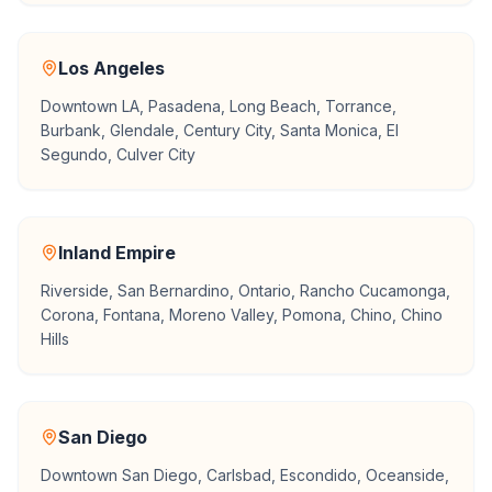
Los Angeles
Downtown LA, Pasadena, Long Beach, Torrance,
Burbank, Glendale, Century City, Santa Monica, El
Segundo, Culver City
Inland Empire
Riverside, San Bernardino, Ontario, Rancho Cucamonga,
Corona, Fontana, Moreno Valley, Pomona, Chino, Chino
Hills
San Diego
Downtown San Diego, Carlsbad, Escondido, Oceanside,