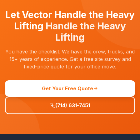
Let Vector Handle the Heavy
Lifting
Handle the Heavy
Lifting
You have the checklist. We have the crew, trucks, and
15+ years of experience. Get a free site survey and
fixed-price quote for your office move.
Get Your Free Quote
(714) 631-7451