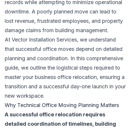
records while attempting to minimize operational
downtime. A poorly planned move can lead to
lost revenue, frustrated employees, and property
damage claims from building management.
At Vector Installation Services, we understand
that successful office moves depend on detailed
planning and coordination. In this comprehensive
guide, we outline the logistical steps required to
master your business office relocation, ensuring a
transition and a successful day-one launch in your
new workspace.
Why Technical Office Moving Planning Matters
A successful office relocation requires
detailed coordination of timelines, building