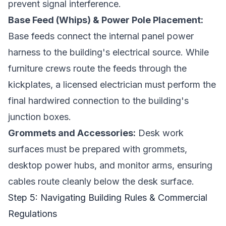
prevent signal interference.
Base Feed (Whips) & Power Pole Placement:
Base feeds connect the internal panel power
harness to the building's electrical source. While
furniture crews route the feeds through the
kickplates, a licensed electrician must perform the
final hardwired connection to the building's
junction boxes.
Grommets and Accessories:
Desk work
surfaces must be prepared with grommets,
desktop power hubs, and monitor arms, ensuring
cables route cleanly below the desk surface.
Step 5: Navigating Building Rules & Commercial
Regulations