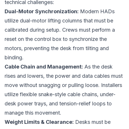
technical challenges:
Dual-Motor Synchronization:
Modern HADs
utilize dual-motor lifting columns that must be
calibrated during setup. Crews must perform a
reset on the control box to synchronize the
motors, preventing the desk from tilting and
binding.
Cable Chain and Management:
As the desk
rises and lowers, the power and data cables must
move without snagging or pulling loose. Installers
utilize flexible snake-style cable chains, under-
desk power trays, and tension-relief loops to
manage this movement.
Weight Limits & Clearance:
Desks must be