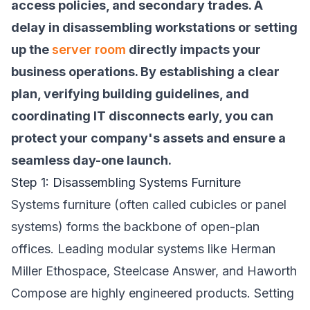
access policies, and secondary trades. A
delay in disassembling workstations or setting
up the
server room
directly impacts your
business operations. By establishing a clear
plan, verifying building guidelines, and
coordinating IT disconnects early, you can
protect your company's assets and ensure a
seamless day-one launch.
Step 1: Disassembling Systems Furniture
Systems furniture (often called cubicles or panel
systems) forms the backbone of open-plan
offices. Leading modular systems like Herman
Miller Ethospace, Steelcase Answer, and Haworth
Compose are highly engineered products. Setting