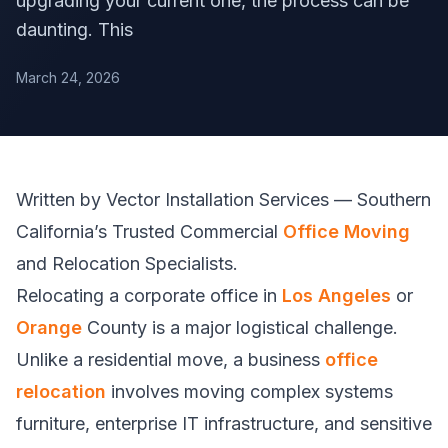
upgrading your current one, the process can be
daunting. This
March 24, 2026
Written by Vector Installation Services — Southern
California’s Trusted Commercial
Office Moving
and Relocation Specialists.
Relocating a corporate office in
Los Angeles
or
Orange
County is a major logistical challenge.
Unlike a residential move, a business
office
relocation
involves moving complex systems
furniture, enterprise IT infrastructure, and sensitive