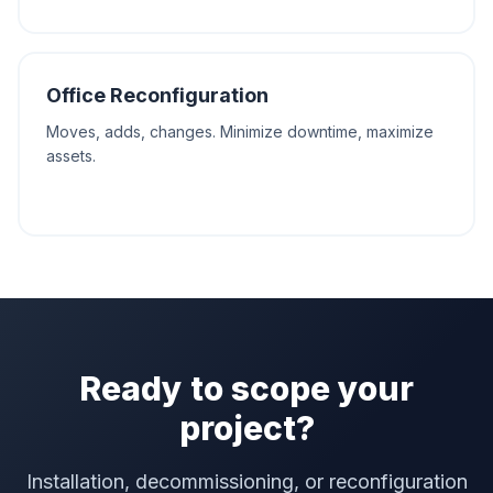
Office Reconfiguration
Moves, adds, changes. Minimize downtime, maximize
assets.
Ready to scope your
project?
Installation, decommissioning, or reconfiguration