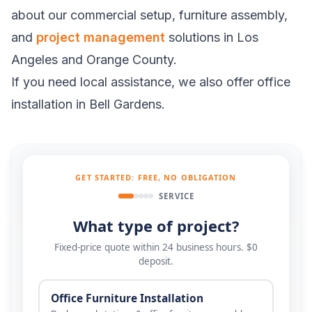
about our commercial setup, furniture assembly,
and
project management
solutions in Los
Angeles and Orange County.
If you need local assistance, we also offer
office
installation in Bell Gardens
.