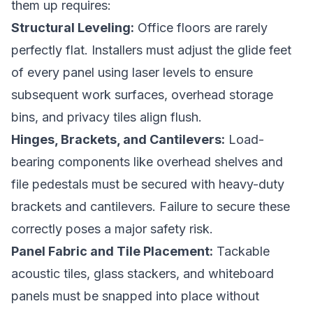
them up requires:
Structural Leveling:
Office floors are rarely
perfectly flat. Installers must adjust the glide feet
of every panel using laser levels to ensure
subsequent work surfaces, overhead storage
bins, and privacy tiles align flush.
Hinges, Brackets, and Cantilevers:
Load-
bearing components like overhead shelves and
file pedestals must be secured with heavy-duty
brackets and cantilevers. Failure to secure these
correctly poses a major safety risk.
Panel Fabric and Tile Placement:
Tackable
acoustic tiles, glass stackers, and whiteboard
panels must be snapped into place without