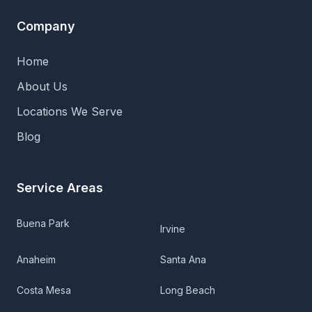
Company
Home
About Us
Locations We Serve
Blog
Service Areas
Buena Park
Irvine
Anaheim
Santa Ana
Costa Mesa
Long Beach