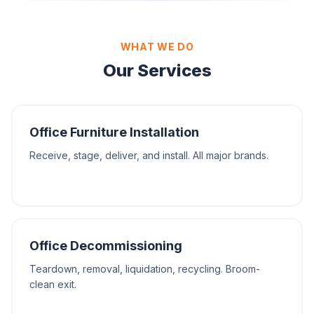
WHAT WE DO
Our Services
Office Furniture Installation
Receive, stage, deliver, and install. All major brands.
Office Decommissioning
Teardown, removal, liquidation, recycling. Broom-
clean exit.