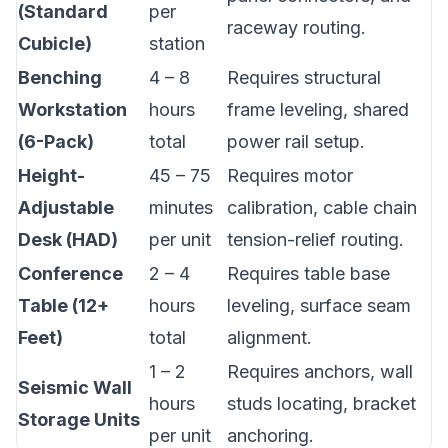
(Standard
per
raceway routing.
Cubicle)
station
Benching
4 – 8
Requires structural
Workstation
hours
frame leveling, shared
(6-Pack)
total
power rail setup.
Height-
45 – 75
Requires motor
Adjustable
minutes
calibration, cable chain
Desk (HAD)
per unit
tension-relief routing.
Conference
2 – 4
Requires table base
Table (12+
hours
leveling, surface seam
Feet)
total
alignment.
1 – 2
Requires anchors, wall
Seismic Wall
hours
studs locating, bracket
Storage Units
per unit
anchoring.