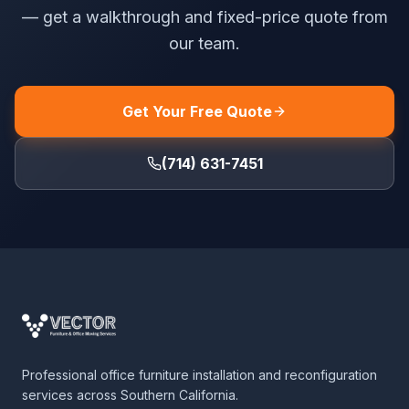
— get a walkthrough and fixed-price quote from
our team.
Get Your Free Quote
(714) 631-7451
Professional office furniture installation and reconfiguration
services across Southern California.