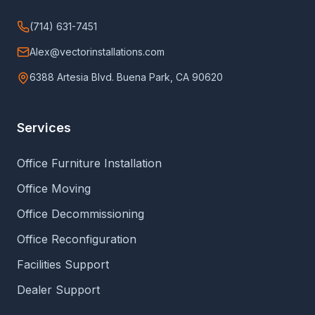
(714) 631-7451
Alex@vectorinstallations.com
6388 Artesia Blvd. Buena Park, CA 90620
Services
Office Furniture Installation
Office Moving
Office Decommissioning
Office Reconfiguration
Facilities Support
Dealer Support