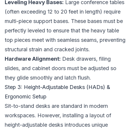
Leveling Heavy Bases:
Large conference tables
(often exceeding 12 to 20 feet in length) require
multi-piece support bases. These bases must be
perfectly leveled to ensure that the heavy table
top pieces meet with seamless seams, preventing
structural strain and cracked joints.
Hardware Alignment:
Desk drawers, filing
slides, and cabinet doors must be adjusted so
they glide smoothly and latch flush.
Step 3: Height-Adjustable Desks (HADs) &
Ergonomic Setup
Sit-to-stand desks are standard in modern
workspaces. However, installing a layout of
height-adjustable desks introduces unique