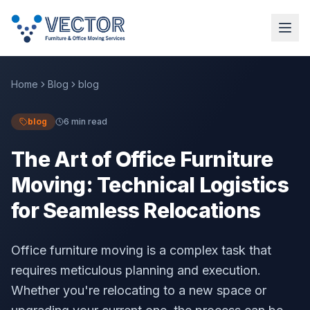
Home
Blog
blog
blog
6 min read
The Art of Office Furniture
Moving: Technical Logistics
for Seamless Relocations
Office furniture moving is a complex task that
requires meticulous planning and execution.
Whether you're relocating to a new space or