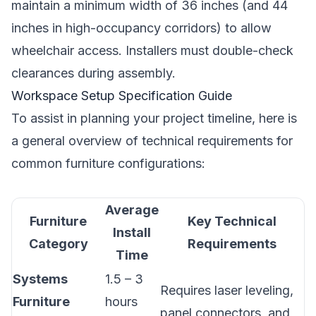
maintain a minimum width of 36 inches (and 44
inches in high-occupancy corridors) to allow
wheelchair access. Installers must double-check
clearances during assembly.
Workspace Setup Specification Guide
To assist in planning your project timeline, here is
a general overview of technical requirements for
common furniture configurations:
Average
Furniture
Key Technical
Install
Category
Requirements
Time
Systems
1.5 – 3
Requires laser leveling,
Furniture
hours
panel connectors, and