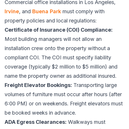
Commercial office installations in Los Angeles,
Irvine
, and
Buena Park
must comply with
property policies and local regulations:
Certificate of Insurance (COI) Compliance:
Most building managers will not allow an
installation crew onto the property without a
compliant COI. The COI must specify liability
coverage (typically $2 million to $5 million) and
name the property owner as additional insured.
Freight Elevator Bookings:
Transporting large
volumes of furniture must occur after hours (after
6:00 PM) or on weekends. Freight elevators must
be booked weeks in advance.
ADA Egress Clearances:
Walkways must