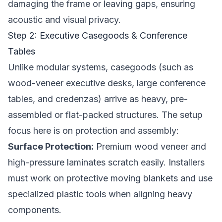
damaging the frame or leaving gaps, ensuring
acoustic and visual privacy.
Step 2: Executive Casegoods & Conference
Tables
Unlike modular systems, casegoods (such as
wood-veneer executive desks, large conference
tables, and credenzas) arrive as heavy, pre-
assembled or flat-packed structures. The setup
focus here is on protection and assembly:
Surface Protection:
Premium wood veneer and
high-pressure laminates scratch easily. Installers
must work on protective moving blankets and use
specialized plastic tools when aligning heavy
components.