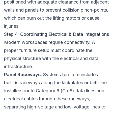
positioned with adequate clearance from adjacent
walls and panels to prevent collision pinch-points,
which can burn out the lifting motors or cause
injuries.
Step 4: Coordinating Electrical & Data Integrations
Modern workspaces require connectivity. A
proper furniture setup must coordinate the
physical structure with the electrical and data
infrastructure:
Panel Raceways:
Systems furniture includes
built-in raceways along the kickplates or belt-line.
Installers route Category 6 (Cat6) data lines and
electrical cables through these raceways,
separating high-voltage and low-voltage lines to