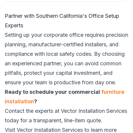
Partner with Southern California's Office Setup
Experts
Setting up your corporate office requires precision
planning, manufacturer-certified installers, and
compliance with local safety codes. By choosing
an experienced partner, you can avoid common
pitfalls, protect your capital investment, and
ensure your team is productive from day one.
Ready to schedule your commercial
furniture
installation
?
Contact the experts at Vector Installation Services
today for a transparent, line-item quote.
Visit
Vector Installation Services
to learn more