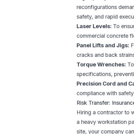
reconfigurations deman
safety, and rapid execu
Laser Levels:
To ensure
commercial concrete flo
Panel Lifts and Jigs:
F
cracks and back strain
Torque Wrenches:
To 
specifications, preventi
Precision Cord and C
compliance with safety
Risk Transfer: Insuranc
Hiring a contractor to w
a heavy workstation pa
site, your company can f