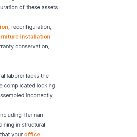
uration of these assets
tion
, reconfiguration,
rniture installation
rranty conservation,
al laborer lacks the
le complicated locking
assembled incorrectly,
, including Herman
ining in structural
 that your
office