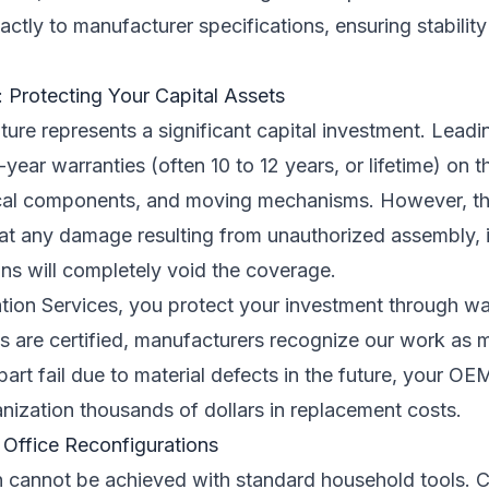
ctly to manufacturer specifications, ensuring stabilit
 Protecting Your Capital Assets
ture represents a significant capital investment. Lead
-year warranties (often 10 to 12 years, or lifetime) on 
trical components, and moving mechanisms. However, th
that any damage resulting from unauthorized assembly, 
ions will completely void the coverage.
lation Services, you protect your investment through w
 are certified, manufacturers recognize our work as me
art fail due to material defects in the future, your OE
anization thousands of dollars in replacement costs.
 Office Reconfigurations
ion cannot be achieved with standard household tools. 