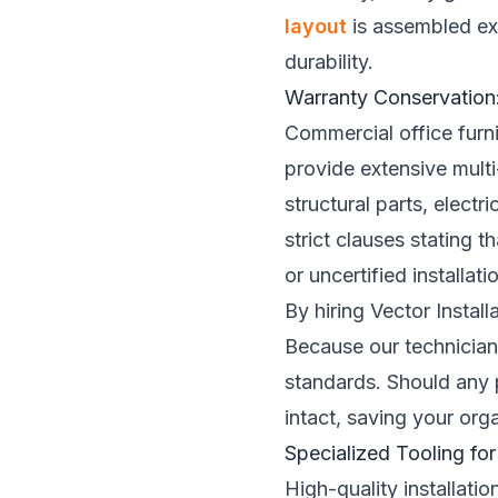
layout
is assembled exa
durability.
Warranty Conservation:
Commercial office furni
provide extensive multi
structural parts, elec
strict clauses stating 
or uncertified installat
By hiring Vector Instal
Because our technicians
standards. Should any p
intact, saving your org
Specialized Tooling for
High-quality installat