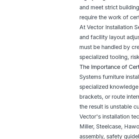
and meet strict buildi
require the work of cert
At Vector Installation
and facility layout ad
must be handled by cred
specialized tooling, ri
The Importance of Cert
Systems furniture instal
specialized knowledge 
brackets, or route inte
the result is unstable 
Vector's installation t
Miller, Steelcase, Hawo
assembly, safety guidel