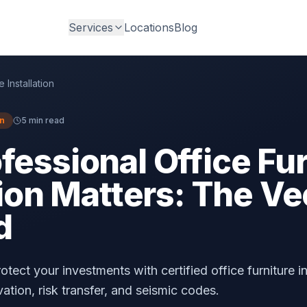
Services
Locations
Blog
e Installation
on
5 min read
essional Office Fur
tion Matters: The Ve
d
tect your investments with certified office furniture in
tion, risk transfer, and seismic codes.