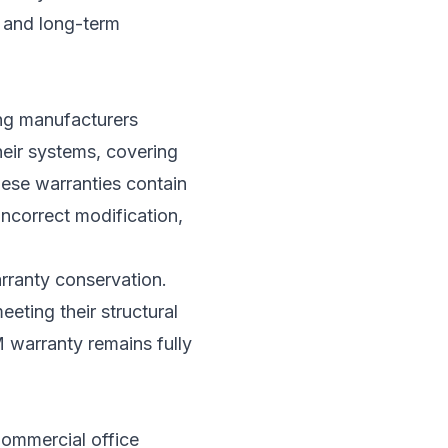
y and long-term
ing manufacturers
their systems, covering
ese warranties contain
incorrect modification,
arranty conservation.
eting their structural
M warranty remains fully
Commercial office