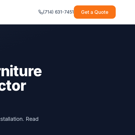
Get a Quote
(714) 631-7451
niture
ctor
stallation. Read