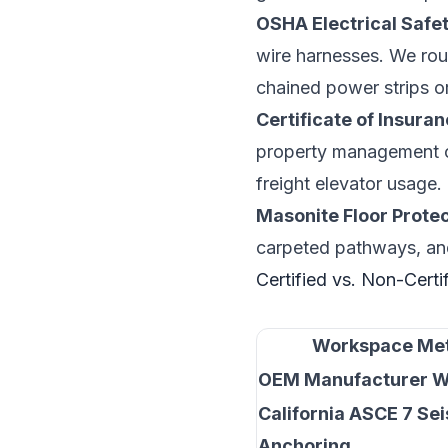
OSHA Electrical Safe
wire harnesses. We rou
chained power strips or
Certificate of Insura
property management co
freight elevator usage.
Masonite Floor Protec
carpeted pathways, and 
Certified vs. Non-Certi
Workspace Met
OEM Manufacturer W
California ASCE 7 Se
Anchoring