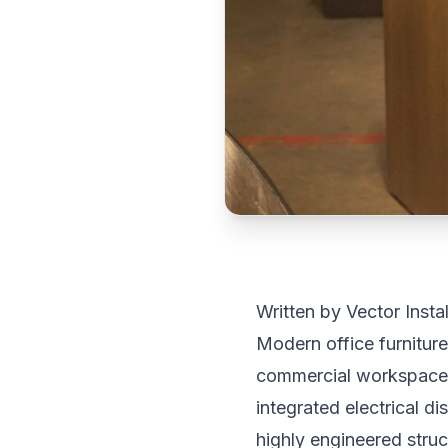
Written by Vector Insta
Modern office furniture
commercial workspaces 
integrated electrical d
highly engineered struc