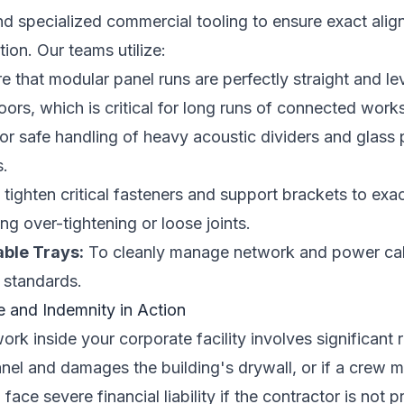
d specialized commercial tooling to ensure exact align
tion. Our teams utilize:
 that modular panel runs are perfectly straight and l
ors, which is critical for long runs of connected works
or safe handling of heavy acoustic dividers and glass 
s.
tighten critical fasteners and support brackets to exa
ng over-tightening or loose joints.
able Trays:
To cleanly manage network and power cab
 standards.
e and Indemnity in Action
ork inside your corporate facility involves significant ri
nel and damages the building's drywall, or if a crew 
ace severe financial liability if the contractor is not p