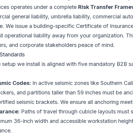
rvices operates under a complete
Risk Transfer Fram
l general liability, umbrella liability, commercial aut
 We issue a building-specific Certificate of Insurance
 all operational liability away from your organization. Th
ers, and corporate stakeholders peace of mind.
 Standards
e setup we install is aligned with five mandatory B2B 
ismic Codes:
In active seismic zones like Southern Cali
ockers, and partitions taller than 59 inches must be anc
ertified seismic brackets. We ensure all anchoring meet
earance:
Paths of travel through cubicle layouts must 
nimum 36-inch width and accessible workstation height
ance.