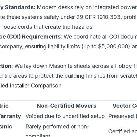
ty Standards:
Modern desks rely on integrated power
te these systems safely under 29 CFR 1910.303, prohib
 loose cords that create trip hazards.
nce (COI) Requirements:
We coordinate all COI docum
mpany, ensuring liability limits (up to $5,000,000) a
tion:
We lay down Masonite sheets across all lobby fl
tile areas to protect the building finishes from scrat
fied Installer Comparison
ric
Non-Certified Movers
Vector C
arranty
Voided due to uncertified setup
Preserved 
ismic
Rarely performed or non-
Certified a
compliant