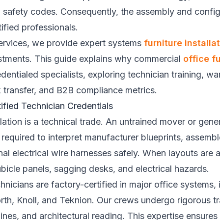
ng safety codes. Consequently, the assembly and config
ified professionals.
 Services, we provide expert systems
furniture installa
justments. This guide explains why commercial
office fu
entialed specialists, exploring technician training, wa
sk transfer, and B2B compliance metrics.
ified Technician Credentials
lation is a technical trade. An untrained mover or gener
required to interpret manufacturer blueprints, assemb
rnal electrical wire harnesses safely. When layouts are 
cubicle panels, sagging desks, and electrical hazards.
echnicians are factory-certified in major office systems
rth, Knoll, and Teknion. Our crews undergo rigorous tra
ines, and architectural reading. This expertise ensures