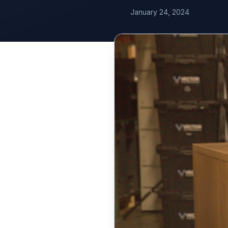
January 24, 2024