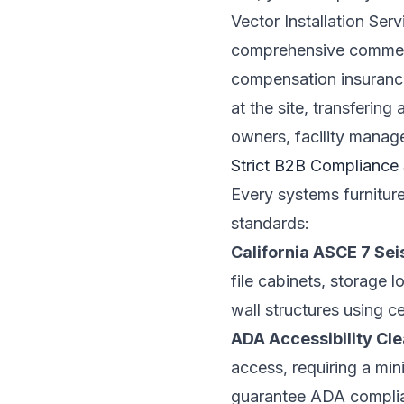
Vector Installation Se
comprehensive commercia
compensation insurance.
at the site, transfering
owners, facility manag
Strict B2B Compliance
Every systems furnitur
standards:
California ASCE 7 Se
file cabinets, storage l
wall structures using c
ADA Accessibility Cl
access, requiring a mi
guarantee ADA compli