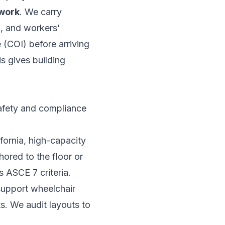
ework
. We carry
o, and workers'
 (COI) before arriving
is gives building
safety and compliance
fornia, high-capacity
hored to the floor or
s ASCE 7 criteria.
support wheelchair
s. We audit layouts to