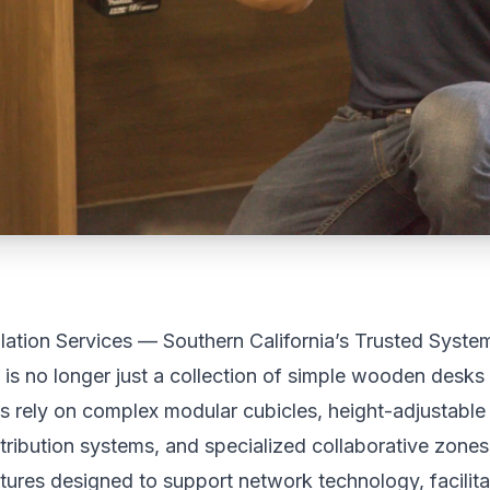
llation Services — Southern California’s Trusted Systems
 is no longer just a collection of simple wooden desks
rely on complex modular cubicles, height-adjustable
istribution systems, and specialized collaborative zone
tures designed to support network technology, facilit