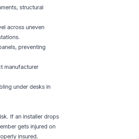
ments, structural
evel across uneven
tations.
panels, preventing
ct manufacturer
ling under desks in
sk. If an installer drops
member gets injured on
roperly insured.