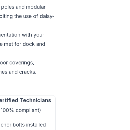
 poles and modular
iting the use of daisy-
entation with your
re met for dock and
oor coverings,
ches and cracks.
ertified Technicians
(100% compliant)
nchor bolts installed