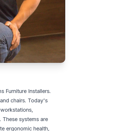
 Furniture Installers.
 and chairs. Today's
 workstations,
s. These systems are
ate ergonomic health,