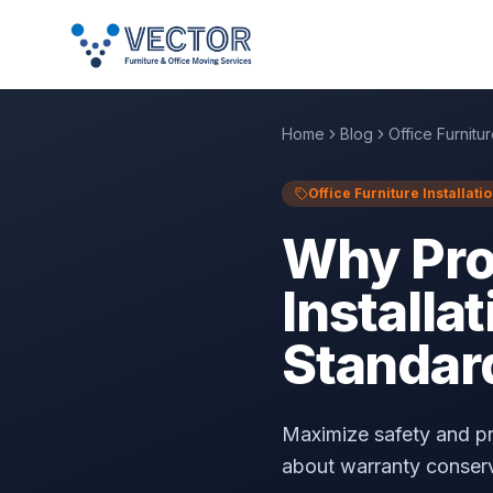
Home
Blog
Office Furnitur
Office Furniture Installati
Why Prof
Installa
Standar
Maximize safety and pro
about warranty conserva