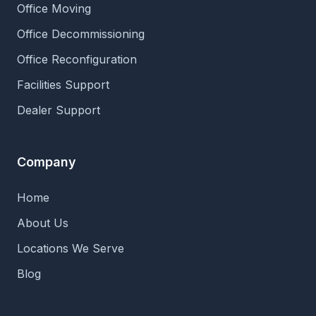
Office Moving
Office Decommissioning
Office Reconfiguration
Facilities Support
Dealer Support
Company
Home
About Us
Locations We Serve
Blog