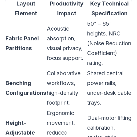
Layout
Productivity
Key Technical
Element
Impact
Specification
50" – 65"
Acoustic
heights, NRC
Fabric Panel
absorption,
(Noise Reduction
Partitions
visual privacy,
Coefficient)
focus support.
rating.
Collaborative
Shared central
Benching
workflows,
power rails,
Configurations
high-density
under-desk cable
footprint.
trays.
Ergonomic
Dual-motor lifting
Height-
movement,
calibration,
Adjustable
reduced