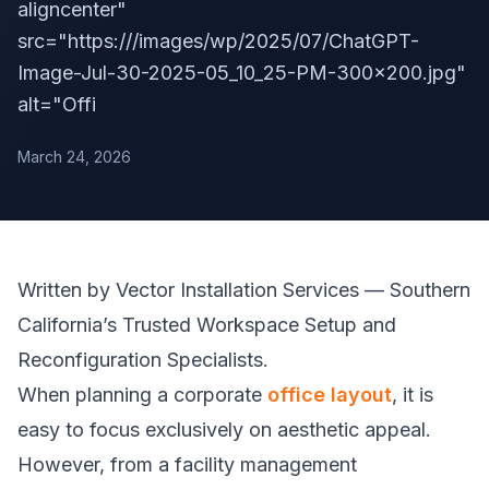
aligncenter"
src="https:///images/wp/2025/07/ChatGPT-
Image-Jul-30-2025-05_10_25-PM-300x200.jpg"
alt="Offi
March 24, 2026
Written by Vector Installation Services — Southern
California’s Trusted Workspace Setup and
Reconfiguration Specialists.
When planning a corporate
office layout
, it is
easy to focus exclusively on aesthetic appeal.
However, from a facility management