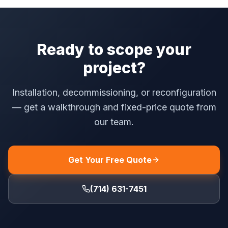
Ready to scope your
project?
Installation, decommissioning, or reconfiguration
— get a walkthrough and fixed-price quote from
our team.
Get Your Free Quote
(714) 631-7451