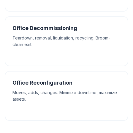
Office Decommissioning
Teardown, removal, liquidation, recycling. Broom-
clean exit.
Office Reconfiguration
Moves, adds, changes. Minimize downtime, maximize
assets.