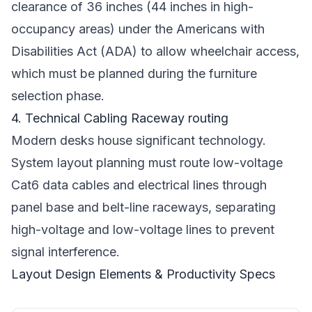
clearance of 36 inches (44 inches in high-
occupancy areas) under the Americans with
Disabilities Act (ADA) to allow wheelchair access,
which must be planned during the furniture
selection phase.
4. Technical Cabling Raceway routing
Modern desks house significant technology.
System layout planning must route low-voltage
Cat6 data cables and electrical lines through
panel base and belt-line raceways, separating
high-voltage and low-voltage lines to prevent
signal interference.
Layout Design Elements & Productivity Specs