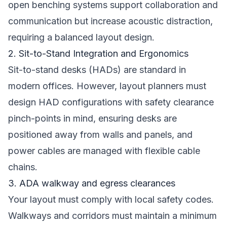
open benching systems support collaboration and
communication but increase acoustic distraction,
requiring a balanced layout design.
2. Sit-to-Stand Integration and Ergonomics
Sit-to-stand desks (HADs) are standard in
modern offices. However, layout planners must
design HAD configurations with safety clearance
pinch-points in mind, ensuring desks are
positioned away from walls and panels, and
power cables are managed with flexible cable
chains.
3. ADA walkway and egress clearances
Your layout must comply with local safety codes.
Walkways and corridors must maintain a minimum