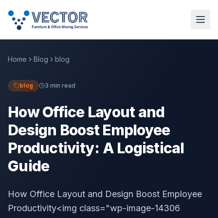
Home
Blog
blog
blog
3 min read
How Office Layout and
Design Boost Employee
Productivity: A Logistical
Guide
How Office Layout and Design Boost Employee
Productivity<img class="wp-image-14306