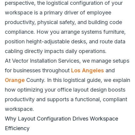
perspective, the logistical configuration of your
workspace is a primary driver of employee
productivity, physical safety, and building code
compliance. How you arrange systems furniture,
position height-adjustable desks, and route data
cabling directly impacts daily operations.
At Vector Installation Services, we manage setups
for businesses throughout
Los Angeles
and
Orange
County. In this logistical guide, we explain
how optimizing your office layout design boosts
productivity and supports a functional, compliant
workspace.
Why Layout Configuration Drives Workspace
Efficiency