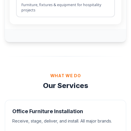
WHAT WE DO
Our Services
Office Furniture Installation
Receive, stage, deliver, and install. All major brands.