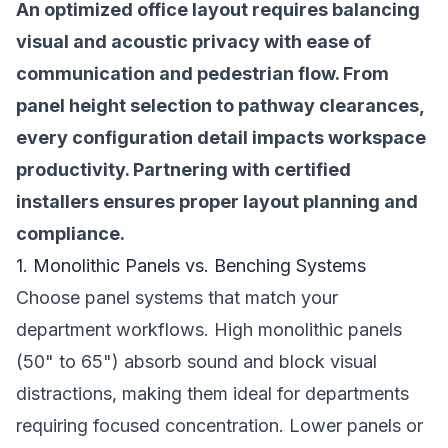
An optimized office layout requires balancing
visual and acoustic privacy with ease of
communication and pedestrian flow. From
panel height selection to pathway clearances,
every configuration detail impacts workspace
productivity. Partnering with certified
installers ensures proper layout planning and
compliance.
1. Monolithic Panels vs. Benching Systems
Choose panel systems that match your
department workflows. High monolithic panels
(50" to 65") absorb sound and block visual
distractions, making them ideal for departments
requiring focused concentration. Lower panels or