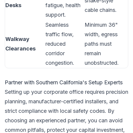
snake-style
Desks
fatigue, health
cable chains.
support.
Seamless
Minimum 36"
traffic flow,
width, egress
Walkway
reduced
paths must
Clearances
corridor
remain
congestion.
unobstructed.
Partner with Southern California's Setup Experts
Setting up your corporate office requires precision
planning, manufacturer-certified installers, and
strict compliance with local safety codes. By
choosing an experienced partner, you can avoid
common pitfalls, protect your capital investment,