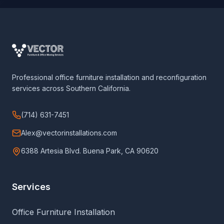
Professional office furniture installation and reconfiguration
services across Southern California.
(714) 631-7451
Alex@vectorinstallations.com
6388 Artesia Blvd. Buena Park, CA 90620
Services
Office Furniture Installation