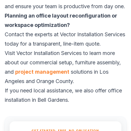
and ensure your team is productive from day one.
Planning an office layout reconfiguration or
workspace optimization?
Contact the experts at Vector Installation Services
today for a transparent, line-item quote.
Visit
Vector Installation Services
to learn more
about our commercial setup, furniture assembly,
and
project management
solutions in Los
Angeles and Orange County.
If you need local assistance, we also offer
office
installation in Bell Gardens
.