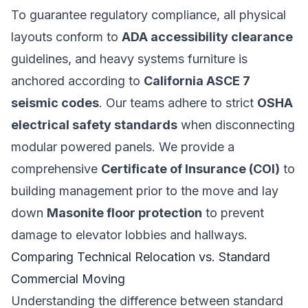
To guarantee regulatory compliance, all physical
layouts conform to
ADA accessibility clearance
guidelines, and heavy systems furniture is
anchored according to
California ASCE 7
seismic codes
. Our teams adhere to strict
OSHA
electrical safety standards
when disconnecting
modular powered panels. We provide a
comprehensive
Certificate of Insurance (COI)
to
building management prior to the move and lay
down
Masonite floor protection
to prevent
damage to elevator lobbies and hallways.
Comparing Technical Relocation vs. Standard
Commercial Moving
Understanding the difference between standard