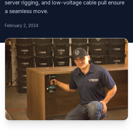
server rigging, and low-voltage cable pull ensure
a seamless move.
February 2, 2024