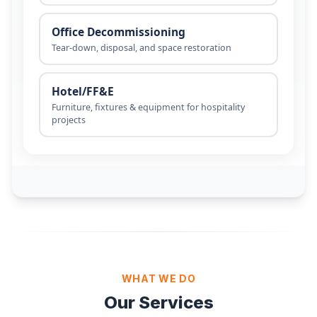
WHAT WE DO
Our Services