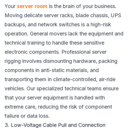
Your
server room
is the brain of your business.
Moving delicate server racks, blade chassis, UPS
backups, and network switches is a high-risk
operation. General movers lack the equipment and
technical training to handle these sensitive
electronic components. Professional server
rigging involves dismounting hardware, packing
components in anti-static materials, and
transporting them in climate-controlled, air-ride
vehicles. Our specialized technical teams ensure
that your server equipment is handled with
extreme care, reducing the risk of component
failure or data loss.
3. Low-Voltage Cable Pull and Connection