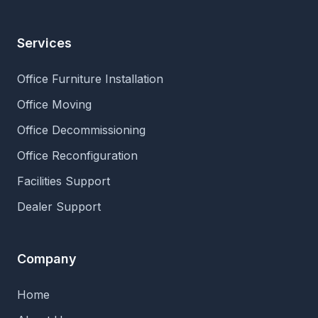
Services
Office Furniture Installation
Office Moving
Office Decommissioning
Office Reconfiguration
Facilities Support
Dealer Support
Company
Home