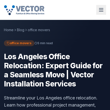
Home
Blog
office movers
office movers
5 min read
Los Angeles Office
Relocation: Expert Guide for
a Seamless Move | Vector
Installation Services
Streamline your Los Angeles office relocation.
Learn how professional project management,