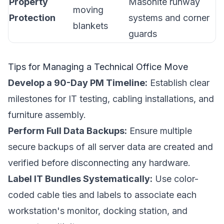
Property
Masonite runway
moving
Protection
systems and corner
blankets
guards
Tips for Managing a Technical Office Move
Develop a 90-Day PM Timeline:
Establish clear
milestones for IT testing, cabling installations, and
furniture assembly.
Perform Full Data Backups:
Ensure multiple
secure backups of all server data are created and
verified before disconnecting any hardware.
Label IT Bundles Systematically:
Use color-
coded cable ties and labels to associate each
workstation's monitor, docking station, and