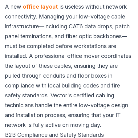
A new
office layout
is useless without network
connectivity. Managing your low-voltage cable
infrastructure—including CAT6 data drops, patch
panel terminations, and fiber optic backbones—
must be completed before workstations are
installed. A professional office mover coordinates
the layout of these cables, ensuring they are
pulled through conduits and floor boxes in
compliance with local building codes and fire
safety standards. Vector's certified cabling
technicians handle the entire low-voltage design
and installation process, ensuring that your IT
network is fully active on moving day.
B2B Compliance and Safety Standards