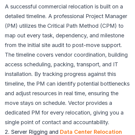
A successful commercial relocation is built on a
detailed timeline. A professional Project Manager
(PM) utilizes the Critical Path Method (CPM) to
map out every task, dependency, and milestone
from the initial site audit to post-move support.
The timeline covers vendor coordination, building
access scheduling, packing, transport, and IT
installation. By tracking progress against this
timeline, the PM can identify potential bottlenecks
and adjust resources in real time, ensuring the
move stays on schedule. Vector provides a
dedicated PM for every relocation, giving you a
single point of contact and accountability.
2. Server Rigging and
Data Center Relocation