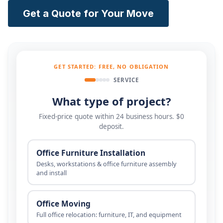
Get a Quote for Your Move