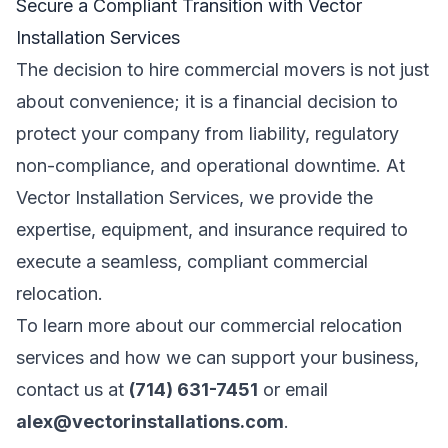
Secure a Compliant Transition with Vector
Installation Services
The decision to hire commercial movers is not just
about convenience; it is a financial decision to
protect your company from liability, regulatory
non-compliance, and operational downtime. At
Vector Installation Services, we provide the
expertise, equipment, and insurance required to
execute a seamless, compliant commercial
relocation.
To learn more about our commercial relocation
services and how we can support your business,
contact us at
(714) 631-7451
or email
alex@vectorinstallations.com
.