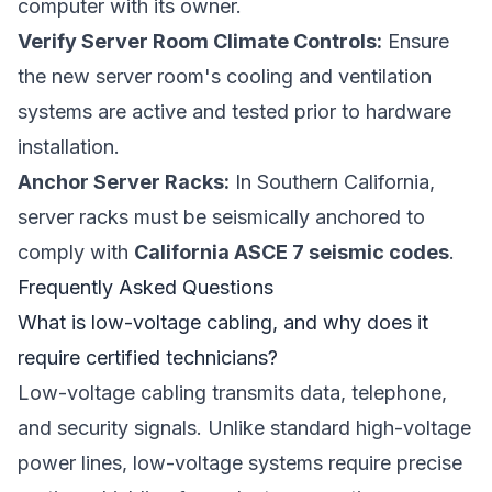
computer with its owner.
Verify Server Room Climate Controls:
Ensure
the new server room's cooling and ventilation
systems are active and tested prior to hardware
installation.
Anchor Server Racks:
In Southern California,
server racks must be seismically anchored to
comply with
California ASCE 7 seismic codes
.
Frequently Asked Questions
What is low-voltage cabling, and why does it
require certified technicians?
Low-voltage cabling transmits data, telephone,
and security signals. Unlike standard high-voltage
power lines, low-voltage systems require precise