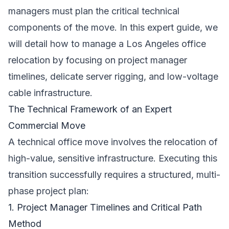
managers must plan the critical technical
components of the move. In this expert guide, we
will detail how to manage a Los Angeles office
relocation by focusing on project manager
timelines, delicate server rigging, and low-voltage
cable infrastructure.
The Technical Framework of an Expert
Commercial Move
A technical office move involves the relocation of
high-value, sensitive infrastructure. Executing this
transition successfully requires a structured, multi-
phase project plan:
1. Project Manager Timelines and Critical Path
Method