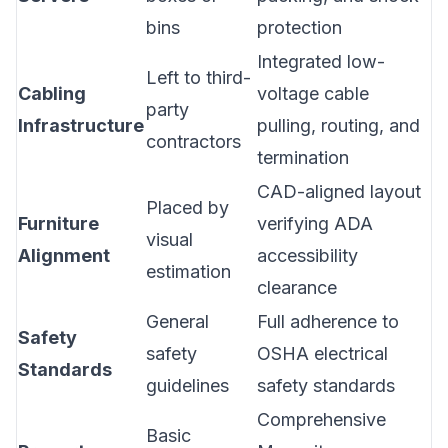
bins
protection
Integrated low-
Left to third-
Cabling
voltage cable
party
Infrastructure
pulling, routing, and
contractors
termination
CAD-aligned layout
Placed by
Furniture
verifying ADA
visual
Alignment
accessibility
estimation
clearance
General
Full adherence to
Safety
safety
OSHA electrical
Standards
guidelines
safety standards
Comprehensive
Basic