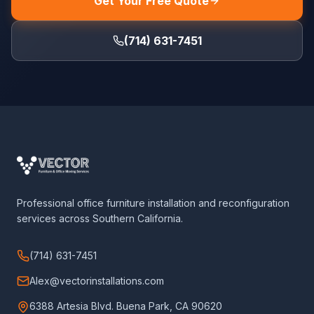
Get Your Free Quote
(714) 631-7451
Professional office furniture installation and reconfiguration
services across Southern California.
(714) 631-7451
Alex@vectorinstallations.com
6388 Artesia Blvd. Buena Park, CA 90620