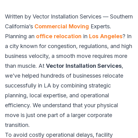
Written by Vector Installation Services — Southern
California’s
Commercial Moving
Experts.
Planning an
office relocation
in
Los Angeles
? In
a city known for congestion, regulations, and high
business velocity, a smooth move requires more
than muscle. At
Vector Installation Services
,
we’ve helped hundreds of businesses relocate
successfully in LA by combining strategic
planning, local expertise, and operational
efficiency. We understand that your physical
move is just one part of a larger corporate
transition.
To avoid costly operational delays, facility