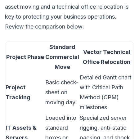
asset moving and a technical office relocation is
key to protecting your business operations.
Review the comparison below:
Standard
Vector Technical
Project Phase
Commercial
Office Relocation
Move
Detailed Gantt chart
Basic check-
Project
with Critical Path
sheet on
Tracking
Method (CPM)
moving day
milestones
Loaded into
Specialized server
IT Assets &
standard
rigging, anti-static
Servers
boxes or
packing, and shock