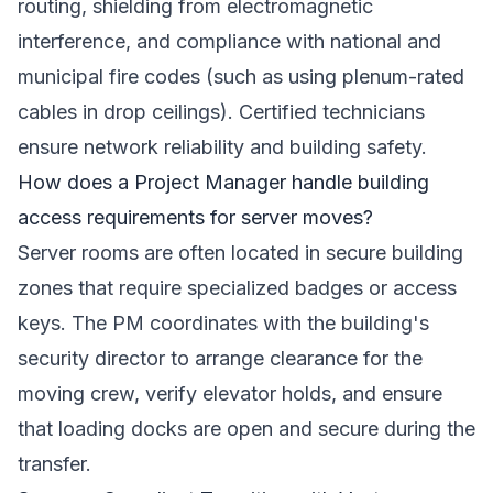
routing, shielding from electromagnetic
interference, and compliance with national and
municipal fire codes (such as using plenum-rated
cables in drop ceilings). Certified technicians
ensure network reliability and building safety.
How does a Project Manager handle building
access requirements for server moves?
Server rooms are often located in secure building
zones that require specialized badges or access
keys. The PM coordinates with the building's
security director to arrange clearance for the
moving crew, verify elevator holds, and ensure
that loading docks are open and secure during the
transfer.