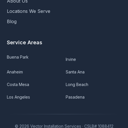
About Us
Locations We Serve
Blog
Service Areas
Buena Park
Irvine
Anaheim
Santa Ana
Costa Mesa
Long Beach
Los Angeles
Pasadena
©
2026
Vector Installation Services ·
CSLB# 1088412