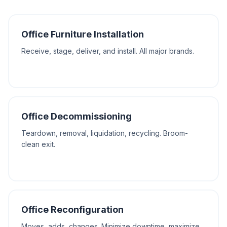
Office Furniture Installation
Receive, stage, deliver, and install. All major brands.
Office Decommissioning
Teardown, removal, liquidation, recycling. Broom-
clean exit.
Office Reconfiguration
Moves, adds, changes. Minimize downtime, maximize