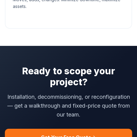
assets.
Ready to scope your
project?
Installation, decommissioning, or reconfiguration
— get a walkthrough and fixed-price quote from
our team.