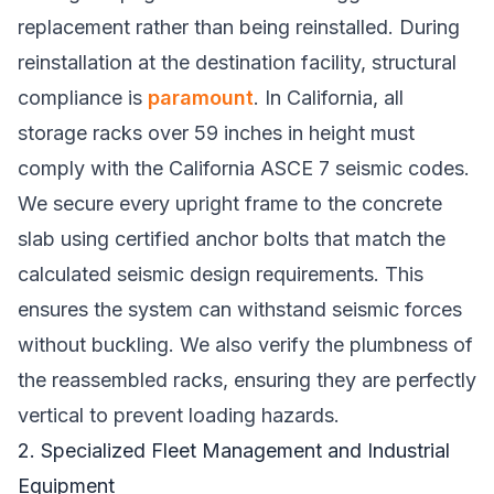
replacement rather than being reinstalled. During
reinstallation at the destination facility, structural
compliance is
paramount
. In California, all
storage racks over 59 inches in height must
comply with the California ASCE 7 seismic codes.
We secure every upright frame to the concrete
slab using certified anchor bolts that match the
calculated seismic design requirements. This
ensures the system can withstand seismic forces
without buckling. We also verify the plumbness of
the reassembled racks, ensuring they are perfectly
vertical to prevent loading hazards.
2. Specialized Fleet Management and Industrial
Equipment