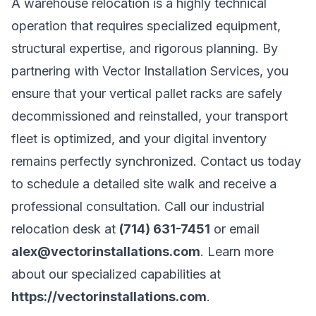
A warehouse relocation is a highly technical
operation that requires specialized equipment,
structural expertise, and rigorous planning. By
partnering with Vector Installation Services, you
ensure that your vertical pallet racks are safely
decommissioned and reinstalled, your transport
fleet is optimized, and your digital inventory
remains perfectly synchronized. Contact us today
to schedule a detailed site walk and receive a
professional consultation. Call our industrial
relocation desk at
(714) 631-7451
or email
alex@vectorinstallations.com
. Learn more
about our specialized capabilities at
https://vectorinstallations.com
.