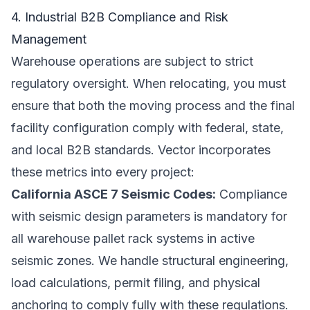
4. Industrial B2B Compliance and Risk
Management
Warehouse operations are subject to strict
regulatory oversight. When relocating, you must
ensure that both the moving process and the final
facility configuration comply with federal, state,
and local B2B standards. Vector incorporates
these metrics into every project:
California ASCE 7 Seismic Codes:
Compliance
with seismic design parameters is mandatory for
all warehouse pallet rack systems in active
seismic zones. We handle structural engineering,
load calculations, permit filing, and physical
anchoring to comply fully with these regulations.