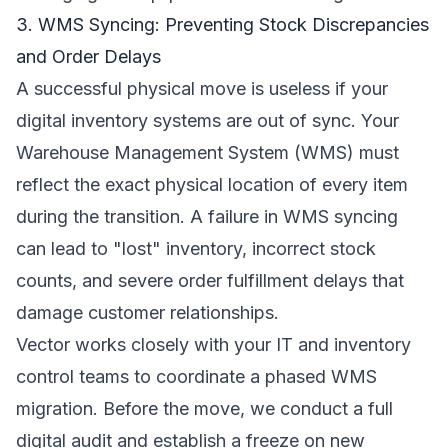
3. WMS Syncing: Preventing Stock Discrepancies
and Order Delays
A successful physical move is useless if your
digital inventory systems are out of sync. Your
Warehouse Management System (WMS) must
reflect the exact physical location of every item
during the transition. A failure in WMS syncing
can lead to "lost" inventory, incorrect stock
counts, and severe order fulfillment delays that
damage customer relationships.
Vector works closely with your IT and inventory
control teams to coordinate a phased WMS
migration. Before the move, we conduct a full
digital audit and establish a freeze on new