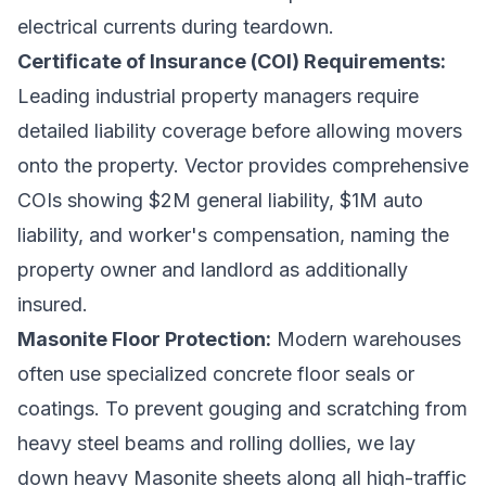
electrical currents during teardown.
Certificate of Insurance (COI) Requirements:
Leading industrial property managers require
detailed liability coverage before allowing movers
onto the property. Vector provides comprehensive
COIs showing $2M general liability, $1M auto
liability, and worker's compensation, naming the
property owner and landlord as additionally
insured.
Masonite Floor Protection:
Modern warehouses
often use specialized concrete floor seals or
coatings. To prevent gouging and scratching from
heavy steel beams and rolling dollies, we lay
down heavy Masonite sheets along all high-traffic