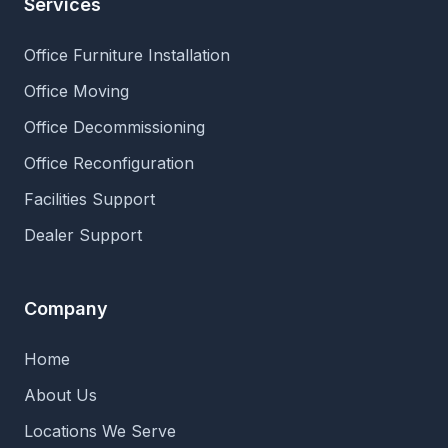
Services
Office Furniture Installation
Office Moving
Office Decommissioning
Office Reconfiguration
Facilities Support
Dealer Support
Company
Home
About Us
Locations We Serve