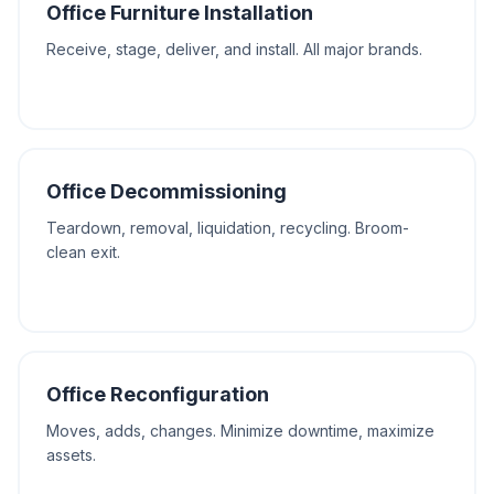
Office Furniture Installation
Receive, stage, deliver, and install. All major brands.
Office Decommissioning
Teardown, removal, liquidation, recycling. Broom-
clean exit.
Office Reconfiguration
Moves, adds, changes. Minimize downtime, maximize
assets.