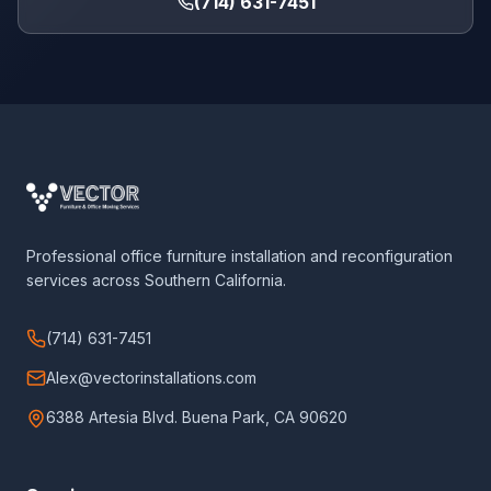
(714) 631-7451
Professional office furniture installation and reconfiguration
services across Southern California.
(714) 631-7451
Alex@vectorinstallations.com
6388 Artesia Blvd. Buena Park, CA 90620