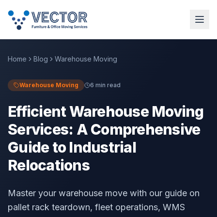
Home
Blog
Warehouse Moving
Warehouse Moving
6 min read
Efficient Warehouse Moving
Services: A Comprehensive
Guide to Industrial
Relocations
Master your warehouse move with our guide on
pallet rack teardown, fleet operations, WMS