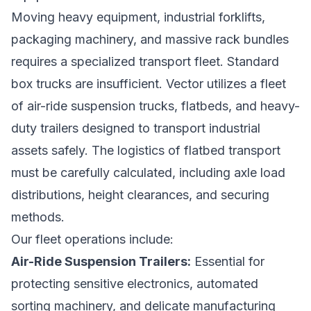
Moving heavy equipment, industrial forklifts,
packaging machinery, and massive rack bundles
requires a specialized transport fleet. Standard
box trucks are insufficient. Vector utilizes a fleet
of air-ride suspension trucks, flatbeds, and heavy-
duty trailers designed to transport industrial
assets safely. The logistics of flatbed transport
must be carefully calculated, including axle load
distributions, height clearances, and securing
methods.
Our fleet operations include:
Air-Ride Suspension Trailers:
Essential for
protecting sensitive electronics, automated
sorting machinery, and delicate manufacturing