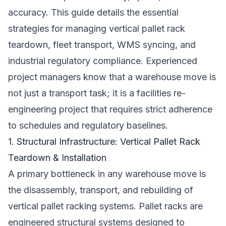
accuracy. This guide details the essential
strategies for managing vertical pallet rack
teardown, fleet transport, WMS syncing, and
industrial regulatory compliance. Experienced
project managers know that a warehouse move is
not just a transport task; it is a facilities re-
engineering project that requires strict adherence
to schedules and regulatory baselines.
1. Structural Infrastructure: Vertical Pallet Rack
Teardown & Installation
A primary bottleneck in any warehouse move is
the disassembly, transport, and rebuilding of
vertical pallet racking systems. Pallet racks are
engineered structural systems designed to