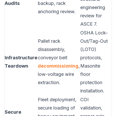
Audits
backup, rack
engineering
anchoring review.
review for
ASCE 7.
OSHA Lock-
Pallet rack
Out/Tag-Out
disassembly,
(LOTO)
Infrastructure
conveyor belt
protocols,
Teardown
decommissioning
,
Masonite
low-voltage wire
floor
extraction.
protection
installation.
Fleet deployment,
COI
secure loading of
validation,
Secure