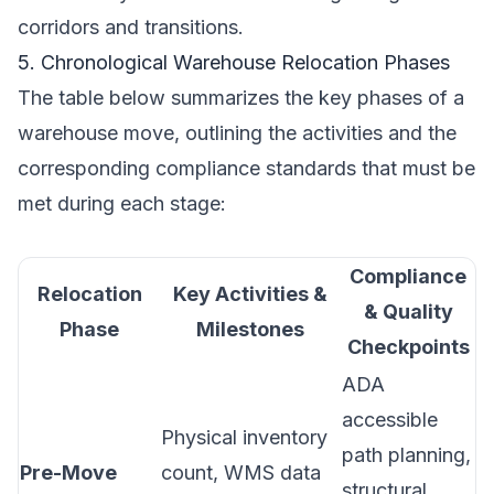
corridors and transitions.
5. Chronological Warehouse Relocation Phases
The table below summarizes the key phases of a
warehouse move, outlining the activities and the
corresponding compliance standards that must be
met during each stage:
Compliance
Relocation
Key Activities &
& Quality
Phase
Milestones
Checkpoints
ADA
accessible
Physical inventory
path planning,
Pre-Move
count, WMS data
structural