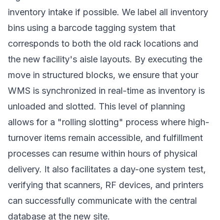
inventory intake if possible. We label all inventory
bins using a barcode tagging system that
corresponds to both the old rack locations and
the new facility's aisle layouts. By executing the
move in structured blocks, we ensure that your
WMS is synchronized in real-time as inventory is
unloaded and slotted. This level of planning
allows for a "rolling slotting" process where high-
turnover items remain accessible, and fulfillment
processes can resume within hours of physical
delivery. It also facilitates a day-one system test,
verifying that scanners, RF devices, and printers
can successfully communicate with the central
database at the new site.