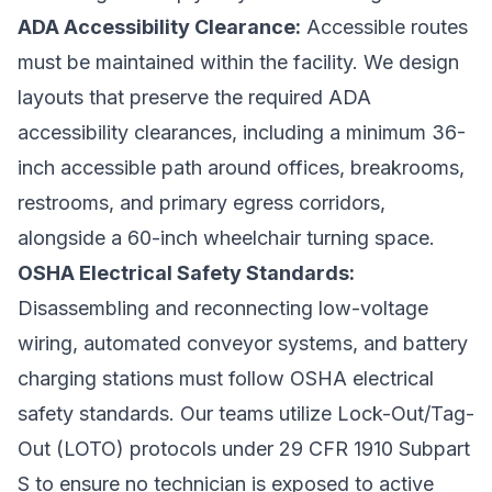
ADA Accessibility Clearance:
Accessible routes
must be maintained within the facility. We design
layouts that preserve the required ADA
accessibility clearances, including a minimum 36-
inch accessible path around offices, breakrooms,
restrooms, and primary egress corridors,
alongside a 60-inch wheelchair turning space.
OSHA Electrical Safety Standards:
Disassembling and reconnecting low-voltage
wiring, automated conveyor systems, and battery
charging stations must follow OSHA electrical
safety standards. Our teams utilize Lock-Out/Tag-
Out (LOTO) protocols under 29 CFR 1910 Subpart
S to ensure no technician is exposed to active