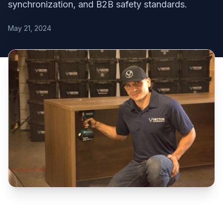
synchronization, and B2B safety standards.
May 21, 2024