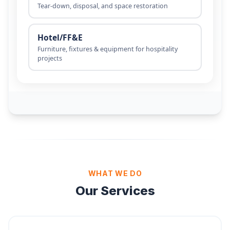
WHAT WE DO
Our Services