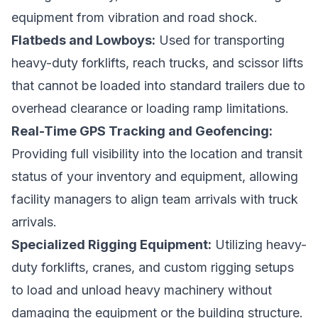
equipment from vibration and road shock.
Flatbeds and Lowboys:
Used for transporting
heavy-duty forklifts, reach trucks, and scissor lifts
that cannot be loaded into standard trailers due to
overhead clearance or loading ramp limitations.
Real-Time GPS Tracking and Geofencing:
Providing full visibility into the location and transit
status of your inventory and equipment, allowing
facility managers to align team arrivals with truck
arrivals.
Specialized Rigging Equipment:
Utilizing heavy-
duty forklifts, cranes, and custom rigging setups
to load and unload heavy machinery without
damaging the equipment or the building structure.