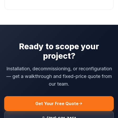
Ready to scope your
project?
Installation, decommissioning, or reconfiguration
— get a walkthrough and fixed-price quote from
our team.
Get Your Free Quote