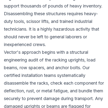
support thousands of pounds of heavy inventory.
Disassembling these structures requires heavy-
duty tools, scissor lifts, and trained industrial
technicians. It is a highly hazardous activity that
should never be left to general laborers or
inexperienced crews.
Vector's approach begins with a structural
engineering audit of the racking uprights, load
beams, row spacers, and anchor bolts. Our
certified installation teams systematically
disassemble the racks, check each component for
deflection, rust, or metal fatigue, and bundle them
securely to prevent damage during transport. Any
damaged uprights or beams are flagged for