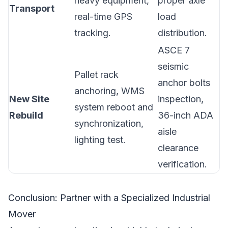
heavy equipment,
proper axle
Transport
real-time GPS
load
tracking.
distribution.
ASCE 7
seismic
Pallet rack
anchor bolts
anchoring, WMS
New Site
inspection,
system reboot and
Rebuild
36-inch ADA
synchronization,
aisle
lighting test.
clearance
verification.
Conclusion: Partner with a Specialized Industrial
Mover