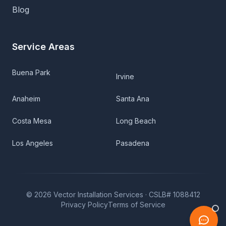
Blog
Service Areas
Buena Park
Irvine
Anaheim
Santa Ana
Costa Mesa
Long Beach
Los Angeles
Pasadena
©
2026
Vector Installation Services ·
CSLB# 1088412
Privacy Policy
Terms of Service