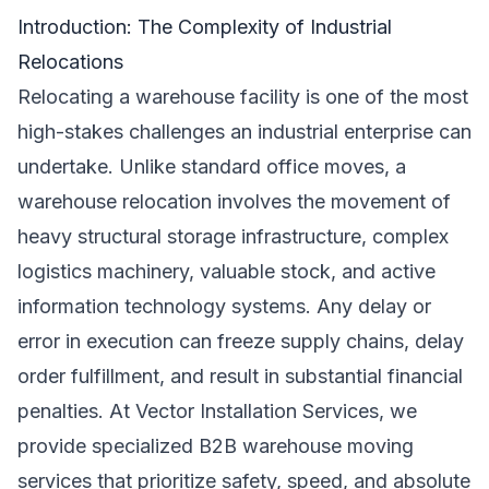
Introduction: The Complexity of Industrial
Relocations
Relocating a warehouse facility is one of the most
high-stakes challenges an industrial enterprise can
undertake. Unlike standard office moves, a
warehouse relocation involves the movement of
heavy structural storage infrastructure, complex
logistics machinery, valuable stock, and active
information technology systems. Any delay or
error in execution can freeze supply chains, delay
order fulfillment, and result in substantial financial
penalties. At Vector Installation Services, we
provide specialized B2B warehouse moving
services that prioritize safety, speed, and absolute