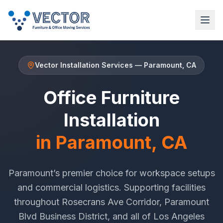
Vector Installation Services
—
Paramount
, CA
Office Furniture
Installation
in
Paramount
, CA
Paramount
’s premier choice for workspace setups
and commercial logistics. Supporting facilities
throughout
Rosecrans Ave Corridor
,
Paramount
Blvd Business District
, and all of
Los Angeles