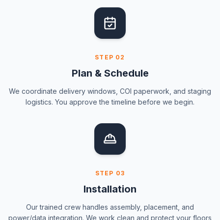
STEP
02
Plan & Schedule
We coordinate delivery windows, COI paperwork, and staging
logistics. You approve the timeline before we begin.
STEP
03
Installation
Our trained crew handles assembly, placement, and
power/data integration. We work clean and protect your floors