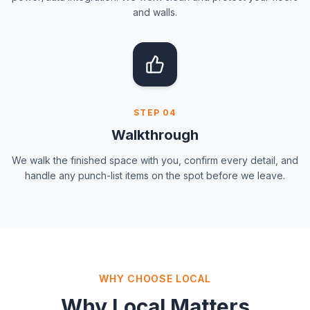
and walls.
STEP
04
Walkthrough
We walk the finished space with you, confirm every detail, and
handle any punch-list items on the spot before we leave.
WHY CHOOSE LOCAL
Why Local Matters