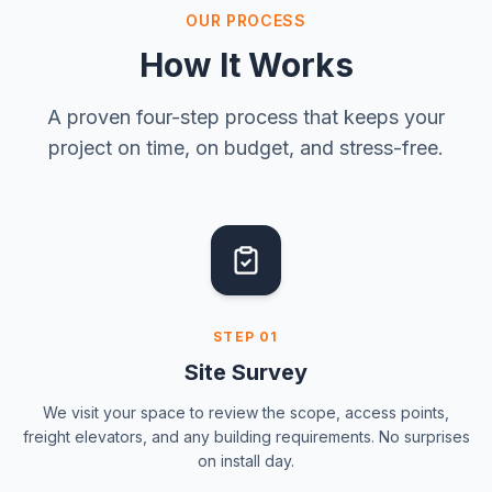
OUR PROCESS
How It Works
A proven four-step process that keeps your
project on time, on budget, and stress-free.
STEP
01
Site Survey
We visit your space to review the scope, access points,
freight elevators, and any building requirements. No surprises
on install day.