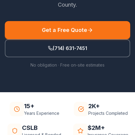
County
.
Get a Free Quote
(714) 631-7451
No obligation · Free on-site estimates
15+
2K+
Years Experience
Projects Completed
CSLB
$2M+
Licensed & Bonded
Insurance Coverage