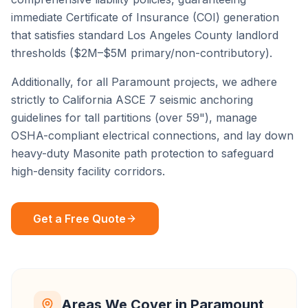
immediate Certificate of Insurance (COI) generation
that satisfies standard
Los Angeles County
landlord
thresholds ($2M–$5M primary/non-contributory).
Additionally, for all
Paramount
projects, we adhere
strictly to California ASCE 7 seismic anchoring
guidelines for tall partitions (over 59"), manage
OSHA-compliant electrical connections, and lay down
heavy-duty Masonite path protection to safeguard
high-density facility corridors.
Get a Free Quote
Areas We Cover in
Paramount