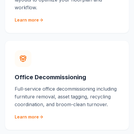
workflow.
Learn more
Office Decommissioning
Full-service office decommissioning including
furniture removal, asset tagging, recycling
coordination, and broom-clean turnover.
Learn more