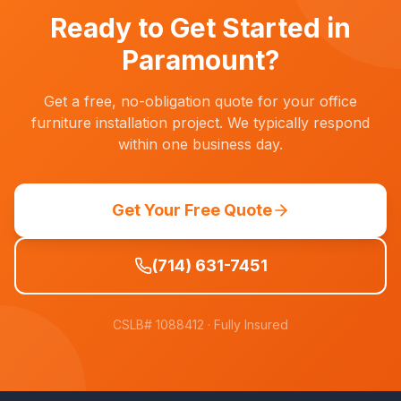
operations.
Ready to Get Started in
Paramount
?
Get a free, no-obligation quote for your office
furniture installation project. We typically respond
within one business day.
Get Your Free Quote
(714) 631-7451
CSLB# 1088412
· Fully Insured