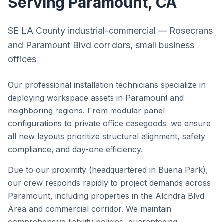
Serving
Paramount
, CA
SE LA County industrial-commercial — Rosecrans
and Paramount Blvd corridors, small business
offices
Our professional installation technicians specialize in
deploying workspace assets in
Paramount
and
neighboring regions. From modular panel
configurations to private office casegoods, we ensure
all new layouts prioritize structural alignment, safety
compliance, and day-one efficiency.
Due to our proximity (headquartered in Buena Park),
our crew responds rapidly to project demands across
Paramount
, including properties in the
Alondra Blvd
Area
and
commercial corridor
. We maintain
comprehensive liability policies, guaranteeing