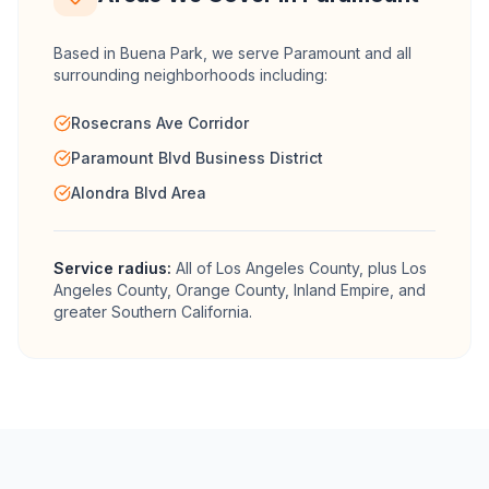
Based in Buena Park, we serve
Paramount
and all
surrounding neighborhoods including:
Rosecrans Ave Corridor
Paramount Blvd Business District
Alondra Blvd Area
Service radius:
All of
Los Angeles County
, plus Los
Angeles County, Orange County, Inland Empire, and
greater Southern California.