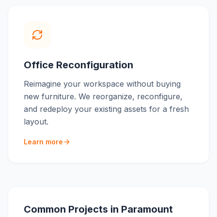
Office Reconfiguration
Reimagine your workspace without buying
new furniture. We reorganize, reconfigure,
and redeploy your existing assets for a fresh
layout.
Learn more
Common Projects in
Paramount