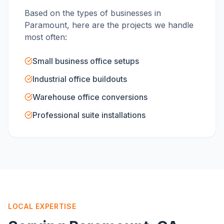
Based on the types of businesses in
Paramount
, here are the projects we handle
most often:
Small business office setups
Industrial office buildouts
Warehouse office conversions
Professional suite installations
LOCAL EXPERTISE