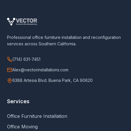
Professional office furniture installation and reconfiguration
services across Southern California.
(714) 631-7451
Alex@vectorinstallations.com
6388 Artesia Blvd. Buena Park, CA 90620
Services
Office Furniture Installation
Office Moving