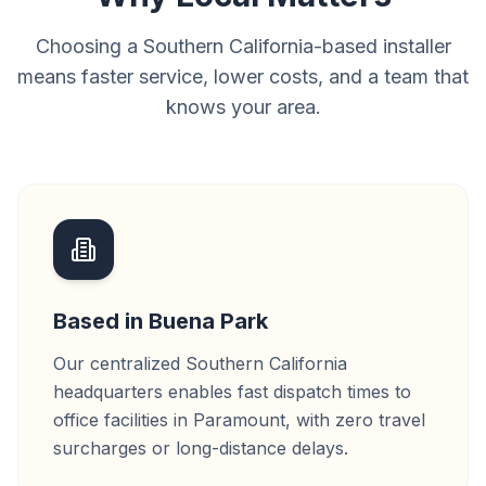
Choosing a Southern California-based installer
means faster service, lower costs, and a team that
knows your area.
Based in Buena Park
Our centralized Southern California
headquarters enables fast dispatch times to
office facilities in Paramount, with zero travel
surcharges or long-distance delays.