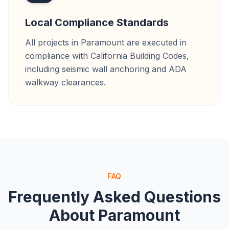
Local Compliance Standards
All projects in Paramount are executed in
compliance with California Building Codes,
including seismic wall anchoring and ADA
walkway clearances.
FAQ
Frequently Asked Questions
About
Paramount