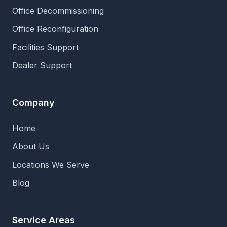
Office Decommissioning
Office Reconfiguration
Facilities Support
Dealer Support
Company
Home
About Us
Locations We Serve
Blog
Service Areas