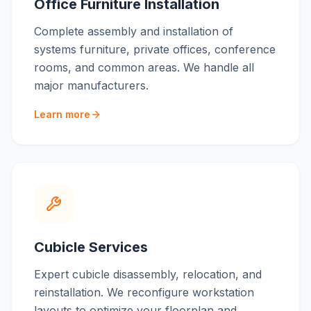
Office Furniture Installation
Complete assembly and installation of
systems furniture, private offices, conference
rooms, and common areas. We handle all
major manufacturers.
Learn more
Cubicle Services
Expert cubicle disassembly, relocation, and
reinstallation. We reconfigure workstation
layouts to optimize your floorplan and