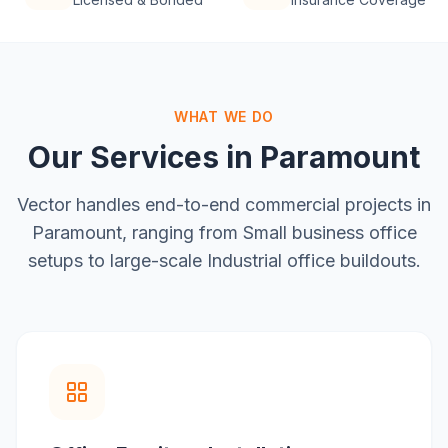
WHAT WE DO
Our Services in
Paramount
Vector handles end-to-end commercial projects in
Paramount
, ranging from
Small business office
setups
to large-scale
Industrial office buildouts
.