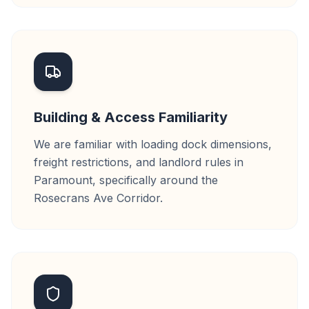
Building & Access Familiarity
We are familiar with loading dock dimensions,
freight restrictions, and landlord rules in
Paramount, specifically around the
Rosecrans Ave Corridor.