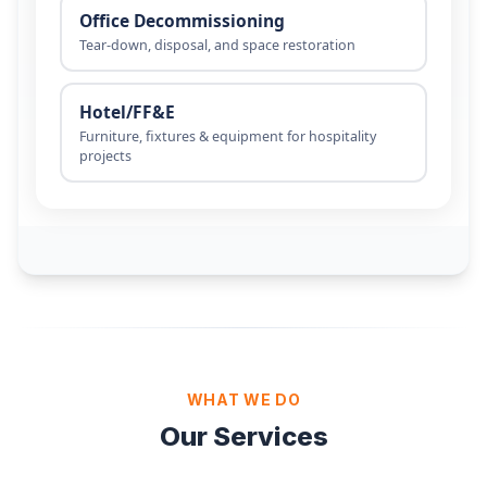
WHAT WE DO
Our Services