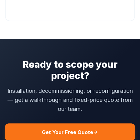
Ready to scope your
project?
Installation, decommissioning, or reconfiguration
— get a walkthrough and fixed-price quote from
our team.
Get Your Free Quote