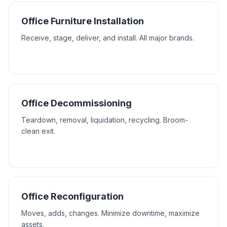
Office Furniture Installation
Receive, stage, deliver, and install. All major brands.
Office Decommissioning
Teardown, removal, liquidation, recycling. Broom-
clean exit.
Office Reconfiguration
Moves, adds, changes. Minimize downtime, maximize
assets.