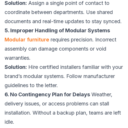
Solution:
Assign a single point of contact to
coordinate between departments. Use shared
documents and real-time updates to stay synced.
5. Improper Handling of Modular Systems
Modular furniture
requires precision. Incorrect
assembly can damage components or void
warranties.
Solution:
Hire certified installers familiar with your
brand’s modular systems. Follow manufacturer
guidelines to the letter.
6. No Contingency Plan for Delays
Weather,
delivery issues, or access problems can stall
installation. Without a backup plan, teams are left
idle.