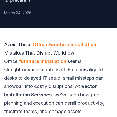
to prevent it.
March 24, 2026
Avoid These
Office Furniture Installation
Mistakes That Disrupt Workflow
Office
furniture installation
seems
straightforward—until it isn’t. From misaligned
desks to delayed IT setup, small missteps can
snowball into costly disruptions. At
Vector
Installation Services
, we’ve seen how poor
planning and execution can derail productivity,
frustrate teams, and damage assets.