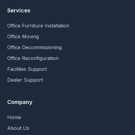
Services
Office Furniture Installation
Office Moving
Office Decommissioning
Office Reconfiguration
Facilities Support
Dealer Support
Company
Home
About Us