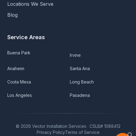
Locations We Serve
Blog
Service Areas
Buena Park
Irvine
Anaheim
Santa Ana
Costa Mesa
Long Beach
Los Angeles
Pasadena
©
2026
Vector Installation Services ·
CSLB# 1088412
Privacy Policy
Terms of Service