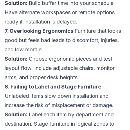
Solution:
Build buffer time into your schedule.
Have alternate workspaces or remote options
ready if installation is delayed.
7. Overlooking Ergonomics
Furniture that looks
good but feels bad leads to discomfort, injuries,
and low morale.
Solution:
Choose ergonomic pieces and test
layout flow. Include adjustable chairs, monitor
arms, and proper desk heights.
8. Failing to Label and Stage Furniture
Unlabeled items slow down installation and
increase the risk of misplacement or damage.
Solution:
Label each item by department and
destination. Stage furniture in logical zones to