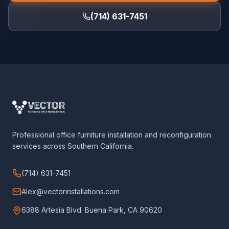
(714) 631-7451
Professional office furniture installation and reconfiguration
services across Southern California.
(714) 631-7451
Alex@vectorinstallations.com
6388 Artesia Blvd. Buena Park, CA 90620