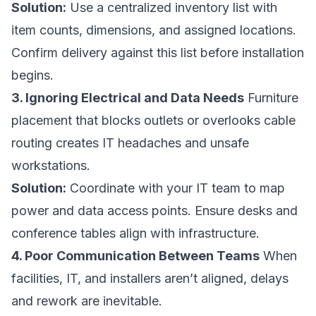
Solution:
Use a centralized inventory list with
item counts, dimensions, and assigned locations.
Confirm delivery against this list before installation
begins.
3. Ignoring Electrical and Data Needs
Furniture
placement that blocks outlets or overlooks cable
routing creates IT headaches and unsafe
workstations.
Solution:
Coordinate with your IT team to map
power and data access points. Ensure desks and
conference tables align with infrastructure.
4. Poor Communication Between Teams
When
facilities, IT, and installers aren’t aligned, delays
and rework are inevitable.