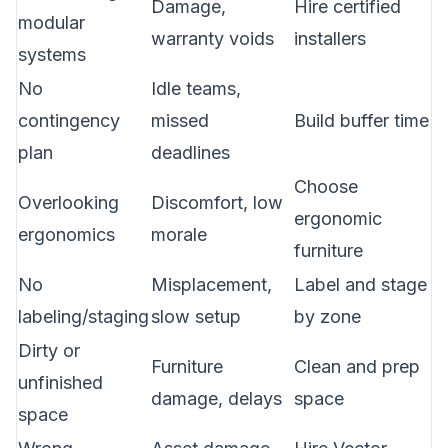
Damage,
Hire certified
modular
warranty voids
installers
systems
No
Idle teams,
contingency
missed
Build buffer time
plan
deadlines
Choose
Overlooking
Discomfort, low
ergonomic
ergonomics
morale
furniture
No
Misplacement,
Label and stage
labeling/staging
slow setup
by zone
Dirty or
Furniture
Clean and prep
unfinished
damage, delays
space
space