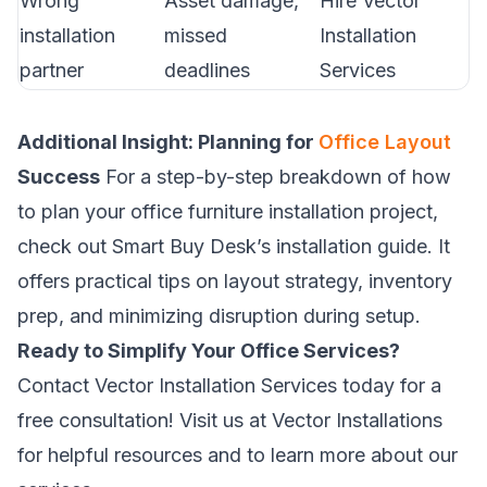
Wrong
Asset damage,
Hire Vector
installation
missed
Installation
partner
deadlines
Services
Additional Insight: Planning for
Office Layout
Success
For a step-by-step breakdown of how
to plan your office furniture installation project,
check out
Smart Buy Desk’s installation guide
. It
offers practical tips on layout strategy, inventory
prep, and minimizing disruption during setup.
Ready to Simplify Your Office Services?
Contact Vector Installation Services today for a
free consultation! Visit us at
Vector Installations
for helpful resources and to learn more about our