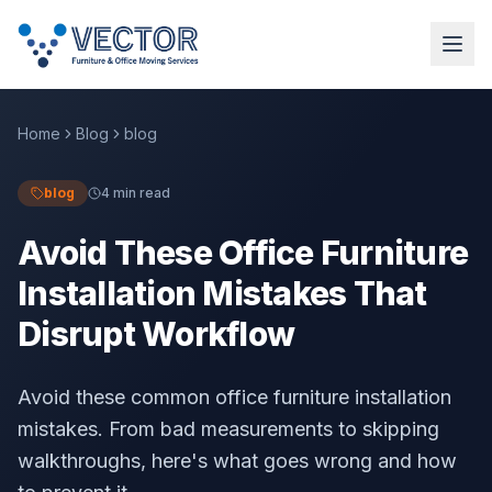
Home
Blog
blog
blog
4 min read
Avoid These Office Furniture
Installation Mistakes That
Disrupt Workflow
Avoid these common office furniture installation
mistakes. From bad measurements to skipping
walkthroughs, here's what goes wrong and how