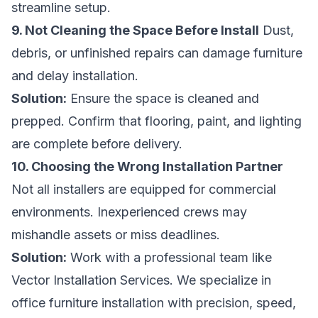
streamline setup.
9. Not Cleaning the Space Before Install
Dust,
debris, or unfinished repairs can damage furniture
and delay installation.
Solution:
Ensure the space is cleaned and
prepped. Confirm that flooring, paint, and lighting
are complete before delivery.
10. Choosing the Wrong Installation Partner
Not all installers are equipped for commercial
environments. Inexperienced crews may
mishandle assets or miss deadlines.
Solution:
Work with a professional team like
Vector Installation Services. We specialize in
office furniture installation with precision, speed,