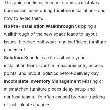
This guide outlines the most common mistakes
businesses make during furniture installation—and
how to avoid them.
No Pre-Installation Walkthrough
Skipping a
walkthrough of the new space leads to layout
issues, blocked pathways, and inefficient furniture
placement.
Solution:
Schedule a site visit with your
installation team. Confirm measurements, access
points, and layout logistics before delivery day.
Incomplete Inventory Management
Missing or
mismatched furniture pieces delay setup and
confuse teams. It’s often caused by poor tracking
or last-minute changes.