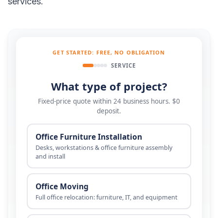
services.