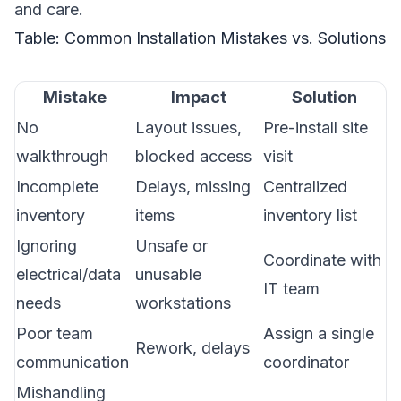
and care.
Table: Common Installation Mistakes vs. Solutions
Mistake
Impact
Solution
No
Layout issues,
Pre-install site
walkthrough
blocked access
visit
Incomplete
Delays, missing
Centralized
inventory
items
inventory list
Ignoring
Unsafe or
Coordinate with
electrical/data
unusable
IT team
needs
workstations
Poor team
Assign a single
Rework, delays
communication
coordinator
Mishandling