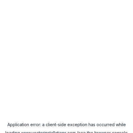
Application error: a
client
-side exception has occurred while
loading
www.vectorinstallations.com
(see the
browser console