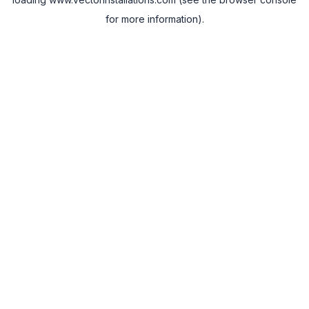
for more information).