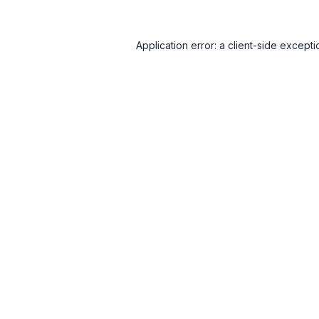
Application error: a
client
-side excepti