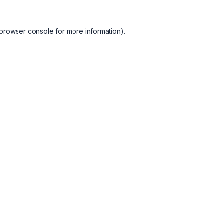
browser console
for more information).