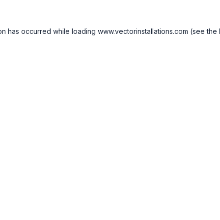
on has occurred while loading
www.vectorinstallations.com
(see the