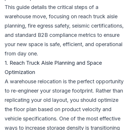
This guide details the critical steps of a
warehouse move, focusing on reach truck aisle
planning, fire egress safety, seismic certifications,
and standard B2B compliance metrics to ensure
your new space is safe, efficient, and operational
from day one.
1. Reach Truck Aisle Planning and Space
Optimization
A warehouse relocation is the perfect opportunity
to re-engineer your storage footprint. Rather than
replicating your old layout, you should optimize
the floor plan based on product velocity and
vehicle specifications. One of the most effective
ways to increase storage density is transitioning