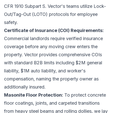
CFR 1910 Subpart S. Vector's teams utilize Lock-
Out/Tag-Out (LOTO) protocols for employee
safety.
Certificate of Insurance (COI) Requirements:
Commercial landlords require verified insurance
coverage before any moving crew enters the
property. Vector provides comprehensive COIs
with standard B2B limits including $2M general
liability, $1M auto liability, and worker's
compensation, naming the property owner as
additionally insured.
Masonite Floor Protection:
To protect concrete
floor coatings, joints, and carpeted transitions
from heavy steel beams and rolling dollies, we lay