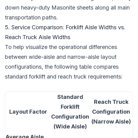
down heavy-duty Masonite sheets along all main
transportation paths.
5. Service Comparison: Forklift Aisle Widths vs.
Reach Truck Aisle Widths
To help visualize the operational differences
between wide-aisle and narrow-aisle layout
configurations, the following table compares
standard forklift and reach truck requirements:
Standard
Reach Truck
Forklift
Layout Factor
Configuration
Configuration
(Narrow Aisle)
(Wide Aisle)
Average Aisle