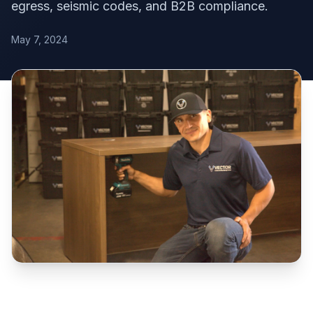
egress, seismic codes, and B2B compliance.
May 7, 2024