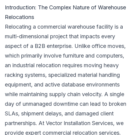
Introduction: The Complex Nature of Warehouse
Relocations
Relocating a commercial warehouse facility is a
multi-dimensional project that impacts every
aspect of a B2B enterprise. Unlike office moves,
which primarily involve furniture and computers,
an industrial relocation requires moving heavy
racking systems, specialized material handling
equipment, and active database environments
while maintaining supply chain velocity. A single
day of unmanaged downtime can lead to broken
SLAs, shipment delays, and damaged client
partnerships. At Vector Installation Services, we
provide expert commercial relocation services.