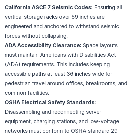
California ASCE 7 Seismic Codes:
Ensuring all
vertical storage racks over 59 inches are
engineered and anchored to withstand seismic
forces without collapsing.
ADA Accessibility Clearance:
Space layouts
must maintain Americans with Disabilities Act
(ADA) requirements. This includes keeping
accessible paths at least 36 inches wide for
pedestrian travel around offices, breakrooms, and
common facilities.
OSHA Electrical Safety Standards:
Disassembling and reconnecting server
equipment, charging stations, and low-voltage
networks must conform to OSHA standard 29