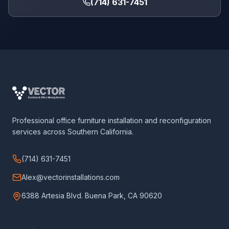
(714) 631-7451
Professional office furniture installation and reconfiguration
services across Southern California.
(714) 631-7451
Alex@vectorinstallations.com
6388 Artesia Blvd. Buena Park, CA 90620