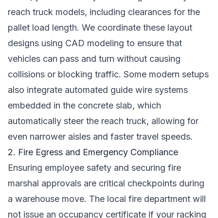
reach truck models, including clearances for the
pallet load length. We coordinate these layout
designs using CAD modeling to ensure that
vehicles can pass and turn without causing
collisions or blocking traffic. Some modern setups
also integrate automated guide wire systems
embedded in the concrete slab, which
automatically steer the reach truck, allowing for
even narrower aisles and faster travel speeds.
2. Fire Egress and Emergency Compliance
Ensuring employee safety and securing fire
marshal approvals are critical checkpoints during
a warehouse move. The local fire department will
not issue an occupancy certificate if your racking