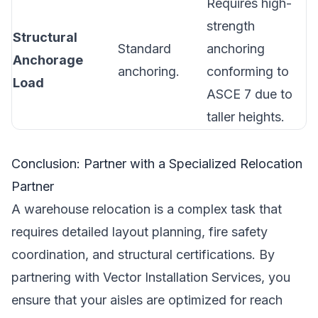
Requires high-
strength
Structural
Standard
anchoring
Anchorage
anchoring.
conforming to
Load
ASCE 7 due to
taller heights.
Conclusion: Partner with a Specialized Relocation
Partner
A warehouse relocation is a complex task that
requires detailed layout planning, fire safety
coordination, and structural certifications. By
partnering with Vector Installation Services, you
ensure that your aisles are optimized for reach