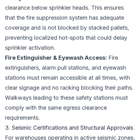
clearance below sprinkler heads. This ensures
that the fire suppression system has adequate
coverage and is not blocked by stacked pallets,
preventing localized hot-spots that could delay
sprinkler activation.
Fire Extinguisher & Eyewash Access:
Fire
extinguishers, alarm pull stations, and eyewash
stations must remain accessible at all times, with
clear signage and no racking blocking their paths.
Walkways leading to these safety stations must
comply with the same egress clearance
requirements.
3. Seismic Certifications and Structural Approvals
For warehouses operating in active seismic zones,