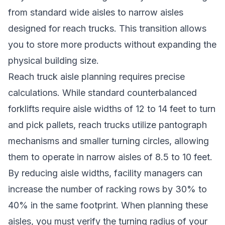
from standard wide aisles to narrow aisles
designed for reach trucks. This transition allows
you to store more products without expanding the
physical building size.
Reach truck aisle planning requires precise
calculations. While standard counterbalanced
forklifts require aisle widths of 12 to 14 feet to turn
and pick pallets, reach trucks utilize pantograph
mechanisms and smaller turning circles, allowing
them to operate in narrow aisles of 8.5 to 10 feet.
By reducing aisle widths, facility managers can
increase the number of racking rows by 30% to
40% in the same footprint. When planning these
aisles, you must verify the turning radius of your