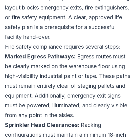
layout blocks emergency exits, fire extinguishers,
or fire safety equipment. A clear, approved life
safety plan is a prerequisite for a successful
facility hand-over.
Fire safety compliance requires several steps:
Marked Egress Pathways:
Egress routes must
be clearly marked on the warehouse floor using
high-visibility industrial paint or tape. These paths
must remain entirely clear of staging pallets and
equipment. Additionally, emergency exit signs
must be powered, illuminated, and clearly visible
from any point in the aisles.
Sprinkler Head Clearances:
Racking
configurations must maintain a minimum 18-inch