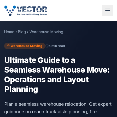
Home
Blog
Warehouse Moving
Warehouse Moving
6 min read
Ultimate Guide to a
Seamless Warehouse Move:
Operations and Layout
Planning
Plan a seamless warehouse relocation. Get expert
guidance on reach truck aisle planning, fire