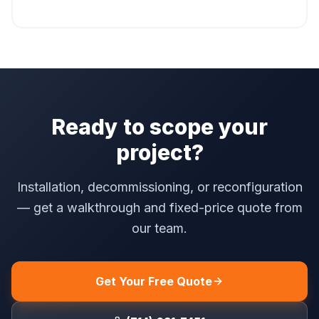
Ready to scope your
project?
Installation, decommissioning, or reconfiguration
— get a walkthrough and fixed-price quote from
our team.
Get Your Free Quote