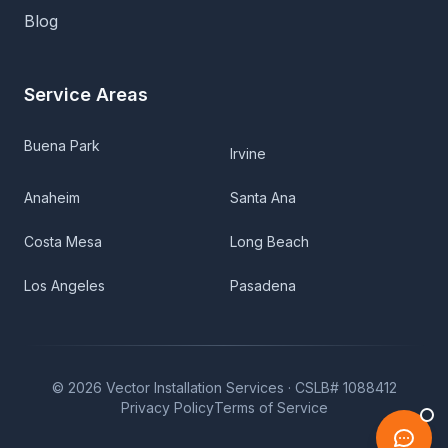
Blog
Service Areas
Buena Park
Irvine
Anaheim
Santa Ana
Costa Mesa
Long Beach
Los Angeles
Pasadena
©
2026
Vector Installation Services ·
CSLB# 1088412
Privacy Policy
Terms of Service