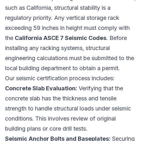
such as California, structural stability is a
regulatory priority. Any vertical storage rack
exceeding 59 inches in height must comply with
the
California ASCE 7 Seismic Codes
. Before
installing any racking systems, structural
engineering calculations must be submitted to the
local building department to obtain a permit.
Our seismic certification process includes:
Concrete Slab Evaluation:
Verifying that the
concrete slab has the thickness and tensile
strength to handle structural loads under seismic
conditions. This involves review of original
building plans or core drill tests.
Seismic Anchor Bolts and Baseplates:
Securing