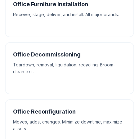
Office Furniture Installation
Receive, stage, deliver, and install. All major brands.
Office Decommissioning
Teardown, removal, liquidation, recycling. Broom-
clean exit.
Office Reconfiguration
Moves, adds, changes. Minimize downtime, maximize
assets.