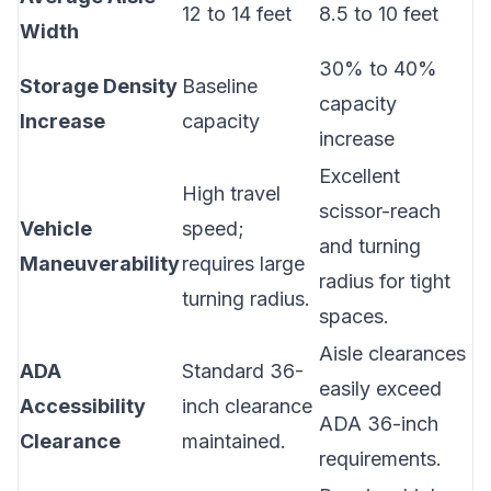
12 to 14 feet
8.5 to 10 feet
Width
30% to 40%
Storage Density
Baseline
capacity
Increase
capacity
increase
Excellent
High travel
scissor-reach
Vehicle
speed;
and turning
Maneuverability
requires large
radius for tight
turning radius.
spaces.
Aisle clearances
ADA
Standard 36-
easily exceed
Accessibility
inch clearance
ADA 36-inch
Clearance
maintained.
requirements.