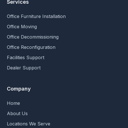
Services
Office Furniture Installation
Office Moving
Office Decommissioning
Office Reconfiguration
Facilities Support
Dealer Support
Company
Home
About Us
Locations We Serve