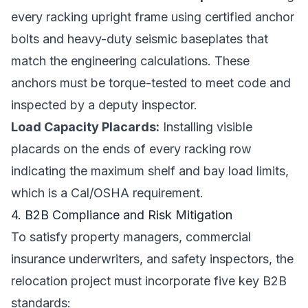
every racking upright frame using certified anchor
bolts and heavy-duty seismic baseplates that
match the engineering calculations. These
anchors must be torque-tested to meet code and
inspected by a deputy inspector.
Load Capacity Placards:
Installing visible
placards on the ends of every racking row
indicating the maximum shelf and bay load limits,
which is a Cal/OSHA requirement.
4. B2B Compliance and Risk Mitigation
To satisfy property managers, commercial
insurance underwriters, and safety inspectors, the
relocation project must incorporate five key B2B
standards: