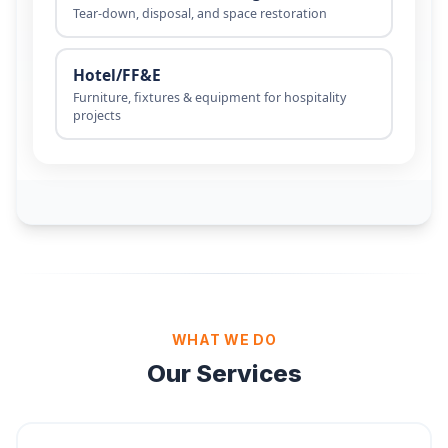
WHAT WE DO
Our Services