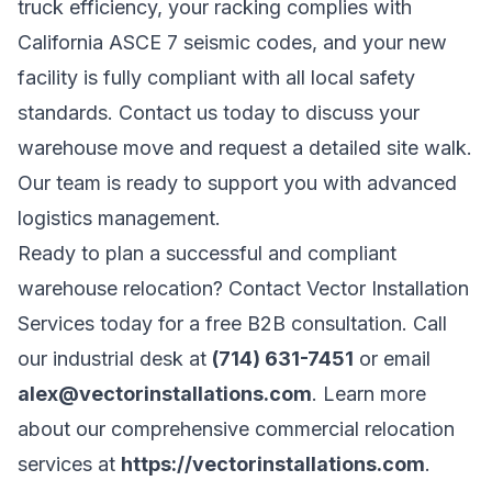
truck efficiency, your racking complies with
California ASCE 7 seismic codes, and your new
facility is fully compliant with all local safety
standards. Contact us today to discuss your
warehouse move and request a detailed site walk.
Our team is ready to support you with advanced
logistics management.
Ready to plan a successful and compliant
warehouse relocation? Contact Vector Installation
Services today for a free B2B consultation. Call
our industrial desk at
(714) 631-7451
or email
alex@vectorinstallations.com
. Learn more
about our comprehensive commercial relocation
services at
https://vectorinstallations.com
.