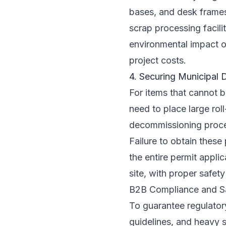
bases, and desk frames
scrap processing facili
environmental impact of
project costs.
4. Securing Municipal 
For items that cannot b
need to place large rol
decommissioning proces
Failure to obtain these
the entire permit appli
site, with proper safet
B2B Compliance and S
To guarantee regulator
guidelines, and heavy 