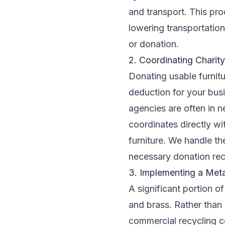
and transport. This pr
lowering transportation
or donation.
2. Coordinating Charit
Donating usable furnitu
deduction for your bus
agencies are often in n
coordinates directly wi
furniture. We handle th
necessary donation re
3. Implementing a Met
A significant portion o
and brass. Rather than 
commercial recycling c