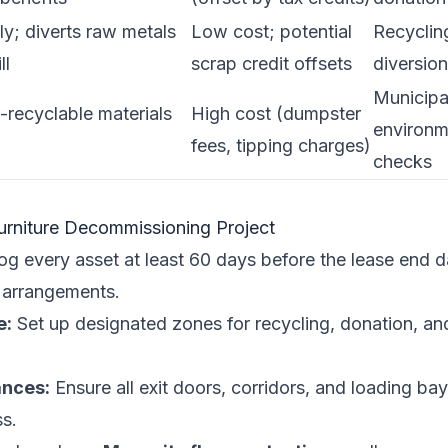
ly; diverts raw metals
Low cost; potential
Recycling
ll
scrap credit offsets
diversion
Municipa
-recyclable materials
High cost (dumpster
environm
fees, tipping charges)
checks
Furniture Decommissioning Project
g every asset at least 60 days before the lease end da
 arrangements.
e:
Set up designated zones for recycling, donation, and
ances:
Ensure all exit doors, corridors, and loading ba
s.