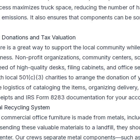
ocess maximizes truck space, reducing the number of ha
 emissions. It also ensures that components can be sor
y Donations and Tax Valuation
re is a great way to support the local community while
iness. Non-profit organizations, community centers, sc
eed of high-quality desks, filing cabinets, and office s
th local 501(c)(3) charities to arrange the donation of 
e logistics of cataloging the items, organizing delivery
ceipts and IRS Form 8283 documentation for your acc
al Recycling System
f commercial office furniture is made from metals, inclu
sending these valuable materials to a landfill, they sho
enter. Our crews separate metal components—such as 