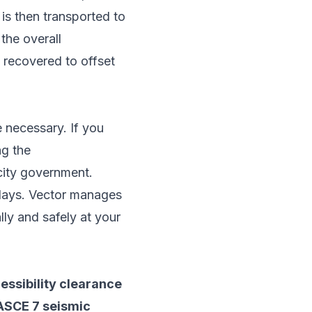
s then transported to
the overall
 recovered to offset
e necessary. If you
ng the
city government.
delays. Vector manages
lly and safely at your
ssibility clearance
 ASCE 7 seismic