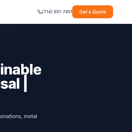
Get a Quote
(714) 631-7451
inable
al |
onations, metal