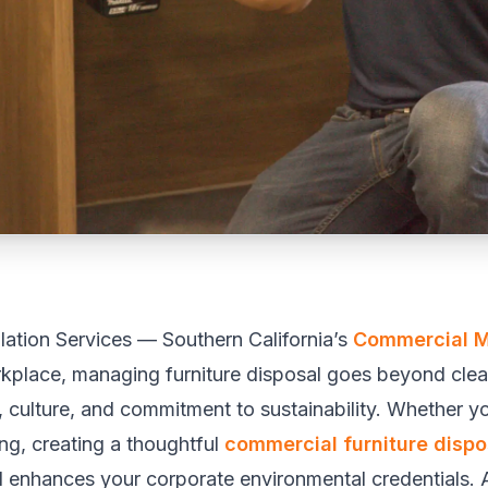
llation Services — Southern California’s
Commercial 
rkplace, managing furniture disposal goes beyond clea
culture, and commitment to sustainability. Whether yo
ng, creating a thoughtful
commercial furniture dispo
d enhances your corporate environmental credentials. 