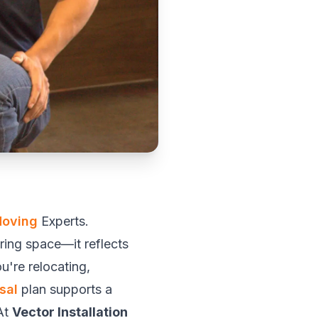
Moving
Experts.
ring space—it reflects
u're relocating,
sal
plan supports a
At
Vector Installation