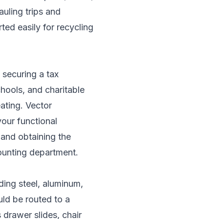
uling trips and
ted easily for recycling
 securing a tax
hools, and charitable
eating. Vector
your functional
, and obtaining the
ounting department.
ding steel, aluminum,
uld be routed to a
drawer slides, chair