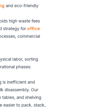
ng
and eco-friendly
voids high waste fees
ed strategy for
office
processes, commercial
sical labor, sorting
rational phases:
is inefficient and
ulk disassembly. Our
 tables, and shelving
 easier to pack, stack,