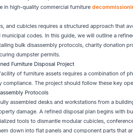
ze in high-quality commercial furniture
decommissioni
s, and cubicles requires a structured approach that a
 municipal codes. In this guide, we will outline a refin
tailing bulk disassembly protocols, charity donation 
ecuring dumpster permits.
ned Furniture Disposal Project
cility of furniture assets requires a combination of phy
ry compliance. The project should follow these key ope
isassembly Protocols
ully assembled desks and workstations from a building 
roperty damage. A refined disposal plan begins with b
alized tools to dismantle modular cubicles, conference
hem down into flat panels and component parts that are