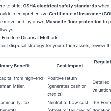
re to strict
OSHA electrical safety standards
when d
rovide a comprehensive
Certificate of Insurance (CO
the move and lay down
Masonite floor protection
to p
llways.
Furniture Disposal Methods
best disposal strategy for your office assets, review t
Regulat
imary Benefit
Cost Impact
apital from high-end
Positive return
Detailed 
rman Miller,
(generates cash or
valuatio
credits)
community; tax
Neutral to Low cost
IRS Form
benefits
(offset by tax credits)
donation