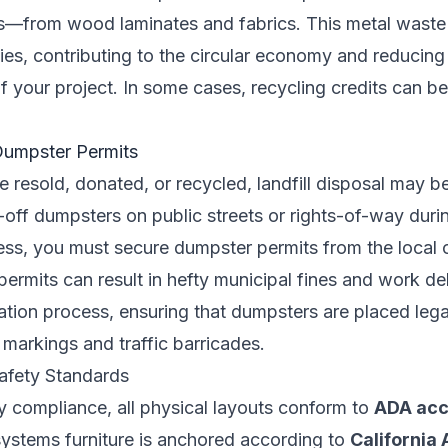
—from wood laminates and fabrics. This metal waste i
ties, contributing to the circular economy and reducing 
 your project. In some cases, recycling credits can be
Dumpster Permits
e resold, donated, or recycled, landfill disposal may b
l-off dumpsters on public streets or rights-of-way duri
s, you must secure dumpster permits from the local 
 permits can result in hefty municipal fines and work 
cation process, ensuring that dumpsters are placed lega
y markings and traffic barricades.
afety Standards
y compliance, all physical layouts conform to
ADA acce
systems furniture is anchored according to
California