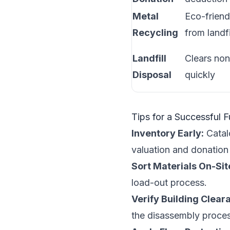
Metal
Eco-friend
Recycling
from landfi
Landfill
Clears non
Disposal
quickly
Tips for a Successful 
Inventory Early:
Catalo
valuation and donation
Sort Materials On-Sit
load-out process.
Verify Building Clear
the disassembly proces