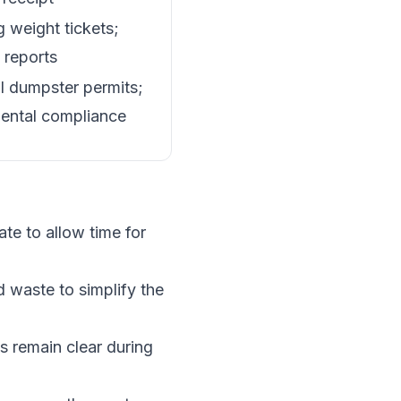
 weight tickets;
 reports
l dumpster permits;
ental compliance
te to allow time for
 waste to simplify the
ys remain clear during