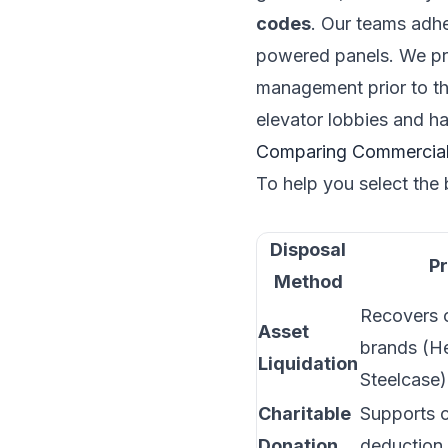
codes
. Our teams adhe
powered panels. We p
management prior to 
elevator lobbies and ha
Comparing Commercial 
To help you select the 
Disposal
Pr
Method
Recovers c
Asset
brands (He
Liquidation
Steelcase)
Charitable
Supports 
Donation
deduction 