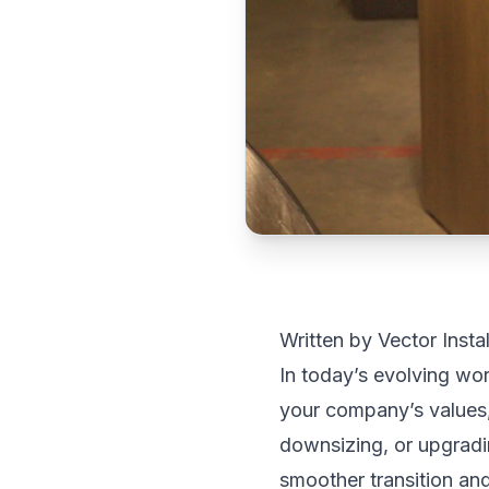
Written by Vector Insta
In today’s evolving wo
your company’s values, 
downsizing, or upgradi
smoother transition an