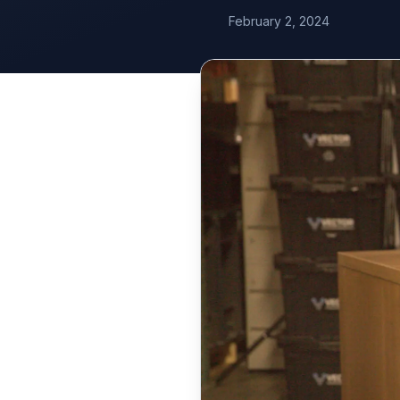
February 2, 2024