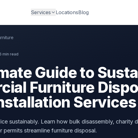
Services
Locations
Blog
rniture
6 min read
mate Guide to Susta
al Furniture Dispos
nstallation Services
ce sustainably. Learn how bulk disassembly, charity d
 permits streamline furniture disposal.