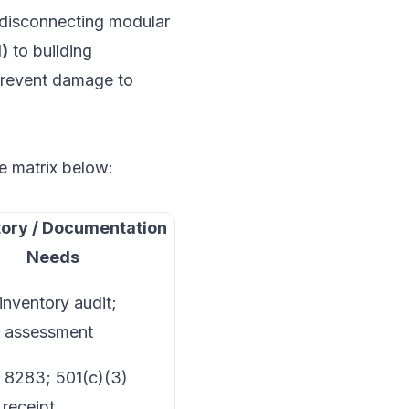
isconnecting modular
I)
to building
revent damage to
he matrix below:
ory / Documentation
Needs
inventory audit;
n assessment
 8283; 501(c)(3)
 receipt