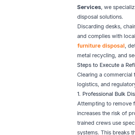
Services
, we speciali
disposal solutions.
Discarding desks, chair
and complies with local
furniture disposal
, de
metal recycling, and s
Steps to Execute a Refi
Clearing a commercial fa
logistics, and regulato
1. Professional Bulk D
Attempting to remove f
increases the risk of p
trained crews use speci
systems. This breaks t