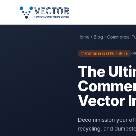
Home
Blog
Commercial Fu
Commercial Furniture
The Ulti
Commerci
Vector I
Decommission your offi
recycling, and dumpster