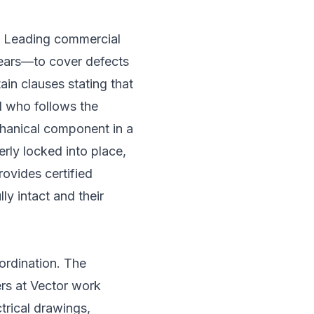
s. Leading commercial
years—to cover defects
in clauses stating that
al who follows the
chanical component in a
erly locked into place,
rovides certified
ly intact and their
ordination. The
ers at Vector work
trical drawings,