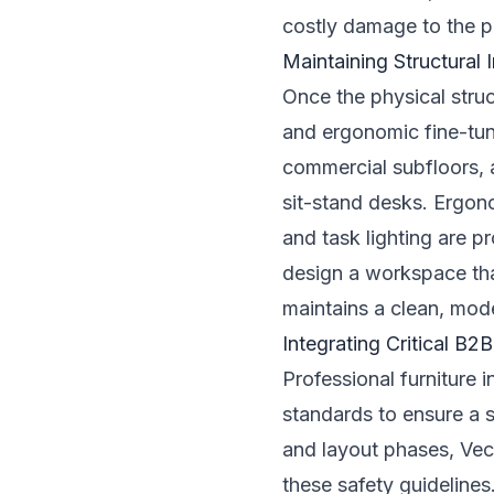
costly damage to the pr
Maintaining Structural
Once the physical struc
and ergonomic fine-tun
commercial subfloors, a
sit-stand desks. Ergon
and task lighting are p
design a workspace tha
maintains a clean, moder
Integrating Critical B
Professional furniture 
standards to ensure a 
and layout phases, Vec
these safety guidelines