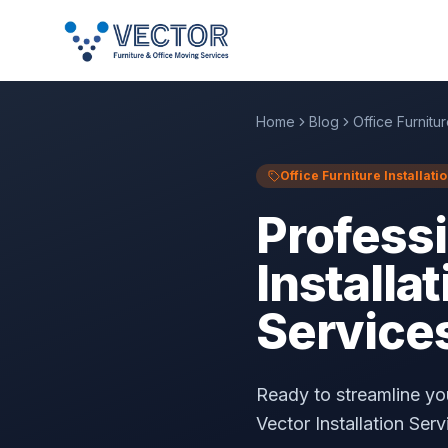
Home
Blog
Office Furnitur
Office Furniture Installati
Professi
Installat
Service
Ready to streamline your
Vector Installation Serv