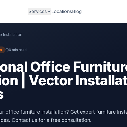
Services
Locations
Blog
e Installation
on
6 min read
onal Office Furnitur
ion | Vector Installa
s
 office furniture installation? Get expert furniture inst
ices. Contact us for a free consultation.