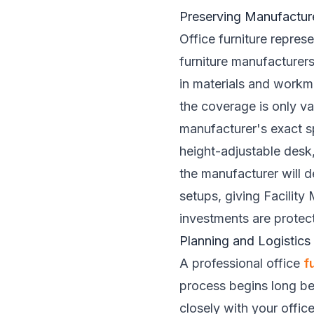
Preserving Manufactur
Office furniture repres
furniture manufacturer
in materials and workm
the coverage is only val
manufacturer's exact sp
height-adjustable desk,
the manufacturer will d
setups, giving Facility
investments are protec
Planning and Logistics
A professional office
f
process begins long bef
closely with your offic