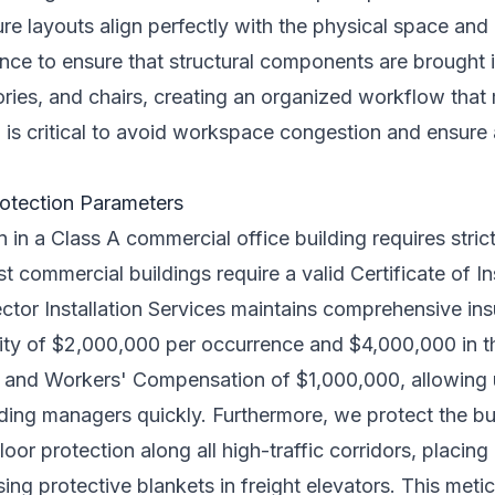
ture layouts align perfectly with the physical space an
nce to ensure that structural components are brought in
ries, and chairs, creating an organized workflow that 
 is critical to avoid workspace congestion and ensure 
rotection Parameters
on in a Class A commercial office building requires stri
 commercial buildings require a valid Certificate of I
ctor Installation Services maintains comprehensive in
ility of $2,000,000 per occurrence and $4,000,000 in 
0, and Workers' Compensation of $1,000,000, allowing 
ding managers quickly. Furthermore, we protect the bui
loor protection along all high-traffic corridors, placin
sing protective blankets in freight elevators. This meti