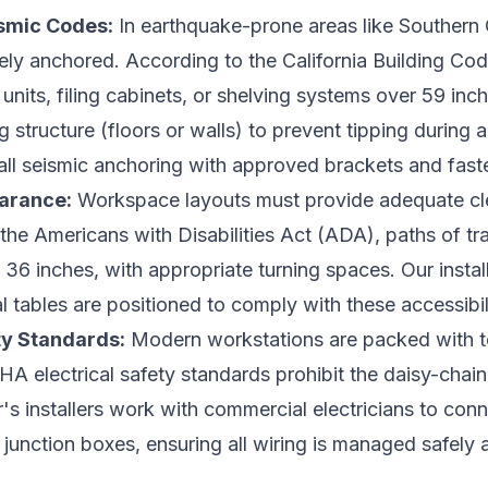
ismic Codes:
In earthquake-prone areas like Southern Cal
rely anchored. According to the California Building C
units, filing cabinets, or shelving systems over 59 inc
g structure (floors or walls) to prevent tipping during 
all seismic anchoring with approved brackets and fast
earance:
Workspace layouts must provide adequate cle
r the Americans with Disabilities Act (ADA), paths of tr
36 inches, with appropriate turning spaces. Our install
tables are positioned to comply with these accessibili
ty Standards:
Modern workstations are packed with te
A electrical safety standards prohibit the daisy-chain
r's installers work with commercial electricians to co
g junction boxes, ensuring all wiring is managed safely an