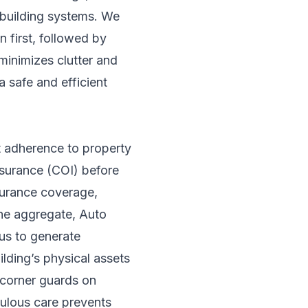
d building systems. We
 first, followed by
minimizes clutter and
a safe and efficient
ct adherence to property
nsurance (COI) before
surance coverage,
the aggregate, Auto
us to generate
lding’s physical assets
g corner guards on
culous care prevents