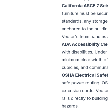
California ASCE 7 Se
furniture must be secu
standards, any storage 
anchored to the buildin
Vector's team handles 
ADA Accessibility Cl
with disabilities. Unde
minimum clear width of 
cubicles, and communal 
OSHA Electrical Safe
safe power routing. OSH
extension cords. Vecto
rails directly to buildin
hazards.