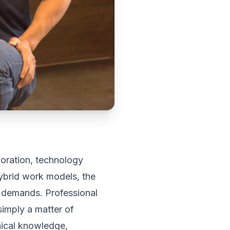
oration, technology
ybrid work models, the
 demands. Professional
 simply a matter of
hnical knowledge,