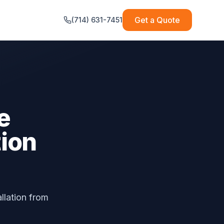
Get a Quote
(714) 631-7451
e
tion
allation from