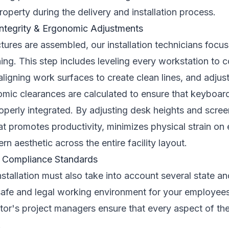
operty during the delivery and installation process.
 Integrity & Ergonomic Adjustments
tures are assembled, our installation technicians focus 
ing. This step includes leveling every workstation to
ligning work surfaces to create clean lines, and adjus
omic clearances are calculated to ensure that keyboard
roperly integrated. By adjusting desk heights and scre
t promotes productivity, minimizes physical strain on
n aesthetic across the entire facility layout.
2B Compliance Standards
installation must also take into account several state a
safe and legal working environment for your employees
tor's project managers ensure that every aspect of the
.