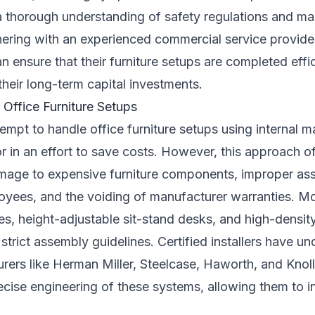
 a thorough understanding of safety regulations and ma
nering with an experienced commercial service provider 
 ensure that their furniture setups are completed effici
heir long-term capital investments.
 Office Furniture Setups
mpt to handle office furniture setups using internal m
or in an effort to save costs. However, this approach of
mage to expensive furniture components, improper as
oyees, and the voiding of manufacturer warranties. 
es, height-adjustable sit-stand desks, and high-densit
trict assembly guidelines. Certified installers have un
rers like Herman Miller, Steelcase, Haworth, and Knoll.
cise engineering of these systems, allowing them to in