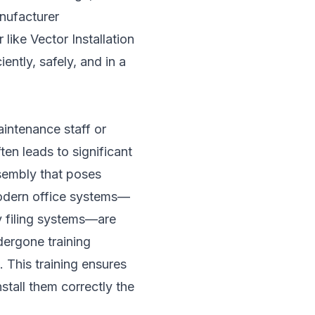
nufacturer
like Vector Installation
ently, safely, and in a
aintenance staff or
ten leads to significant
sembly that poses
Modern office systems—
y filing systems—are
dergone training
 This training ensures
stall them correctly the