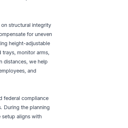
on structural integrity
 compensate for uneven
ting height-adjustable
 trays, monitor arms,
en distances, we help
 employees, and
nd federal compliance
. During the planning
 setup aligns with