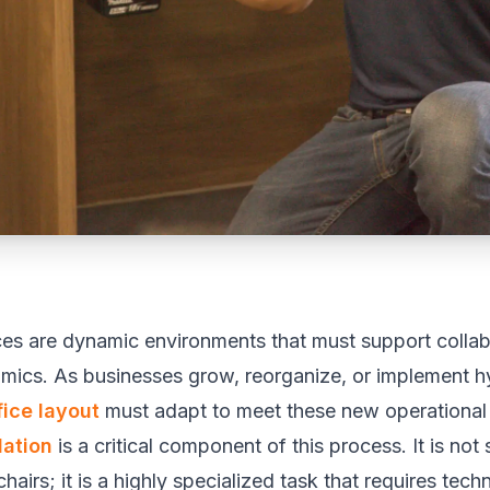
es are dynamic environments that must support collab
omics. As businesses grow, reorganize, or implement h
fice layout
must adapt to meet these new operational
lation
is a critical component of this process. It is not
airs; it is a highly specialized task that requires tec