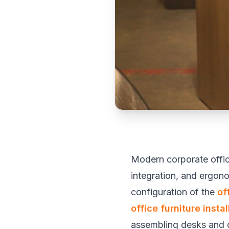
Modern corporate offic
integration, and ergon
configuration of the
of
office furniture instal
assembling desks and ch