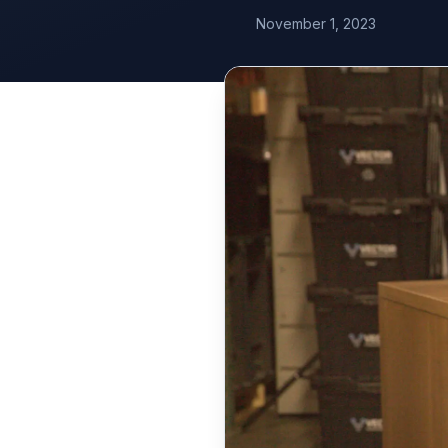
November 1, 2023