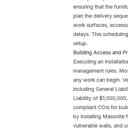
ensuring that the furni
plan the delivery seque
work surfaces, accesso
delays. This scheduling
setup.
Building Access and P
Executing an installati
management rules. Most
any work can begin. Ve
including General Liab
Liability of $1,000,00
compliant COIs for buil
by installing Masonite f
vulnerable walls, and u