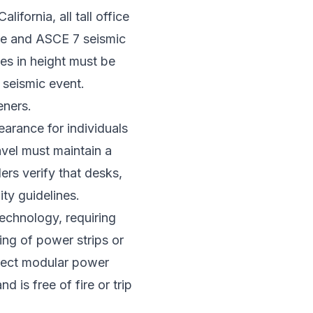
ifornia, all tall office
ode and ASCE 7 seismic
hes in height must be
a seismic event.
eners.
arance for individuals
avel must maintain a
ers verify that desks,
ty guidelines.
chnology, requiring
ing of power strips or
nnect modular power
d is free of fire or trip