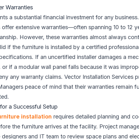
er Warranties
ents a substantial financial investment for any busines
s offer extensive warranties—often spanning 10 to 12 
anship. However, these warranties almost always conta
id if the furniture is installed by a certified profession
ecifications. If an uncertified installer damages a me
 or if a modular wall panel falls because it was improp
eny any warranty claims. Vector Installation Services p
 Managers peace of mind that their warranties remain ful
ted.
 for a Successful Setup
urniture installation
requires detailed planning and co
ore the furniture arrives at the facility. Project manag
e designers and IT team to review space plans and elec