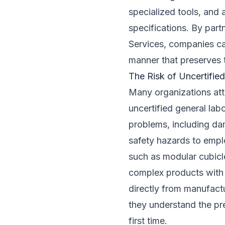
specialized tools, and
specifications. By part
Services, companies can
manner that preserves t
The Risk of Uncertified
Many organizations atte
uncertified general lab
problems, including da
safety hazards to empl
such as modular cubicl
complex products with s
directly from manufactu
they understand the pre
first time.