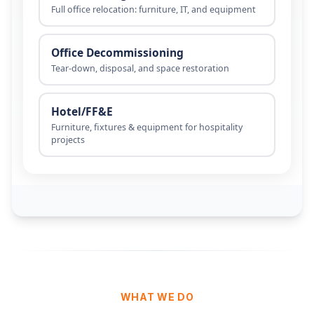
WHAT WE DO