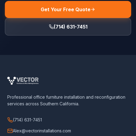
Get Your Free Quote
(714) 631-7451
Professional office furniture installation and reconfiguration
services across Southern California.
(714) 631-7451
Alex@vectorinstallations.com