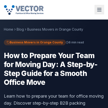
Home
Blog
Business Movers in Orange County
Business Movers in Orange County
6 min read
How to Prepare Your Team
for Moving Day: A Step-by-
Step Guide for a Smooth
Office Move
Learn how to prepare your team for office moving
day. Discover step-by-step B2B packing