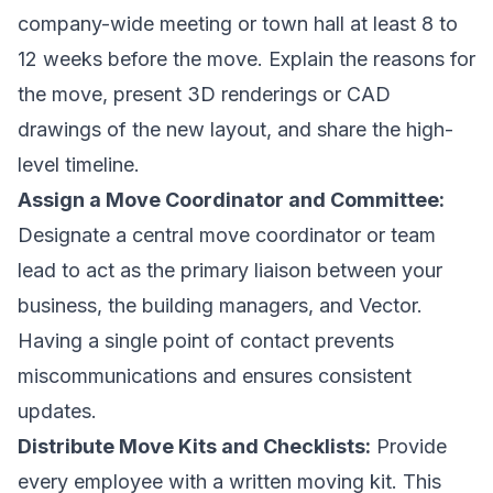
company-wide meeting or town hall at least 8 to
12 weeks before the move. Explain the reasons for
the move, present 3D renderings or CAD
drawings of the new layout, and share the high-
level timeline.
Assign a Move Coordinator and Committee:
Designate a central move coordinator or team
lead to act as the primary liaison between your
business, the building managers, and Vector.
Having a single point of contact prevents
miscommunications and ensures consistent
updates.
Distribute Move Kits and Checklists:
Provide
every employee with a written moving kit. This