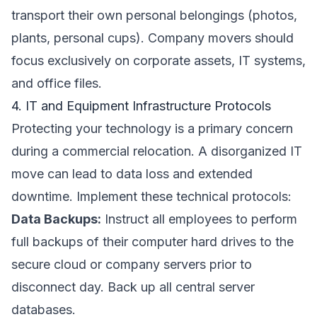
transport their own personal belongings (photos,
plants, personal cups). Company movers should
focus exclusively on corporate assets, IT systems,
and office files.
4. IT and Equipment Infrastructure Protocols
Protecting your technology is a primary concern
during a commercial relocation. A disorganized IT
move can lead to data loss and extended
downtime. Implement these technical protocols:
Data Backups:
Instruct all employees to perform
full backups of their computer hard drives to the
secure cloud or company servers prior to
disconnect day. Back up all central server
databases.