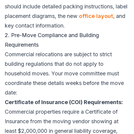
should include detailed packing instructions, label
placement diagrams, the new
office layout
, and
key contact information.
2. Pre-Move Compliance and Building
Requirements
Commercial relocations are subject to strict
building regulations that do not apply to
household moves. Your move committee must
coordinate these details weeks before the move
date:
Certificate of Insurance (COI) Requirements:
Commercial properties require a Certificate of
Insurance from the moving vendor showing at
least $2,000,000 in general liability coverage,