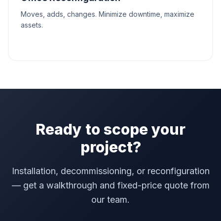
Moves, adds, changes. Minimize downtime, maximize
assets.
Ready to scope your
project?
Installation, decommissioning, or reconfiguration
— get a walkthrough and fixed-price quote from
our team.