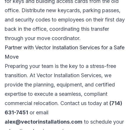
for keys and building access cards from the old
office. Distribute new keycards, parking passes,
and security codes to employees on their first day
back in the office, coordinating this transfer
through your move coordinator.
Partner with Vector Installation Services for a Safe
Move
Preparing your team is the key to a stress-free
transition. At Vector Installation Services, we
provide the planning, equipment, and certified
expertise to execute a seamless, compliant
commercial relocation. Contact us today at
(714)
631-7451
or email
alex@vectorinstallations.com
to schedule your