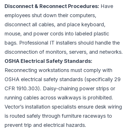
Disconnect & Reconnect Procedures:
Have
employees shut down their computers,
disconnect all cables, and place keyboard,
mouse, and power cords into labeled plastic
bags. Professional IT installers should handle the
disconnection of monitors, servers, and networks.
OSHA Electrical Safety Standards:
Reconnecting workstations must comply with
OSHA electrical safety standards (specifically 29
CFR 1910.303). Daisy-chaining power strips or
running cables across walkways is prohibited.
Vector’s installation specialists ensure desk wiring
is routed safely through furniture raceways to
prevent trip and electrical hazards.