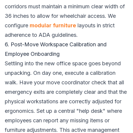
corridors must maintain a minimum clear width of
36 inches to allow for wheelchair access. We
configure
modular furniture
layouts in strict
adherence to ADA guidelines.
6. Post-Move Workspace Calibration and
Employee Onboarding
Settling into the new office space goes beyond
unpacking. On day one, execute a calibration
walk. Have your move coordinator check that all
emergency exits are completely clear and that the
physical workstations are correctly adjusted for
ergonomics. Set up a central "help desk" where
employees can report any missing items or
furniture adjustments. This active management