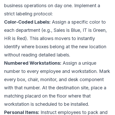
business operations on day one. Implement a
strict labeling protocol:
Color-Coded Labels:
Assign a specific color to
each department (e.g., Sales is Blue, IT is Green,
HR is Red). This allows movers to instantly
identify where boxes belong at the new location
without reading detailed labels.
Numbered Workstations:
Assign a unique
number to every employee and workstation. Mark
every box, chair, monitor, and desk component
with that number. At the destination site, place a
matching placard on the floor where that
workstation is scheduled to be installed.
Personal Items:
Instruct employees to pack and