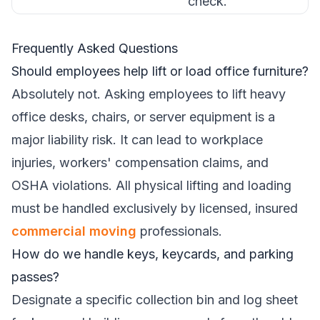
check.
Frequently Asked Questions
Should employees help lift or load office furniture?
Absolutely not. Asking employees to lift heavy
office desks, chairs, or server equipment is a
major liability risk. It can lead to workplace
injuries, workers' compensation claims, and
OSHA violations. All physical lifting and loading
must be handled exclusively by licensed, insured
commercial moving
professionals.
How do we handle keys, keycards, and parking
passes?
Designate a specific collection bin and log sheet