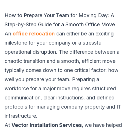
How to Prepare Your Team for Moving Day: A
Step-by-Step Guide for a Smooth Office Move
An
office relocation
can either be an exciting
milestone for your company or a stressful
operational disruption. The difference between a
chaotic transition and a smooth, efficient move
typically comes down to one critical factor: how
well you prepare your team. Preparing a
workforce for a major move requires structured
communication, clear instructions, and defined
protocols for managing company property and IT
infrastructure.
At
Vector Installation Services
, we have helped