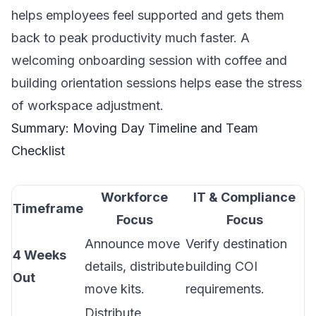
helps employees feel supported and gets them
back to peak productivity much faster. A
welcoming onboarding session with coffee and
building orientation sessions helps ease the stress
of workspace adjustment.
Summary: Moving Day Timeline and Team
Checklist
Workforce
IT & Compliance
Timeframe
Focus
Focus
Announce move
Verify destination
4 Weeks
details, distribute
building COI
Out
move kits.
requirements.
Distribute