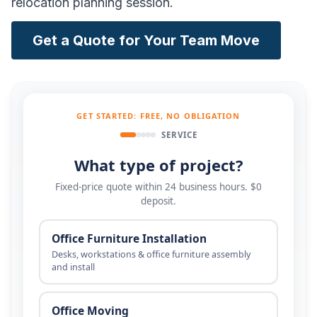
relocation planning session.
Get a Quote for Your Team Move