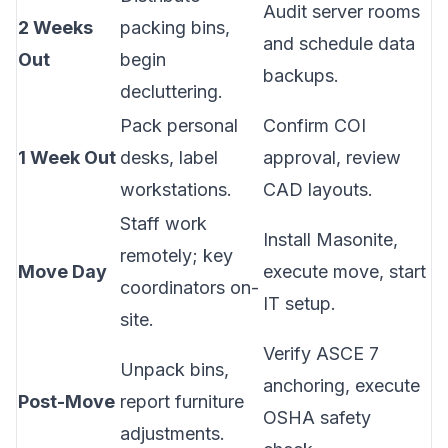
Audit server rooms
2 Weeks
packing bins,
and schedule data
Out
begin
backups.
decluttering.
Pack personal
Confirm COI
1 Week Out
desks, label
approval, review
workstations.
CAD layouts.
Staff work
Install Masonite,
remotely; key
Move Day
execute move, start
coordinators on-
IT setup.
site.
Verify ASCE 7
Unpack bins,
anchoring, execute
Post-Move
report furniture
OSHA safety
adjustments.