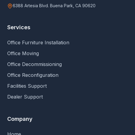
6388 Artesia Blvd. Buena Park, CA 90620
Services
Office Furniture Installation
Office Moving
Office Decommissioning
Office Reconfiguration
Facilities Support
Dealer Support
Company
Home