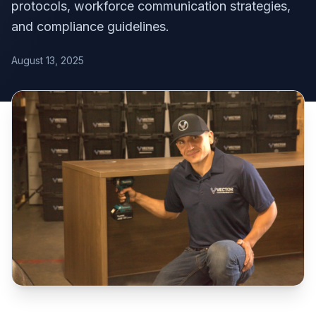
protocols, workforce communication strategies,
and compliance guidelines.
August 13, 2025