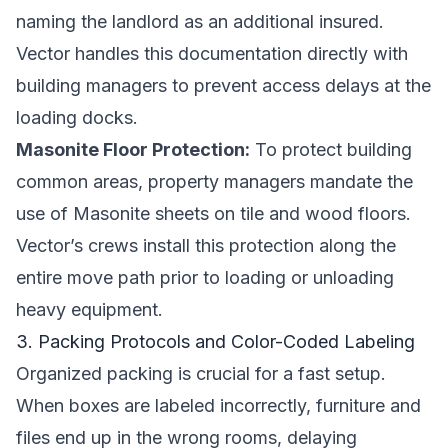
naming the landlord as an additional insured.
Vector handles this documentation directly with
building managers to prevent access delays at the
loading docks.
Masonite Floor Protection:
To protect building
common areas, property managers mandate the
use of Masonite sheets on tile and wood floors.
Vector’s crews install this protection along the
entire move path prior to loading or unloading
heavy equipment.
3. Packing Protocols and Color-Coded Labeling
Organized packing is crucial for a fast setup.
When boxes are labeled incorrectly, furniture and
files end up in the wrong rooms, delaying