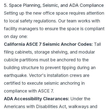
5. Space Planning, Seismic, and ADA Compliance
Setting up the new office space requires attention
to local safety regulations. Our team works with
facility managers to ensure the space is compliant
on day one:
California ASCE 7 Seismic Anchor Codes:
Tall
filing cabinets, storage shelving, and modular
cubicle partitions must be anchored to the
building structure to prevent tipping during an
earthquake. Vector's installation crews are
certified to execute seismic anchoring in
compliance with ASCE 7.
ADA Accessibility Clearances:
Under the
Americans with Disabilities Act, walkways and