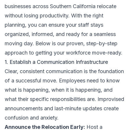
businesses across Southern California relocate
without losing productivity. With the right
planning, you can ensure your staff stays
organized, informed, and ready for a seamless
moving day. Below is our proven, step-by-step
approach to getting your workforce move-ready.
1. Establish a Communication Infrastructure
Clear, consistent communication is the foundation
of a successful move. Employees need to know
what is happening, when it is happening, and
what their specific responsibilities are. Improvised
announcements and last-minute updates create
confusion and anxiety.
Announce the Relocation Early:
Host a