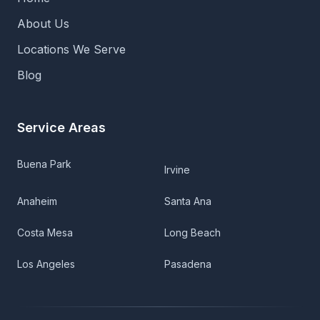
About Us
Locations We Serve
Blog
Service Areas
Buena Park
Irvine
Anaheim
Santa Ana
Costa Mesa
Long Beach
Los Angeles
Pasadena