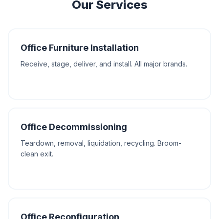
Our Services
Office Furniture Installation
Receive, stage, deliver, and install. All major brands.
Office Decommissioning
Teardown, removal, liquidation, recycling. Broom-
clean exit.
Office Reconfiguration