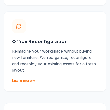
Office Reconfiguration
Reimagine your workspace without buying
new furniture. We reorganize, reconfigure,
and redeploy your existing assets for a fresh
layout.
Learn more