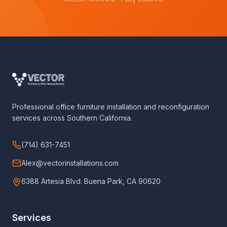
Professional office furniture installation and reconfiguration
services across Southern California.
(714) 631-7451
Alex@vectorinstallations.com
6388 Artesia Blvd. Buena Park, CA 90620
Services