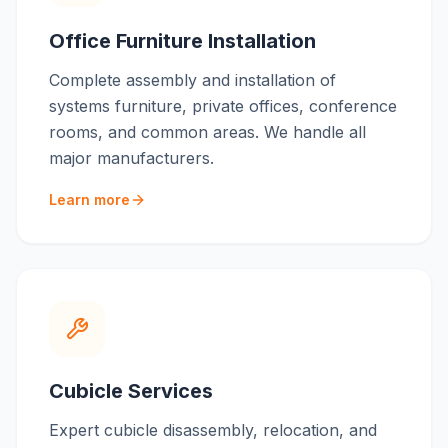
Office Furniture Installation
Complete assembly and installation of
systems furniture, private offices, conference
rooms, and common areas. We handle all
major manufacturers.
Learn more
Cubicle Services
Expert cubicle disassembly, relocation, and