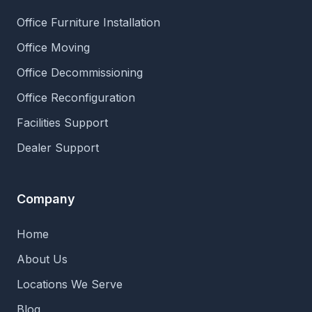
Office Furniture Installation
Office Moving
Office Decommissioning
Office Reconfiguration
Facilities Support
Dealer Support
Company
Home
About Us
Locations We Serve
Blog