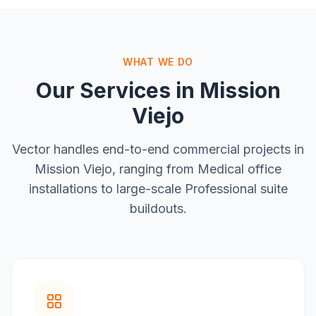
WHAT WE DO
Our Services in
Mission
Viejo
Vector handles end-to-end commercial projects in
Mission Viejo
, ranging from
Medical office
installations
to large-scale
Professional suite
buildouts
.