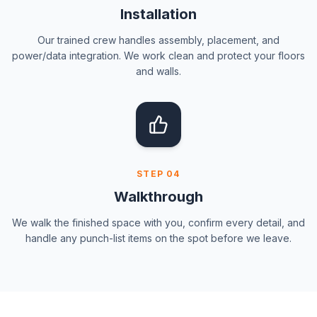
Installation
Our trained crew handles assembly, placement, and
power/data integration. We work clean and protect your floors
and walls.
STEP
04
Walkthrough
We walk the finished space with you, confirm every detail, and
handle any punch-list items on the spot before we leave.