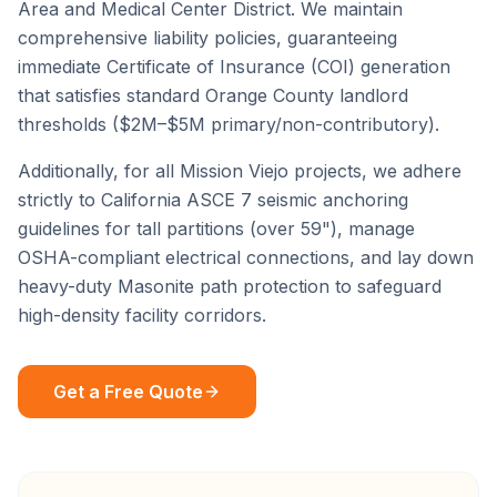
Area
and
Medical Center District
. We maintain
comprehensive liability policies, guaranteeing
immediate Certificate of Insurance (COI) generation
that satisfies standard
Orange County
landlord
thresholds ($2M–$5M primary/non-contributory).
Additionally, for all
Mission Viejo
projects, we adhere
strictly to California ASCE 7 seismic anchoring
guidelines for tall partitions (over 59"), manage
OSHA-compliant electrical connections, and lay down
heavy-duty Masonite path protection to safeguard
high-density facility corridors.
Get a Free Quote