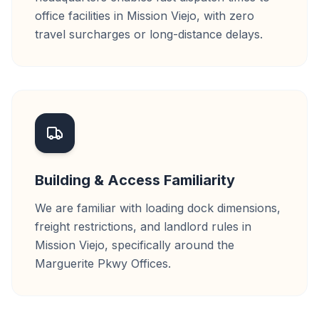
office facilities in Mission Viejo, with zero
travel surcharges or long-distance delays.
Building & Access Familiarity
We are familiar with loading dock dimensions,
freight restrictions, and landlord rules in
Mission Viejo, specifically around the
Marguerite Pkwy Offices.