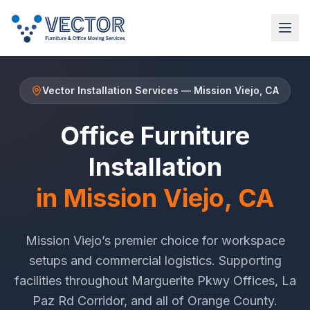
Vector Installation Services
—
Mission Viejo
, CA
Office Furniture
Installation
in
Mission Viejo
, CA
Mission Viejo
’s premier choice for workspace
setups and commercial logistics. Supporting
facilities throughout
Marguerite Pkwy Offices
,
La
Paz Rd Corridor
, and all of
Orange County
.