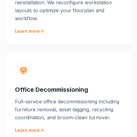
reinstallation. We reconfigure workstation
layouts to optimize your floorplan and
workflow.
Learn more
Office Decommissioning
Full-service office decommissioning including
furniture removal, asset tagging, recycling
coordination, and broom-clean turnover.
Learn more