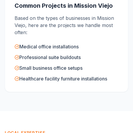
Common Projects in
Mission Viejo
Based on the types of businesses in
Mission
Viejo
, here are the projects we handle most
often:
Medical office installations
Professional suite buildouts
Small business office setups
Healthcare facility furniture installations
LOCAL EXPERTISE