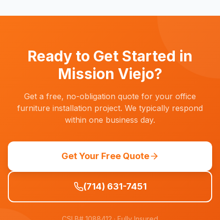
practices and understand the need to avoid
patient-facing hours. We schedule installations
for evenings, weekends, or practice closure
days to minimize disruption.
Ready to Get Started in
Mission Viejo
?
Get a free, no-obligation quote for your office
furniture installation project. We typically respond
within one business day.
Get Your Free Quote
(714) 631-7451
CSLB# 1088412
· Fully Insured