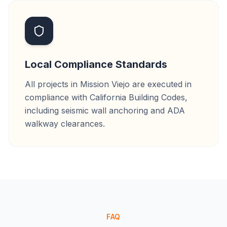
Local Compliance Standards
All projects in Mission Viejo are executed in
compliance with California Building Codes,
including seismic wall anchoring and ADA
walkway clearances.
FAQ