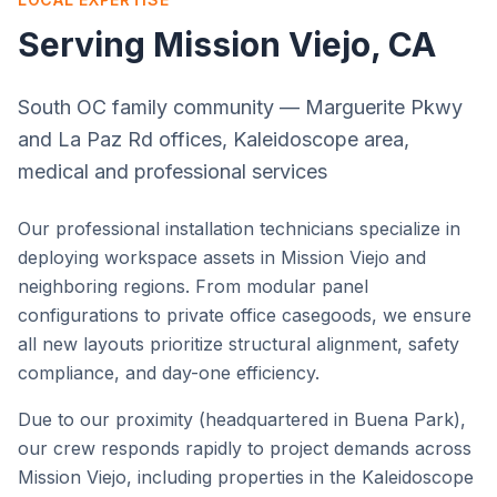
Serving
Mission Viejo
, CA
South OC family community — Marguerite Pkwy
and La Paz Rd offices, Kaleidoscope area,
medical and professional services
Our professional installation technicians specialize in
deploying workspace assets in
Mission Viejo
and
neighboring regions. From modular panel
configurations to private office casegoods, we ensure
all new layouts prioritize structural alignment, safety
compliance, and day-one efficiency.
Due to our proximity (headquartered in Buena Park),
our crew responds rapidly to project demands across
Mission Viejo
, including properties in the
Kaleidoscope