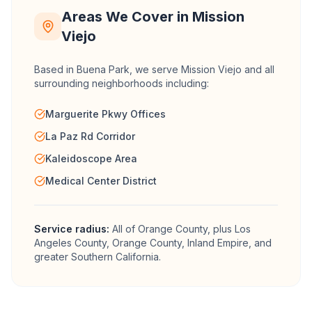
Areas We Cover in
Mission
Viejo
Based in Buena Park, we serve
Mission Viejo
and all
surrounding neighborhoods including:
Marguerite Pkwy Offices
La Paz Rd Corridor
Kaleidoscope Area
Medical Center District
Service radius:
All of
Orange County
, plus Los
Angeles County, Orange County, Inland Empire, and
greater Southern California.