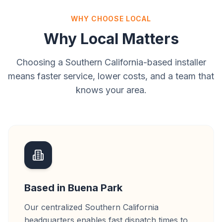
WHY CHOOSE LOCAL
Why Local Matters
Choosing a Southern California-based installer
means faster service, lower costs, and a team that
knows your area.
Based in Buena Park
Our centralized Southern California
headquarters enables fast dispatch times to