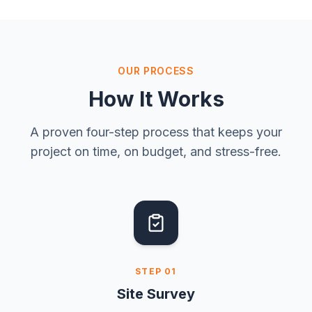
OUR PROCESS
How It Works
A proven four-step process that keeps your
project on time, on budget, and stress-free.
STEP
01
Site Survey