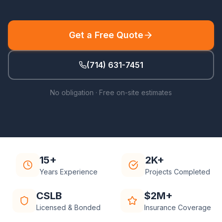
Get a Free Quote
(714) 631-7451
No obligation · Free on-site estimates
15+
2K+
Years Experience
Projects Completed
CSLB
$2M+
Licensed & Bonded
Insurance Coverage