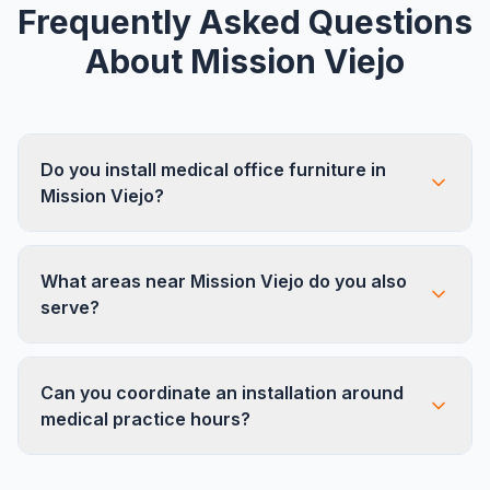
Frequently Asked Questions
About
Mission Viejo
Do you install medical office furniture in
Mission Viejo?
Yes. Mission Viejo has a strong medical office
What areas near Mission Viejo do you also
presence, particularly around the hospital district
serve?
and along Marguerite Pkwy. We specialize in
medical office layouts including exam rooms,
We serve all neighboring South OC cities
waiting areas, and administrative spaces.
Can you coordinate an installation around
including Lake Forest, Laguna Hills, Laguna
medical practice hours?
Niguel, Rancho Santa Margarita, and San Juan
Capistrano. Mission Viejo is in the heart of our
Absolutely. We regularly work with medical
South County coverage.