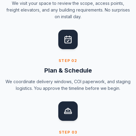
We visit your space to review the scope, access points,
freight elevators, and any building requirements. No surprises
on install day.
STEP
02
Plan & Schedule
We coordinate delivery windows, COI paperwork, and staging
logistics. You approve the timeline before we begin.
STEP
03