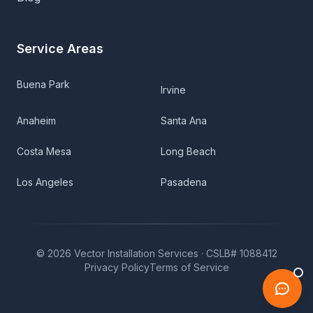
Service Areas
Buena Park
Irvine
Anaheim
Santa Ana
Costa Mesa
Long Beach
Los Angeles
Pasadena
©
2026
Vector Installation Services ·
CSLB# 1088412
Privacy Policy
Terms of Service