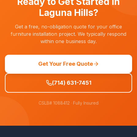
Ready to Get Started in
Laguna Hills
?
Get a free, no-obligation quote for your office
furniture installation project. We typically respond
within one business day.
Get Your Free Quote
(714) 631-7451
CSLB# 1088412
· Fully Insured