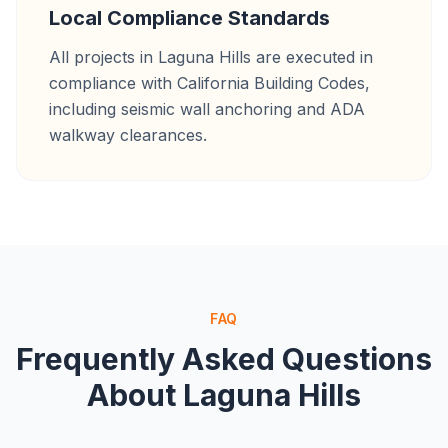
Local Compliance Standards
All projects in Laguna Hills are executed in
compliance with California Building Codes,
including seismic wall anchoring and ADA
walkway clearances.
FAQ
Frequently Asked Questions
About
Laguna Hills