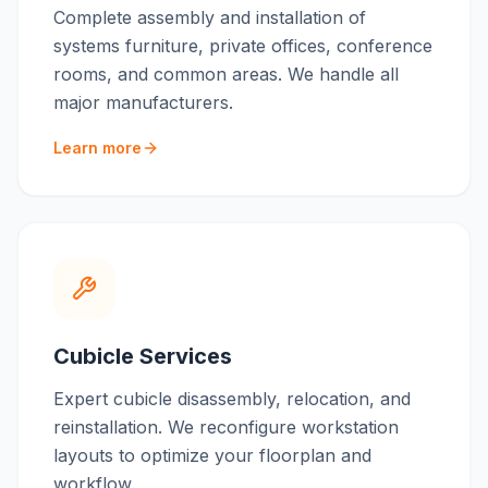
Complete assembly and installation of
systems furniture, private offices, conference
rooms, and common areas. We handle all
major manufacturers.
Learn more
Cubicle Services
Expert cubicle disassembly, relocation, and
reinstallation. We reconfigure workstation
layouts to optimize your floorplan and
workflow.