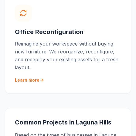
Office Reconfiguration
Reimagine your workspace without buying
new furniture. We reorganize, reconfigure,
and redeploy your existing assets for a fresh
layout.
Learn more
Common Projects in
Laguna Hills
Based on the types of businesses in
Laguna