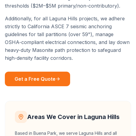
thresholds ($2M–$5M primary/non-contributory).
Additionally, for all
Laguna Hills
projects, we adhere
strictly to California ASCE 7 seismic anchoring
guidelines for tall partitions (over 59"), manage
OSHA-compliant electrical connections, and lay down
heavy-duty Masonite path protection to safeguard
high-density facility corridors.
Get a Free Quote
Areas We Cover in
Laguna Hills
Based in Buena Park, we serve
Laguna Hills
and all