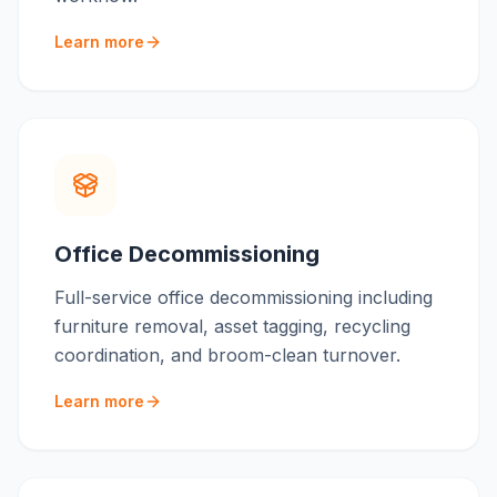
Learn more
Office Decommissioning
Full-service office decommissioning including
furniture removal, asset tagging, recycling
coordination, and broom-clean turnover.
Learn more