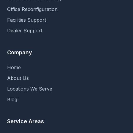
Office Reconfiguration
Facilities Support
Dealer Support
Company
Home
About Us
Locations We Serve
Blog
Service Areas