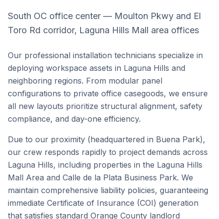
South OC office center — Moulton Pkwy and El
Toro Rd corridor, Laguna Hills Mall area offices
Our professional installation technicians specialize in
deploying workspace assets in
Laguna Hills
and
neighboring regions. From modular panel
configurations to private office casegoods, we ensure
all new layouts prioritize structural alignment, safety
compliance, and day-one efficiency.
Due to our proximity (headquartered in Buena Park),
our crew responds rapidly to project demands across
Laguna Hills
, including properties in the
Laguna Hills
Mall Area
and
Calle de la Plata Business Park
. We
maintain comprehensive liability policies, guaranteeing
immediate Certificate of Insurance (COI) generation
that satisfies standard
Orange County
landlord