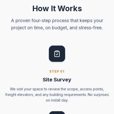
How It Works
A proven four-step process that keeps your
project on time, on budget, and stress-free.
STEP
01
Site Survey
We visit your space to review the scope, access points,
freight elevators, and any building requirements. No surprises
on install day.