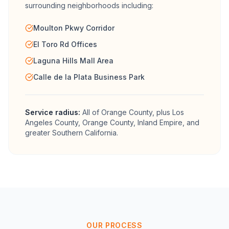
surrounding neighborhoods including:
Moulton Pkwy Corridor
El Toro Rd Offices
Laguna Hills Mall Area
Calle de la Plata Business Park
Service radius:
All of
Orange County
, plus Los
Angeles County, Orange County, Inland Empire, and
greater Southern California.
OUR PROCESS