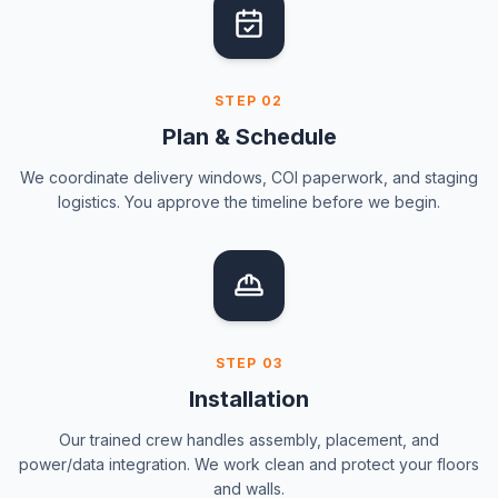
STEP
02
Plan & Schedule
We coordinate delivery windows, COI paperwork, and staging
logistics. You approve the timeline before we begin.
STEP
03
Installation
Our trained crew handles assembly, placement, and
power/data integration. We work clean and protect your floors
and walls.