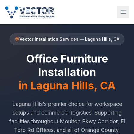
Vector Installation Services
—
Laguna Hills
, CA
Office Furniture
Installation
in
Laguna Hills
, CA
Laguna Hills
’s premier choice for workspace
setups and commercial logistics. Supporting
facilities throughout
Moulton Pkwy Corridor
,
El
Toro Rd Offices
, and all of
Orange County
.