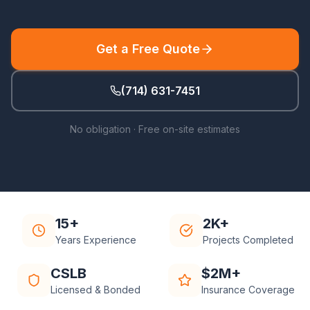
Get a Free Quote
(714) 631-7451
No obligation · Free on-site estimates
15+
2K+
Years Experience
Projects Completed
CSLB
$2M+
Licensed & Bonded
Insurance Coverage