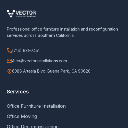
Professional office furniture installation and reconfiguration
services across Southern California.
(714) 631-7451
Alex@vectorinstallations.com
6388 Artesia Blvd. Buena Park, CA 90620
Services
Office Furniture Installation
Office Moving
Office Decommissioning