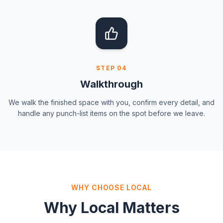
STEP
04
Walkthrough
We walk the finished space with you, confirm every detail, and
handle any punch-list items on the spot before we leave.
WHY CHOOSE LOCAL
Why Local Matters