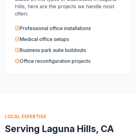
Hills
, here are the projects we handle most
often:
Professional office installations
Medical office setups
Business park suite buildouts
Office reconfiguration projects
LOCAL EXPERTISE
Serving
Laguna Hills
, CA