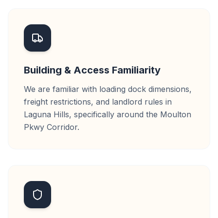
Building & Access Familiarity
We are familiar with loading dock dimensions,
freight restrictions, and landlord rules in
Laguna Hills, specifically around the Moulton
Pkwy Corridor.