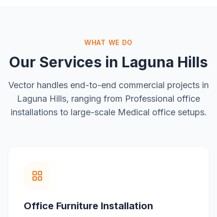
WHAT WE DO
Our Services in
Laguna Hills
Vector handles end-to-end commercial projects in
Laguna Hills
, ranging from
Professional office
installations
to large-scale
Medical office setups
.
Office Furniture Installation