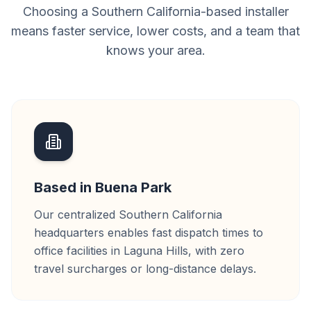
Choosing a Southern California-based installer
means faster service, lower costs, and a team that
knows your area.
Based in Buena Park
Our centralized Southern California
headquarters enables fast dispatch times to
office facilities in Laguna Hills, with zero
travel surcharges or long-distance delays.