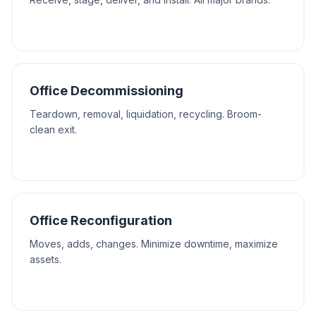
Office Decommissioning
Teardown, removal, liquidation, recycling. Broom-
clean exit.
Office Reconfiguration
Moves, adds, changes. Minimize downtime, maximize
assets.