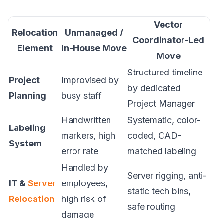
Vector
Relocation
Unmanaged /
Coordinator-Led
Element
In-House Move
Move
Structured timeline
Project
Improvised by
by dedicated
Planning
busy staff
Project Manager
Handwritten
Systematic, color-
Labeling
markers, high
coded, CAD-
System
error rate
matched labeling
Handled by
Server rigging, anti-
IT &
Server
employees,
static tech bins,
Relocation
high risk of
safe routing
damage