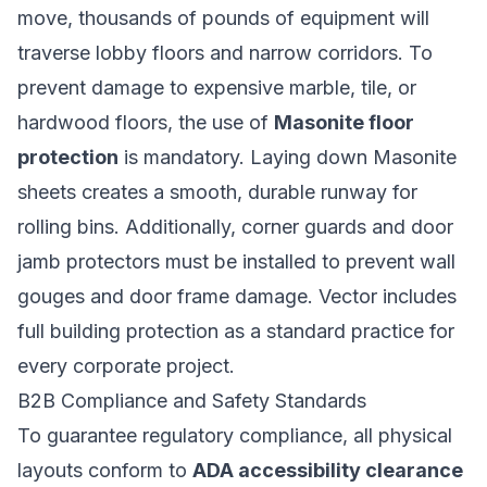
move, thousands of pounds of equipment will
traverse lobby floors and narrow corridors. To
prevent damage to expensive marble, tile, or
hardwood floors, the use of
Masonite floor
protection
is mandatory. Laying down Masonite
sheets creates a smooth, durable runway for
rolling bins. Additionally, corner guards and door
jamb protectors must be installed to prevent wall
gouges and door frame damage. Vector includes
full building protection as a standard practice for
every corporate project.
B2B Compliance and Safety Standards
To guarantee regulatory compliance, all physical
layouts conform to
ADA accessibility clearance