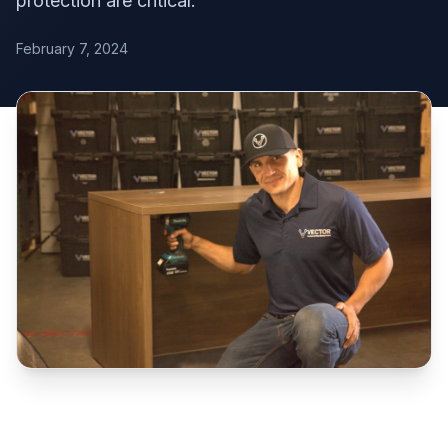
protection are critical.
February 7, 2024