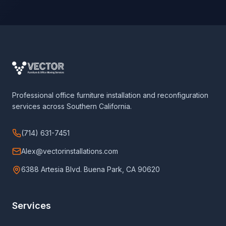
Professional office furniture installation and reconfiguration
services across Southern California.
(714) 631-7451
Alex@vectorinstallations.com
6388 Artesia Blvd. Buena Park, CA 90620
Services