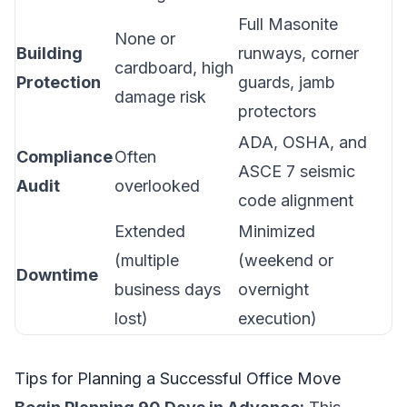
Full Masonite
None or
Building
runways, corner
cardboard, high
Protection
guards, jamb
damage risk
protectors
ADA, OSHA, and
Compliance
Often
ASCE 7 seismic
Audit
overlooked
code alignment
Extended
Minimized
(multiple
(weekend or
Downtime
business days
overnight
lost)
execution)
Tips for Planning a Successful Office Move