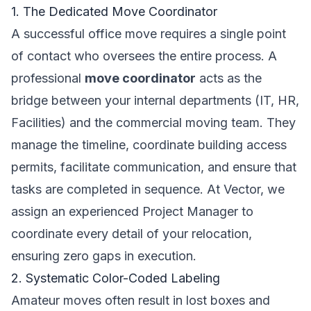
1. The Dedicated Move Coordinator
A successful office move requires a single point
of contact who oversees the entire process. A
professional
move coordinator
acts as the
bridge between your internal departments (IT, HR,
Facilities) and the commercial moving team. They
manage the timeline, coordinate building access
permits, facilitate communication, and ensure that
tasks are completed in sequence. At Vector, we
assign an experienced Project Manager to
coordinate every detail of your relocation,
ensuring zero gaps in execution.
2. Systematic Color-Coded Labeling
Amateur moves often result in lost boxes and