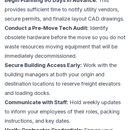
Begin Planning 90 Days in Advance:
This
provides sufficient time to notify utility vendors,
secure permits, and finalize layout CAD drawings.
Conduct a Pre-Move Tech Audit:
Identify
obsolete hardware before the move so you do not
waste resources moving equipment that will be
immediately decommissioned.
Secure Building Access Early:
Work with the
building managers at both your origin and
destination locations to reserve freight elevators
and loading docks.
Communicate with Staff:
Hold weekly updates
to inform your employees of their roles, packing
instructions, and key dates.