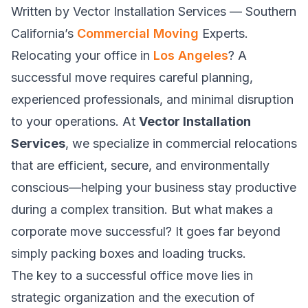
Written by Vector Installation Services — Southern
California’s
Commercial Moving
Experts.
Relocating your office in
Los Angeles
? A
successful move requires careful planning,
experienced professionals, and minimal disruption
to your operations. At
Vector Installation
Services
, we specialize in commercial relocations
that are efficient, secure, and environmentally
conscious—helping your business stay productive
during a complex transition. But what makes a
corporate move successful? It goes far beyond
simply packing boxes and loading trucks.
The key to a successful office move lies in
strategic organization and the execution of