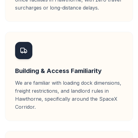
surcharges or long-distance delays.
Building & Access Familiarity
We are familiar with loading dock dimensions,
freight restrictions, and landlord rules in
Hawthorne, specifically around the SpaceX
Corridor.