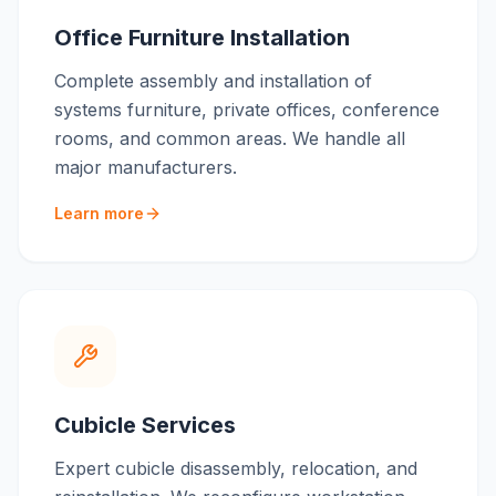
Office Furniture Installation
Complete assembly and installation of
systems furniture, private offices, conference
rooms, and common areas. We handle all
major manufacturers.
Learn more
Cubicle Services
Expert cubicle disassembly, relocation, and