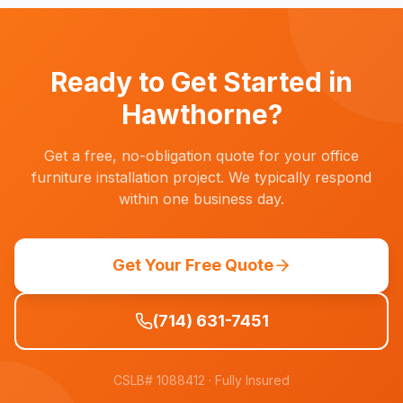
companies often need furniture installed on tight
timelines. We stage inventory at our warehouse
and can deploy quickly when your space is
ready.
Ready to Get Started in
Hawthorne
?
Get a free, no-obligation quote for your office
furniture installation project. We typically respond
within one business day.
Get Your Free Quote
(714) 631-7451
CSLB# 1088412
· Fully Insured