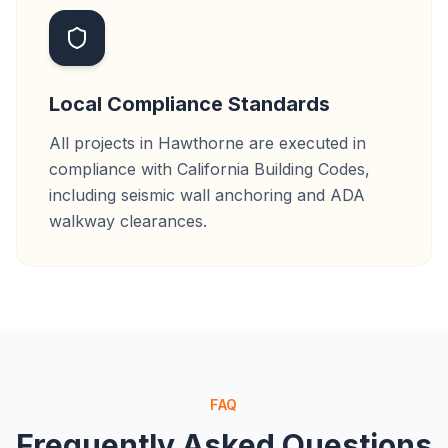
Local Compliance Standards
All projects in Hawthorne are executed in
compliance with California Building Codes,
including seismic wall anchoring and ADA
walkway clearances.
FAQ
Frequently Asked Questions