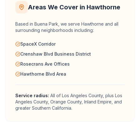
Areas We Cover in
Hawthorne
Based in Buena Park, we serve
Hawthorne
and all
surrounding neighborhoods including:
SpaceX Corridor
Crenshaw Blvd Business District
Rosecrans Ave Offices
Hawthorne Blvd Area
Service radius:
All of
Los Angeles County
, plus Los
Angeles County, Orange County, Inland Empire, and
greater Southern California.