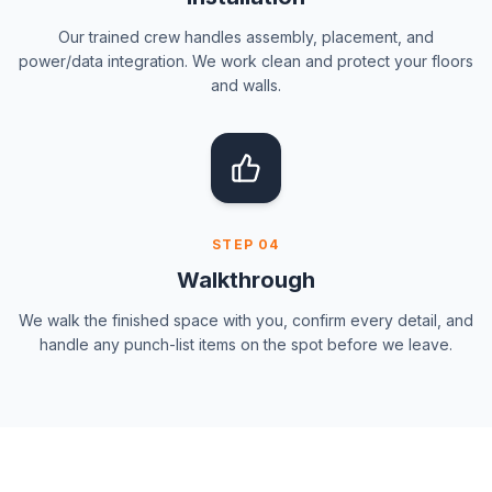
Our trained crew handles assembly, placement, and
power/data integration. We work clean and protect your floors
and walls.
STEP
04
Walkthrough
We walk the finished space with you, confirm every detail, and
handle any punch-list items on the spot before we leave.