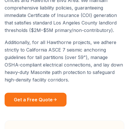
Offices
and
Hawthorne Blvd Area
. We maintain
comprehensive liability policies, guaranteeing
immediate Certificate of Insurance (COI) generation
that satisfies standard
Los Angeles County
landlord
thresholds ($2M–$5M primary/non-contributory).
Additionally, for all
Hawthorne
projects, we adhere
strictly to California ASCE 7 seismic anchoring
guidelines for tall partitions (over 59"), manage
OSHA-compliant electrical connections, and lay down
heavy-duty Masonite path protection to safeguard
high-density facility corridors.
Get a Free Quote