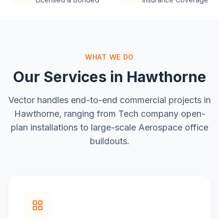
WHAT WE DO
Our Services in
Hawthorne
Vector handles end-to-end commercial projects in
Hawthorne
, ranging from
Tech company open-
plan installations
to large-scale
Aerospace office
buildouts
.