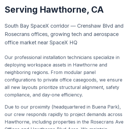
Serving
Hawthorne
, CA
South Bay SpaceX corridor — Crenshaw Blvd and
Rosecrans offices, growing tech and aerospace
office market near SpaceX HQ
Our professional installation technicians specialize in
deploying workspace assets in
Hawthorne
and
neighboring regions. From modular panel
configurations to private office casegoods, we ensure
all new layouts prioritize structural alignment, safety
compliance, and day-one efficiency.
Due to our proximity (headquartered in Buena Park),
our crew responds rapidly to project demands across
Hawthorne
, including properties in the
Rosecrans Ave