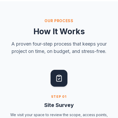
OUR PROCESS
How It Works
A proven four-step process that keeps your
project on time, on budget, and stress-free.
STEP
01
Site Survey
We visit your space to review the scope, access points,