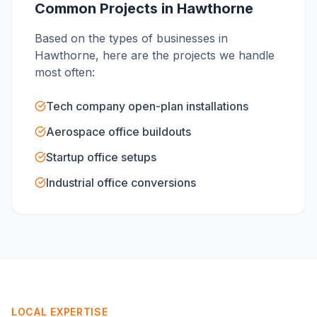
Common Projects in
Hawthorne
Based on the types of businesses in
Hawthorne
, here are the projects we handle
most often:
Tech company open-plan installations
Aerospace office buildouts
Startup office setups
Industrial office conversions
LOCAL EXPERTISE