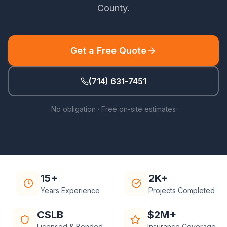
County
.
Get a Free Quote
(714) 631-7451
No obligation · Free on-site estimates
15+
2K+
Years Experience
Projects Completed
CSLB
$2M+
Licensed & Bonded
Insurance Coverage