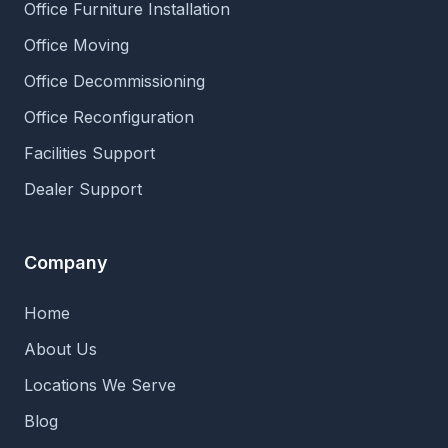
Office Furniture Installation
Office Moving
Office Decommissioning
Office Reconfiguration
Facilities Support
Dealer Support
Company
Home
About Us
Locations We Serve
Blog