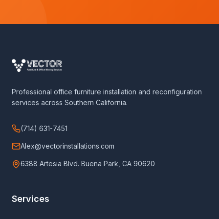
Professional office furniture installation and reconfiguration
services across Southern California.
(714) 631-7451
Alex@vectorinstallations.com
6388 Artesia Blvd. Buena Park, CA 90620
Services