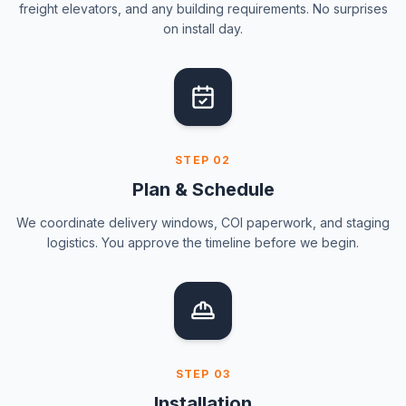
freight elevators, and any building requirements. No surprises
on install day.
STEP
02
Plan & Schedule
We coordinate delivery windows, COI paperwork, and staging
logistics. You approve the timeline before we begin.
STEP
03
Installation