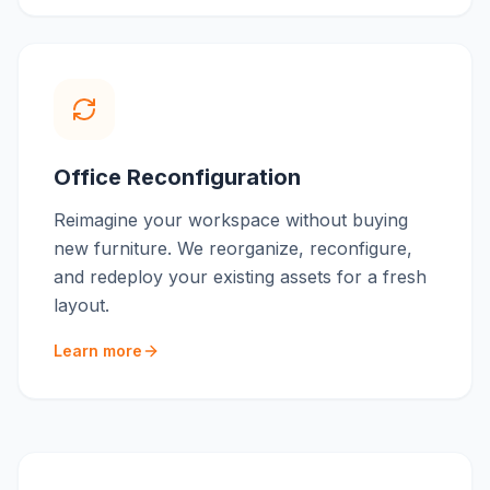
Office Reconfiguration
Reimagine your workspace without buying
new furniture. We reorganize, reconfigure,
and redeploy your existing assets for a fresh
layout.
Learn more