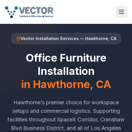
Vector Installation Services
—
Hawthorne
, CA
Office Furniture
Installation
in
Hawthorne
, CA
Hawthorne
’s premier choice for workspace
setups and commercial logistics. Supporting
facilities throughout
SpaceX Corridor
,
Crenshaw
Blvd Business District
, and all of
Los Angeles