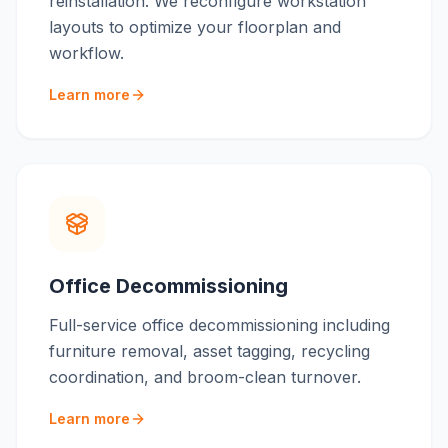
reinstallation. We reconfigure workstation
layouts to optimize your floorplan and
workflow.
Learn more
Office Decommissioning
Full-service office decommissioning including
furniture removal, asset tagging, recycling
coordination, and broom-clean turnover.
Learn more