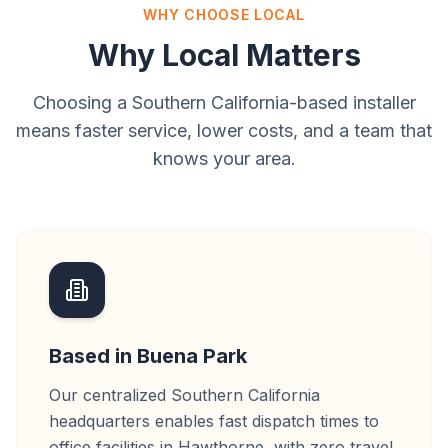
WHY CHOOSE LOCAL
Why Local Matters
Choosing a Southern California-based installer
means faster service, lower costs, and a team that
knows your area.
Based in Buena Park
Our centralized Southern California
headquarters enables fast dispatch times to
office facilities in Hawthorne, with zero travel