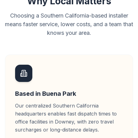
Why Local Matters
Choosing a Southern California-based installer
means faster service, lower costs, and a team that
knows your area.
Based in Buena Park
Our centralized Southern California
headquarters enables fast dispatch times to
office facilities in Downey, with zero travel
surcharges or long-distance delays.