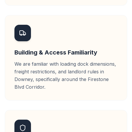
Building & Access Familiarity
We are familiar with loading dock dimensions,
freight restrictions, and landlord rules in
Downey, specifically around the Firestone
Blvd Corridor.