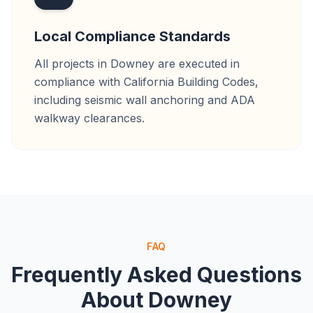
Local Compliance Standards
All projects in Downey are executed in
compliance with California Building Codes,
including seismic wall anchoring and ADA
walkway clearances.
FAQ
Frequently Asked Questions
About
Downey