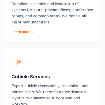
Complete assembly and installation of
systems furniture, private offices, conference
rooms, and common areas. We handle all
major manufacturers.
Learn more
Cubicle Services
Expert cubicle disassembly, relocation, and
reinstallation. We reconfigure workstation
layouts to optimize your floorplan and
workflow.