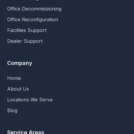
Office Decommissioning
Office Reconfiguration
Facilities Support
Dealer Support
Company
Home
About Us
Locations We Serve
Blog
Service Areas