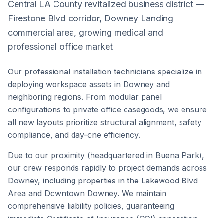
Central LA County revitalized business district —
Firestone Blvd corridor, Downey Landing
commercial area, growing medical and
professional office market
Our professional installation technicians specialize in
deploying workspace assets in
Downey
and
neighboring regions. From modular panel
configurations to private office casegoods, we ensure
all new layouts prioritize structural alignment, safety
compliance, and day-one efficiency.
Due to our proximity (headquartered in Buena Park),
our crew responds rapidly to project demands across
Downey
, including properties in the
Lakewood Blvd
Area
and
Downtown Downey
. We maintain
comprehensive liability policies, guaranteeing