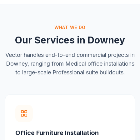
WHAT WE DO
Our Services in
Downey
Vector handles end-to-end commercial projects in
Downey
, ranging from
Medical office installations
to large-scale
Professional suite buildouts
.
Office Furniture Installation