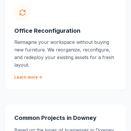
Office Reconfiguration
Reimagine your workspace without buying
new furniture. We reorganize, reconfigure,
and redeploy your existing assets for a fresh
layout.
Learn more
Common Projects in
Downey
Based on the types of businesses in
Downey
,