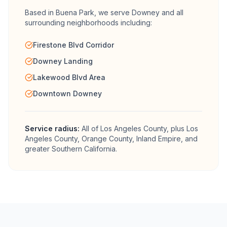
Based in Buena Park, we serve
Downey
and all
surrounding neighborhoods including:
Firestone Blvd Corridor
Downey Landing
Lakewood Blvd Area
Downtown Downey
Service radius:
All of
Los Angeles County
, plus Los
Angeles County, Orange County, Inland Empire, and
greater Southern California.