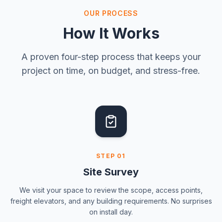
OUR PROCESS
How It Works
A proven four-step process that keeps your
project on time, on budget, and stress-free.
STEP
01
Site Survey
We visit your space to review the scope, access points,
freight elevators, and any building requirements. No surprises
on install day.