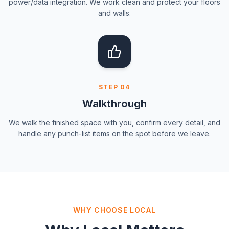
power/data integration. We work clean and protect your floors
and walls.
STEP
04
Walkthrough
We walk the finished space with you, confirm every detail, and
handle any punch-list items on the spot before we leave.
WHY CHOOSE LOCAL