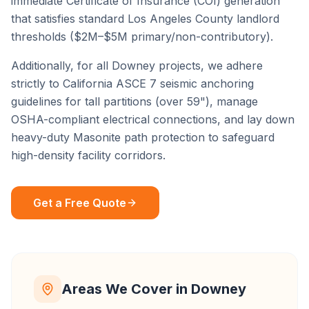
immediate Certificate of Insurance (COI) generation
that satisfies standard
Los Angeles County
landlord
thresholds ($2M–$5M primary/non-contributory).
Additionally, for all
Downey
projects, we adhere
strictly to California ASCE 7 seismic anchoring
guidelines for tall partitions (over 59"), manage
OSHA-compliant electrical connections, and lay down
heavy-duty Masonite path protection to safeguard
high-density facility corridors.
Get a Free Quote
Areas We Cover in
Downey