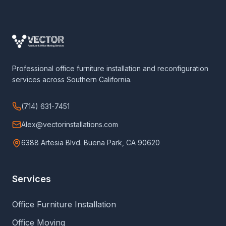
Professional office furniture installation and reconfiguration
services across Southern California.
(714) 631-7451
Alex@vectorinstallations.com
6388 Artesia Blvd. Buena Park, CA 90620
Services
Office Furniture Installation
Office Moving