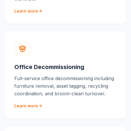
Learn more
Office Decommissioning
Full-service office decommissioning including
furniture removal, asset tagging, recycling
coordination, and broom-clean turnover.
Learn more