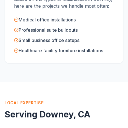
here are the projects we handle most often:
Medical office installations
Professional suite buildouts
Small business office setups
Healthcare facility furniture installations
LOCAL EXPERTISE
Serving
Downey
, CA