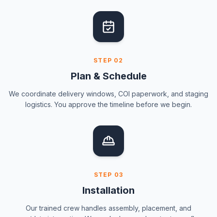
STEP
02
Plan & Schedule
We coordinate delivery windows, COI paperwork, and staging
logistics. You approve the timeline before we begin.
STEP
03
Installation
Our trained crew handles assembly, placement, and