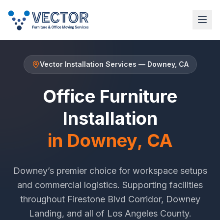
Vector Installation Services
—
Downey
, CA
Office Furniture
Installation
in
Downey
, CA
Downey
’s premier choice for workspace setups
and commercial logistics. Supporting facilities
throughout
Firestone Blvd Corridor
,
Downey
Landing
, and all of
Los Angeles County
.