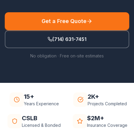
Get a Free Quote
(714) 631-7451
No obligation · Free on-site estimates
15+
2K+
Years Experience
Projects Completed
CSLB
$2M+
Licensed & Bonded
Insurance Coverage