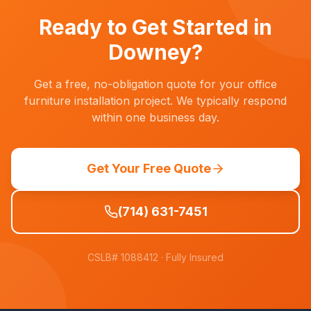
work evenings, weekends, or during designated
non-patient hours.
Ready to Get Started in
Downey
?
Get a free, no-obligation quote for your office
furniture installation project. We typically respond
within one business day.
Get Your Free Quote
(714) 631-7451
CSLB# 1088412
· Fully Insured