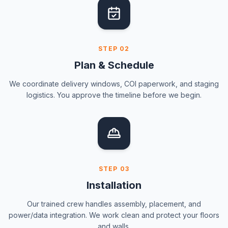
STEP
02
Plan & Schedule
We coordinate delivery windows, COI paperwork, and staging
logistics. You approve the timeline before we begin.
STEP
03
Installation
Our trained crew handles assembly, placement, and
power/data integration. We work clean and protect your floors
and walls.