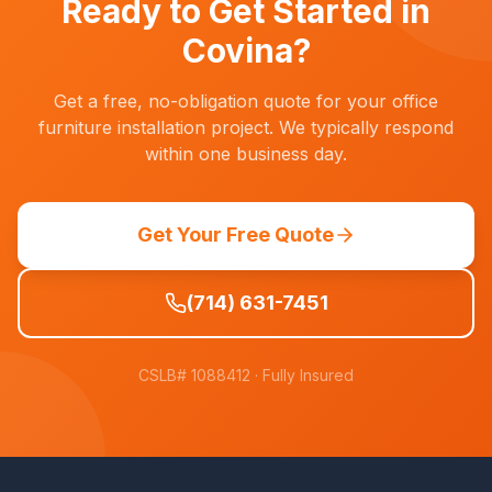
Ready to Get Started in
Covina
?
Get a free, no-obligation quote for your office
furniture installation project. We typically respond
within one business day.
Get Your Free Quote
(714) 631-7451
CSLB# 1088412
· Fully Insured