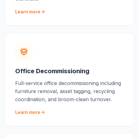
Learn more
Office Decommissioning
Full-service office decommissioning including
furniture removal, asset tagging, recycling
coordination, and broom-clean turnover.
Learn more