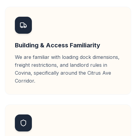
Building & Access Familiarity
We are familiar with loading dock dimensions,
freight restrictions, and landlord rules in
Covina, specifically around the Citrus Ave
Corridor.