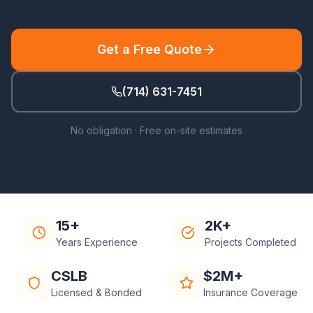
Get a Free Quote
(714) 631-7451
No obligation · Free on-site estimates
15+
2K+
Years Experience
Projects Completed
CSLB
$2M+
Licensed & Bonded
Insurance Coverage