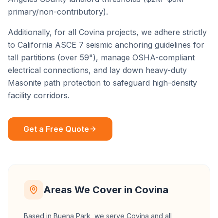
primary/non-contributory).
Additionally, for all
Covina
projects, we adhere strictly
to California ASCE 7 seismic anchoring guidelines for
tall partitions (over 59"), manage OSHA-compliant
electrical connections, and lay down heavy-duty
Masonite path protection to safeguard high-density
facility corridors.
Get a Free Quote
Areas We Cover in
Covina
Based in Buena Park, we serve
Covina
and all