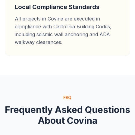
Local Compliance Standards
All projects in Covina are executed in
compliance with California Building Codes,
including seismic wall anchoring and ADA
walkway clearances.
FAQ
Frequently Asked Questions
About
Covina