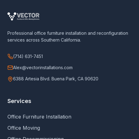
Professional office furniture installation and reconfiguration
services across Southern California.
(714) 631-7451
Alex@vectorinstallations.com
6388 Artesia Blvd. Buena Park, CA 90620
Services
Office Furniture Installation
Office Moving