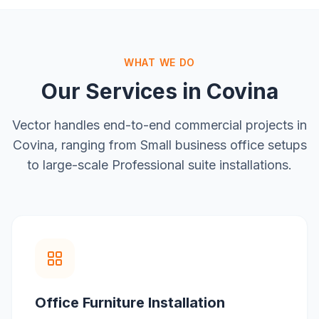
WHAT WE DO
Our Services in
Covina
Vector handles end-to-end commercial projects in
Covina
, ranging from
Small business office setups
to large-scale
Professional suite installations
.
Office Furniture Installation