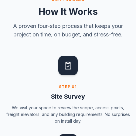
How It Works
A proven four-step process that keeps your
project on time, on budget, and stress-free.
STEP
01
Site Survey
We visit your space to review the scope, access points,
freight elevators, and any building requirements. No surprises
on install day.