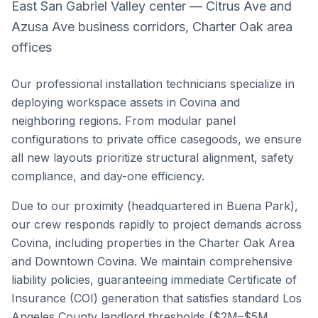
East San Gabriel Valley center — Citrus Ave and
Azusa Ave business corridors, Charter Oak area
offices
Our professional installation technicians specialize in
deploying workspace assets in
Covina
and
neighboring regions. From modular panel
configurations to private office casegoods, we ensure
all new layouts prioritize structural alignment, safety
compliance, and day-one efficiency.
Due to our proximity (headquartered in Buena Park),
our crew responds rapidly to project demands across
Covina
, including properties in the
Charter Oak Area
and
Downtown Covina
. We maintain comprehensive
liability policies, guaranteeing immediate Certificate of
Insurance (COI) generation that satisfies standard
Los
Angeles County
landlord thresholds ($2M–$5M