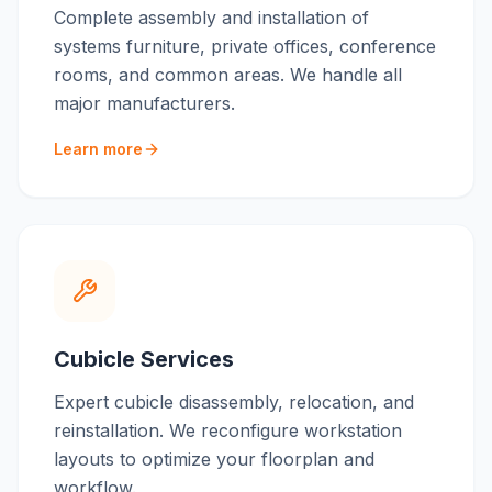
Complete assembly and installation of
systems furniture, private offices, conference
rooms, and common areas. We handle all
major manufacturers.
Learn more
Cubicle Services
Expert cubicle disassembly, relocation, and
reinstallation. We reconfigure workstation
layouts to optimize your floorplan and
workflow.