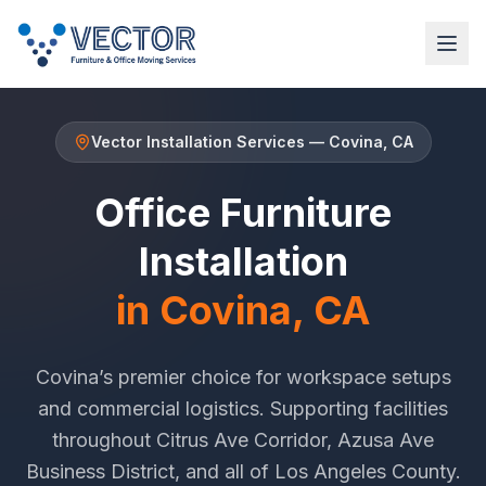
Vector Installation Services
—
Covina
, CA
Office Furniture
Installation
in
Covina
, CA
Covina
’s premier choice for workspace setups
and commercial logistics. Supporting facilities
throughout
Citrus Ave Corridor
,
Azusa Ave
Business District
, and all of
Los Angeles County
.