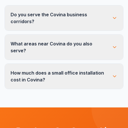
Do you serve the Covina business
corridors?
Yes. We work regularly in offices along Citrus
What areas near Covina do you also
Ave, Azusa Ave, and throughout the Charter
serve?
Oak area. Our team is familiar with the local
buildings and their access requirements.
We serve all East San Gabriel Valley cities near
How much does a small office installation
Covina including West Covina, Glendora, Azusa,
cost in Covina?
Irwindale, and City of Industry. Our team covers
the full 10/210 freeway corridor.
Small office installations in Covina typically range
based on the scope and furniture type. We
provide free on-site estimates with no obligation
so you know exactly what to expect before we
start.