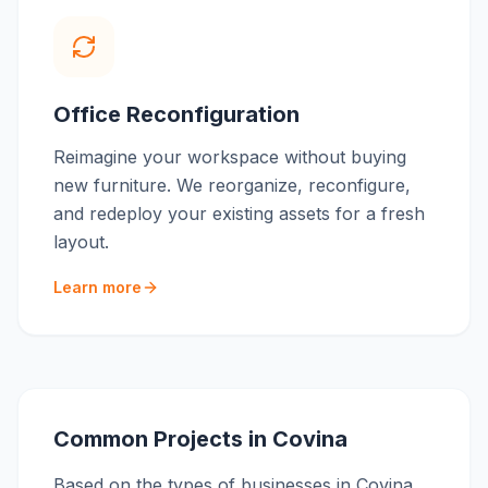
Office Reconfiguration
Reimagine your workspace without buying
new furniture. We reorganize, reconfigure,
and redeploy your existing assets for a fresh
layout.
Learn more
Common Projects in
Covina
Based on the types of businesses in
Covina
,