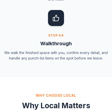
STEP
04
Walkthrough
We walk the finished space with you, confirm every detail, and
handle any punch-list items on the spot before we leave.
WHY CHOOSE LOCAL
Why Local Matters