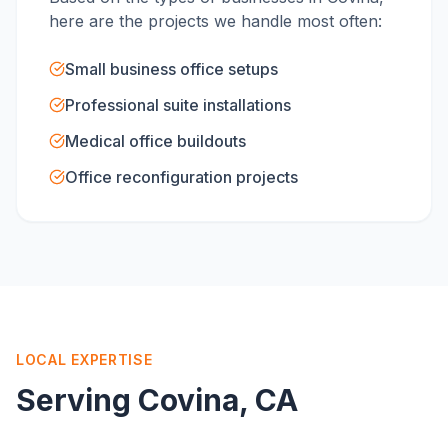
here are the projects we handle most often:
Small business office setups
Professional suite installations
Medical office buildouts
Office reconfiguration projects
LOCAL EXPERTISE
Serving
Covina
, CA