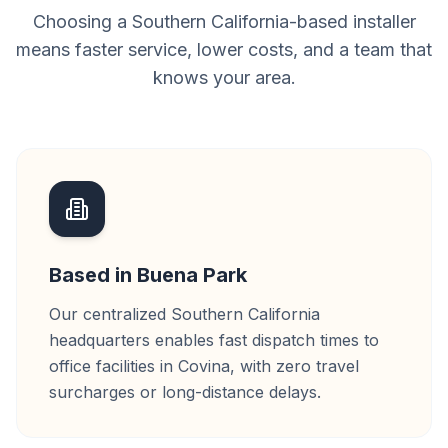
Choosing a Southern California-based installer
means faster service, lower costs, and a team that
knows your area.
Based in Buena Park
Our centralized Southern California
headquarters enables fast dispatch times to
office facilities in Covina, with zero travel
surcharges or long-distance delays.