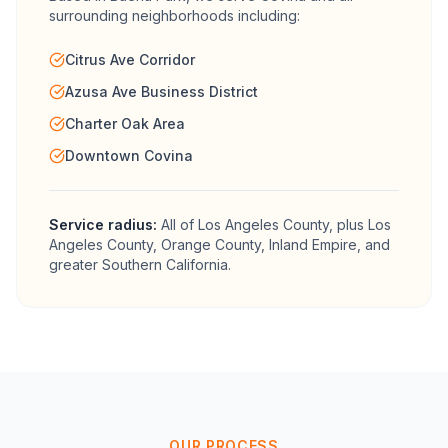
surrounding neighborhoods including:
Citrus Ave Corridor
Azusa Ave Business District
Charter Oak Area
Downtown Covina
Service radius:
All of
Los Angeles County
, plus Los
Angeles County, Orange County, Inland Empire, and
greater Southern California.
OUR PROCESS