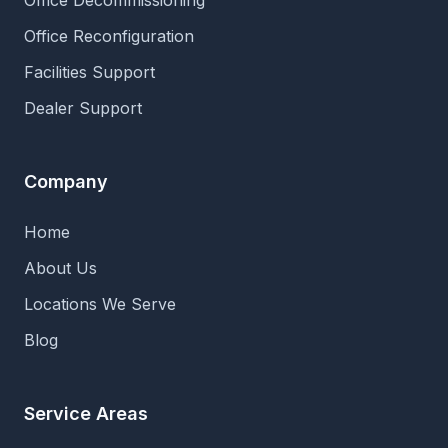
Office Decommissioning
Office Reconfiguration
Facilities Support
Dealer Support
Company
Home
About Us
Locations We Serve
Blog
Service Areas