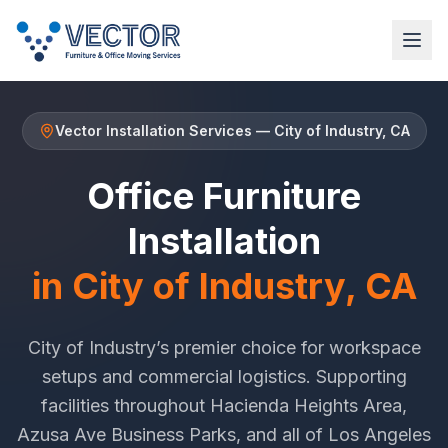
Vector Installation Services
—
City of Industry
, CA
Office Furniture
Installation
in
City of Industry
, CA
City of Industry
’s premier choice for workspace
setups and commercial logistics. Supporting
facilities throughout
Hacienda Heights Area
,
Azusa Ave Business Parks
, and all of
Los Angeles