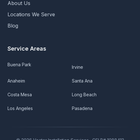
About Us
Locations We Serve
Blog
Service Areas
Buena Park
Irvine
Anaheim
Santa Ana
Costa Mesa
Long Beach
Los Angeles
Pasadena