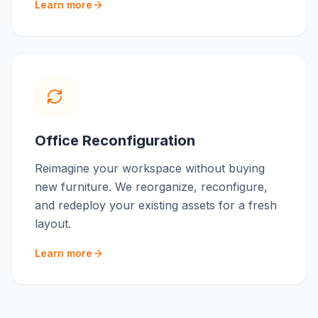
Learn more
Office Reconfiguration
Reimagine your workspace without buying
new furniture. We reorganize, reconfigure,
and redeploy your existing assets for a fresh
layout.
Learn more