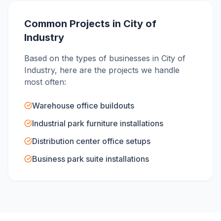
Common Projects in
City of
Industry
Based on the types of businesses in
City of
Industry
, here are the projects we handle
most often:
Warehouse office buildouts
Industrial park furniture installations
Distribution center office setups
Business park suite installations