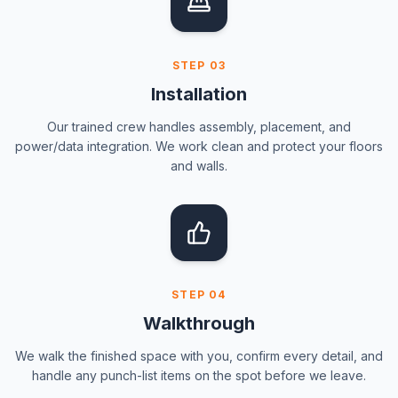
STEP
03
Installation
Our trained crew handles assembly, placement, and
power/data integration. We work clean and protect your floors
and walls.
STEP
04
Walkthrough
We walk the finished space with you, confirm every detail, and
handle any punch-list items on the spot before we leave.