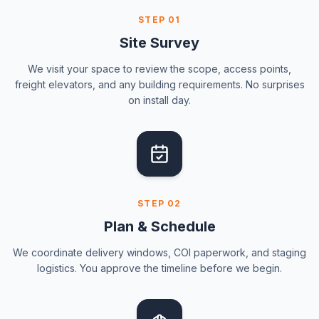
STEP
01
Site Survey
We visit your space to review the scope, access points,
freight elevators, and any building requirements. No surprises
on install day.
STEP
02
Plan & Schedule
We coordinate delivery windows, COI paperwork, and staging
logistics. You approve the timeline before we begin.