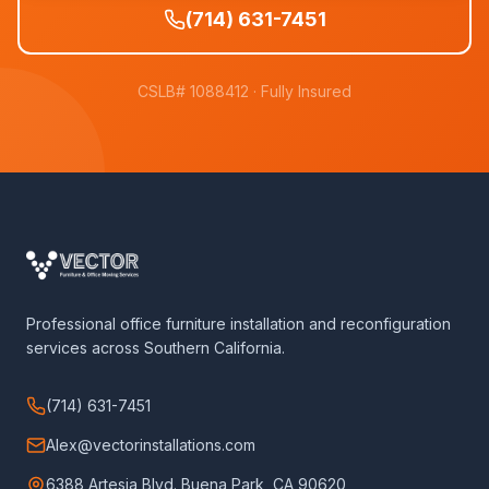
(714) 631-7451
CSLB# 1088412
· Fully Insured
Professional office furniture installation and reconfiguration
services across Southern California.
(714) 631-7451
Alex@vectorinstallations.com
6388 Artesia Blvd. Buena Park, CA 90620