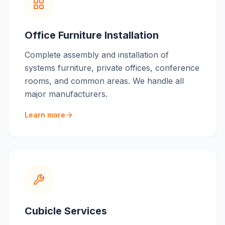
Office Furniture Installation
Complete assembly and installation of
systems furniture, private offices, conference
rooms, and common areas. We handle all
major manufacturers.
Learn more
Cubicle Services