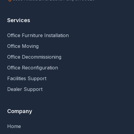
Services
Office Furniture Installation
Office Moving
Office Decommissioning
Office Reconfiguration
Facilities Support
Dealer Support
Company
Home