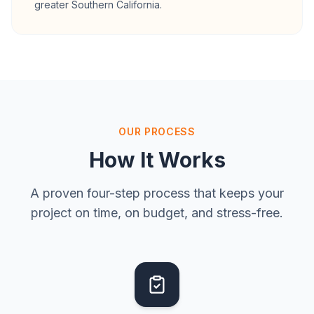
greater Southern California.
OUR PROCESS
How It Works
A proven four-step process that keeps your
project on time, on budget, and stress-free.