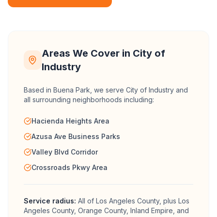
Areas We Cover in
City of
Industry
Based in Buena Park, we serve
City of Industry
and
all surrounding neighborhoods including:
Hacienda Heights Area
Azusa Ave Business Parks
Valley Blvd Corridor
Crossroads Pkwy Area
Service radius:
All of
Los Angeles County
, plus Los
Angeles County, Orange County, Inland Empire, and