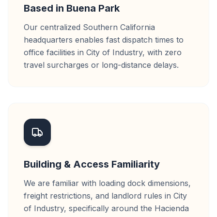
Based in Buena Park
Our centralized Southern California
headquarters enables fast dispatch times to
office facilities in City of Industry, with zero
travel surcharges or long-distance delays.
Building & Access Familiarity
We are familiar with loading dock dimensions,
freight restrictions, and landlord rules in City
of Industry, specifically around the Hacienda