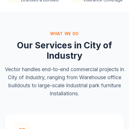
WHAT WE DO
Our Services in
City of
Industry
Vector handles end-to-end commercial projects in
City of Industry
, ranging from
Warehouse office
buildouts
to large-scale
Industrial park furniture
installations
.