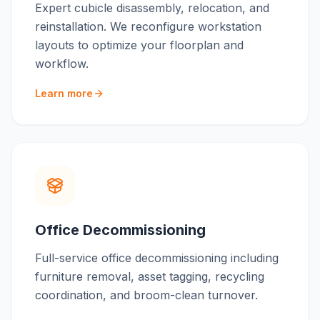
Expert cubicle disassembly, relocation, and
reinstallation. We reconfigure workstation
layouts to optimize your floorplan and
workflow.
Learn more
Office Decommissioning
Full-service office decommissioning including
furniture removal, asset tagging, recycling
coordination, and broom-clean turnover.