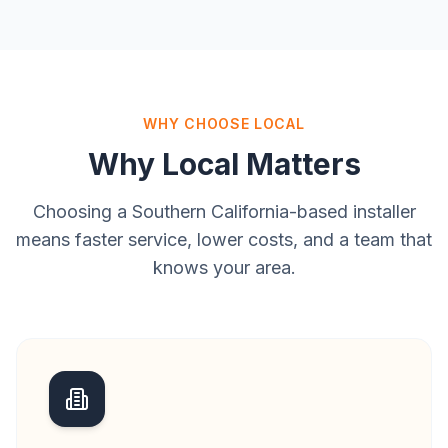
WHY CHOOSE LOCAL
Why Local Matters
Choosing a Southern California-based installer
means faster service, lower costs, and a team that
knows your area.