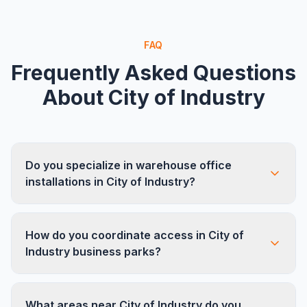
FAQ
Frequently Asked Questions
About
City of Industry
Do you specialize in warehouse office
installations in City of Industry?
Yes. City of Industry is one of the largest
How do you coordinate access in City of
industrial employment centers in LA County, and
Industry business parks?
we frequently build out office spaces inside
warehouses and distribution centers. We handle
We work closely with business park
everything from modular walls to cubicles and
What areas near City of Industry do you