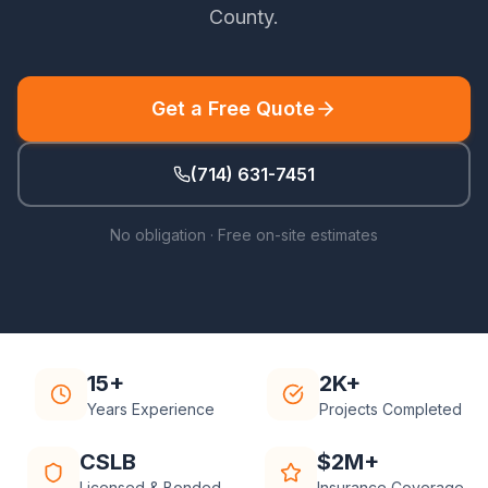
County
.
Get a Free Quote
(714) 631-7451
No obligation · Free on-site estimates
15+
2K+
Years Experience
Projects Completed
CSLB
$2M+
Licensed & Bonded
Insurance Coverage