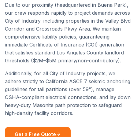
Due to our proximity (headquartered in Buena Park),
our crew responds rapidly to project demands across
City of Industry
, including properties in the
Valley Blvd
Corridor
and
Crossroads Pkwy Area
. We maintain
comprehensive liability policies, guaranteeing
immediate Certificate of Insurance (COI) generation
that satisfies standard
Los Angeles County
landlord
thresholds ($2M–$5M primary/non-contributory).
Additionally, for all
City of Industry
projects, we
adhere strictly to California ASCE 7 seismic anchoring
guidelines for tall partitions (over 59"), manage
OSHA-compliant electrical connections, and lay down
heavy-duty Masonite path protection to safeguard
high-density facility corridors.
Get a Free Quote