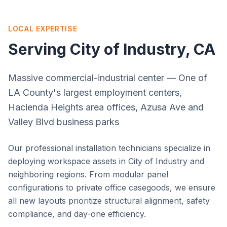
LOCAL EXPERTISE
Serving
City of Industry
, CA
Massive commercial-industrial center — One of
LA County's largest employment centers,
Hacienda Heights area offices, Azusa Ave and
Valley Blvd business parks
Our professional installation technicians specialize in
deploying workspace assets in
City of Industry
and
neighboring regions. From modular panel
configurations to private office casegoods, we ensure
all new layouts prioritize structural alignment, safety
compliance, and day-one efficiency.