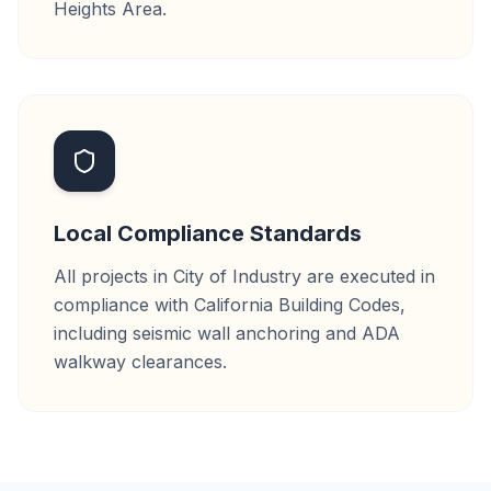
Heights Area.
Local Compliance Standards
All projects in City of Industry are executed in
compliance with California Building Codes,
including seismic wall anchoring and ADA
walkway clearances.