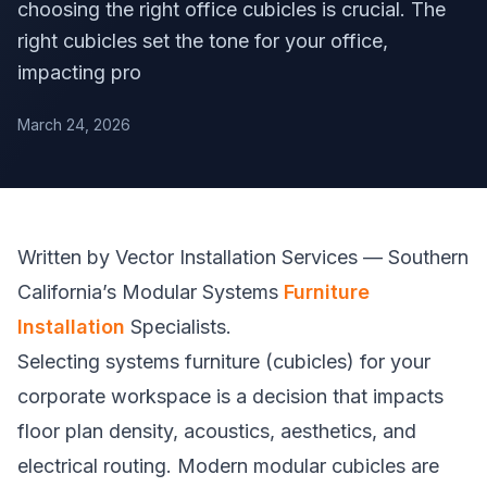
choosing the right office cubicles is crucial. The
right cubicles set the tone for your office,
impacting pro
March 24, 2026
Written by Vector Installation Services — Southern
California’s Modular Systems
Furniture
Installation
Specialists.
Selecting systems furniture (cubicles) for your
corporate workspace is a decision that impacts
floor plan density, acoustics, aesthetics, and
electrical routing. Modern modular cubicles are