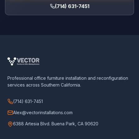
(714) 631-7451
Professional office furniture installation and reconfiguration
services across Southern California.
(714) 631-7451
Alex@vectorinstallations.com
6388 Artesia Blvd. Buena Park, CA 90620