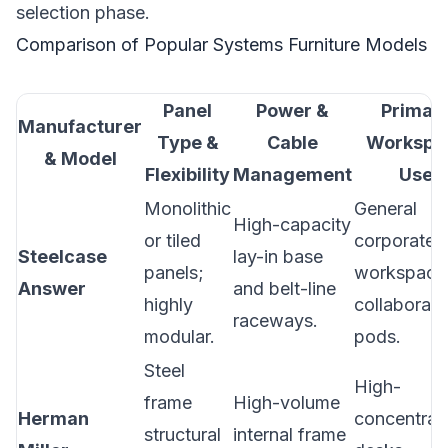
selection phase.
Comparison of Popular Systems Furniture Models
Panel
Power &
Primar
Manufacturer
Type &
Cable
Workspa
& Model
Flexibility
Management
Use
Monolithic
General
High-capacity
or tiled
corporate
Steelcase
lay-in base
panels;
workspace
Answer
and belt-line
highly
collaborati
raceways.
modular.
pods.
Steel
High-
frame
High-volume
Herman
concentrat
structural
internal frame