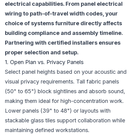
electrical capabilities. From panel electrical
wiring to path-of-travel width codes, your
choice of systems furniture directly affects
building compliance and assembly timeline.
Partnering with certified installers ensures
proper selection and setup.
1. Open Plan vs. Privacy Panels
Select panel heights based on your acoustic and
visual privacy requirements. Tall fabric panels
(50" to 65") block sightlines and absorb sound,
making them ideal for high-concentration work.
Lower panels (39" to 48") or layouts with
stackable glass tiles support collaboration while
maintaining defined workstations.