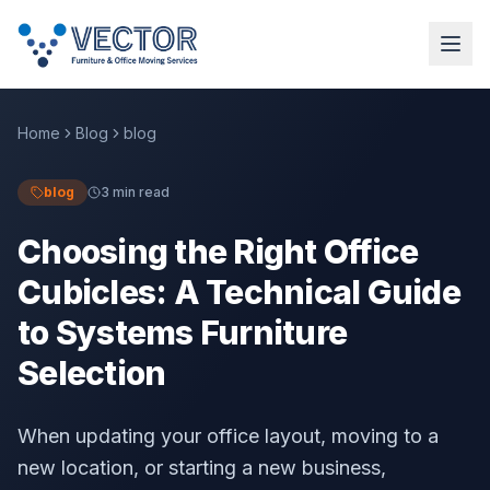
Home
Blog
blog
blog
3 min read
Choosing the Right Office
Cubicles: A Technical Guide
to Systems Furniture
Selection
When updating your office layout, moving to a
new location, or starting a new business,