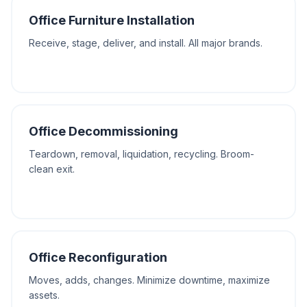
Office Furniture Installation
Receive, stage, deliver, and install. All major brands.
Office Decommissioning
Teardown, removal, liquidation, recycling. Broom-
clean exit.
Office Reconfiguration
Moves, adds, changes. Minimize downtime, maximize
assets.