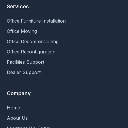
Services
Office Furniture Installation
Office Moving
Office Decommissioning
Office Reconfiguration
Facilities Support
Dealer Support
Company
Home
About Us