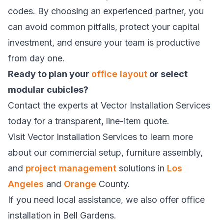
codes. By choosing an experienced partner, you
can avoid common pitfalls, protect your capital
investment, and ensure your team is productive
from day one.
Ready to plan your
office layout
or select
modular cubicles?
Contact the experts at Vector Installation Services
today for a transparent, line-item quote.
Visit
Vector Installation Services
to learn more
about our commercial setup, furniture assembly,
and
project management
solutions in
Los
Angeles
and
Orange
County.
If you need local assistance, we also offer
office
installation in Bell Gardens
.