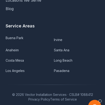
Locations We Serve
Blog
Service Areas
Buena Park
Irvine
Anaheim
Santa Ana
Costa Mesa
Long Beach
Los Angeles
Pasadena
©
2026
Vector Installation Services ·
CSLB# 1088412
Privacy Policy
Terms of Service