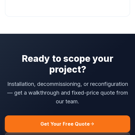
Ready to scope your
project?
Installation, decommissioning, or reconfiguration
— get a walkthrough and fixed-price quote from
our team.
Get Your Free Quote