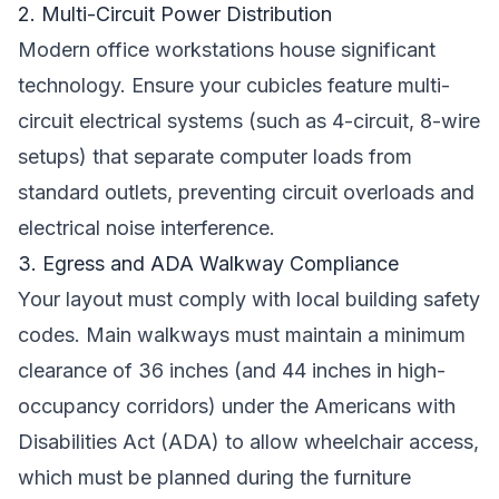
2. Multi-Circuit Power Distribution
Modern office workstations house significant
technology. Ensure your cubicles feature multi-
circuit electrical systems (such as 4-circuit, 8-wire
setups) that separate computer loads from
standard outlets, preventing circuit overloads and
electrical noise interference.
3. Egress and ADA Walkway Compliance
Your layout must comply with local building safety
codes. Main walkways must maintain a minimum
clearance of 36 inches (and 44 inches in high-
occupancy corridors) under the Americans with
Disabilities Act (ADA) to allow wheelchair access,
which must be planned during the furniture