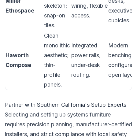
Miller
desks,
skeleton;
wiring, flexible
Ethospace
executive
snap-on
access.
cubicles.
tiles.
Clean
monolithic
Integrated
Modern
Haworth
aesthetic;
power rails,
benching
Compose
thin-
under-desk
configurati
profile
routing.
open layou
panels.
Partner with Southern California's Setup Experts
Selecting and setting up systems furniture
requires precision planning, manufacturer-certified
installers, and strict compliance with local safety