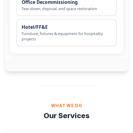
WHAT WE DO
Our Services