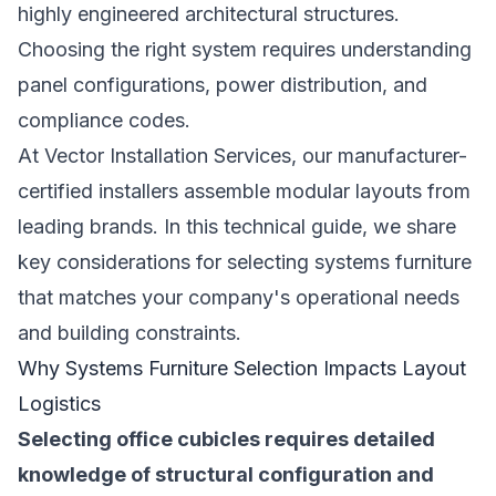
highly engineered architectural structures.
Choosing the right system requires understanding
panel configurations, power distribution, and
compliance codes.
At Vector Installation Services, our manufacturer-
certified installers assemble modular layouts from
leading brands. In this technical guide, we share
key considerations for selecting systems furniture
that matches your company's operational needs
and building constraints.
Why Systems Furniture Selection Impacts Layout
Logistics
Selecting office cubicles requires detailed
knowledge of structural configuration and