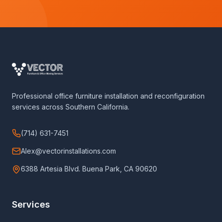
Professional office furniture installation and reconfiguration
services across Southern California.
(714) 631-7451
Alex@vectorinstallations.com
6388 Artesia Blvd. Buena Park, CA 90620
Services