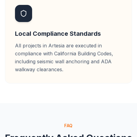
Local Compliance Standards
All projects in Artesia are executed in
compliance with California Building Codes,
including seismic wall anchoring and ADA
walkway clearances.
FAQ