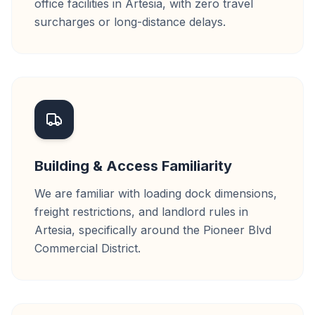
office facilities in Artesia, with zero travel
surcharges or long-distance delays.
Building & Access Familiarity
We are familiar with loading dock dimensions,
freight restrictions, and landlord rules in
Artesia, specifically around the Pioneer Blvd
Commercial District.