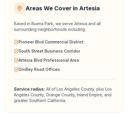
Areas We Cover in
Artesia
Based in Buena Park, we serve
Artesia
and all
surrounding neighborhoods including:
Pioneer Blvd Commercial District
South Street Business Corridor
Artesia Blvd Professional Area
Gridley Road Offices
Service radius:
All of
Los Angeles County
, plus Los
Angeles County, Orange County, Inland Empire, and
greater Southern California.