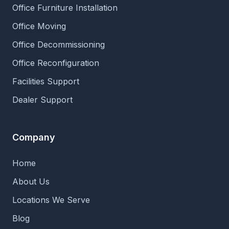
Office Furniture Installation
Office Moving
Office Decommissioning
Office Reconfiguration
Facilities Support
Dealer Support
Company
Home
About Us
Locations We Serve
Blog