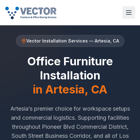
Vector Installation Services
—
Artesia
, CA
Office Furniture
Installation
in
Artesia
, CA
Artesia
’s premier choice for workspace setups
and commercial logistics. Supporting facilities
throughout
Pioneer Blvd Commercial District
,
South Street Business Corridor
, and all of
Los