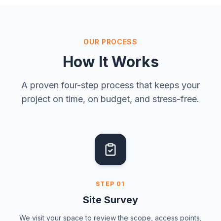
OUR PROCESS
How It Works
A proven four-step process that keeps your
project on time, on budget, and stress-free.
STEP
01
Site Survey
We visit your space to review the scope, access points,