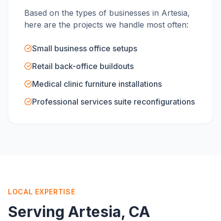
Based on the types of businesses in
Artesia
,
here are the projects we handle most often:
Small business office setups
Retail back-office buildouts
Medical clinic furniture installations
Professional services suite reconfigurations
LOCAL EXPERTISE
Serving
Artesia
, CA