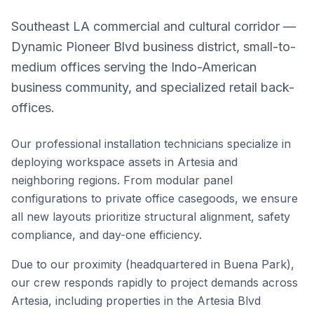
Southeast LA commercial and cultural corridor —
Dynamic Pioneer Blvd business district, small-to-
medium offices serving the Indo-American
business community, and specialized retail back-
offices.
Our professional installation technicians specialize in
deploying workspace assets in
Artesia
and
neighboring regions. From modular panel
configurations to private office casegoods, we ensure
all new layouts prioritize structural alignment, safety
compliance, and day-one efficiency.
Due to our proximity (headquartered in Buena Park),
our crew responds rapidly to project demands across
Artesia
, including properties in the
Artesia Blvd