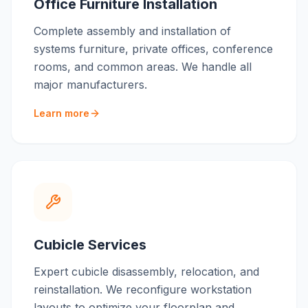
Office Furniture Installation
Complete assembly and installation of
systems furniture, private offices, conference
rooms, and common areas. We handle all
major manufacturers.
Learn more
Cubicle Services
Expert cubicle disassembly, relocation, and
reinstallation. We reconfigure workstation
layouts to optimize your floorplan and