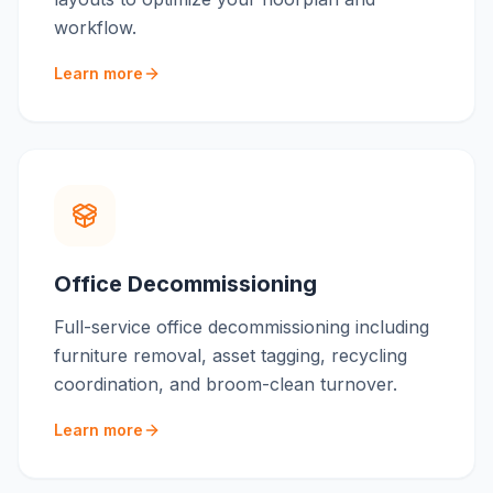
workflow.
Learn more
Office Decommissioning
Full-service office decommissioning including
furniture removal, asset tagging, recycling
coordination, and broom-clean turnover.
Learn more