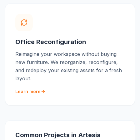
Office Reconfiguration
Reimagine your workspace without buying
new furniture. We reorganize, reconfigure,
and redeploy your existing assets for a fresh
layout.
Learn more
Common Projects in
Artesia