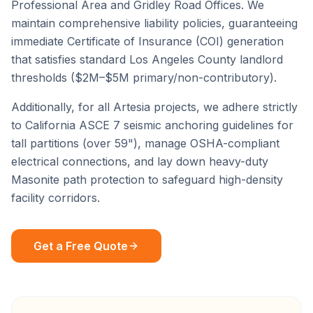
Professional Area
and
Gridley Road Offices
. We
maintain comprehensive liability policies, guaranteeing
immediate Certificate of Insurance (COI) generation
that satisfies standard
Los Angeles County
landlord
thresholds ($2M–$5M primary/non-contributory).
Additionally, for all
Artesia
projects, we adhere strictly
to California ASCE 7 seismic anchoring guidelines for
tall partitions (over 59"), manage OSHA-compliant
electrical connections, and lay down heavy-duty
Masonite path protection to safeguard high-density
facility corridors.
Get a Free Quote