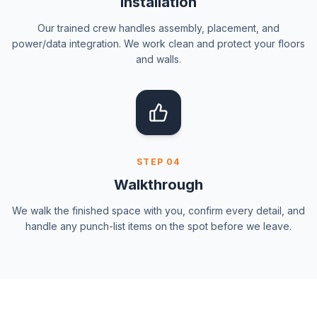
Installation
Our trained crew handles assembly, placement, and
power/data integration. We work clean and protect your floors
and walls.
STEP
04
Walkthrough
We walk the finished space with you, confirm every detail, and
handle any punch-list items on the spot before we leave.