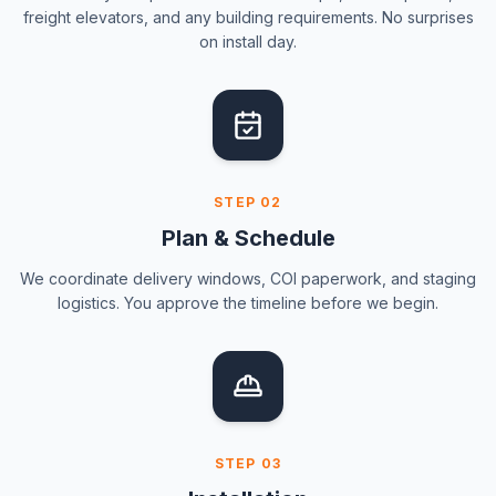
freight elevators, and any building requirements. No surprises
on install day.
STEP
02
Plan & Schedule
We coordinate delivery windows, COI paperwork, and staging
logistics. You approve the timeline before we begin.
STEP
03