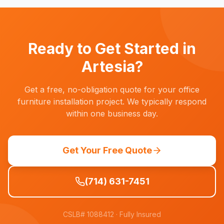
decommissioning services in Artesia. This
times.
includes breaking down old cubicles, recycling
electronics, and ensuring your commercial lease
space is broom-clean before your move-out
Ready to Get Started in
date.
Artesia
?
Get a free, no-obligation quote for your office
furniture installation project. We typically respond
within one business day.
Get Your Free Quote
(714) 631-7451
CSLB# 1088412
· Fully Insured