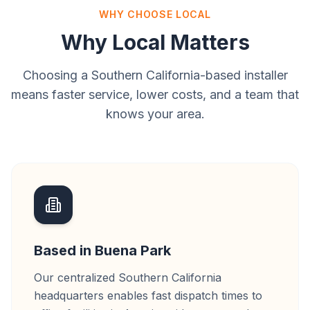
WHY CHOOSE LOCAL
Why Local Matters
Choosing a Southern California-based installer
means faster service, lower costs, and a team that
knows your area.
Based in Buena Park
Our centralized Southern California
headquarters enables fast dispatch times to