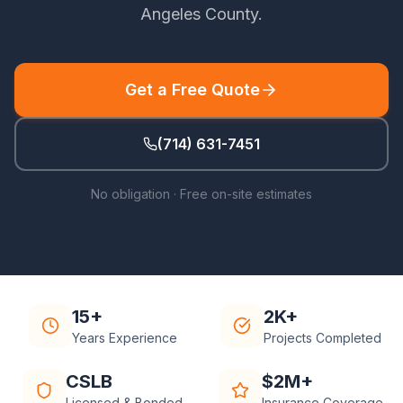
Angeles County
.
Get a Free Quote
(714) 631-7451
No obligation · Free on-site estimates
15+
2K+
Years Experience
Projects Completed
CSLB
$2M+
Licensed & Bonded
Insurance Coverage