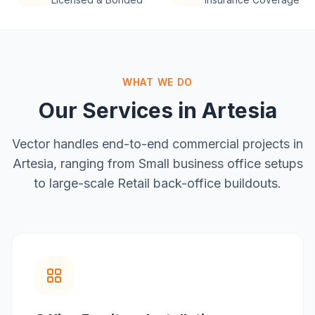
WHAT WE DO
Our Services in
Artesia
Vector handles end-to-end commercial projects in
Artesia
, ranging from
Small business office setups
to large-scale
Retail back-office buildouts
.