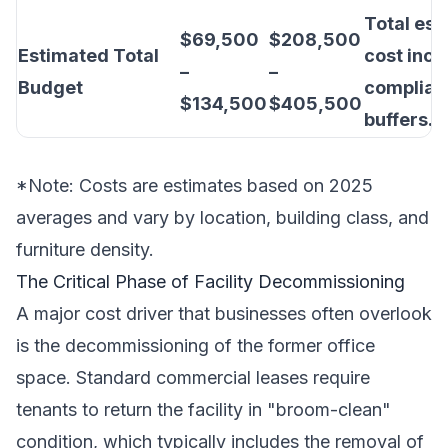
Total es
$69,500
$208,500
Estimated Total
cost incl
–
–
Budget
complian
$134,500
$405,500
buffers.
*Note: Costs are estimates based on 2025
averages and vary by location, building class, and
furniture density.
The Critical Phase of Facility Decommissioning
A major cost driver that businesses often overlook
is the decommissioning of the former office
space. Standard commercial leases require
tenants to return the facility in "broom-clean"
condition, which typically includes the removal of