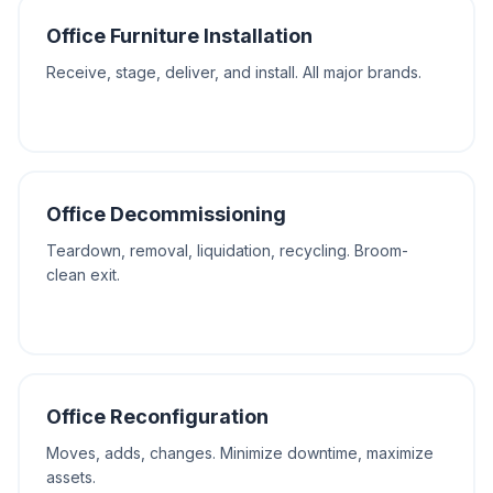
Office Furniture Installation
Receive, stage, deliver, and install. All major brands.
Office Decommissioning
Teardown, removal, liquidation, recycling. Broom-
clean exit.
Office Reconfiguration
Moves, adds, changes. Minimize downtime, maximize
assets.