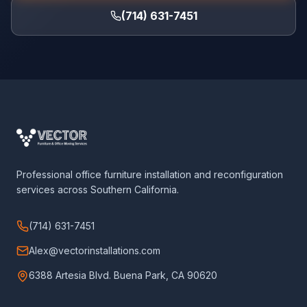
(714) 631-7451
Professional office furniture installation and reconfiguration
services across Southern California.
(714) 631-7451
Alex@vectorinstallations.com
6388 Artesia Blvd. Buena Park, CA 90620