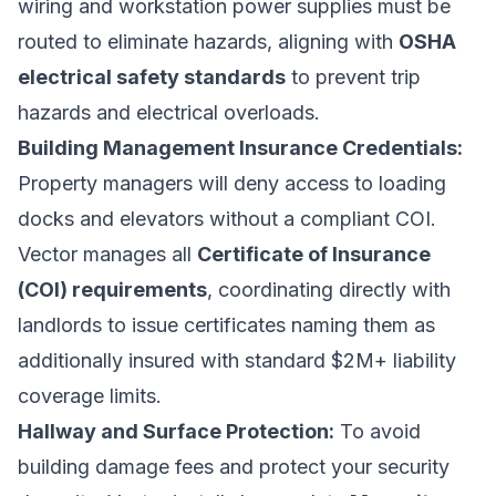
wiring and workstation power supplies must be
routed to eliminate hazards, aligning with
OSHA
electrical safety standards
to prevent trip
hazards and electrical overloads.
Building Management Insurance Credentials:
Property managers will deny access to loading
docks and elevators without a compliant COI.
Vector manages all
Certificate of Insurance
(COI) requirements
, coordinating directly with
landlords to issue certificates naming them as
additionally insured with standard $2M+ liability
coverage limits.
Hallway and Surface Protection:
To avoid
building damage fees and protect your security