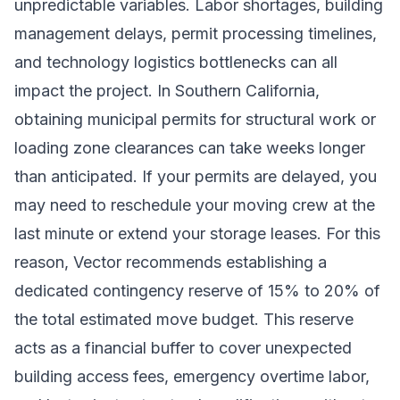
unpredictable variables. Labor shortages, building
management delays, permit processing timelines,
and technology logistics bottlenecks can all
impact the project. In Southern California,
obtaining municipal permits for structural work or
loading zone clearances can take weeks longer
than anticipated. If your permits are delayed, you
may need to reschedule your moving crew at the
last minute or extend your storage leases. For this
reason, Vector recommends establishing a
dedicated contingency reserve of 15% to 20% of
the total estimated move budget. This reserve
acts as a financial buffer to cover unexpected
building access fees, emergency overtime labor,