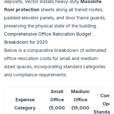
deposits, Vector installs heavy-duty
Masonite
floor protection
sheets along all transit routes,
padded elevator panels, and door frame guards,
preserving the physical state of the building.
Comprehensive Office Relocation Budget
Breakdown for 2025
Below is a comparative breakdown of estimated
office relocation costs for small and medium-
sized spaces, incorporating standard categories
and compliance requirements:
Small
Medium
Compl
Expense
Office
Office
Oper
Category
(5,000
(15,000
Standard