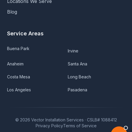
Locations We Serve
Blog
Service Areas
Buena Park
Irvine
Anaheim
Santa Ana
Costa Mesa
Long Beach
Los Angeles
Pasadena
©
2026
Vector Installation Services ·
CSLB# 1088412
Privacy Policy
Terms of Service