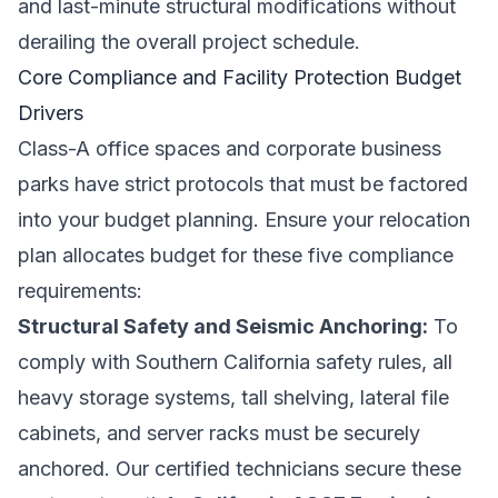
and last-minute structural modifications without
derailing the overall project schedule.
Core Compliance and Facility Protection Budget
Drivers
Class-A office spaces and corporate business
parks have strict protocols that must be factored
into your budget planning. Ensure your relocation
plan allocates budget for these five compliance
requirements:
Structural Safety and Seismic Anchoring:
To
comply with Southern California safety rules, all
heavy storage systems, tall shelving, lateral file
cabinets, and server racks must be securely
anchored. Our certified technicians secure these