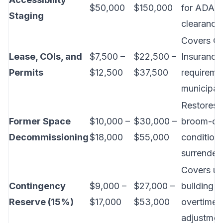
$50,000
$150,000
for ADA ac
Staging
clearance
Covers Cer
Lease, COIs, and
$7,500 –
$22,500 –
Insurance
Permits
$12,500
$37,500
requireme
municipal 
Restores 
Former Space
$10,000 –
$30,000 –
broom-cl
Decommissioning
$18,000
$55,000
condition 
surrender.
Covers u
Contingency
$9,000 –
$27,000 –
building f
Reserve (15%)
$17,000
$53,000
overtime,
adjustmen