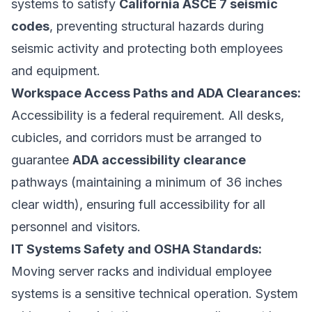
systems to satisfy
California ASCE 7 seismic
codes
, preventing structural hazards during
seismic activity and protecting both employees
and equipment.
Workspace Access Paths and ADA Clearances:
Accessibility is a federal requirement. All desks,
cubicles, and corridors must be arranged to
guarantee
ADA accessibility clearance
pathways (maintaining a minimum of 36 inches
clear width), ensuring full accessibility for all
personnel and visitors.
IT Systems Safety and OSHA Standards:
Moving server racks and individual employee
systems is a sensitive technical operation. System