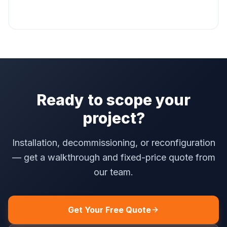
Ready to scope your
project?
Installation, decommissioning, or reconfiguration
— get a walkthrough and fixed-price quote from
our team.
Get Your Free Quote