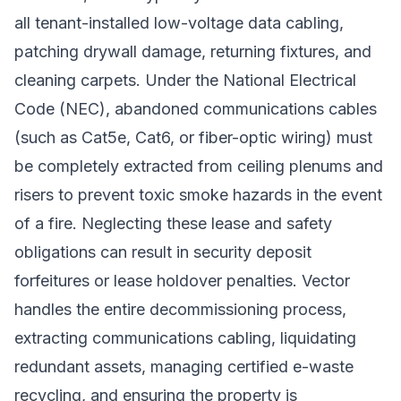
all tenant-installed low-voltage data cabling,
patching drywall damage, returning fixtures, and
cleaning carpets. Under the National Electrical
Code (NEC), abandoned communications cables
(such as Cat5e, Cat6, or fiber-optic wiring) must
be completely extracted from ceiling plenums and
risers to prevent toxic smoke hazards in the event
of a fire. Neglecting these lease and safety
obligations can result in security deposit
forfeitures or lease holdover penalties. Vector
handles the entire decommissioning process,
extracting communications cabling, liquidating
redundant assets, managing certified e-waste
recycling, and ensuring the property is