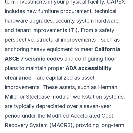
term investments in your physical facility. CAPEX
includes new furniture procurement, technical
hardware upgrades, security system hardware,
and tenant improvements (TI). From a safety
perspective, structural improvements—such as
anchoring heavy equipment to meet
California
ASCE 7 seismic codes
and configuring floor
plans to maintain proper
ADA accessibility
clearance
—are capitalized as asset
improvements. These assets, such as Herman
Miller or Steelcase modular workstation systems,
are typically depreciated over a seven-year
period under the Modified Accelerated Cost
Recovery System (MACRS), providing long-term