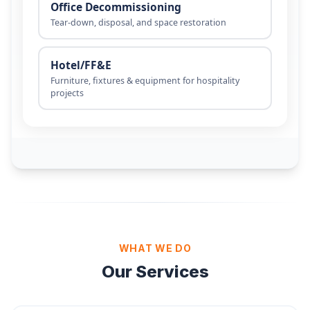
WHAT WE DO
Our Services