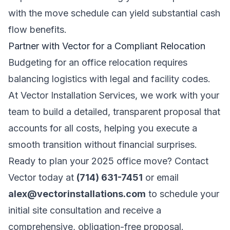
with the move schedule can yield substantial cash
flow benefits.
Partner with Vector for a Compliant Relocation
Budgeting for an office relocation requires
balancing logistics with legal and facility codes.
At Vector Installation Services, we work with your
team to build a detailed, transparent proposal that
accounts for all costs, helping you execute a
smooth transition without financial surprises.
Ready to plan your 2025 office move? Contact
Vector today at
(714) 631-7451
or email
alex@vectorinstallations.com
to schedule your
initial site consultation and receive a
comprehensive, obligation-free proposal.