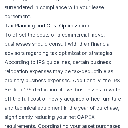
surrendered in compliance with your lease
agreement.
Tax Planning and Cost Optimization
To offset the costs of a commercial move,
businesses should consult with their financial
advisors regarding tax optimization strategies.
According to IRS guidelines, certain business
relocation expenses may be tax-deductible as
ordinary business expenses. Additionally, the IRS
Section 179 deduction allows businesses to write
off the full cost of newly acquired office furniture
and technical equipment in the year of purchase,
significantly reducing your net CAPEX
requirements. Coordinating your asset purchases