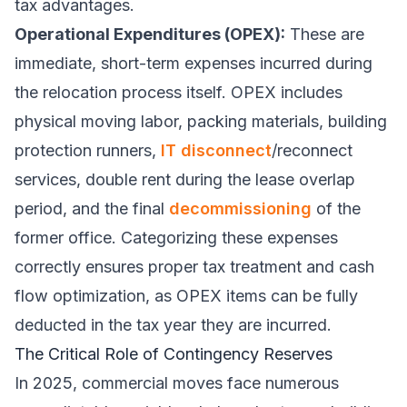
tax advantages.
Operational Expenditures (OPEX):
These are
immediate, short-term expenses incurred during
the relocation process itself. OPEX includes
physical moving labor, packing materials, building
protection runners,
IT disconnect
/reconnect
services, double rent during the lease overlap
period, and the final
decommissioning
of the
former office. Categorizing these expenses
correctly ensures proper tax treatment and cash
flow optimization, as OPEX items can be fully
deducted in the tax year they are incurred.
The Critical Role of Contingency Reserves
In 2025, commercial moves face numerous