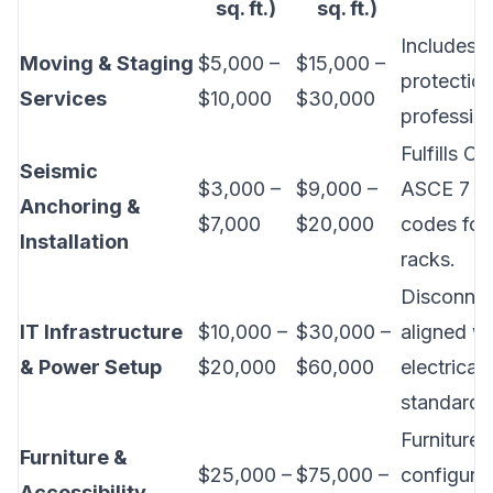
sq. ft.)
sq. ft.)
Includes b
Moving & Staging
$5,000 –
$15,000 –
protectio
Services
$10,000
$30,000
professio
Fulfills Ca
Seismic
$3,000 –
$9,000 –
ASCE 7 se
Anchoring &
$7,000
$20,000
codes for
Installation
racks.
Disconnec
IT Infrastructure
$10,000 –
$30,000 –
aligned w
& Power Setup
$20,000
$60,000
electrical
standards
Furniture
Furniture &
$25,000 –
$75,000 –
configurat
Accessibility