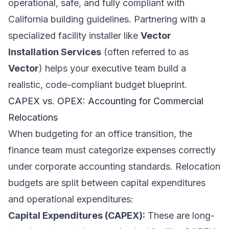
operational, safe, and fully compliant with
California building guidelines. Partnering with a
specialized facility installer like
Vector
Installation Services
(often referred to as
Vector
) helps your executive team build a
realistic, code-compliant budget blueprint.
CAPEX vs. OPEX: Accounting for Commercial
Relocations
When budgeting for an office transition, the
finance team must categorize expenses correctly
under corporate accounting standards. Relocation
budgets are split between capital expenditures
and operational expenditures:
Capital Expenditures (CAPEX):
These are long-