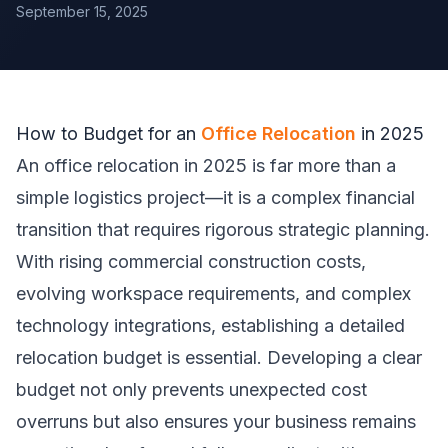
September 15, 2025
How to Budget for an
Office Relocation
in 2025
An office relocation in 2025 is far more than a
simple logistics project—it is a complex financial
transition that requires rigorous strategic planning.
With rising commercial construction costs,
evolving workspace requirements, and complex
technology integrations, establishing a detailed
relocation budget is essential. Developing a clear
budget not only prevents unexpected cost
overruns but also ensures your business remains