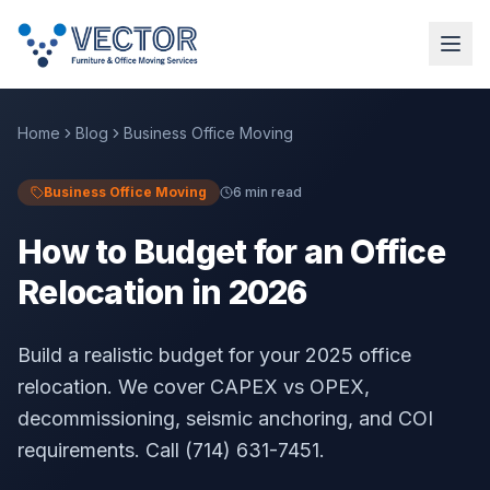
Home
Blog
Business Office Moving
Business Office Moving
6 min read
How to Budget for an Office
Relocation in 2026
Build a realistic budget for your 2025 office
relocation. We cover CAPEX vs OPEX,
decommissioning, seismic anchoring, and COI
requirements. Call (714) 631-7451.