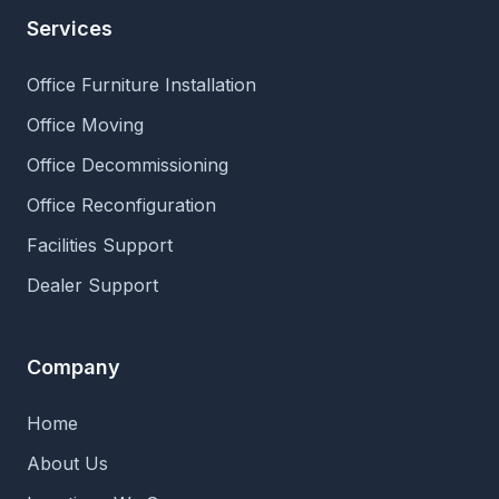
Services
Office Furniture Installation
Office Moving
Office Decommissioning
Office Reconfiguration
Facilities Support
Dealer Support
Company
Home
About Us