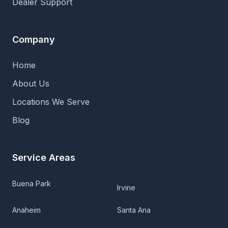
Dealer Support
Company
Home
About Us
Locations We Serve
Blog
Service Areas
Buena Park
Irvine
Anaheim
Santa Ana