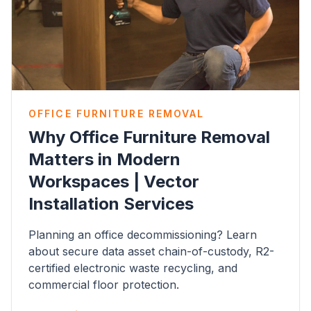
OFFICE FURNITURE REMOVAL
Why Office Furniture Removal
Matters in Modern
Workspaces | Vector
Installation Services
Planning an office decommissioning? Learn
about secure data asset chain-of-custody, R2-
certified electronic waste recycling, and
commercial floor protection.