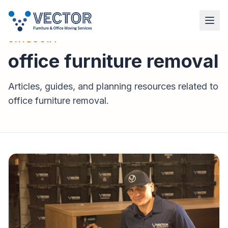
VECTOR INSTALLATION SERVICES
CATEGORY
office furniture removal
Articles, guides, and planning resources related to
office furniture removal
.