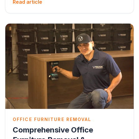
Read article
OFFICE FURNITURE REMOVAL
Comprehensive Office