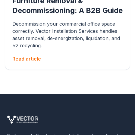
Furniture Removal &
Decommissioning: A B2B Guide
Decommission your commercial office space
correctly. Vector Installation Services handles
asset removal, de-energization, liquidation, and
R2 recycling.
Read article