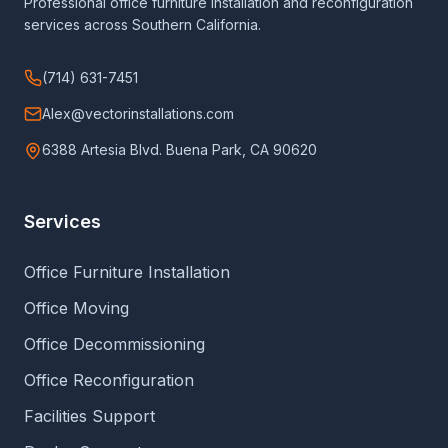
Professional office furniture installation and reconfiguration
services across Southern California.
(714) 631-7451
Alex@vectorinstallations.com
6388 Artesia Blvd. Buena Park, CA 90620
Services
Office Furniture Installation
Office Moving
Office Decommissioning
Office Reconfiguration
Facilities Support