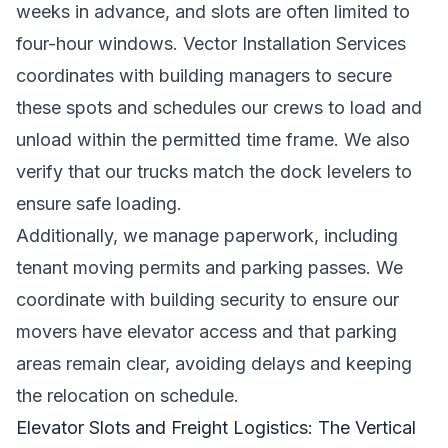
weeks in advance, and slots are often limited to
four-hour windows. Vector Installation Services
coordinates with building managers to secure
these spots and schedules our crews to load and
unload within the permitted time frame. We also
verify that our trucks match the dock levelers to
ensure safe loading.
Additionally, we manage paperwork, including
tenant moving permits and parking passes. We
coordinate with building security to ensure our
movers have elevator access and that parking
areas remain clear, avoiding delays and keeping
the relocation on schedule.
Elevator Slots and Freight Logistics: The Vertical