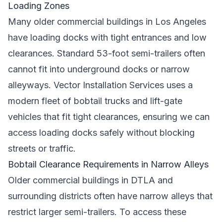
Loading Zones
Many older commercial buildings in Los Angeles
have loading docks with tight entrances and low
clearances. Standard 53-foot semi-trailers often
cannot fit into underground docks or narrow
alleyways. Vector Installation Services uses a
modern fleet of bobtail trucks and lift-gate
vehicles that fit tight clearances, ensuring we can
access loading docks safely without blocking
streets or traffic.
Bobtail Clearance Requirements in Narrow Alleys
Older commercial buildings in DTLA and
surrounding districts often have narrow alleys that
restrict larger semi-trailers. To access these