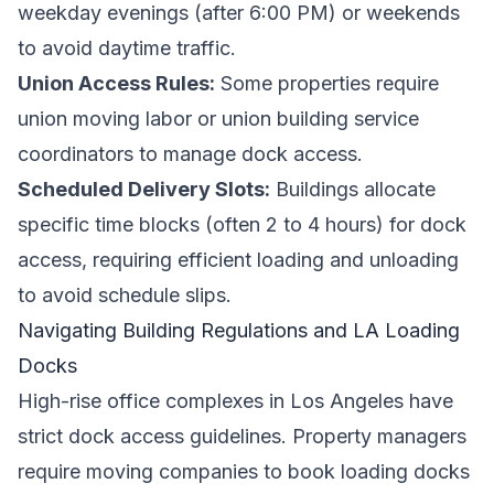
weekday evenings (after 6:00 PM) or weekends
to avoid daytime traffic.
Union Access Rules:
Some properties require
union moving labor or union building service
coordinators to manage dock access.
Scheduled Delivery Slots:
Buildings allocate
specific time blocks (often 2 to 4 hours) for dock
access, requiring efficient loading and unloading
to avoid schedule slips.
Navigating Building Regulations and LA Loading
Docks
High-rise office complexes in Los Angeles have
strict dock access guidelines. Property managers
require moving companies to book loading docks