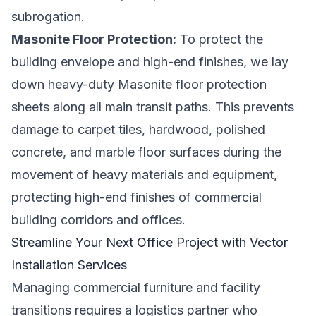
subrogation.
Masonite Floor Protection:
To protect the
building envelope and high-end finishes, we lay
down heavy-duty Masonite floor protection
sheets along all main transit paths. This prevents
damage to carpet tiles, hardwood, polished
concrete, and marble floor surfaces during the
movement of heavy materials and equipment,
protecting high-end finishes of commercial
building corridors and offices.
Streamline Your Next Office Project with Vector
Installation Services
Managing commercial furniture and facility
transitions requires a logistics partner who