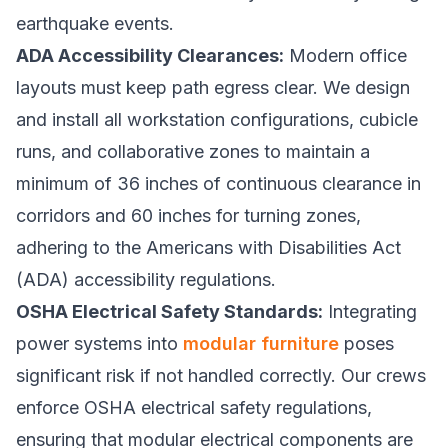
earthquake events.
ADA Accessibility Clearances:
Modern office
layouts must keep path egress clear. We design
and install all workstation configurations, cubicle
runs, and collaborative zones to maintain a
minimum of 36 inches of continuous clearance in
corridors and 60 inches for turning zones,
adhering to the Americans with Disabilities Act
(ADA) accessibility regulations.
OSHA Electrical Safety Standards:
Integrating
power systems into
modular furniture
poses
significant risk if not handled correctly. Our crews
enforce OSHA electrical safety regulations,
ensuring that modular electrical components are