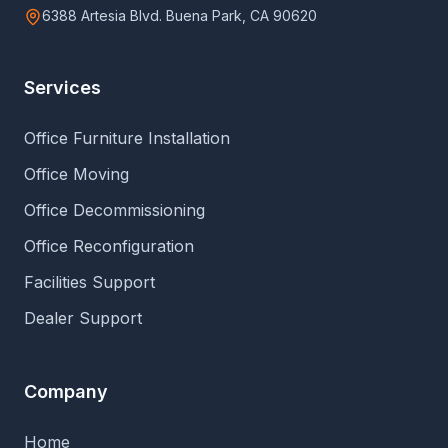
6388 Artesia Blvd. Buena Park, CA 90620
Services
Office Furniture Installation
Office Moving
Office Decommissioning
Office Reconfiguration
Facilities Support
Dealer Support
Company
Home