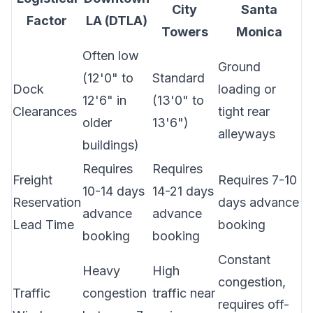
City
Santa
Factor
LA (DTLA)
Towers
Monica
Often low
Ground
(12'0" to
Standard
Dock
loading or
12'6" in
(13'0" to
Clearances
tight rear
older
13'6")
alleyways
buildings)
Requires
Requires
Freight
Requires 7-10
10-14 days
14-21 days
Reservation
days advance
advance
advance
Lead Time
booking
booking
booking
Constant
Heavy
High
congestion,
Traffic
congestion
traffic near
requires off-