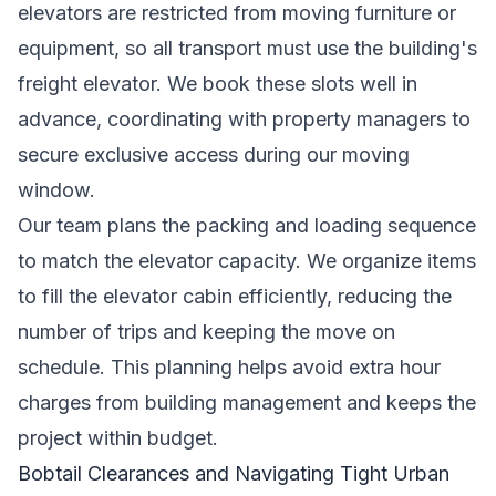
elevators are restricted from moving furniture or
equipment, so all transport must use the building's
freight elevator. We book these slots well in
advance, coordinating with property managers to
secure exclusive access during our moving
window.
Our team plans the packing and loading sequence
to match the elevator capacity. We organize items
to fill the elevator cabin efficiently, reducing the
number of trips and keeping the move on
schedule. This planning helps avoid extra hour
charges from building management and keeps the
project within budget.
Bobtail Clearances and Navigating Tight Urban