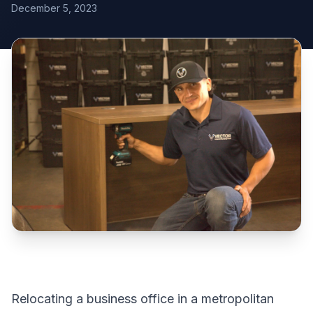
December 5, 2023
Relocating a business office in a metropolitan