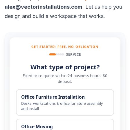
alex@vectorinstallations.com
. Let us help you
design and build a workspace that works.