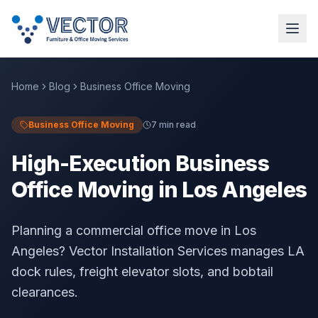
Home
Blog
Business Office Moving
Business Office Moving
7 min read
High-Execution Business
Office Moving in Los Angeles
Planning a commercial office move in Los
Angeles? Vector Installation Services manages LA
dock rules, freight elevator slots, and bobtail
clearances.