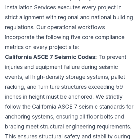
Installation Services executes every project in
strict alignment with regional and national building
regulations. Our operational workflows
incorporate the following five core compliance
metrics on every project site:
California ASCE 7 Seismic Codes:
To prevent
injuries and equipment failure during seismic
events, all high-density storage systems, pallet
racking, and furniture structures exceeding 59
inches in height must be anchored. We strictly
follow the California ASCE 7 seismic standards for
anchoring systems, ensuring all floor bolts and
bracing meet structural engineering requirements.
This ensures structural safety and stability during