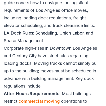
guide covers how to navigate the logistical
requirements of Los Angeles office moves,
including loading dock regulations, freight
elevator scheduling, and truck clearance limits.
LA Dock Rules: Scheduling, Union Labor, and
Space Management
Corporate high-rises in Downtown Los Angeles
and Century City have strict rules regarding
loading docks. Moving trucks cannot simply pull
up to the building; moves must be scheduled in
advance with building management. Key dock
regulations include:
After-Hours Requirements:
Most buildings
restrict
commercial moving
operations to