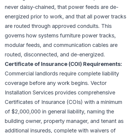
never daisy-chained, that power feeds are de-
energized prior to work, and that all power tracks
are routed through approved conduits. This
governs how systems furniture power tracks,
modular feeds, and communication cables are
routed, disconnected, and de-energized.
Certificate of Insurance (COI) Requirements:
Commercial landlords require complete liability
coverage before any work begins. Vector
Installation Services provides comprehensive
Certificates of Insurance (COIs) with a minimum
of $2,000,000 in general liability, naming the
building owner, property manager, and tenant as
additional insureds, complete with waivers of