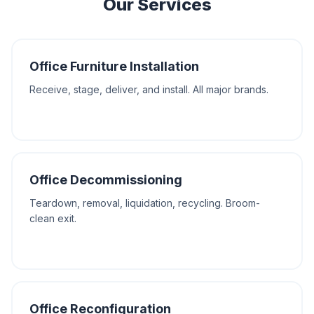
Our Services
Office Furniture Installation
Receive, stage, deliver, and install. All major brands.
Office Decommissioning
Teardown, removal, liquidation, recycling. Broom-
clean exit.
Office Reconfiguration