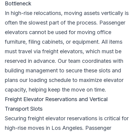
Bottleneck
In high-rise relocations, moving assets vertically is
often the slowest part of the process. Passenger
elevators cannot be used for moving office
furniture, filing cabinets, or equipment. All items
must travel via freight elevators, which must be
reserved in advance. Our team coordinates with
building management to secure these slots and
plans our loading schedule to maximize elevator
capacity, helping keep the move on time.
Freight Elevator Reservations and Vertical
Transport Slots
Securing freight elevator reservations is critical for
high-rise moves in Los Angeles. Passenger