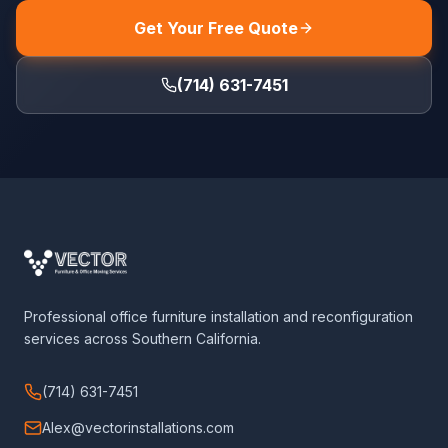
Get Your Free Quote
(714) 631-7451
Professional office furniture installation and reconfiguration
services across Southern California.
(714) 631-7451
Alex@vectorinstallations.com