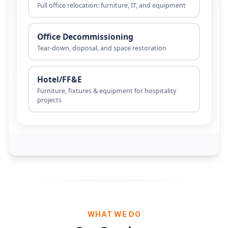
WHAT WE DO