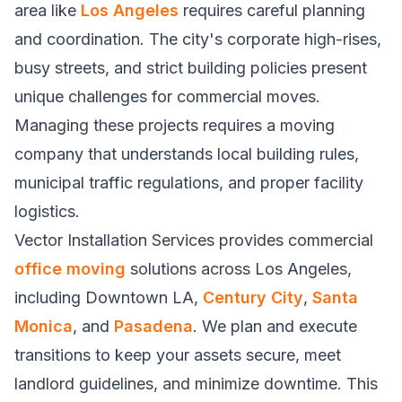
area like
Los Angeles
requires careful planning
and coordination. The city's corporate high-rises,
busy streets, and strict building policies present
unique challenges for commercial moves.
Managing these projects requires a moving
company that understands local building rules,
municipal traffic regulations, and proper facility
logistics.
Vector Installation Services provides commercial
office moving
solutions across Los Angeles,
including Downtown LA,
Century City
,
Santa
Monica
, and
Pasadena
. We plan and execute
transitions to keep your assets secure, meet
landlord guidelines, and minimize downtime. This