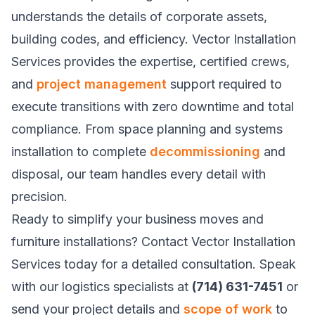
understands the details of corporate assets,
building codes, and efficiency. Vector Installation
Services provides the expertise, certified crews,
and
project management
support required to
execute transitions with zero downtime and total
compliance. From space planning and systems
installation to complete
decommissioning
and
disposal, our team handles every detail with
precision.
Ready to simplify your business moves and
furniture installations? Contact Vector Installation
Services today for a detailed consultation. Speak
with our logistics specialists at
(714) 631-7451
or
send your project details and
scope of work
to