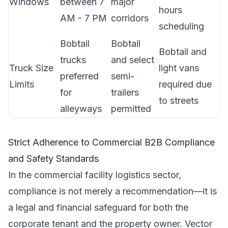
Windows
between 7
major
hours
AM - 7 PM
corridors
scheduling
Bobtail
Bobtail
Bobtail and
trucks
and select
Truck Size
light vans
preferred
semi-
Limits
required due
for
trailers
to streets
alleyways
permitted
Strict Adherence to Commercial B2B Compliance
and Safety Standards
In the commercial facility logistics sector,
compliance is not merely a recommendation—it is
a legal and financial safeguard for both the
corporate tenant and the property owner. Vector