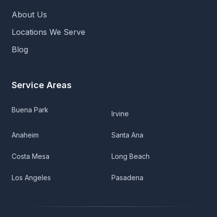
About Us
Locations We Serve
Blog
Service Areas
Buena Park
Irvine
Anaheim
Santa Ana
Costa Mesa
Long Beach
Los Angeles
Pasadena