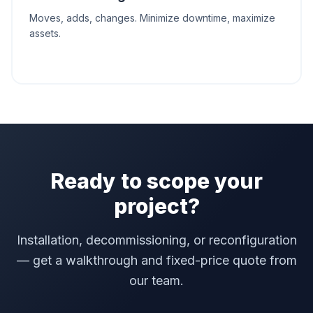
Moves, adds, changes. Minimize downtime, maximize
assets.
Ready to scope your
project?
Installation, decommissioning, or reconfiguration
— get a walkthrough and fixed-price quote from
our team.