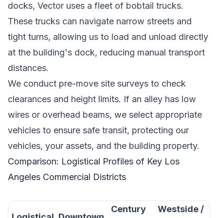
docks, Vector uses a fleet of bobtail trucks.
These trucks can navigate narrow streets and
tight turns, allowing us to load and unload directly
at the building's dock, reducing manual transport
distances.
We conduct pre-move site surveys to check
clearances and height limits. If an alley has low
wires or overhead beams, we select appropriate
vehicles to ensure safe transit, protecting our
vehicles, your assets, and the building property.
Comparison: Logistical Profiles of Key Los
Angeles Commercial Districts
Century
Westside /
Logistical
Downtown