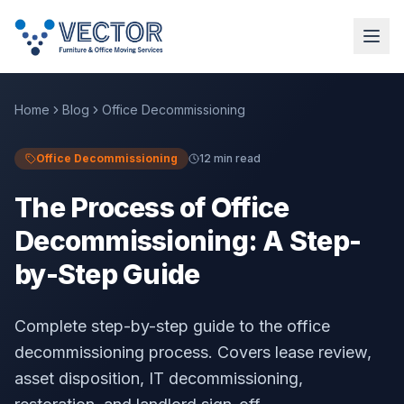
Home
Blog
Office Decommissioning
Office Decommissioning
12 min read
The Process of Office
Decommissioning: A Step-
by-Step Guide
Complete step-by-step guide to the office
decommissioning process. Covers lease review,
asset disposition, IT decommissioning,