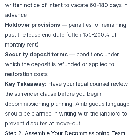
written notice of intent to vacate 60-180 days in
advance
Holdover provisions
— penalties for remaining
past the lease end date (often 150-200% of
monthly rent)
Security deposit terms
— conditions under
which the deposit is refunded or applied to
restoration costs
Key Takeaway:
Have your legal counsel review
the surrender clause before you begin
decommissioning planning. Ambiguous language
should be clarified in writing with the landlord to
prevent disputes at move-out.
Step 2: Assemble Your Decommissioning Team