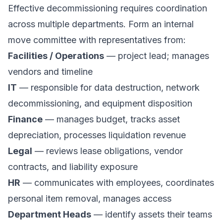
Effective decommissioning requires coordination
across multiple departments. Form an
internal
move committee
with representatives from:
Facilities / Operations
— project lead; manages
vendors and timeline
IT
— responsible for data destruction, network
decommissioning, and equipment disposition
Finance
— manages budget, tracks asset
depreciation, processes liquidation revenue
Legal
— reviews lease obligations, vendor
contracts, and liability exposure
HR
— communicates with employees, coordinates
personal item removal, manages access
Department Heads
— identify assets their teams