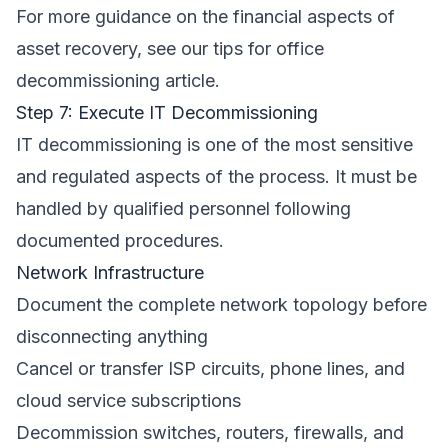
For more guidance on the financial aspects of
asset recovery, see our
tips for office
decommissioning
article.
Step 7: Execute IT Decommissioning
IT decommissioning is one of the most sensitive
and regulated aspects of the process. It must be
handled by qualified personnel following
documented procedures.
Network Infrastructure
Document the complete network topology before
disconnecting anything
Cancel or transfer ISP circuits, phone lines, and
cloud service subscriptions
Decommission switches, routers, firewalls, and