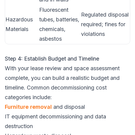
Fluorescent
Regulated disposal
Hazardous
tubes, batteries,
required; fines for
Materials
chemicals,
violations
asbestos
Step 4: Establish Budget and Timeline
With your lease review and space assessment
complete, you can build a realistic budget and
timeline. Common decommissioning cost
categories include:
Furniture removal
and disposal
IT equipment decommissioning and data
destruction