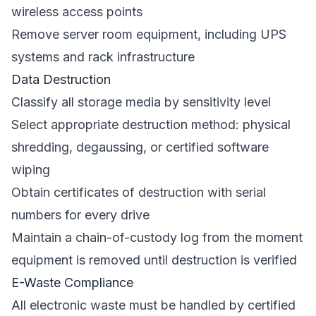
wireless access points
Remove server room equipment, including UPS
systems and rack infrastructure
Data Destruction
Classify all storage media by sensitivity level
Select appropriate destruction method: physical
shredding, degaussing, or certified software
wiping
Obtain certificates of destruction with serial
numbers for every drive
Maintain a chain-of-custody log from the moment
equipment is removed until destruction is verified
E-Waste Compliance
All electronic waste must be handled by certified