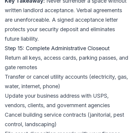
Key Takeaway:
Never surrender a space without
written landlord acceptance. Verbal agreements
are unenforceable. A signed acceptance letter
protects your security deposit and eliminates
future liability.
Step 15: Complete Administrative Closeout
Return all keys, access cards, parking passes, and
gate remotes
Transfer or cancel utility accounts (electricity, gas,
water, internet, phone)
Update your business address with USPS,
vendors, clients, and government agencies
Cancel building service contracts (janitorial, pest
control, landscaping)