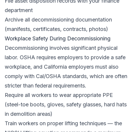
File asset disposition records with your finance
department
Archive all decommissioning documentation
(manifests, certificates, contracts, photos)
Workplace Safety During Decommissioning
Decommissioning involves significant physical
labor.
OSHA
requires employers to provide a safe
workplace, and California employers must also
comply with
Cal/OSHA
standards, which are often
stricter than federal requirements.
Require all workers to wear appropriate PPE
(steel-toe boots, gloves, safety glasses, hard hats
in demolition areas)
Train workers on proper lifting techniques — the