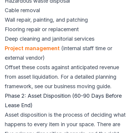
Hazardous waste disposal
Cable removal
Wall repair, painting, and patching
Flooring repair or replacement
Deep cleaning and janitorial services
Project management
(internal staff time or
external vendor)
Offset these costs against anticipated revenue
from asset liquidation. For a detailed planning
framework, see our
business moving guide
.
Phase 2: Asset Disposition (60-90 Days Before
Lease End)
Asset disposition is the process of deciding what
happens to every item in your space. There are