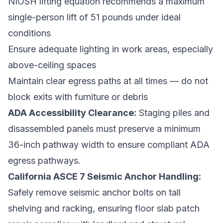
NIOSH lifting equation recommends a maximum
single-person lift of 51 pounds under ideal
conditions
Ensure adequate lighting in work areas, especially
above-ceiling spaces
Maintain clear egress paths at all times — do not
block exits with furniture or debris
ADA Accessibility Clearance:
Staging piles and
disassembled panels must preserve a minimum
36-inch pathway width to ensure compliant ADA
egress pathways.
California ASCE 7 Seismic Anchor Handling:
Safely remove seismic anchor bolts on tall
shelving and racking, ensuring floor slab patch