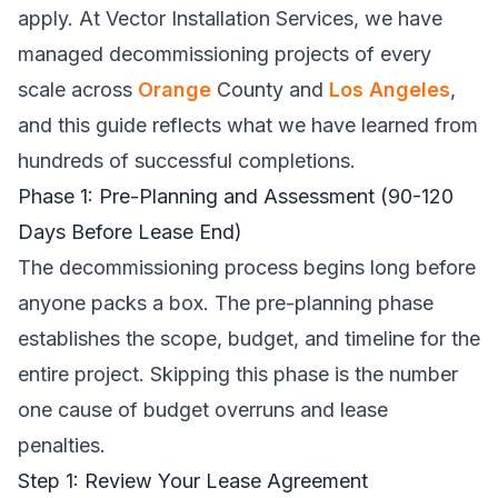
apply. At
Vector Installation Services
, we have
managed decommissioning projects of every
scale across
Orange
County and
Los Angeles
,
and this guide reflects what we have learned from
hundreds of successful completions.
Phase 1: Pre-Planning and Assessment (90-120
Days Before Lease End)
The decommissioning process begins long before
anyone packs a box. The pre-planning phase
establishes the scope, budget, and timeline for the
entire project. Skipping this phase is the number
one cause of budget overruns and lease
penalties.
Step 1: Review Your Lease Agreement