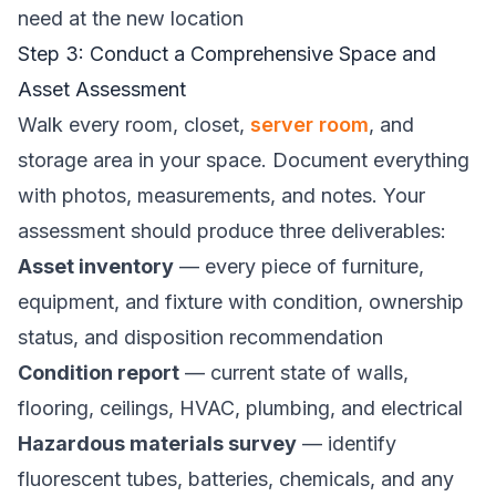
need at the new location
Step 3: Conduct a Comprehensive Space and
Asset Assessment
Walk every room, closet,
server room
, and
storage area in your space. Document everything
with photos, measurements, and notes. Your
assessment should produce three deliverables:
Asset inventory
— every piece of furniture,
equipment, and fixture with condition, ownership
status, and disposition recommendation
Condition report
— current state of walls,
flooring, ceilings, HVAC, plumbing, and electrical
Hazardous materials survey
— identify
fluorescent tubes, batteries, chemicals, and any