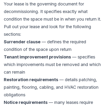
Your lease is the governing document for
decommissioning. It specifies exactly what
condition the space must be in when you return it.
Pull out your lease and look for the following
sections:
Surrender clause
— defines the required
condition of the space upon return
Tenant improvement provisions
— specifies
which improvements must be removed and which
can remain
Restoration requirements
— details patching,
painting, flooring, cabling, and HVAC restoration
obligations
Notice requirements
— many leases require