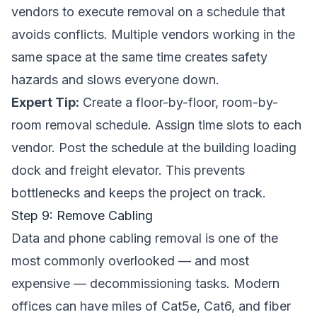
vendors to execute removal on a schedule that
avoids conflicts. Multiple vendors working in the
same space at the same time creates safety
hazards and slows everyone down.
Expert Tip:
Create a floor-by-floor, room-by-
room removal schedule. Assign time slots to each
vendor. Post the schedule at the building loading
dock and freight elevator. This prevents
bottlenecks and keeps the project on track.
Step 9: Remove Cabling
Data and phone cabling removal is one of the
most commonly overlooked — and most
expensive — decommissioning tasks. Modern
offices can have miles of Cat5e, Cat6, and fiber