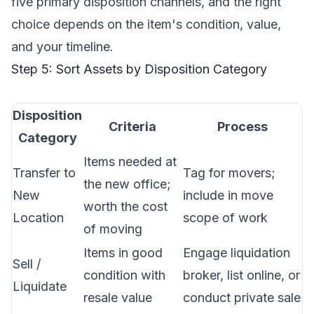
five primary disposition channels, and the right
choice depends on the item's condition, value,
and your timeline.
Step 5: Sort Assets by Disposition Category
Disposition
Criteria
Process
Category
Items needed at
Transfer to
Tag for movers;
the new office;
New
include in
move
worth the cost
Location
scope of work
of moving
Items in good
Engage liquidation
Sell /
condition with
broker, list online, or
Liquidate
resale value
conduct private sale