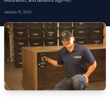
restoration, and landlord sign-off.
January 15, 2024