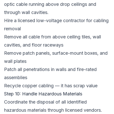
optic cable running above drop ceilings and
through wall cavities.
Hire a licensed low-voltage contractor for cabling
removal
Remove all cable from above ceiling tiles, wall
cavities, and floor raceways
Remove patch panels, surface-mount boxes, and
wall plates
Patch all penetrations in walls and fire-rated
assemblies
Recycle copper cabling — it has scrap value
Step 10: Handle Hazardous Materials
Coordinate the disposal of all identified
hazardous materials through licensed vendors.