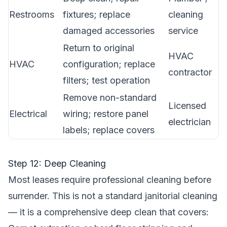
Restrooms
fixtures; replace
cleaning
damaged accessories
service
Return to original
HVAC
HVAC
configuration; replace
contractor
filters; test operation
Remove non-standard
Licensed
Electrical
wiring; restore panel
electrician
labels; replace covers
Step 12: Deep Cleaning
Most leases require professional cleaning before
surrender. This is not a standard janitorial cleaning
— it is a comprehensive deep clean that covers: