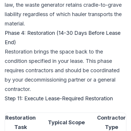
law, the waste generator retains cradle-to-grave
liability regardless of which hauler transports the
material.
Phase 4: Restoration (14-30 Days Before Lease
End)
Restoration brings the space back to the
condition specified in your lease. This phase
requires contractors and should be coordinated
by your decommissioning partner or a general
contractor.
Step 11: Execute Lease-Required Restoration
Restoration
Contractor
Typical Scope
Task
Type