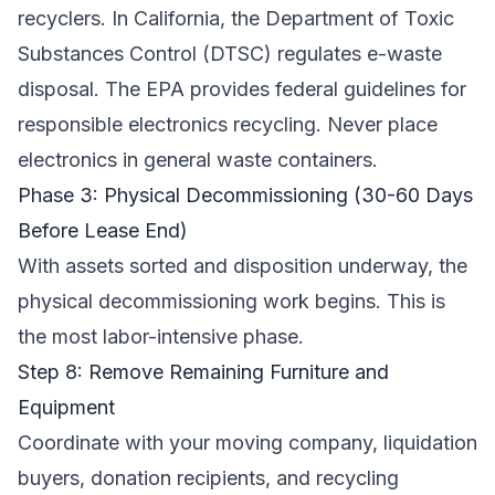
recyclers. In California, the
Department of Toxic
Substances Control (DTSC)
regulates e-waste
disposal. The
EPA
provides federal guidelines for
responsible electronics recycling. Never place
electronics in general waste containers.
Phase 3: Physical Decommissioning (30-60 Days
Before Lease End)
With assets sorted and disposition underway, the
physical decommissioning work begins. This is
the most labor-intensive phase.
Step 8: Remove Remaining Furniture and
Equipment
Coordinate with your moving company, liquidation
buyers, donation recipients, and recycling