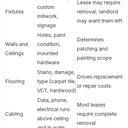
Lease may require
custom
Fixtures
removal; landlord
millwork,
may want them left
signage
Holes, paint
Determines
Walls and
condition,
patching and
Ceilings
mounted
painting scope
hardware
Stains, damage,
Drives replacement
Flooring
type (carpet tile,
or repair costs
VCT, hardwood)
Data, phone,
Most leases
electrical runs
Cabling
require complete
above ceiling
removal
and in walls