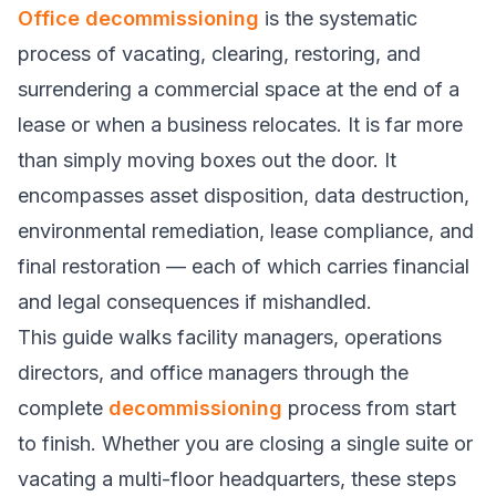
Office decommissioning
is the systematic
process of vacating, clearing, restoring, and
surrendering a commercial space at the end of a
lease or when a business relocates. It is far more
than simply moving boxes out the door. It
encompasses asset disposition, data destruction,
environmental remediation, lease compliance, and
final restoration — each of which carries financial
and legal consequences if mishandled.
This guide walks facility managers, operations
directors, and office managers through the
complete
decommissioning
process from start
to finish. Whether you are closing a single suite or
vacating a multi-floor headquarters, these steps