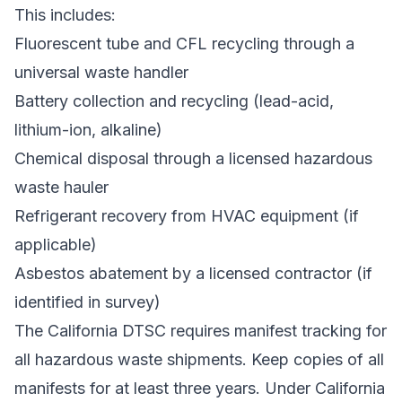
This includes:
Fluorescent tube and CFL recycling through a
universal waste handler
Battery collection and recycling (lead-acid,
lithium-ion, alkaline)
Chemical disposal through a licensed hazardous
waste hauler
Refrigerant recovery from HVAC equipment (if
applicable)
Asbestos abatement by a licensed contractor (if
identified in survey)
The
California DTSC
requires manifest tracking for
all hazardous waste shipments. Keep copies of all
manifests for at least three years. Under California