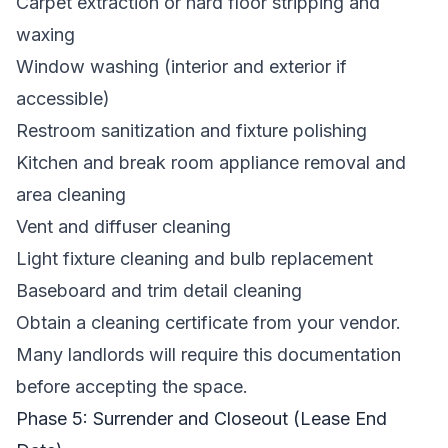
Carpet extraction or hard floor stripping and
waxing
Window washing (interior and exterior if
accessible)
Restroom sanitization and fixture polishing
Kitchen and break room appliance removal and
area cleaning
Vent and diffuser cleaning
Light fixture cleaning and bulb replacement
Baseboard and trim detail cleaning
Obtain a cleaning certificate from your vendor.
Many landlords will require this documentation
before accepting the space.
Phase 5: Surrender and Closeout (Lease End