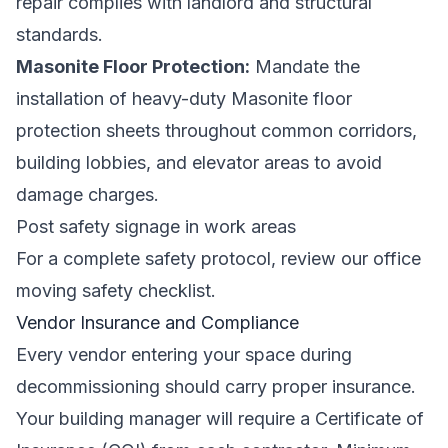
repair complies with landlord and structural
standards.
Masonite Floor Protection:
Mandate the
installation of heavy-duty Masonite floor
protection sheets throughout common corridors,
building lobbies, and elevator areas to avoid
damage charges.
Post safety signage in work areas
For a complete safety protocol, review our
office
moving safety checklist
.
Vendor Insurance and Compliance
Every vendor entering your space during
decommissioning should carry proper insurance.
Your building manager will require a
Certificate of