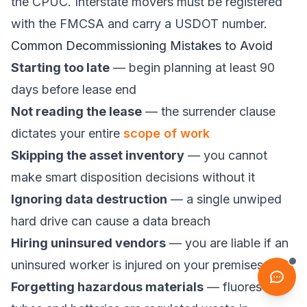
the
CPUC
. Interstate movers must be registered
with the
FMCSA
and carry a USDOT number.
Common Decommissioning Mistakes to Avoid
Starting too late
— begin planning at least 90
days before lease end
Not reading the lease
— the surrender clause
dictates your entire
scope of work
Skipping the asset inventory
— you cannot
make smart disposition decisions without it
Ignoring data destruction
— a single unwiped
hard drive can cause a data breach
Hiring uninsured vendors
— you are liable if an
uninsured worker is injured on your premises
Forgetting hazardous materials
— fluorescent