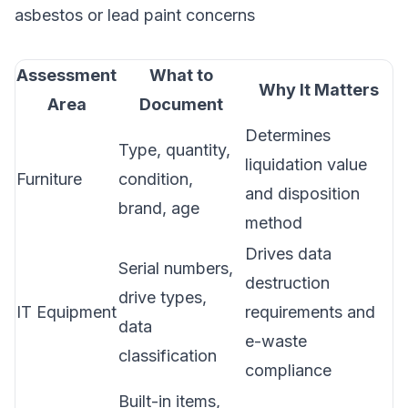
asbestos or lead paint concerns
Assessment
What to
Why It Matters
Area
Document
Determines
Type, quantity,
liquidation value
Furniture
condition,
and disposition
brand, age
method
Drives data
Serial numbers,
destruction
drive types,
IT Equipment
requirements and
data
e-waste
classification
compliance
Built-in items,