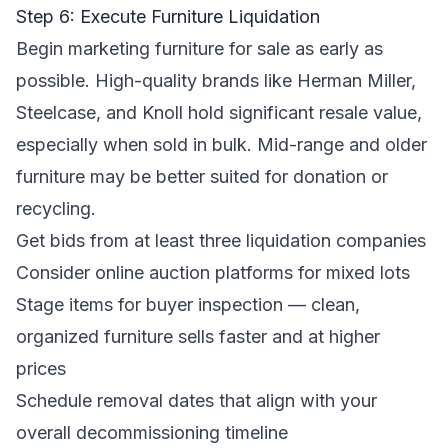
Step 6: Execute Furniture Liquidation
Begin marketing furniture for sale as early as
possible. High-quality brands like Herman Miller,
Steelcase, and Knoll hold significant resale value,
especially when sold in bulk. Mid-range and older
furniture may be better suited for donation or
recycling.
Get bids from at least three liquidation companies
Consider online auction platforms for mixed lots
Stage items for buyer inspection — clean,
organized furniture sells faster and at higher
prices
Schedule removal dates that align with your
overall decommissioning timeline