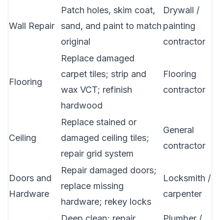
Patch holes, skim coat,
Drywall /
Wall Repair
sand, and paint to match
painting
original
contractor
Replace damaged
carpet tiles; strip and
Flooring
Flooring
wax VCT; refinish
contractor
hardwood
Replace stained or
General
Ceiling
damaged ceiling tiles;
contractor
repair grid system
Repair damaged doors;
Doors and
Locksmith /
replace missing
Hardware
carpenter
hardware; rekey locks
Deep clean; repair
Plumber /