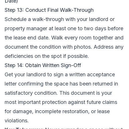
Date)
Step 13: Conduct Final Walk-Through
Schedule a walk-through with your landlord or
property manager at least one to two days before
the lease end date. Walk every room together and
document the condition with photos. Address any
deficiencies on the spot if possible.
Step 14: Obtain Written Sign-Off
Get your landlord to sign a written acceptance
letter confirming the space has been returned in
satisfactory condition. This document is your
most important protection against future claims
for damage, incomplete restoration, or lease
violations.