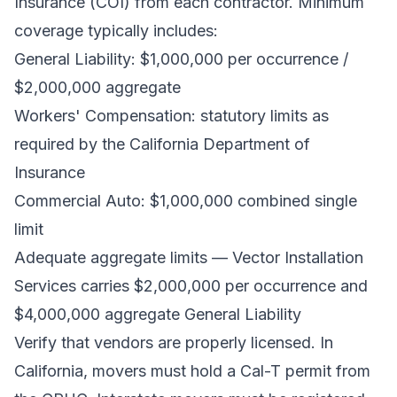
Insurance (COI)
from each contractor. Minimum
coverage typically includes:
General Liability: $1,000,000 per occurrence /
$2,000,000 aggregate
Workers' Compensation: statutory limits as
required by the
California Department of
Insurance
Commercial Auto: $1,000,000 combined single
limit
Adequate aggregate limits — Vector Installation
Services carries $2,000,000 per occurrence and
$4,000,000 aggregate General Liability
Verify that vendors are properly licensed. In
California, movers must hold a Cal-T permit from