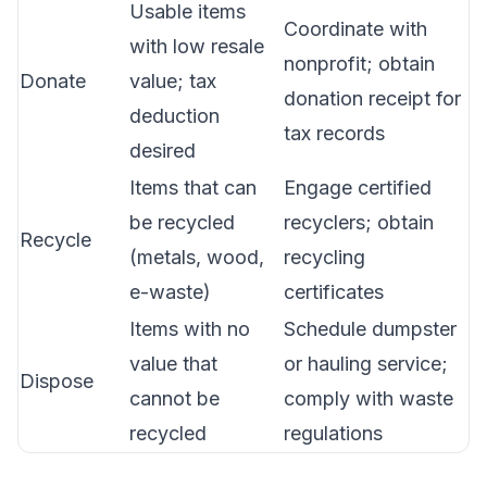
Usable items
Coordinate with
with low resale
nonprofit; obtain
Donate
value; tax
donation receipt for
deduction
tax records
desired
Items that can
Engage certified
be recycled
recyclers; obtain
Recycle
(metals, wood,
recycling
e-waste)
certificates
Items with no
Schedule dumpster
value that
or hauling service;
Dispose
cannot be
comply with waste
recycled
regulations