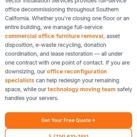
Vector Installation Services provides full-service
office decommissioning throughout Southern
California. Whether you're closing one floor or an
entire building, we manage full-service
commercial office furniture removal
, asset
disposition, e-waste recycling, donation
coordination, and lease restoration — all under
one contract with one point of contact. If you are
downsizing, our
office reconfiguration
specialists
can help redesign your remaining
space, while our
technology moving team
safely
handles your servers.
Get Your Free Quote
(714) 631-7451