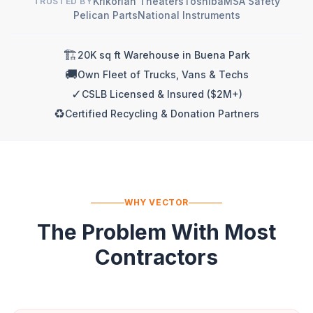
Krikorian Theaters
Toshiba
MSA Safety
TRUSTED BY
Pelican Parts
National Instruments
🏗️
20K sq ft Warehouse in Buena Park
🚚
Own Fleet of Trucks, Vans & Techs
✓
CSLB Licensed & Insured ($2M+)
♻️
Certified Recycling & Donation Partners
WHY VECTOR
The Problem With Most
Contractors