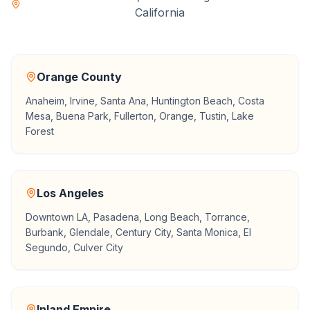
California
Orange County
Anaheim, Irvine, Santa Ana, Huntington Beach, Costa
Mesa, Buena Park, Fullerton, Orange, Tustin, Lake
Forest
Los Angeles
Downtown LA, Pasadena, Long Beach, Torrance,
Burbank, Glendale, Century City, Santa Monica, El
Segundo, Culver City
Inland Empire