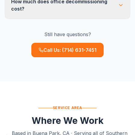
How much does office decommissioning
removing wall-mounted items, patching holes,
cost?
and coordinating cleaning crews. For full tenant
improvement demo (removing walls, flooring),
Pricing depends on square footage, furniture
we can refer trusted GC partners.
Still have questions?
density, and disposition requirements. A typical
10,000 sq ft office runs $3,000-$8,000. We
Call Us:
(714) 631-7451
provide free on-site estimates with no obligation.
SERVICE AREA
Where We Work
Based in Buena Park, CA · Serving all of Southern