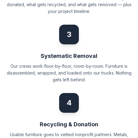
donated, what gets recycled, and what gets removed — plus
your project timeline.
3
Systematic Removal
Our crews work floor-by-floor, room-by-room. Furniture is
disassembled, wrapped, and loaded onto our trucks. Nothing
gets left behind.
4
Recycling & Donation
Usable furniture goes to vetted nonprofit partners. Metals,