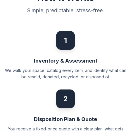
Simple, predictable, stress-free.
1
Inventory & Assessment
We walk your space, catalog every item, and identify what can
be resold, donated, recycled, or disposed of.
2
Disposition Plan & Quote
You receive a fixed-price quote with a clear plan: what gets