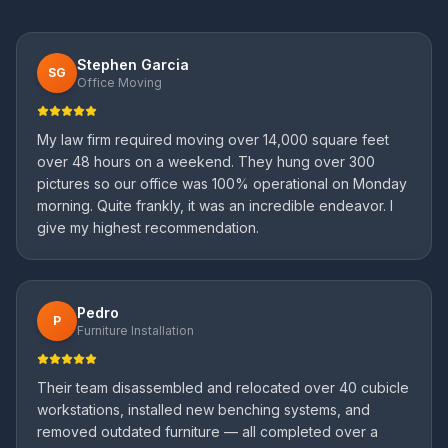
Stephen Garcia
SG
Office Moving
My law firm required moving over 14,000 square feet
over 48 hours on a weekend. They hung over 300
pictures so our office was 100% operational on Monday
morning. Quite frankly, it was an incredible endeavor. I
give my highest recommendation.
Pedro
P
Furniture Installation
Their team disassembled and relocated over 40 cubicle
workstations, installed new benching systems, and
removed outdated furniture — all completed over a