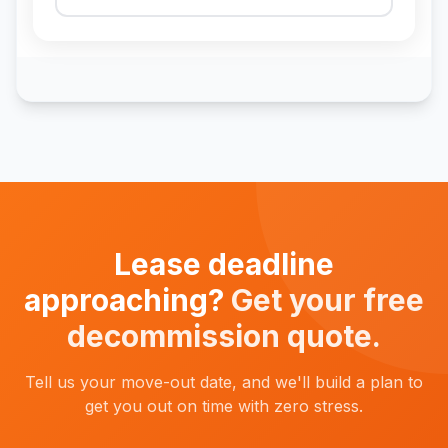
Lease deadline
approaching?
Get your free
decommission quote.
Tell us your move-out date, and we'll build a plan to
get you out on time with zero stress.