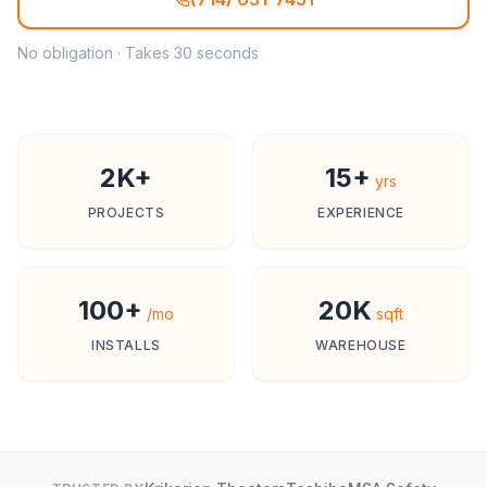
No obligation · Takes 30 seconds
2K+
15+
yrs
PROJECTS
EXPERIENCE
100+
20K
/mo
sqft
INSTALLS
WAREHOUSE