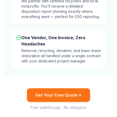
We partner with certified recyclers and local
nonprofits. You'll receive a detailed
disposition report showing exactly where
everything went — perfect for ESG reporting.
One Vendor, One Invoice, Zero
Headaches
Removal, recycling, donation, and basic lease
restoration all handled under a single contract
with your dedicated project manager.
Get Your Free Quote
Free walkthrough · No obligation