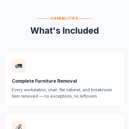
CAPABILITIES
What's Included
🚛
Complete Furniture Removal
Every workstation, chair, file cabinet, and breakroom
item removed — no exceptions, no leftovers.
💰