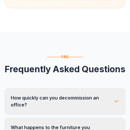
FAQ
Frequently Asked Questions
How quickly can you decommission an
office?
Most single-floor offices (10,000-30,000 sq ft)
What happens to the furniture you