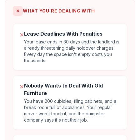
✕
WHAT YOU'RE DEALING WITH
Lease Deadlines With Penalties
✕
Your lease ends in 30 days and the landlord is
already threatening daily holdover charges.
Every day the space isn't empty costs you
thousands.
Nobody Wants to Deal With Old
✕
Furniture
You have 200 cubicles, filing cabinets, and a
break room full of appliances. Your regular
mover won't touch it, and the dumpster
company says it's not their job.