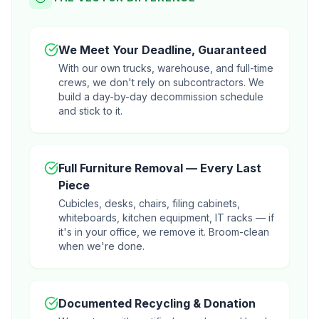
We Meet Your Deadline, Guaranteed
With our own trucks, warehouse, and full-time
crews, we don't rely on subcontractors. We
build a day-by-day decommission schedule
and stick to it.
Full Furniture Removal — Every Last
Piece
Cubicles, desks, chairs, filing cabinets,
whiteboards, kitchen equipment, IT racks — if
it's in your office, we remove it. Broom-clean
when we're done.
Documented Recycling & Donation