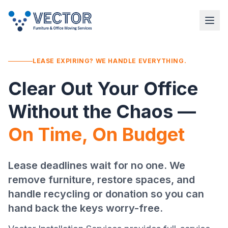
LEASE EXPIRING? WE HANDLE EVERYTHING.
Clear Out Your Office
Without the Chaos —
On Time, On Budget
Lease deadlines wait for no one. We
remove furniture, restore spaces, and
handle recycling or donation so you can
hand back the keys worry-free.