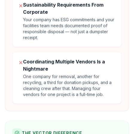
Sustainability Requirements From
✕
Corporate
Your company has ESG commitments and your
facilities team needs documented proof of
responsible disposal — not just a dumpster
receipt.
Coordinating Multiple Vendors Is a
✕
Nightmare
One company for removal, another for
recycling, a third for donation pickups, and a
cleaning crew after that. Managing four
vendors for one project is a full-time job.
THE VECTOR DIFFERENCE