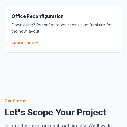
Office Reconfiguration
Downsizing? Reconfigure your remaining furniture for
the new layout
Learn more
Get Started
Let's Scope Your Project
Fill out the form, or reach out directly. We'll walk