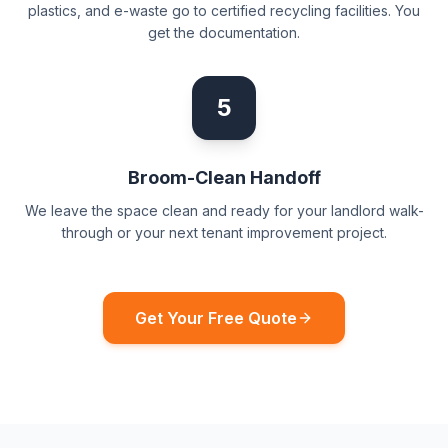
plastics, and e-waste go to certified recycling facilities. You
get the documentation.
5
Broom-Clean Handoff
We leave the space clean and ready for your landlord walk-
through or your next tenant improvement project.
Get Your Free Quote