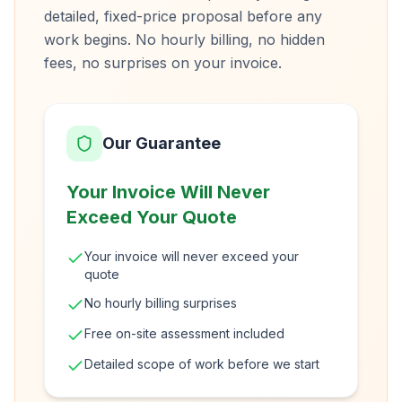
detailed, fixed-price proposal before any
work begins. No hourly billing, no hidden
fees, no surprises on your invoice.
Our Guarantee
Your Invoice Will Never
Exceed Your Quote
Your invoice will never exceed your
quote
No hourly billing surprises
Free on-site assessment included
Detailed scope of work before we start