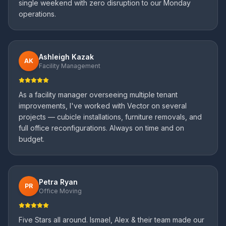
single weekend with zero disruption to our Monday
operations.
Ashleigh Kazak
AK
Facility Management
As a facility manager overseeing multiple tenant
improvements, I've worked with Vector on several
projects — cubicle installations, furniture removals, and
full office reconfigurations. Always on time and on
budget.
Petra Ryan
PR
Office Moving
Five Stars all around. Ismael, Alex & their team made our