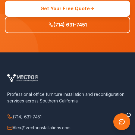
Get Your Free Quote
(714) 631-7451
Professional office furniture installation and reconfiguration
services across Southern California.
(714) 631-7451
Alex@vectorinstallations.com