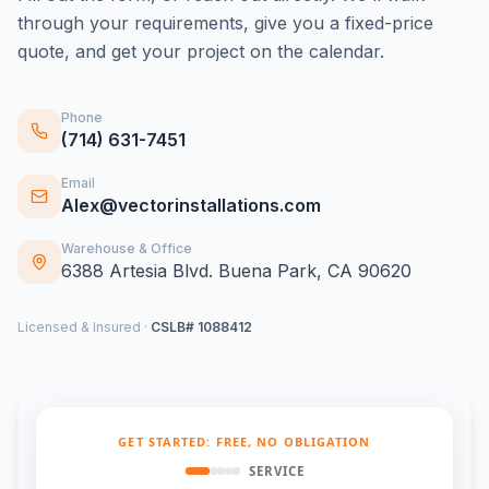
through your requirements, give you a fixed-price
quote, and get your project on the calendar.
Phone
(714) 631-7451
Email
Alex@vectorinstallations.com
Warehouse & Office
6388 Artesia Blvd. Buena Park, CA 90620
Licensed & Insured ·
CSLB# 1088412