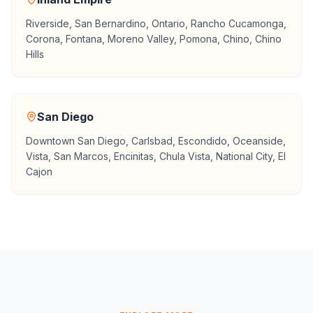
Riverside, San Bernardino, Ontario, Rancho Cucamonga,
Corona, Fontana, Moreno Valley, Pomona, Chino, Chino
Hills
San Diego
Downtown San Diego, Carlsbad, Escondido, Oceanside,
Vista, San Marcos, Encinitas, Chula Vista, National City, El
Cajon