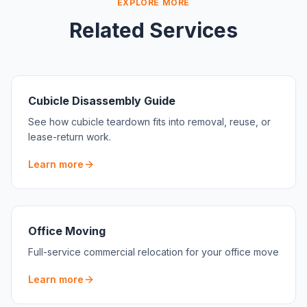
EXPLORE MORE
Related Services
Cubicle Disassembly Guide
See how cubicle teardown fits into removal, reuse, or
lease-return work.
Learn more
Office Moving
Full-service commercial relocation for your office move
Learn more