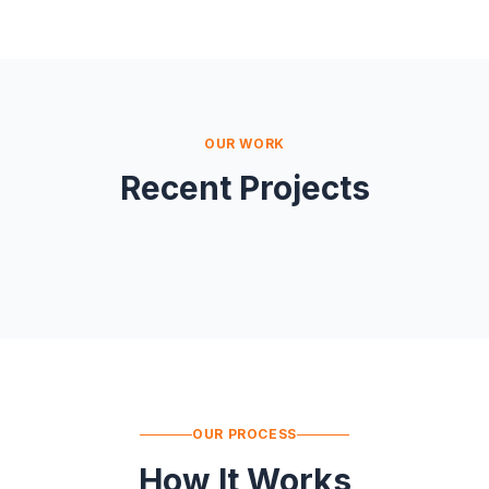
OUR WORK
Recent Projects
OUR PROCESS
How It Works