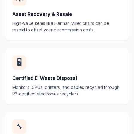
Asset Recovery & Resale
High-value items like Herman Miller chairs can be
resold to offset your decommission costs.
🖥️
Certified E-Waste Disposal
Monitors, CPUs, printers, and cables recycled through
R2-certified electronics recyclers.
🔧