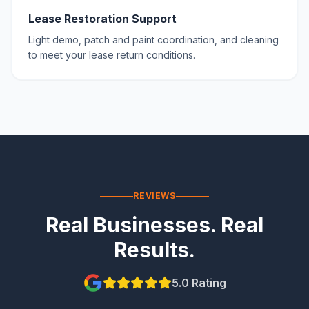
Lease Restoration Support
Light demo, patch and paint coordination, and cleaning
to meet your lease return conditions.
REVIEWS
Real Businesses. Real
Results.
5.0 Rating