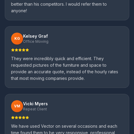
better than his competitors. I would refer them to
anyone!
Kelsey Graf
KG
Office Moving
They were incredibly quick and efficient. They
requested pictures of the furniture and space to
provide an accurate quote, instead of the hourly rates
that most moving companies provide.
Vicki Myers
VM
Repeat Client
We have used Vector on several occasions and each
time found them to be very responsive, professional,