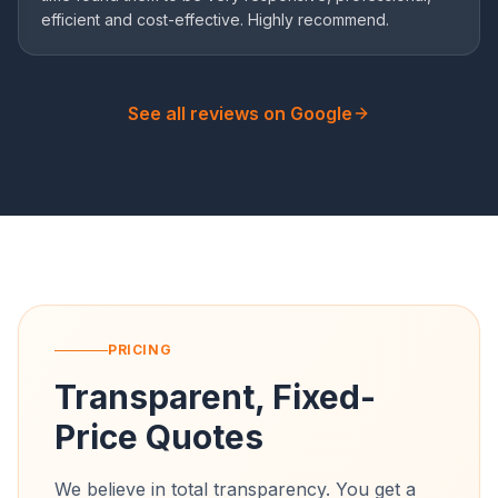
efficient and cost-effective. Highly recommend.
See all reviews on Google
PRICING
Transparent, Fixed-
Price Quotes
We believe in total transparency. You get a