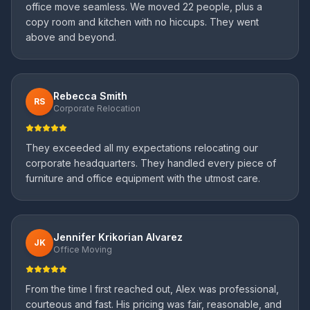
office move seamless. We moved 22 people, plus a
copy room and kitchen with no hiccups. They went
above and beyond.
Rebecca Smith
RS
Corporate Relocation
They exceeded all my expectations relocating our
corporate headquarters. They handled every piece of
furniture and office equipment with the utmost care.
Jennifer Krikorian Alvarez
JK
Office Moving
From the time I first reached out, Alex was professional,
courteous and fast. His pricing was fair, reasonable, and