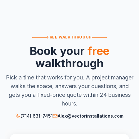
FREE WALKTHROUGH
Book your
free
walkthrough
Pick a time that works for you. A project manager
walks the space, answers your questions, and
gets you a fixed-price quote within 24 business
hours.
(714) 631-7451
Alex@vectorinstallations.com