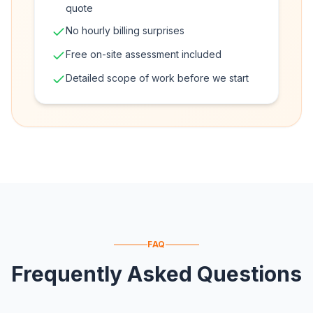
quote
No hourly billing surprises
Free on-site assessment included
Detailed scope of work before we start
FAQ
Frequently Asked Questions