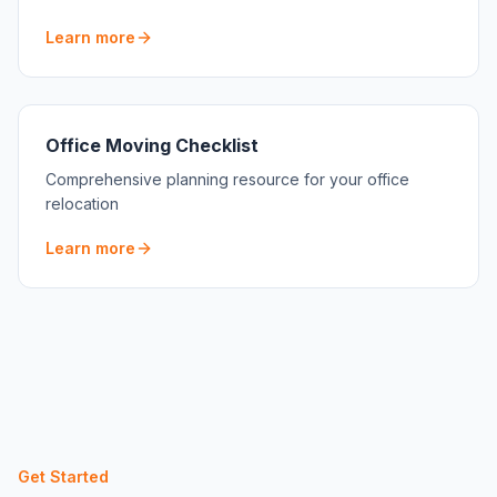
Learn more
Office Moving Checklist
Comprehensive planning resource for your office
relocation
Learn more
Get Started