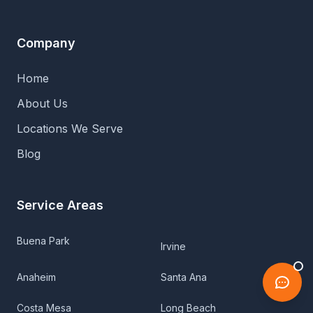
Company
Home
About Us
Locations We Serve
Blog
Service Areas
Buena Park
Irvine
Anaheim
Santa Ana
Costa Mesa
Long Beach