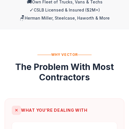
🚚
Own Fleet of Trucks, Vans & Techs
✓
CSLB Licensed & Insured ($2M+)
🪑
Herman Miller, Steelcase, Haworth & More
WHY VECTOR
The Problem With Most
Contractors
✕
WHAT YOU'RE DEALING WITH