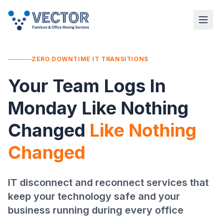
ZERO DOWNTIME IT TRANSITIONS
Your Team Logs In
Monday Like Nothing
Changed
Like Nothing
Changed
IT disconnect and reconnect services that
keep your technology safe and your
business running during every office