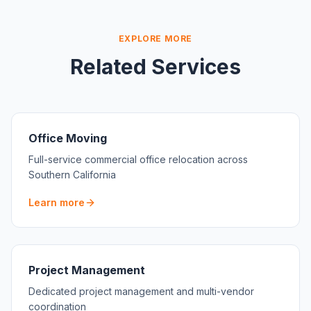
EXPLORE MORE
Related Services
Office Moving
Full-service commercial office relocation across
Southern California
Learn more
Project Management
Dedicated project management and multi-vendor
coordination