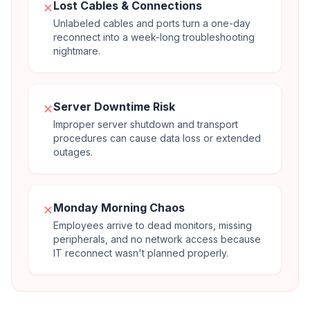
Lost Cables & Connections
✕
Unlabeled cables and ports turn a one-day
reconnect into a week-long troubleshooting
nightmare.
Server Downtime Risk
✕
Improper server shutdown and transport
procedures can cause data loss or extended
outages.
Monday Morning Chaos
✕
Employees arrive to dead monitors, missing
peripherals, and no network access because
IT reconnect wasn't planned properly.