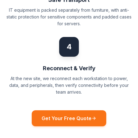
IT equipment is packed separately from furniture, with anti-
static protection for sensitive components and padded cases
for servers.
4
Reconnect & Verify
At the new site, we reconnect each workstation to power,
data, and peripherals, then verify connectivity before your
team arrives.
Get Your Free Quote