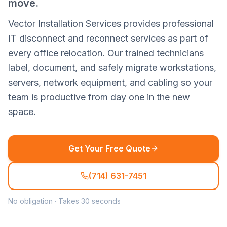
move.
Vector Installation Services provides professional
IT disconnect and reconnect services as part of
every office relocation. Our trained technicians
label, document, and safely migrate workstations,
servers, network equipment, and cabling so your
team is productive from day one in the new
space.
Get Your Free Quote
(714) 631-7451
No obligation · Takes 30 seconds