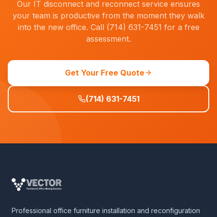
Our IT disconnect and reconnect service ensures
your team is productive from the moment they walk
into the new office. Call (714) 631-7451 for a free
assessment.
Get Your Free Quote
(714) 631-7451
Professional office furniture installation and reconfiguration