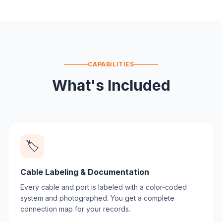
CAPABILITIES
What's Included
🏷️
Cable Labeling & Documentation
Every cable and port is labeled with a color-coded
system and photographed. You get a complete
connection map for your records.