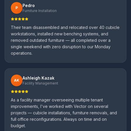
Pedro
P
Furniture Installation
Their team disassembled and relocated over 40 cubicle
workstations, installed new benching systems, and
removed outdated furniture — all completed over a
single weekend with zero disruption to our Monday
operations.
Ashleigh Kazak
AK
Facility Management
As a facility manager overseeing multiple tenant
improvements, I've worked with Vector on several
projects — cubicle installations, furniture removals, and
full office reconfigurations. Always on time and on
budget.