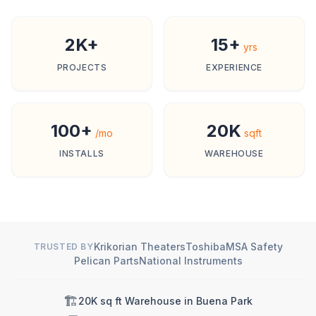
2K+
15+
yrs
PROJECTS
EXPERIENCE
100+
20K
/mo
sqft
INSTALLS
WAREHOUSE
Krikorian Theaters
Toshiba
MSA Safety
TRUSTED BY
Pelican Parts
National Instruments
🏗️
20K sq ft Warehouse in Buena Park