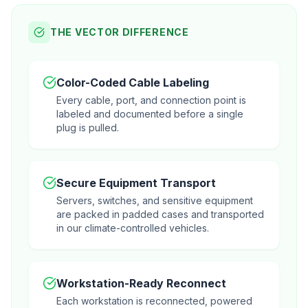
THE VECTOR DIFFERENCE
Color-Coded Cable Labeling
Every cable, port, and connection point is
labeled and documented before a single
plug is pulled.
Secure Equipment Transport
Servers, switches, and sensitive equipment
are packed in padded cases and transported
in our climate-controlled vehicles.
Workstation-Ready Reconnect
Each workstation is reconnected, powered