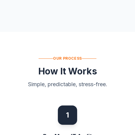
OUR PROCESS
How It Works
Simple, predictable, stress-free.
1