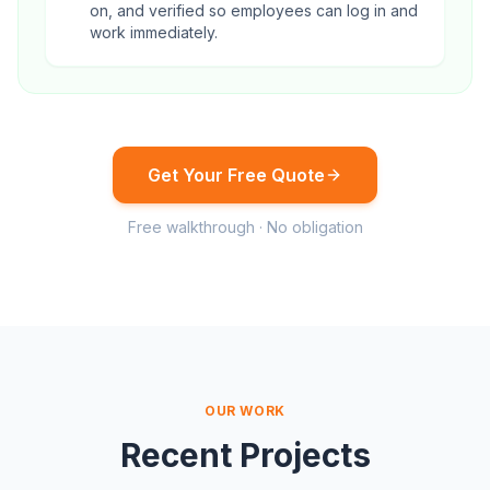
on, and verified so employees can log in and
work immediately.
Get Your Free Quote
Free walkthrough · No obligation
OUR WORK
Recent Projects