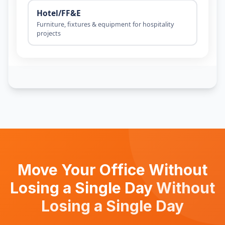
Move Your Office Without
Losing a Single Day
Without
Losing a Single Day