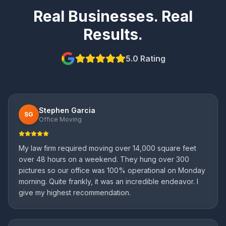
Real Businesses. Real
Results.
5.0 Rating
Stephen Garcia
SG
Office Moving
My law firm required moving over 14,000 square feet
over 48 hours on a weekend. They hung over 300
pictures so our office was 100% operational on Monday
morning. Quite frankly, it was an incredible endeavor. I
give my highest recommendation.