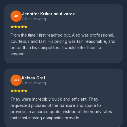
Jennifer Krikorian Alvarez
JK
Office Moving
From the time I first reached out, Alex was professional,
courteous and fast. His pricing was fair, reasonable, and
better than his competitors. I would refer them to
anyone!
Kelsey Graf
KG
Office Moving
They were incredibly quick and efficient. They
requested pictures of the furniture and space to
provide an accurate quote, instead of the hourly rates
that most moving companies provide.