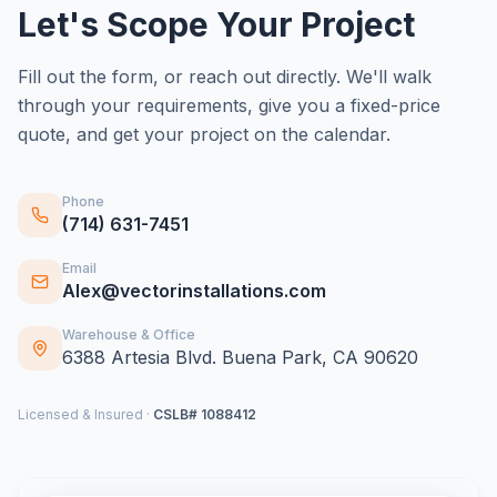
Let's Scope Your Project
Fill out the form, or reach out directly. We'll walk
through your requirements, give you a fixed-price
quote, and get your project on the calendar.
Phone
(714) 631-7451
Email
Alex@vectorinstallations.com
Warehouse & Office
6388 Artesia Blvd. Buena Park, CA 90620
Licensed & Insured ·
CSLB# 1088412