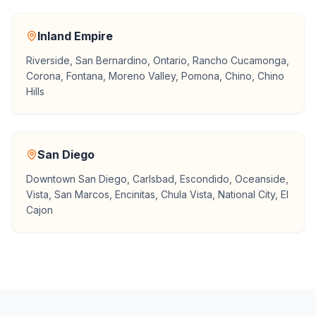
Inland Empire
Riverside, San Bernardino, Ontario, Rancho Cucamonga,
Corona, Fontana, Moreno Valley, Pomona, Chino, Chino
Hills
San Diego
Downtown San Diego, Carlsbad, Escondido, Oceanside,
Vista, San Marcos, Encinitas, Chula Vista, National City, El
Cajon