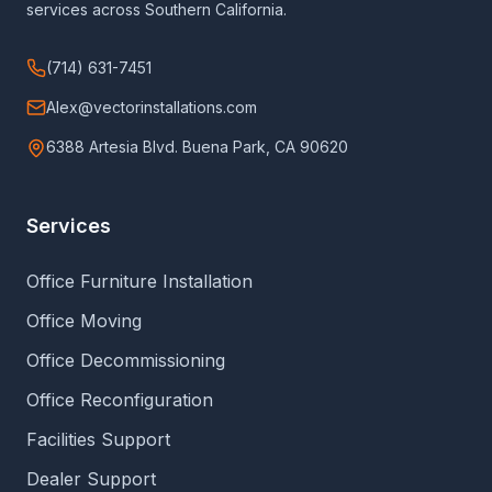
services across Southern California.
(714) 631-7451
Alex@vectorinstallations.com
6388 Artesia Blvd. Buena Park, CA 90620
Services
Office Furniture Installation
Office Moving
Office Decommissioning
Office Reconfiguration
Facilities Support
Dealer Support