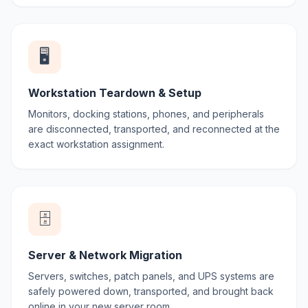
🖥️
Workstation Teardown & Setup
Monitors, docking stations, phones, and peripherals
are disconnected, transported, and reconnected at the
exact workstation assignment.
🗄️
Server & Network Migration
Servers, switches, patch panels, and UPS systems are
safely powered down, transported, and brought back
online in your new server room.