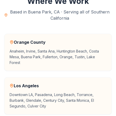
Where We Work
Based in Buena Park, CA · Serving all of Southern
California
Orange County
Anaheim, Irvine, Santa Ana, Huntington Beach, Costa
Mesa, Buena Park, Fullerton, Orange, Tustin, Lake
Forest
Los Angeles
Downtown LA, Pasadena, Long Beach, Torrance,
Burbank, Glendale, Century City, Santa Monica, El
Segundo, Culver City