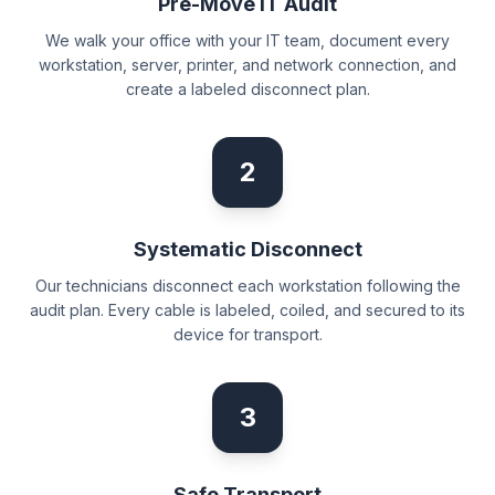
Pre-Move IT Audit
We walk your office with your IT team, document every
workstation, server, printer, and network connection, and
create a labeled disconnect plan.
2
Systematic Disconnect
Our technicians disconnect each workstation following the
audit plan. Every cable is labeled, coiled, and secured to its
device for transport.
3
Safe Transport