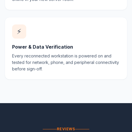
⚡
Power & Data Verification
Every reconnected workstation is powered on and
tested for network, phone, and peripheral connectivity
before sign-off.
REVIEWS