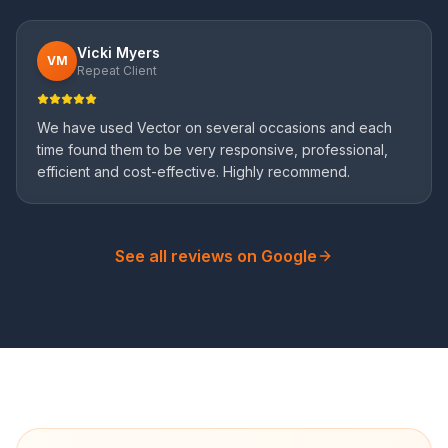
Vicki Myers
VM
Repeat Client
We have used Vector on several occasions and each
time found them to be very responsive, professional,
efficient and cost-effective. Highly recommend.
See all reviews on Google