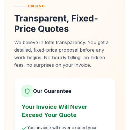
PRICING
Transparent, Fixed-
Price Quotes
We believe in total transparency. You get a
detailed, fixed-price proposal before any
work begins. No hourly billing, no hidden
fees, no surprises on your invoice.
Our Guarantee
Your Invoice Will Never
Exceed Your Quote
Your invoice will never exceed your