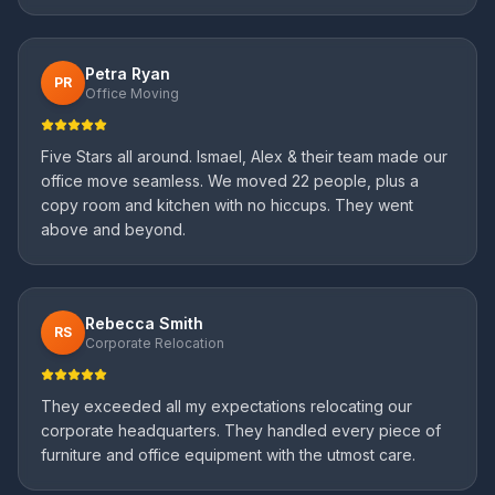
Petra Ryan
PR
Office Moving
Five Stars all around. Ismael, Alex & their team made our
office move seamless. We moved 22 people, plus a
copy room and kitchen with no hiccups. They went
above and beyond.
Rebecca Smith
RS
Corporate Relocation
They exceeded all my expectations relocating our
corporate headquarters. They handled every piece of
furniture and office equipment with the utmost care.