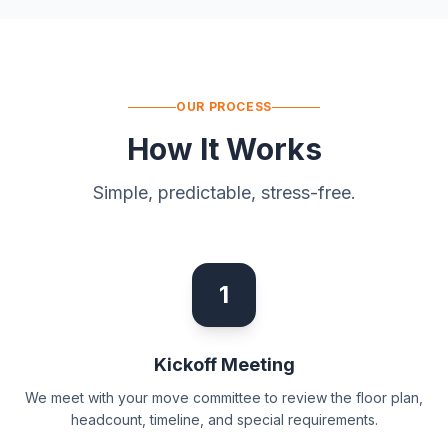
OUR PROCESS
How It Works
Simple, predictable, stress-free.
1
Kickoff Meeting
We meet with your move committee to review the floor plan,
headcount, timeline, and special requirements.