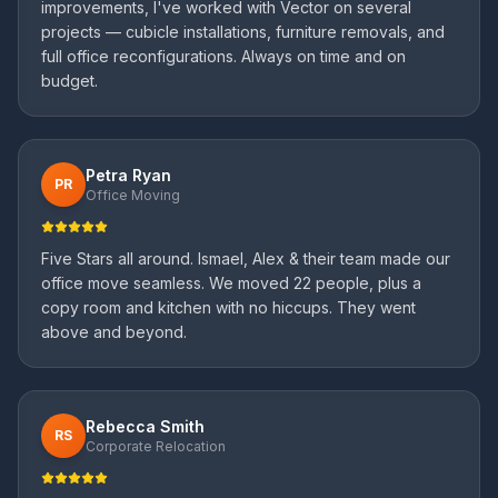
improvements, I've worked with Vector on several
projects — cubicle installations, furniture removals, and
full office reconfigurations. Always on time and on
budget.
Petra Ryan
PR
Office Moving
Five Stars all around. Ismael, Alex & their team made our
office move seamless. We moved 22 people, plus a
copy room and kitchen with no hiccups. They went
above and beyond.
Rebecca Smith
RS
Corporate Relocation