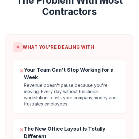
The Problem With Most
Contractors
✕
WHAT YOU'RE DEALING WITH
Your Team Can't Stop Working for a
✕
Week
Revenue doesn't pause because you're
moving. Every day without functional
workstations costs your company money and
frustrates employees.
The New Office Layout Is Totally
✕
Different