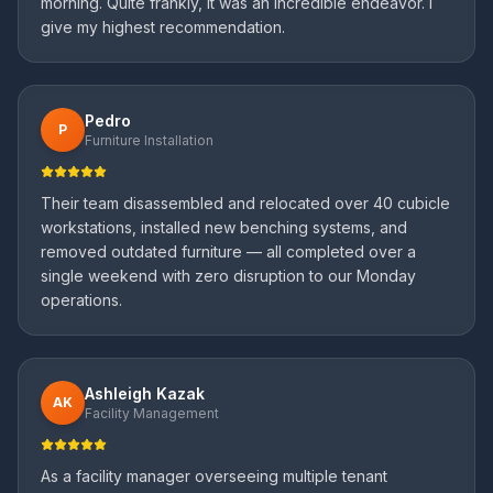
morning. Quite frankly, it was an incredible endeavor. I
give my highest recommendation.
Pedro
P
Furniture Installation
Their team disassembled and relocated over 40 cubicle
workstations, installed new benching systems, and
removed outdated furniture — all completed over a
single weekend with zero disruption to our Monday
operations.
Ashleigh Kazak
AK
Facility Management
As a facility manager overseeing multiple tenant