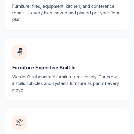
Furniture, files, equipment, kitchen, and conference
rooms — everything moved and placed per your floor
plan.
🪑
Furniture Expertise Built In
We don't subcontract furniture reassembly. Our crew
installs cubicles and systems furniture as part of every
move.
📦