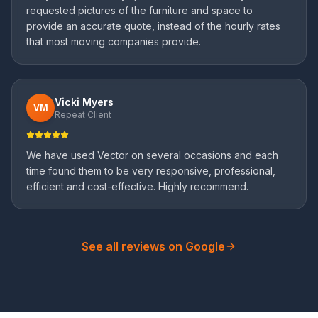
requested pictures of the furniture and space to
provide an accurate quote, instead of the hourly rates
that most moving companies provide.
Vicki Myers
VM
Repeat Client
We have used Vector on several occasions and each
time found them to be very responsive, professional,
efficient and cost-effective. Highly recommend.
See all reviews on Google