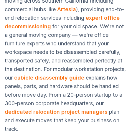
moving across Southern California (including
commercial hubs like
Artesia
), providing end-to-
end relocation services including
expert office
decommissioning
for your old space. We're not
a general moving company — we're office
furniture experts who understand that your
workspace needs to be disassembled carefully,
transported safely, and reassembled perfectly at
the destination. For modular workstation projects,
our
cubicle disassembly guide
explains how
panels, parts, and hardware should be handled
before move day. From a 20-person startup to a
300-person corporate headquarters, our
dedicated relocation project managers
plan
and execute moves that keep your business on
track.