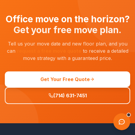
Office move on the horizon?
Get your free move plan.
Tell us your move date and new floor plan, and you
can
request a free move quote
to receive a detailed
move strategy with a guaranteed price.
Get Your Free Quote
(714) 631-7451