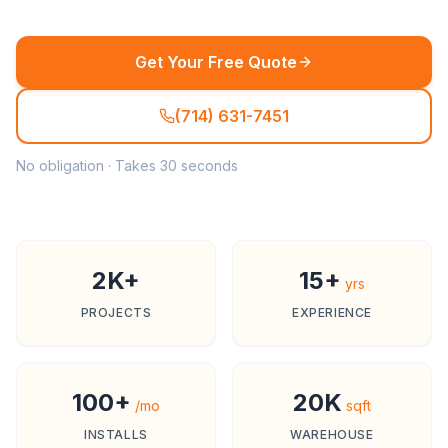
Get Your Free Quote
(714) 631-7451
No obligation · Takes 30 seconds
2K+
15+
yrs
PROJECTS
EXPERIENCE
100+
20K
/mo
sqft
INSTALLS
WAREHOUSE