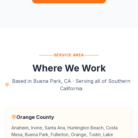
SERVICE AREA
Where We Work
Based in Buena Park, CA · Serving all of Southern
California
Orange County
Anaheim, Irvine, Santa Ana, Huntington Beach, Costa
Mesa, Buena Park, Fullerton, Orange, Tustin, Lake