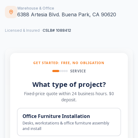
Warehouse & Office
6388 Artesia Blvd. Buena Park, CA 90620
Licensed & Insured ·
CSLB# 1088412