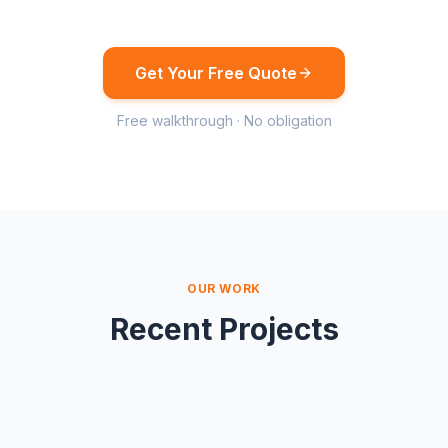
Get Your Free Quote
Free walkthrough · No obligation
OUR WORK
Recent Projects