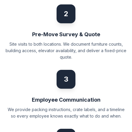
2
Pre-Move Survey & Quote
Site visits to both locations. We document furniture counts,
building access, elevator availability, and deliver a fixed-price
quote.
3
Employee Communication
We provide packing instructions, crate labels, and a timeline
so every employee knows exactly what to do and when.