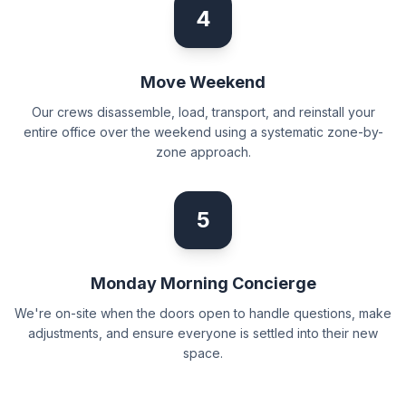
4
Move Weekend
Our crews disassemble, load, transport, and reinstall your
entire office over the weekend using a systematic zone-by-
zone approach.
5
Monday Morning Concierge
We're on-site when the doors open to handle questions, make
adjustments, and ensure everyone is settled into their new
space.