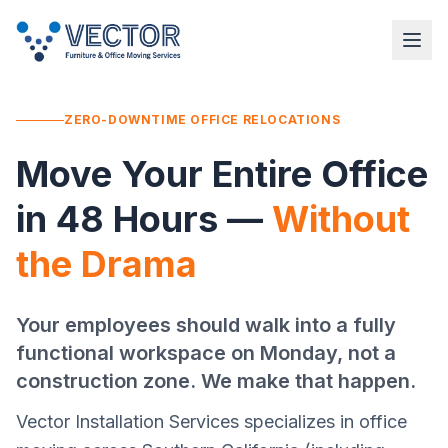
ZERO-DOWNTIME OFFICE RELOCATIONS
Move Your Entire Office
in 48 Hours —
Without
the Drama
Your employees should walk into a fully
functional workspace on Monday, not a
construction zone. We make that happen.
Vector Installation Services specializes in office