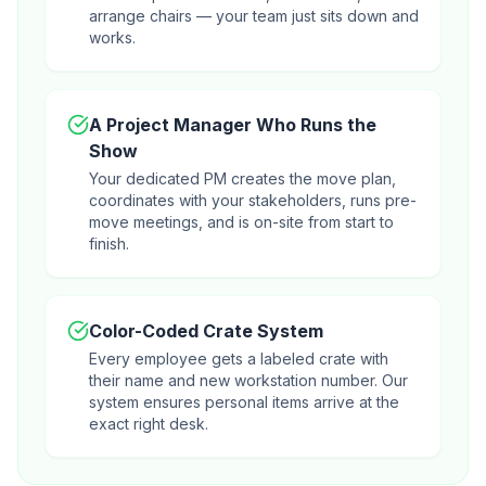
arrange chairs — your team just sits down and
works.
A Project Manager Who Runs the
Show
Your dedicated PM creates the move plan,
coordinates with your stakeholders, runs pre-
move meetings, and is on-site from start to
finish.
Color-Coded Crate System
Every employee gets a labeled crate with
their name and new workstation number. Our
system ensures personal items arrive at the
exact right desk.