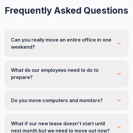
Frequently Asked Questions
Can you really move an entire office in one
weekend?
Yes. For offices up to about 150 employees, a
What do our employees need to do to
single weekend is our standard timeline. We scale
prepare?
crew sizes up to 20+ installers and use multiple
trucks to meet tight deadlines. Larger offices may
Pack personal items into the labeled crates we
require a phased approach.
Do you move computers and monitors?
provide, and clean out desk drawers. That's it.
We handle all furniture disassembly, common
area items, and equipment.
We can disconnect, transport, and reconnect
What if our new lease doesn't start until
monitors and peripherals. For servers, switches,
next month but we need to move out now?