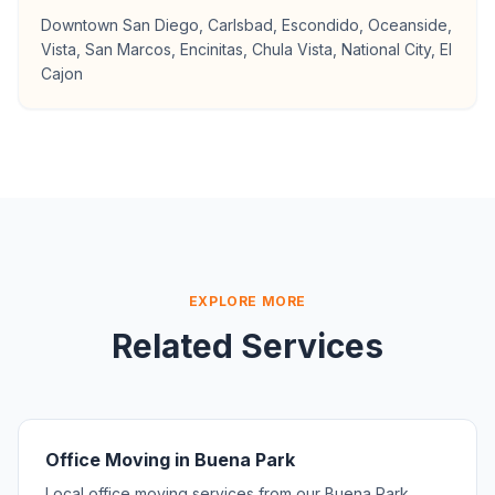
Downtown San Diego, Carlsbad, Escondido, Oceanside,
Vista, San Marcos, Encinitas, Chula Vista, National City, El
Cajon
EXPLORE MORE
Related Services
Office Moving in Buena Park
Local office moving services from our Buena Park