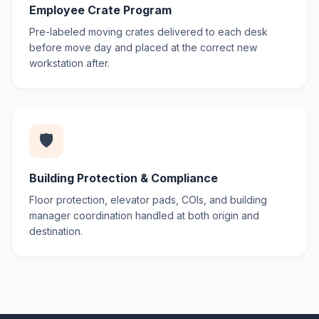
Employee Crate Program
Pre-labeled moving crates delivered to each desk
before move day and placed at the correct new
workstation after.
🛡️
Building Protection & Compliance
Floor protection, elevator pads, COIs, and building
manager coordination handled at both origin and
destination.