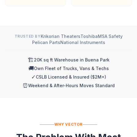
Krikorian Theaters
Toshiba
MSA Safety
TRUSTED BY
Pelican Parts
National Instruments
🏗️
20K sq ft Warehouse in Buena Park
🚚
Own Fleet of Trucks, Vans & Techs
✓
CSLB Licensed & Insured ($2M+)
⏰
Weekend & After-Hours Moves Standard
WHY VECTOR