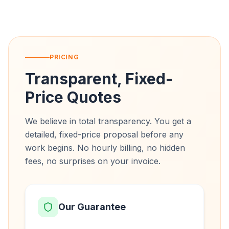
PRICING
Transparent, Fixed-
Price Quotes
We believe in total transparency. You get a
detailed, fixed-price proposal before any
work begins. No hourly billing, no hidden
fees, no surprises on your invoice.
Our Guarantee