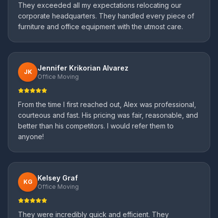
They exceeded all my expectations relocating our
corporate headquarters. They handled every piece of
furniture and office equipment with the utmost care.
Jennifer Krikorian Alvarez
JK
Office Moving
From the time I first reached out, Alex was professional,
courteous and fast. His pricing was fair, reasonable, and
better than his competitors. I would refer them to
anyone!
Kelsey Graf
KG
Office Moving
They were incredibly quick and efficient. They