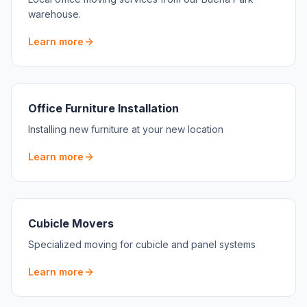
warehouse.
Learn more
Office Furniture Installation
Installing new furniture at your new location
Learn more
Cubicle Movers
Specialized moving for cubicle and panel systems
Learn more