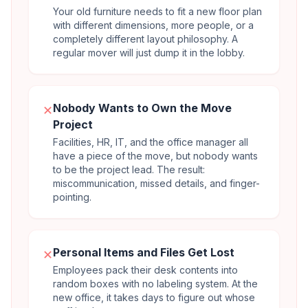
Your old furniture needs to fit a new floor plan
with different dimensions, more people, or a
completely different layout philosophy. A
regular mover will just dump it in the lobby.
Nobody Wants to Own the Move
✕
Project
Facilities, HR, IT, and the office manager all
have a piece of the move, but nobody wants
to be the project lead. The result:
miscommunication, missed details, and finger-
pointing.
Personal Items and Files Get Lost
✕
Employees pack their desk contents into
random boxes with no labeling system. At the
new office, it takes days to figure out whose