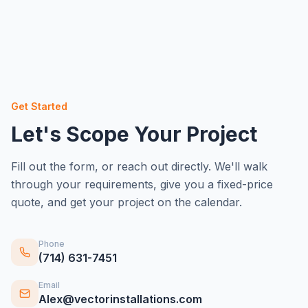
Get Started
Let's Scope Your Project
Fill out the form, or reach out directly. We'll walk
through your requirements, give you a fixed-price
quote, and get your project on the calendar.
Phone
(714) 631-7451
Email
Alex@vectorinstallations.com