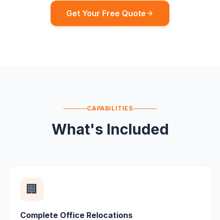
Get Your Free Quote
CAPABILITIES
What's Included
🏢
Complete Office Relocations