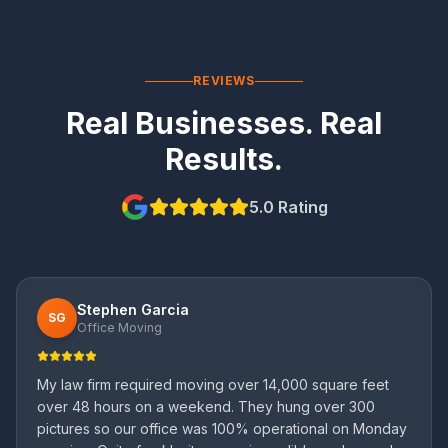
REVIEWS
Real Businesses. Real
Results.
5.0 Rating
Stephen Garcia
SG
Office Moving
My law firm required moving over 14,000 square feet
over 48 hours on a weekend. They hung over 300
pictures so our office was 100% operational on Monday