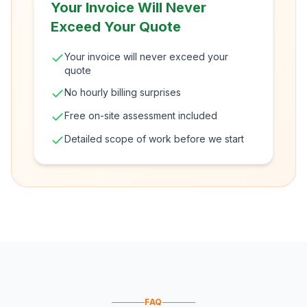
Your Invoice Will Never
Exceed Your Quote
Your invoice will never exceed your
quote
No hourly billing surprises
Free on-site assessment included
Detailed scope of work before we start
FAQ