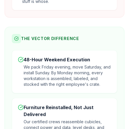
stuff is whose.
THE VECTOR DIFFERENCE
48-Hour Weekend Execution
We pack Friday evening, move Saturday, and
install Sunday. By Monday morning, every
workstation is assembled, labeled, and
stocked with the right employee's crate.
Furniture Reinstalled, Not Just
Delivered
Our certified crews reassemble cubicles,
connect power and data, level desks, and