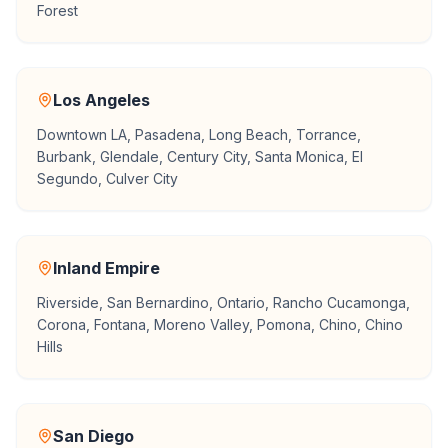
Forest
Los Angeles
Downtown LA, Pasadena, Long Beach, Torrance,
Burbank, Glendale, Century City, Santa Monica, El
Segundo, Culver City
Inland Empire
Riverside, San Bernardino, Ontario, Rancho Cucamonga,
Corona, Fontana, Moreno Valley, Pomona, Chino, Chino
Hills
San Diego