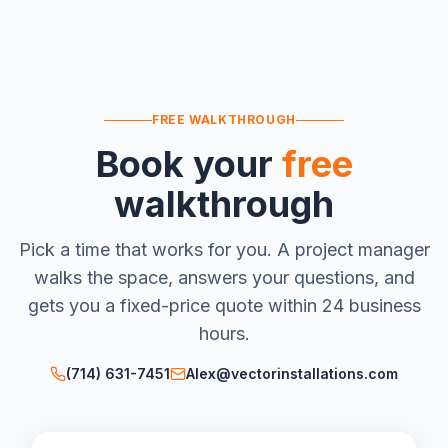
FREE WALKTHROUGH
Book your
free
walkthrough
Pick a time that works for you. A project manager
walks the space, answers your questions, and
gets you a fixed-price quote within 24 business
hours.
(714) 631-7451
Alex@vectorinstallations.com